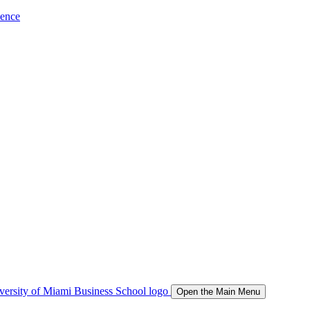
ience
Open the Main Menu