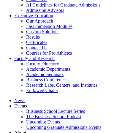
AI Guidelines for Graduate Admissions
Admission Advisors
Executive Education
Our Approach
Fast Immersion Modules
Custom Solutions
Results
Certificates
Contact Us
Courses for Pro Athletes
Faculty and Research
Faculty Directory
Academic Departments
Academic Seminars
Business Conferences
Research Labs, Centers, and Institutes
Endowed Chairs
News
Events
Business School Lecture Series
The Business School Podcast
Upcoming Events
Upcoming Graduate Admissions Events
About