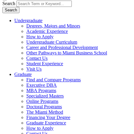
Search
Search
Undergraduate
Degrees, Majors and Minors
Academic Experience
How to Apply
Undergraduate Curriculum
Career and Professional Development
Other Pathways to Miami Business School
Contact Us
Student Experience
Visit Us
Graduate
Find and Compare Programs
Executive DBA
MBA Programs
Specialized Masters
Online Programs
Doctoral Programs
The Miami Method
Financing Your Degree
Graduate Experience
How to Apply
Contact Us