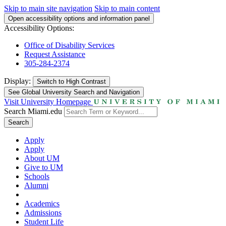
Skip to main site navigation
Skip to main content
Open accessibility options and information panel
Accessibility Options:
Office of Disability Services
Request Assistance
305-284-2374
Display:
Switch to
High Contrast
See Global University Search and Navigation
Visit University Homepage
Search Miami.edu
Search
Apply
Apply
About UM
Give to UM
Schools
Alumni
Academics
Admissions
Student Life