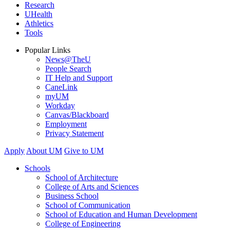
Research
UHealth
Athletics
Tools
Popular Links
News@TheU
People Search
IT Help and Support
CaneLink
myUM
Workday
Canvas/Blackboard
Employment
Privacy Statement
Apply
About UM
Give to UM
Schools
School of Architecture
College of Arts and Sciences
Business School
School of Communication
School of Education and Human Development
College of Engineering