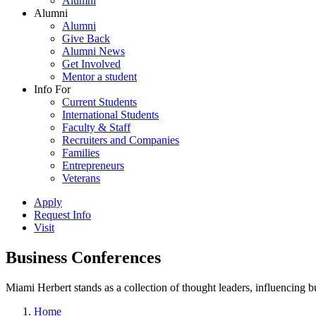
Alumni
Alumni
Alumni
Give Back
Alumni News
Get Involved
Mentor a student
Info For
Current Students
International Students
Faculty & Staff
Recruiters and Companies
Families
Entrepreneurs
Veterans
Apply
Request Info
Visit
Business Conferences
Miami Herbert stands as a collection of thought leaders, influencing
Home