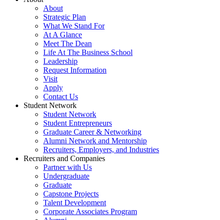
About
Strategic Plan
What We Stand For
At A Glance
Meet The Dean
Life At The Business School
Leadership
Request Information
Visit
Apply
Contact Us
Student Network
Student Network
Student Entrepreneurs
Graduate Career & Networking
Alumni Network and Mentorship
Recruiters, Employers, and Industries
Recruiters and Companies
Partner with Us
Undergraduate
Graduate
Capstone Projects
Talent Development
Corporate Associates Program