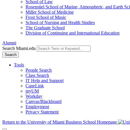
School of Law
Rosenstiel School of Marine, Atmospheric, and Earth Sc
Miller School of Medicine
Frost School of Music
School of Nursing and Health Studies
The Graduate School
Division of Continuing and International Education
Alumni
Search Miami.edu
Search
Tools
People Search
Class Search
IT Help and Support
CaneLink
myUM
Workday
Canvas/Blackboard
Employment
Privacy Statement
Return to the University of Miami Business School Homepage