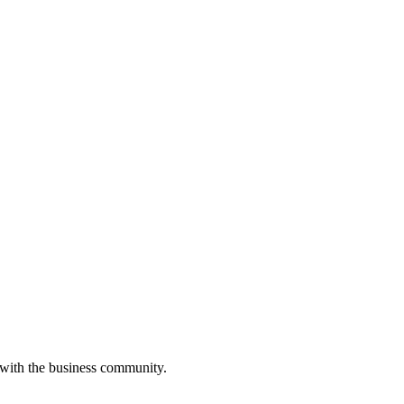
 with the business community.