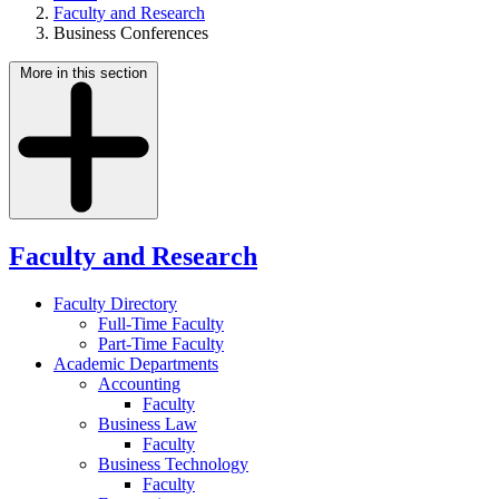
Faculty and Research
Business Conferences
More in this section
Faculty and Research
Faculty Directory
Full-Time Faculty
Part-Time Faculty
Academic Departments
Accounting
Faculty
Business Law
Faculty
Business Technology
Faculty