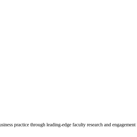
 business practice through leading-edge faculty research and engagement