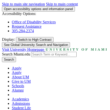
Skip to main site navigation
Skip to main content
Open accessibility options and information panel
Accessibility Options:
Office of Disability Services
Request Assistance
305-284-2374
Display:
Switch to
High Contrast
See Global University Search and Navigation
Visit University Homepage
Search Miami.edu
Search
Apply
Apply
About UM
Give to UM
Schools
Alumni
Academics
Admissions
Student Life