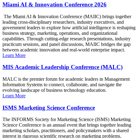
Miami AI & Innovation Conference 2026
The Miami AI & Innovation Conference (MAIIC) brings together
leading cross-disciplinary researchers, industry executives, and
government leaders to explore how artificial intelligence is reshaping
business strategy, marketing, operations, and organizational
capabilities. Through cutting-edge research presentations, industry
practicum sessions, and panel discussions, MAIIC bridges the gap
between academic innovation and real-world enterprise impact.
Learn More
MIS Academic Leadership Conference (MALC)
MALC is the premier forum for academic leaders in Management
Information Systems to connect, collaborate, and navigate the
evolving landscape of business technology education.
Learn More
ISMS Marketing Science Conference
The INFORMS Society for Marketing Science (ISMS) Marketing
Science Conference is an annual event that brings together leading
marketing scholars, practitioners, and policymakers with a shared
interest in rigorous scientific research on marketing problems.