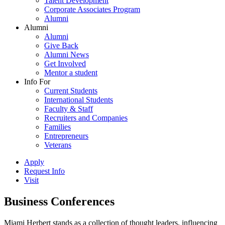
Talent Development
Corporate Associates Program
Alumni
Alumni
Alumni
Give Back
Alumni News
Get Involved
Mentor a student
Info For
Current Students
International Students
Faculty & Staff
Recruiters and Companies
Families
Entrepreneurs
Veterans
Apply
Request Info
Visit
Business Conferences
Miami Herbert stands as a collection of thought leaders, influencing