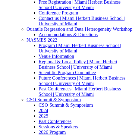
Free Registration | Miami Herbert Business
School | University of Miami
Conference Program
Contact us | Miami Herbert Business School |
University of Miami
Quantile Regression and Data Heterogeneity Workshop
Accommodations & Directions
NASMES 2022
Program | Miami Herbert Business School |
University of Miami
Venue Information
Regional & Local Policy | Miami Herbert
Business School | University of Miami
Scientific Program Committee
Future Conferences | Miami Herbert Business
School | University of Miami
Past Conferences | Miami Herbert Business
School | University of Miami
CSO Summit & Symposium
CSO Summit & Symposium
2024
2025
Past Conferences
Sessions & Speakers
2026 Program