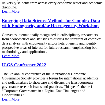
university students from across every economic sector and academic
discipline.
Learn More
Emerging Data Science Methods for Complex Data
with Endogeneity and/or Heterogeneity Workshop
Convenes internationally recognized interdisciplinary researchers
from econometrics and statistics to discuss the forefront of complex
data analysis with endogeneity and/or heterogeneity and identify
prospective areas of interest for future research, emphasizing both
methodology and applications.
Learn More
ICGS Conference 2022
The 8th annual conference of the International Corporate
Governance Society provides a forum for international academics
and policymakers to showcase and discuss the latest corporate
governance research issues and practices. This year’s theme is
“Corporate Governance in a Digital Era: Challenges and
Opportunities.”
Learn More