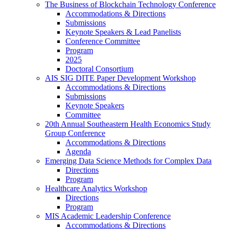
The Business of Blockchain Technology Conference
Accommodations & Directions
Submissions
Keynote Speakers & Lead Panelists
Conference Committee
Program
2025
Doctoral Consortium
AIS SIG DITE Paper Development Workshop
Accommodations & Directions
Submissions
Keynote Speakers
Committee
20th Annual Southeastern Health Economics Study
Group Conference
Accommodations & Directions
Agenda
Emerging Data Science Methods for Complex Data
Directions
Program
Healthcare Analytics Workshop
Directions
Program
MIS Academic Leadership Conference
Accommodations & Directions