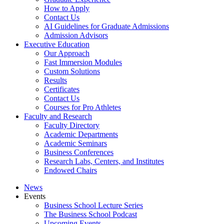
How to Apply
Contact Us
AI Guidelines for Graduate Admissions
Admission Advisors
Executive Education
Our Approach
Fast Immersion Modules
Custom Solutions
Results
Certificates
Contact Us
Courses for Pro Athletes
Faculty and Research
Faculty Directory
Academic Departments
Academic Seminars
Business Conferences
Research Labs, Centers, and Institutes
Endowed Chairs
News
Events
Business School Lecture Series
The Business School Podcast
Upcoming Events