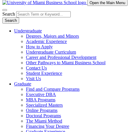
Open the Main Menu
Search
Search
Undergraduate
Degrees, Majors and Minors
Academic Experience
How to Apply
Undergraduate Curriculum
Career and Professional Development
Other Pathways to Miami Business School
Contact Us
Student Experience
Visit Us
Graduate
Find and Compare Programs
Executive DBA
MBA Programs
Specialized Masters
Online Programs
Doctoral Programs
The Miami Method
Financing Your Degree
Graduate Experience