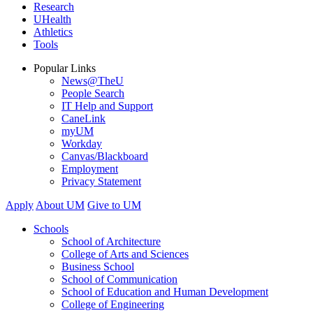
Research
UHealth
Athletics
Tools
Popular Links
News@TheU
People Search
IT Help and Support
CaneLink
myUM
Workday
Canvas/Blackboard
Employment
Privacy Statement
Apply
About UM
Give to UM
Schools
School of Architecture
College of Arts and Sciences
Business School
School of Communication
School of Education and Human Development
College of Engineering