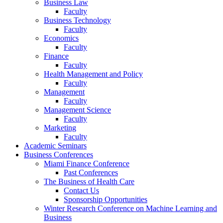
Business Law
Faculty
Business Technology
Faculty
Economics
Faculty
Finance
Faculty
Health Management and Policy
Faculty
Management
Faculty
Management Science
Faculty
Marketing
Faculty
Academic Seminars
Business Conferences
Miami Finance Conference
Past Conferences
The Business of Health Care
Contact Us
Sponsorship Opportunities
Winter Research Conference on Machine Learning and
Business