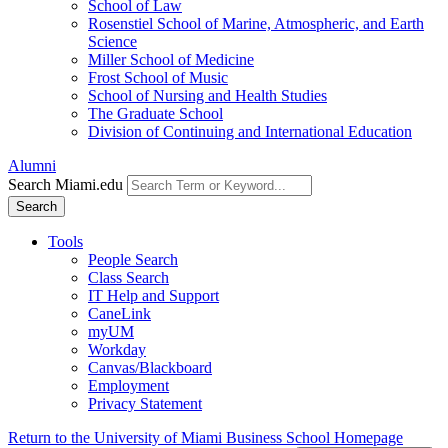
School of Law
Rosenstiel School of Marine, Atmospheric, and Earth
Science
Miller School of Medicine
Frost School of Music
School of Nursing and Health Studies
The Graduate School
Division of Continuing and International Education
Alumni
Search Miami.edu
Search
Tools
People Search
Class Search
IT Help and Support
CaneLink
myUM
Workday
Canvas/Blackboard
Employment
Privacy Statement
Return to the University of Miami Business School Homepage