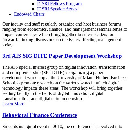
ICSRI Fellows Program
ICSRI Speaker Series
Endowed Chairs
Our faculty and staff regularly organize and host business forums,
ranging from economics, finance, and management seminar series to
impact conferences which bring together business leaders for
forward-thinking discussions on the issues affecting management
today.
3rd AIS SIG DITE Paper Development Workshop
The AIS special interest group on digital innovation, transformation,
and entrepreneurship (SIG DITE) is organizing a paper
development workshop at the University of Miami Herbert Business
School to promote research on the various ways in which digital
technology impacts these areas. The workshop will bring together
leading faculty in the fields of digital innovation, digital
transformation, and digital entrepreneurship.
Learn More
Behavioral Finance Conference
Since its inaugural event in 2010, the conference has evolved into