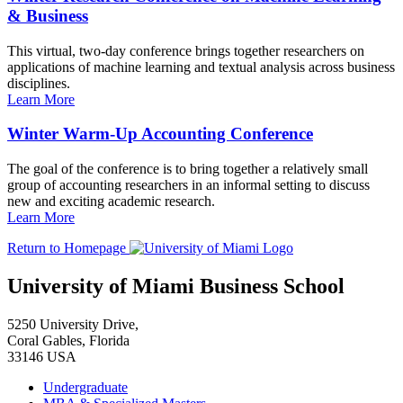
& Business
This virtual, two-day conference brings together researchers on
applications of machine learning and textual analysis across business
disciplines.
Learn More
Winter Warm-Up Accounting Conference
The goal of the conference is to bring together a relatively small
group of accounting researchers in an informal setting to discuss
new and exciting academic research.
Learn More
Return to Homepage
University of Miami Business School
5250 University Drive,
Coral Gables, Florida
33146 USA
Undergraduate