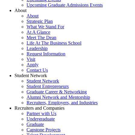
Upcoming Graduate Admissions Events
About
About
Strategic Plan
What We Stand For
At A Glance
Meet The Dean
Life At The Business School
Leadership
Request Information
Visit
Apply
Contact Us
Student Network
Student Network
Student Entrepreneurs
Graduate Career & Networking
Alumni Network and Mentorship
Recruiters, Employers, and Industries
Recruiters and Companies
Partner with Us
Undergraduate
Graduate
Capstone Projects