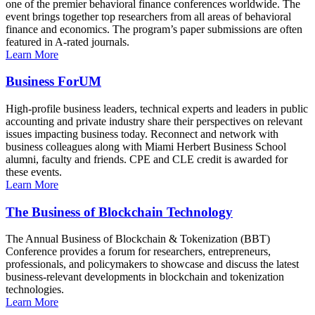
one of the premier behavioral finance conferences worldwide. The
event brings together top researchers from all areas of behavioral
finance and economics. The program’s paper submissions are often
featured in A-rated journals.
Learn More
Business ForUM
High-profile business leaders, technical experts and leaders in public
accounting and private industry share their perspectives on relevant
issues impacting business today. Reconnect and network with
business colleagues along with Miami Herbert Business School
alumni, faculty and friends. CPE and CLE credit is awarded for
these events.
Learn More
The Business of Blockchain Technology
The Annual Business of Blockchain & Tokenization (BBT)
Conference provides a forum for researchers, entrepreneurs,
professionals, and policymakers to showcase and discuss the latest
business-relevant developments in blockchain and tokenization
technologies.
Learn More