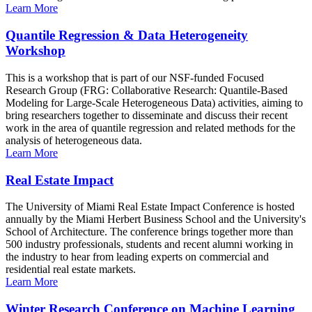
Learn More
Quantile Regression & Data Heterogeneity
Workshop
This is a workshop that is part of our NSF-funded Focused
Research Group (FRG: Collaborative Research: Quantile-Based
Modeling for Large-Scale Heterogeneous Data) activities, aiming to
bring researchers together to disseminate and discuss their recent
work in the area of quantile regression and related methods for the
analysis of heterogeneous data.
Learn More
Real Estate Impact
The University of Miami Real Estate Impact Conference is hosted
annually by the Miami Herbert Business School and the University's
School of Architecture. The conference brings together more than
500 industry professionals, students and recent alumni working in
the industry to hear from leading experts on commercial and
residential real estate markets.
Learn More
Winter Research Conference on Machine Learning