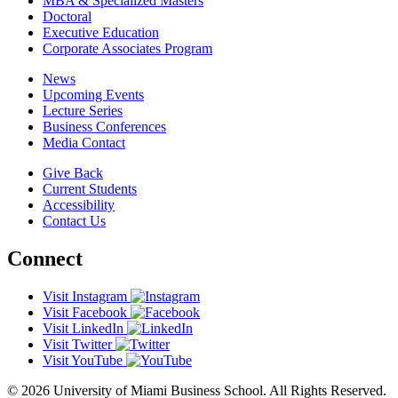
MBA & Specialized Masters
Doctoral
Executive Education
Corporate Associates Program
News
Upcoming Events
Lecture Series
Business Conferences
Media Contact
Give Back
Current Students
Accessibility
Contact Us
Connect
Visit Instagram
Visit Facebook
Visit LinkedIn
Visit Twitter
Visit YouTube
© 2026 University of Miami Business School. All Rights Reserved.