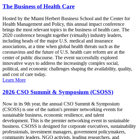
The Business of Health Care
Hosted by the Miami Herbert Business School and the Center for
Health Management and Policy, this annual impact conference
brings the most relevant topics in the business of health care. The
2020 conference brought together (virtually) industry leaders,
including heads of the major U.S. medical and insurance
associations, at a time when global health threats such as the
coronavirus and the future of U.S. health care reform are at the
center of public discourse. The event successfully explored
innovative ways to address the increasingly complex social,
political, and economic challenges shaping the availability, quality,
and cost of care today.
Learn More
2026 CSO Summit & Symposium (CSOSS)
Now in its 9th year, the annual CSO Summit & Symposium
(CSOSS) is one of the nation's premier networking events for
sustainable business, economic resilience, and talent
development. This is the premier networking event in sustainable
business. CSOSS is designed for corporate executives, sustainability
professionals, investment managers, government policymakers,
community leaders, NGO activists, leading researchers, and