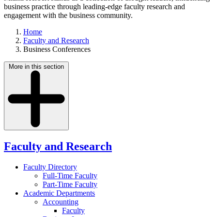
business practice through leading-edge faculty research and
engagement with the business community.
Home
Faculty and Research
Business Conferences
More in this section
Faculty and Research
Faculty Directory
Full-Time Faculty
Part-Time Faculty
Academic Departments
Accounting
Faculty