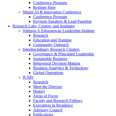
Conference Program
Register Here
Miami AI & Innovation Conference
Conference Program
Keynote Speakers & Lead Panelists
Research Labs, Centers, and Institutes
Johnson A Edosomwan Leadership Institute
Research
Education and Training
Community Outreach
Interdisciplinary Research Clusters
Governance & Principled Leadership
Sustainable Business
Behavioral Decision Making
Business Analytics & Technology
Global Operations
ICSRI
Research
Meet the Director
History
Areas of Focus
Faculty and Research Fellows
Executives in Residence
Advisory Council
Publications