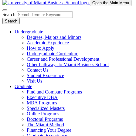
Open the Main Menu
Search
Search
Undergraduate
Degrees, Majors and Minors
Academic Experience
How to Apply
Undergraduate Curriculum
Career and Professional Development
Other Pathways to Miami Business School
Contact Us
Student Experience
Visit Us
Graduate
Find and Compare Programs
Executive DBA
MBA Programs
Specialized Masters
Online Programs
Doctoral Programs
The Miami Method
Financing Your Degree
Graduate Experience