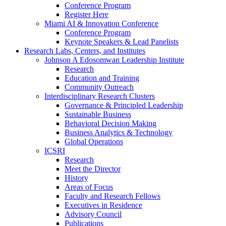
Conference Program
Register Here
Miami AI & Innovation Conference
Conference Program
Keynote Speakers & Lead Panelists
Research Labs, Centers, and Institutes
Johnson A Edosomwan Leadership Institute
Research
Education and Training
Community Outreach
Interdisciplinary Research Clusters
Governance & Principled Leadership
Sustainable Business
Behavioral Decision Making
Business Analytics & Technology
Global Operations
ICSRI
Research
Meet the Director
History
Areas of Focus
Faculty and Research Fellows
Executives in Residence
Advisory Council
Publications