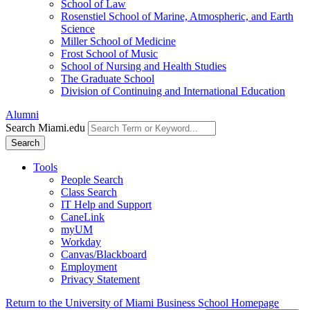
School of Law
Rosenstiel School of Marine, Atmospheric, and Earth
Science
Miller School of Medicine
Frost School of Music
School of Nursing and Health Studies
The Graduate School
Division of Continuing and International Education
Alumni
Search Miami.edu
Search
Tools
People Search
Class Search
IT Help and Support
CaneLink
myUM
Workday
Canvas/Blackboard
Employment
Privacy Statement
Return to the University of Miami Business School Homepage