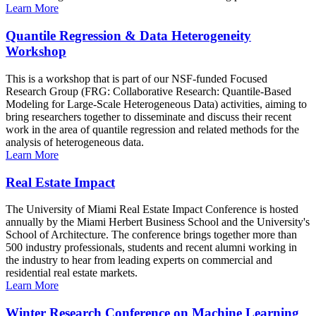
Learn More
Quantile Regression & Data Heterogeneity
Workshop
This is a workshop that is part of our NSF-funded Focused
Research Group (FRG: Collaborative Research: Quantile-Based
Modeling for Large-Scale Heterogeneous Data) activities, aiming to
bring researchers together to disseminate and discuss their recent
work in the area of quantile regression and related methods for the
analysis of heterogeneous data.
Learn More
Real Estate Impact
The University of Miami Real Estate Impact Conference is hosted
annually by the Miami Herbert Business School and the University's
School of Architecture. The conference brings together more than
500 industry professionals, students and recent alumni working in
the industry to hear from leading experts on commercial and
residential real estate markets.
Learn More
Winter Research Conference on Machine Learning