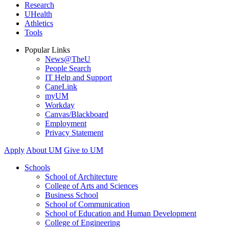
Research
UHealth
Athletics
Tools
Popular Links
News@TheU
People Search
IT Help and Support
CaneLink
myUM
Workday
Canvas/Blackboard
Employment
Privacy Statement
Apply
About UM
Give to UM
Schools
School of Architecture
College of Arts and Sciences
Business School
School of Communication
School of Education and Human Development
College of Engineering