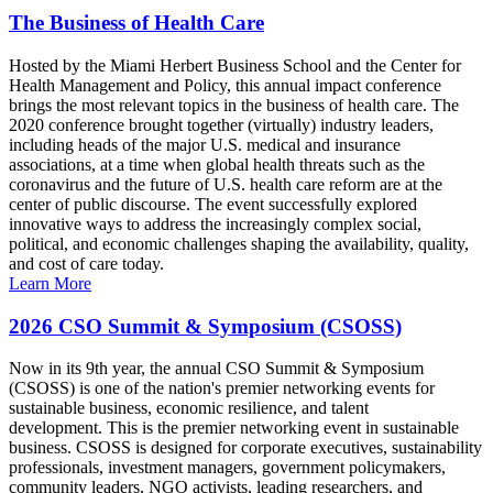
The Business of Health Care
Hosted by the Miami Herbert Business School and the Center for
Health Management and Policy, this annual impact conference
brings the most relevant topics in the business of health care. The
2020 conference brought together (virtually) industry leaders,
including heads of the major U.S. medical and insurance
associations, at a time when global health threats such as the
coronavirus and the future of U.S. health care reform are at the
center of public discourse. The event successfully explored
innovative ways to address the increasingly complex social,
political, and economic challenges shaping the availability, quality,
and cost of care today.
Learn More
2026 CSO Summit & Symposium (CSOSS)
Now in its 9th year, the annual CSO Summit & Symposium
(CSOSS) is one of the nation's premier networking events for
sustainable business, economic resilience, and talent
development. This is the premier networking event in sustainable
business. CSOSS is designed for corporate executives, sustainability
professionals, investment managers, government policymakers,
community leaders, NGO activists, leading researchers, and