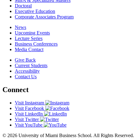
MBA & Specialized Masters
Doctoral
Executive Education
Corporate Associates Program
News
Upcoming Events
Lecture Series
Business Conferences
Media Contact
Give Back
Current Students
Accessibility
Contact Us
Connect
Visit Instagram
Visit Facebook
Visit LinkedIn
Visit Twitter
Visit YouTube
© 2026 University of Miami Business School. All Rights Reserved.