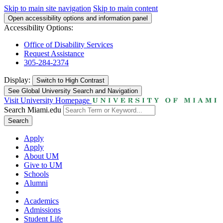
Skip to main site navigation
Skip to main content
Open accessibility options and information panel
Accessibility Options:
Office of Disability Services
Request Assistance
305-284-2374
Display:
Switch to
High Contrast
See Global University Search and Navigation
Visit University Homepage
Search Miami.edu
Search
Apply
Apply
About UM
Give to UM
Schools
Alumni
Academics
Admissions
Student Life