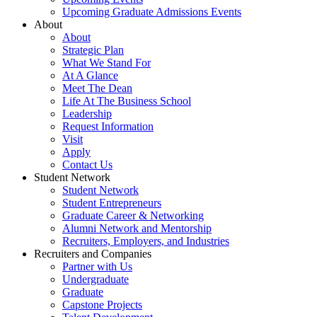
Upcoming Graduate Admissions Events
About
About
Strategic Plan
What We Stand For
At A Glance
Meet The Dean
Life At The Business School
Leadership
Request Information
Visit
Apply
Contact Us
Student Network
Student Network
Student Entrepreneurs
Graduate Career & Networking
Alumni Network and Mentorship
Recruiters, Employers, and Industries
Recruiters and Companies
Partner with Us
Undergraduate
Graduate
Capstone Projects