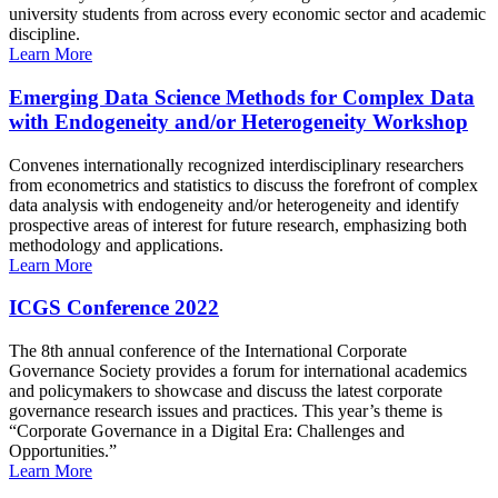
university students from across every economic sector and academic
discipline.
Learn More
Emerging Data Science Methods for Complex Data
with Endogeneity and/or Heterogeneity Workshop
Convenes internationally recognized interdisciplinary researchers
from econometrics and statistics to discuss the forefront of complex
data analysis with endogeneity and/or heterogeneity and identify
prospective areas of interest for future research, emphasizing both
methodology and applications.
Learn More
ICGS Conference 2022
The 8th annual conference of the International Corporate
Governance Society provides a forum for international academics
and policymakers to showcase and discuss the latest corporate
governance research issues and practices. This year’s theme is
“Corporate Governance in a Digital Era: Challenges and
Opportunities.”
Learn More