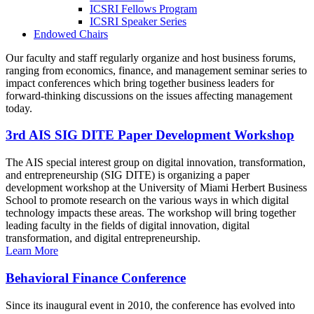
ICSRI Fellows Program
ICSRI Speaker Series
Endowed Chairs
Our faculty and staff regularly organize and host business forums,
ranging from economics, finance, and management seminar series to
impact conferences which bring together business leaders for
forward-thinking discussions on the issues affecting management
today.
3rd AIS SIG DITE Paper Development Workshop
The AIS special interest group on digital innovation, transformation,
and entrepreneurship (SIG DITE) is organizing a paper
development workshop at the University of Miami Herbert Business
School to promote research on the various ways in which digital
technology impacts these areas. The workshop will bring together
leading faculty in the fields of digital innovation, digital
transformation, and digital entrepreneurship.
Learn More
Behavioral Finance Conference
Since its inaugural event in 2010, the conference has evolved into