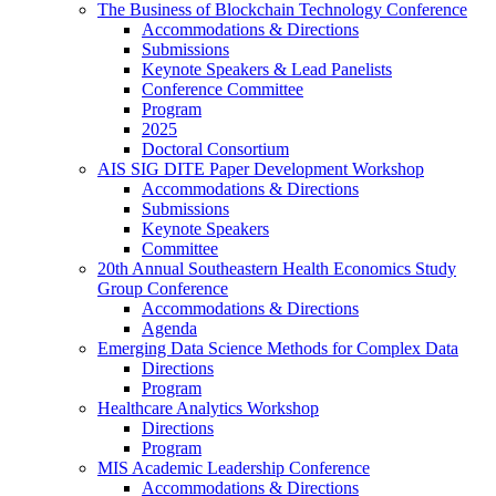
The Business of Blockchain Technology Conference
Accommodations & Directions
Submissions
Keynote Speakers & Lead Panelists
Conference Committee
Program
2025
Doctoral Consortium
AIS SIG DITE Paper Development Workshop
Accommodations & Directions
Submissions
Keynote Speakers
Committee
20th Annual Southeastern Health Economics Study
Group Conference
Accommodations & Directions
Agenda
Emerging Data Science Methods for Complex Data
Directions
Program
Healthcare Analytics Workshop
Directions
Program
MIS Academic Leadership Conference
Accommodations & Directions