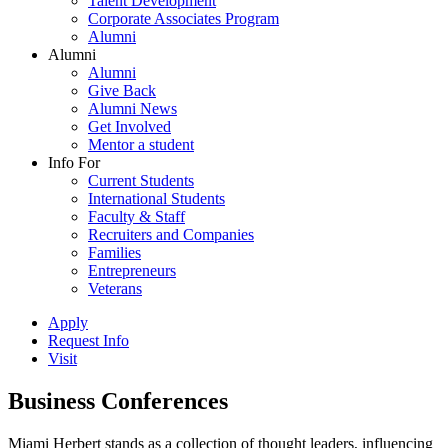
Talent Development
Corporate Associates Program
Alumni
Alumni
Alumni
Give Back
Alumni News
Get Involved
Mentor a student
Info For
Current Students
International Students
Faculty & Staff
Recruiters and Companies
Families
Entrepreneurs
Veterans
Apply
Request Info
Visit
Business Conferences
Miami Herbert stands as a collection of thought leaders, influencing