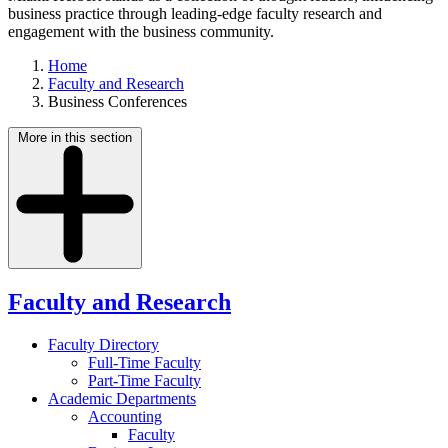
business practice through leading-edge faculty research and
engagement with the business community.
Home
Faculty and Research
Business Conferences
More in this section
Faculty and Research
Faculty Directory
Full-Time Faculty
Part-Time Faculty
Academic Departments
Accounting
Faculty