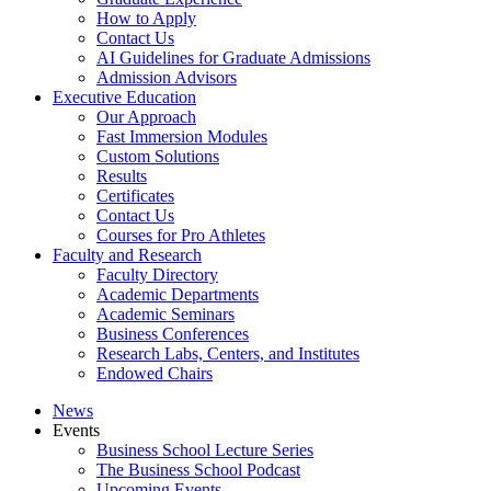
How to Apply
Contact Us
AI Guidelines for Graduate Admissions
Admission Advisors
Executive Education
Our Approach
Fast Immersion Modules
Custom Solutions
Results
Certificates
Contact Us
Courses for Pro Athletes
Faculty and Research
Faculty Directory
Academic Departments
Academic Seminars
Business Conferences
Research Labs, Centers, and Institutes
Endowed Chairs
News
Events
Business School Lecture Series
The Business School Podcast
Upcoming Events