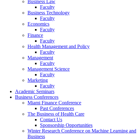
Business Law
Faculty
Business Technology
Faculty
Economics
Faculty
Finance
Faculty
Health Management and Policy
Faculty
Management
Faculty
Management Science
Faculty
Marketing
Faculty
Academic Seminars
Business Conferences
Miami Finance Conference
Past Conferences
The Business of Health Care
Contact Us
Sponsorship Opportunities
Winter Research Conference on Machine Learning and
Business