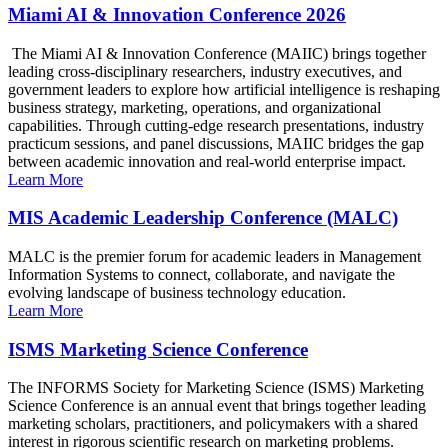
Miami AI & Innovation Conference 2026
The Miami AI & Innovation Conference (MAIIC) brings together
leading cross-disciplinary researchers, industry executives, and
government leaders to explore how artificial intelligence is reshaping
business strategy, marketing, operations, and organizational
capabilities. Through cutting-edge research presentations, industry
practicum sessions, and panel discussions, MAIIC bridges the gap
between academic innovation and real-world enterprise impact.
Learn More
MIS Academic Leadership Conference (MALC)
MALC is the premier forum for academic leaders in Management
Information Systems to connect, collaborate, and navigate the
evolving landscape of business technology education.
Learn More
ISMS Marketing Science Conference
The INFORMS Society for Marketing Science (ISMS) Marketing
Science Conference is an annual event that brings together leading
marketing scholars, practitioners, and policymakers with a shared
interest in rigorous scientific research on marketing problems.