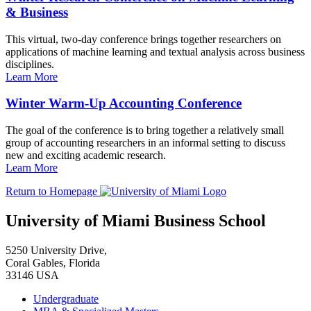
& Business
This virtual, two-day conference brings together researchers on
applications of machine learning and textual analysis across business
disciplines.
Learn More
Winter Warm-Up Accounting Conference
The goal of the conference is to bring together a relatively small
group of accounting researchers in an informal setting to discuss
new and exciting academic research.
Learn More
Return to Homepage
University of Miami Business School
5250 University Drive,
Coral Gables, Florida
33146 USA
Undergraduate