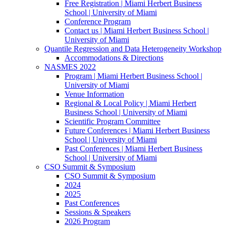
Free Registration | Miami Herbert Business
School | University of Miami
Conference Program
Contact us | Miami Herbert Business School |
University of Miami
Quantile Regression and Data Heterogeneity Workshop
Accommodations & Directions
NASMES 2022
Program | Miami Herbert Business School |
University of Miami
Venue Information
Regional & Local Policy | Miami Herbert
Business School | University of Miami
Scientific Program Committee
Future Conferences | Miami Herbert Business
School | University of Miami
Past Conferences | Miami Herbert Business
School | University of Miami
CSO Summit & Symposium
CSO Summit & Symposium
2024
2025
Past Conferences
Sessions & Speakers
2026 Program