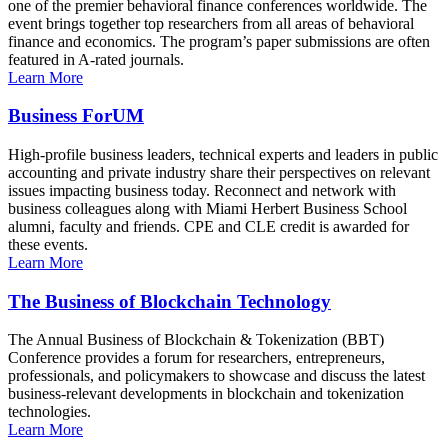
one of the premier behavioral finance conferences worldwide. The
event brings together top researchers from all areas of behavioral
finance and economics. The program’s paper submissions are often
featured in A-rated journals.
Learn More
Business ForUM
High-profile business leaders, technical experts and leaders in public
accounting and private industry share their perspectives on relevant
issues impacting business today. Reconnect and network with
business colleagues along with Miami Herbert Business School
alumni, faculty and friends. CPE and CLE credit is awarded for
these events.
Learn More
The Business of Blockchain Technology
The Annual Business of Blockchain & Tokenization (BBT)
Conference provides a forum for researchers, entrepreneurs,
professionals, and policymakers to showcase and discuss the latest
business-relevant developments in blockchain and tokenization
technologies.
Learn More