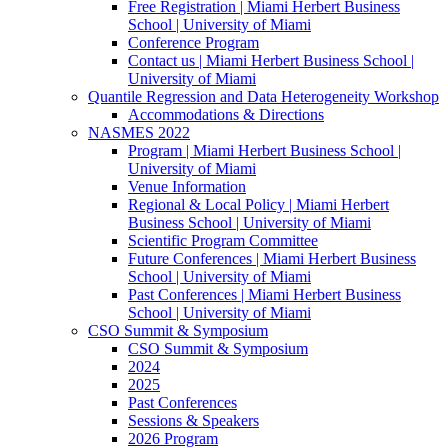
Free Registration | Miami Herbert Business
School | University of Miami
Conference Program
Contact us | Miami Herbert Business School |
University of Miami
Quantile Regression and Data Heterogeneity Workshop
Accommodations & Directions
NASMES 2022
Program | Miami Herbert Business School |
University of Miami
Venue Information
Regional & Local Policy | Miami Herbert
Business School | University of Miami
Scientific Program Committee
Future Conferences | Miami Herbert Business
School | University of Miami
Past Conferences | Miami Herbert Business
School | University of Miami
CSO Summit & Symposium
CSO Summit & Symposium
2024
2025
Past Conferences
Sessions & Speakers
2026 Program