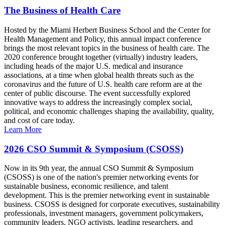
The Business of Health Care
Hosted by the Miami Herbert Business School and the Center for
Health Management and Policy, this annual impact conference
brings the most relevant topics in the business of health care. The
2020 conference brought together (virtually) industry leaders,
including heads of the major U.S. medical and insurance
associations, at a time when global health threats such as the
coronavirus and the future of U.S. health care reform are at the
center of public discourse. The event successfully explored
innovative ways to address the increasingly complex social,
political, and economic challenges shaping the availability, quality,
and cost of care today.
Learn More
2026 CSO Summit & Symposium (CSOSS)
Now in its 9th year, the annual CSO Summit & Symposium
(CSOSS) is one of the nation's premier networking events for
sustainable business, economic resilience, and talent
development. This is the premier networking event in sustainable
business. CSOSS is designed for corporate executives, sustainability
professionals, investment managers, government policymakers,
community leaders, NGO activists, leading researchers, and