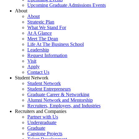
Upcoming Graduate Admissions Events
About
About
Strategic Plan
What We Stand For
At A Glance
Meet The Dean
Life At The Business School
Leadership
Request Information
Visit
Apply
Contact Us
Student Network
Student Network
Student Entrepreneurs
Graduate Career & Networking
Alumni Network and Mentorship
Recruiters, Employers, and Industries
Recruiters and Companies
Partner with Us
Undergraduate
Graduate
Capstone Projects