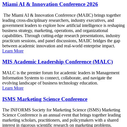
Miami AI & Innovation Conference 2026
The Miami AI & Innovation Conference (MAIIC) brings together
leading cross-disciplinary researchers, industry executives, and
government leaders to explore how artificial intelligence is reshaping
business strategy, marketing, operations, and organizational
capabilities. Through cutting-edge research presentations, industry
practicum sessions, and panel discussions, MAIIC bridges the gap
between academic innovation and real-world enterprise impact.
Learn More
MIS Academic Leadership Conference (MALC)
MALC is the premier forum for academic leaders in Management
Information Systems to connect, collaborate, and navigate the
evolving landscape of business technology education.
Learn More
ISMS Marketing Science Conference
The INFORMS Society for Marketing Science (ISMS) Marketing
Science Conference is an annual event that brings together leading
marketing scholars, practitioners, and policymakers with a shared
interest in rigorous scientific research on marketing problems.