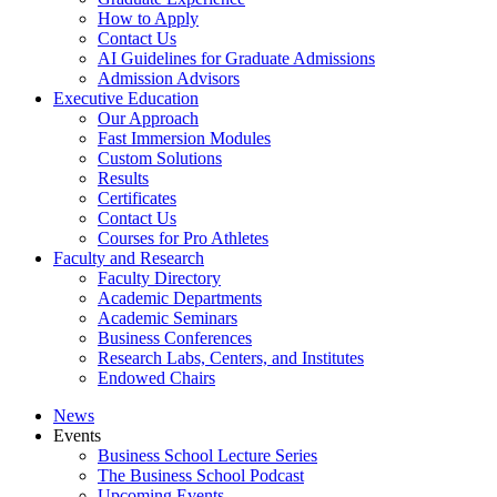
How to Apply
Contact Us
AI Guidelines for Graduate Admissions
Admission Advisors
Executive Education
Our Approach
Fast Immersion Modules
Custom Solutions
Results
Certificates
Contact Us
Courses for Pro Athletes
Faculty and Research
Faculty Directory
Academic Departments
Academic Seminars
Business Conferences
Research Labs, Centers, and Institutes
Endowed Chairs
News
Events
Business School Lecture Series
The Business School Podcast
Upcoming Events