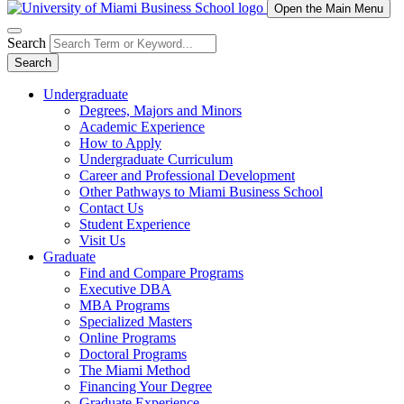
Open the Main Menu
Search
Search
Undergraduate
Degrees, Majors and Minors
Academic Experience
How to Apply
Undergraduate Curriculum
Career and Professional Development
Other Pathways to Miami Business School
Contact Us
Student Experience
Visit Us
Graduate
Find and Compare Programs
Executive DBA
MBA Programs
Specialized Masters
Online Programs
Doctoral Programs
The Miami Method
Financing Your Degree
Graduate Experience