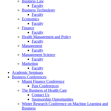
Business Law
Faculty
Business Technology
Faculty
Economics
Faculty
Finance
Faculty
Health Management and Policy
Faculty
Management
Faculty
Management Science
Faculty
Marketing
Faculty
Academic Seminars
Business Conferences
Miami Finance Conference
Past Conferences
The Business of Health Care
Contact Us
Sponsorship Opportunities
Winter Research Conference on Machine Learning and
Business