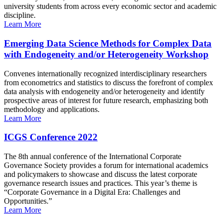
university students from across every economic sector and academic
discipline.
Learn More
Emerging Data Science Methods for Complex Data
with Endogeneity and/or Heterogeneity Workshop
Convenes internationally recognized interdisciplinary researchers
from econometrics and statistics to discuss the forefront of complex
data analysis with endogeneity and/or heterogeneity and identify
prospective areas of interest for future research, emphasizing both
methodology and applications.
Learn More
ICGS Conference 2022
The 8th annual conference of the International Corporate
Governance Society provides a forum for international academics
and policymakers to showcase and discuss the latest corporate
governance research issues and practices. This year’s theme is
“Corporate Governance in a Digital Era: Challenges and
Opportunities.”
Learn More