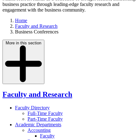
business practice through leading-edge faculty research and
engagement with the business community.
Home
Faculty and Research
Business Conferences
More in this section
Faculty and Research
Faculty Directory
Full-Time Faculty
Part-Time Faculty
Academic Departments
Accounting
Faculty