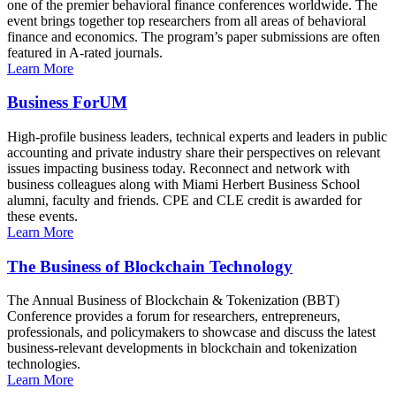
one of the premier behavioral finance conferences worldwide. The
event brings together top researchers from all areas of behavioral
finance and economics. The program’s paper submissions are often
featured in A-rated journals.
Learn More
Business ForUM
High-profile business leaders, technical experts and leaders in public
accounting and private industry share their perspectives on relevant
issues impacting business today. Reconnect and network with
business colleagues along with Miami Herbert Business School
alumni, faculty and friends. CPE and CLE credit is awarded for
these events.
Learn More
The Business of Blockchain Technology
The Annual Business of Blockchain & Tokenization (BBT)
Conference provides a forum for researchers, entrepreneurs,
professionals, and policymakers to showcase and discuss the latest
business-relevant developments in blockchain and tokenization
technologies.
Learn More