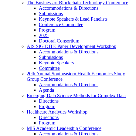
The Business of Blockchain Technology Conference
Accommodations & Directions
Submissions
Keynote Speakers & Lead Panelists
Conference Committee
Program
2025
Doctoral Consortium
AIS SIG DITE Paper Development Workshop
Accommodations & Directions
Submissions
Keynote Speakers
Committee
20th Annual Southeastern Health Economics Study
Group Conference
Accommodations & Directions
Agenda
Emerging Data Science Methods for Complex Data
Directions
Program
Healthcare Analytics Workshop
Directions
Program
MIS Academic Leadership Conference
Accommodations & Directions