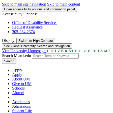
Skip to main site navigation
Skip to main content
Open accessibility options and information panel
Accessibility Options:
Office of Disability Services
Request Assistance
305-284-2374
Display:
Switch to
High Contrast
See Global University Search and Navigation
Visit University Homepage
Search Miami.edu
Search
Apply
Apply
About UM
Give to UM
Schools
Alumni
Academics
Admissions
Student Life