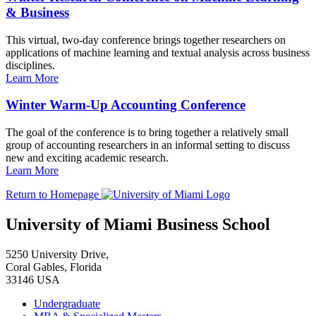
& Business
This virtual, two-day conference brings together researchers on
applications of machine learning and textual analysis across business
disciplines.
Learn More
Winter Warm-Up Accounting Conference
The goal of the conference is to bring together a relatively small
group of accounting researchers in an informal setting to discuss
new and exciting academic research.
Learn More
Return to Homepage
University of Miami Business School
5250 University Drive,
Coral Gables, Florida
33146 USA
Undergraduate