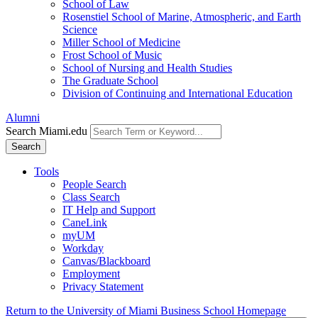
School of Law
Rosenstiel School of Marine, Atmospheric, and Earth
Science
Miller School of Medicine
Frost School of Music
School of Nursing and Health Studies
The Graduate School
Division of Continuing and International Education
Alumni
Search Miami.edu
Search
Tools
People Search
Class Search
IT Help and Support
CaneLink
myUM
Workday
Canvas/Blackboard
Employment
Privacy Statement
Return to the University of Miami Business School Homepage