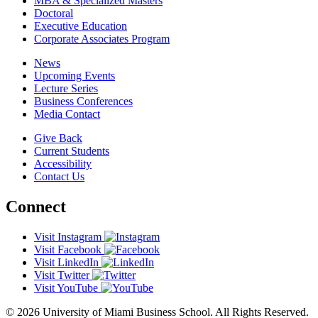
MBA & Specialized Masters
Doctoral
Executive Education
Corporate Associates Program
News
Upcoming Events
Lecture Series
Business Conferences
Media Contact
Give Back
Current Students
Accessibility
Contact Us
Connect
Visit Instagram
Visit Facebook
Visit LinkedIn
Visit Twitter
Visit YouTube
© 2026 University of Miami Business School. All Rights Reserved.