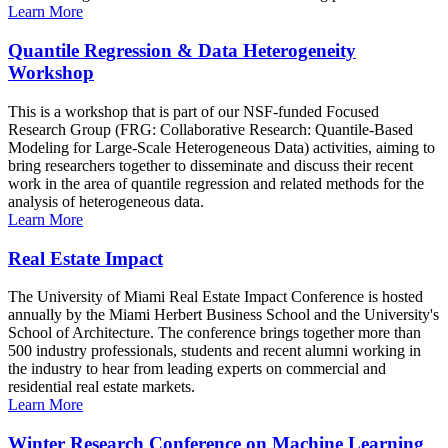
Learn More
Quantile Regression & Data Heterogeneity
Workshop
This is a workshop that is part of our NSF-funded Focused
Research Group (FRG: Collaborative Research: Quantile-Based
Modeling for Large-Scale Heterogeneous Data) activities, aiming to
bring researchers together to disseminate and discuss their recent
work in the area of quantile regression and related methods for the
analysis of heterogeneous data.
Learn More
Real Estate Impact
The University of Miami Real Estate Impact Conference is hosted
annually by the Miami Herbert Business School and the University's
School of Architecture. The conference brings together more than
500 industry professionals, students and recent alumni working in
the industry to hear from leading experts on commercial and
residential real estate markets.
Learn More
Winter Research Conference on Machine Learning