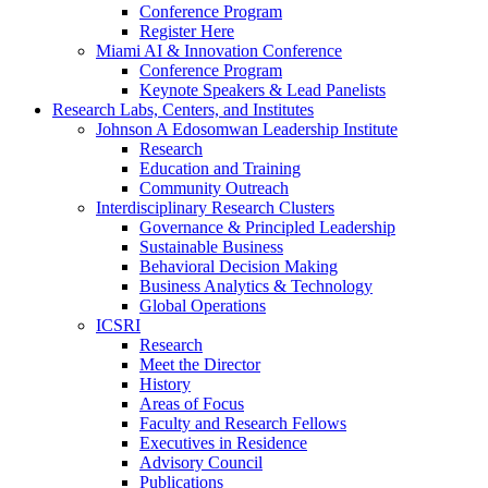
Conference Program
Register Here
Miami AI & Innovation Conference
Conference Program
Keynote Speakers & Lead Panelists
Research Labs, Centers, and Institutes
Johnson A Edosomwan Leadership Institute
Research
Education and Training
Community Outreach
Interdisciplinary Research Clusters
Governance & Principled Leadership
Sustainable Business
Behavioral Decision Making
Business Analytics & Technology
Global Operations
ICSRI
Research
Meet the Director
History
Areas of Focus
Faculty and Research Fellows
Executives in Residence
Advisory Council
Publications