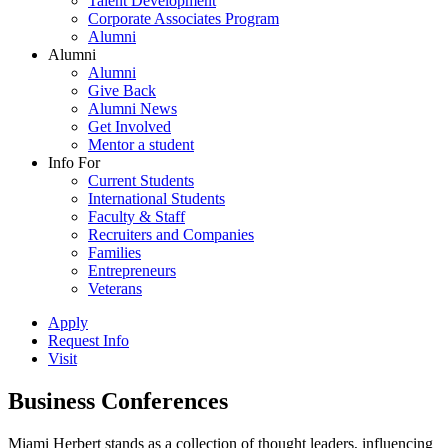
Talent Development
Corporate Associates Program
Alumni
Alumni
Alumni
Give Back
Alumni News
Get Involved
Mentor a student
Info For
Current Students
International Students
Faculty & Staff
Recruiters and Companies
Families
Entrepreneurs
Veterans
Apply
Request Info
Visit
Business Conferences
Miami Herbert stands as a collection of thought leaders, influencing