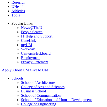
Research
UHealth
Athletics
Tools
Popular Links
News@TheU
People Search
IT Help and Support
CaneLink
myUM
Workday
Canvas/Blackboard
Employment
Privacy Statement
Apply
About UM
Give to UM
Schools
School of Architecture
College of Arts and Sciences
Business School
School of Communication
School of Education and Human Development
College of Engineering