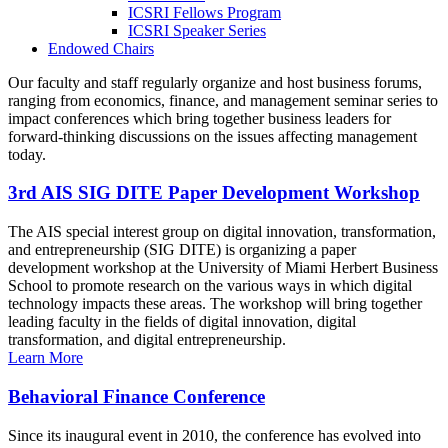
ICSRI Fellows Program
ICSRI Speaker Series
Endowed Chairs
Our faculty and staff regularly organize and host business forums,
ranging from economics, finance, and management seminar series to
impact conferences which bring together business leaders for
forward-thinking discussions on the issues affecting management
today.
3rd AIS SIG DITE Paper Development Workshop
The AIS special interest group on digital innovation, transformation,
and entrepreneurship (SIG DITE) is organizing a paper
development workshop at the University of Miami Herbert Business
School to promote research on the various ways in which digital
technology impacts these areas. The workshop will bring together
leading faculty in the fields of digital innovation, digital
transformation, and digital entrepreneurship.
Learn More
Behavioral Finance Conference
Since its inaugural event in 2010, the conference has evolved into