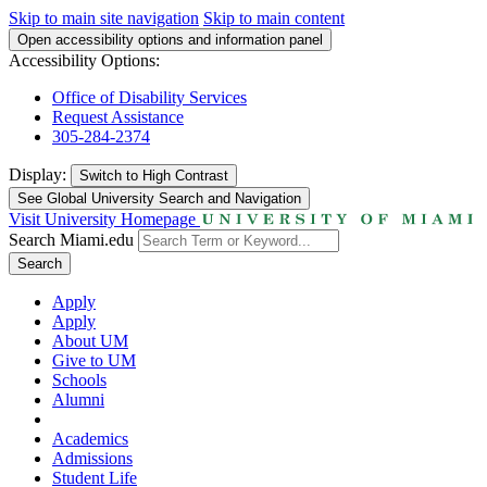
Skip to main site navigation
Skip to main content
Open accessibility options and information panel
Accessibility Options:
Office of Disability Services
Request Assistance
305-284-2374
Display:
Switch to
High Contrast
See Global University Search and Navigation
Visit University Homepage
Search Miami.edu
Search
Apply
Apply
About UM
Give to UM
Schools
Alumni
Academics
Admissions
Student Life