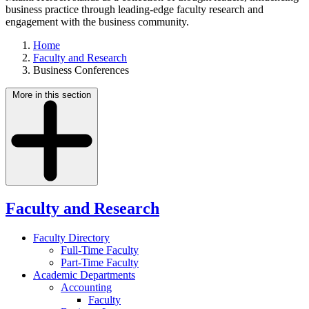
business practice through leading-edge faculty research and
engagement with the business community.
Home
Faculty and Research
Business Conferences
More in this section
Faculty and Research
Faculty Directory
Full-Time Faculty
Part-Time Faculty
Academic Departments
Accounting
Faculty