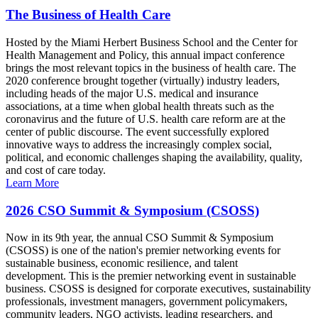
The Business of Health Care
Hosted by the Miami Herbert Business School and the Center for
Health Management and Policy, this annual impact conference
brings the most relevant topics in the business of health care. The
2020 conference brought together (virtually) industry leaders,
including heads of the major U.S. medical and insurance
associations, at a time when global health threats such as the
coronavirus and the future of U.S. health care reform are at the
center of public discourse. The event successfully explored
innovative ways to address the increasingly complex social,
political, and economic challenges shaping the availability, quality,
and cost of care today.
Learn More
2026 CSO Summit & Symposium (CSOSS)
Now in its 9th year, the annual CSO Summit & Symposium
(CSOSS) is one of the nation's premier networking events for
sustainable business, economic resilience, and talent
development. This is the premier networking event in sustainable
business. CSOSS is designed for corporate executives, sustainability
professionals, investment managers, government policymakers,
community leaders, NGO activists, leading researchers, and