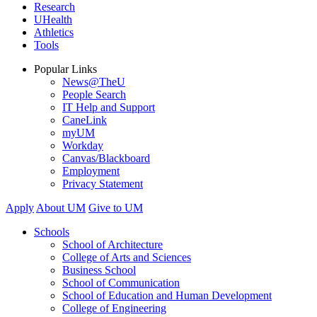
Research
UHealth
Athletics
Tools
Popular Links
News@TheU
People Search
IT Help and Support
CaneLink
myUM
Workday
Canvas/Blackboard
Employment
Privacy Statement
Apply
About UM
Give to UM
Schools
School of Architecture
College of Arts and Sciences
Business School
School of Communication
School of Education and Human Development
College of Engineering