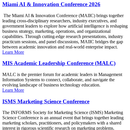
Miami AI & Innovation Conference 2026
The Miami AI & Innovation Conference (MAIIC) brings together
leading cross-disciplinary researchers, industry executives, and
government leaders to explore how artificial intelligence is reshaping
business strategy, marketing, operations, and organizational
capabilities. Through cutting-edge research presentations, industry
practicum sessions, and panel discussions, MAIIC bridges the gap
between academic innovation and real-world enterprise impact.
Learn More
MIS Academic Leadership Conference (MALC)
MALC is the premier forum for academic leaders in Management
Information Systems to connect, collaborate, and navigate the
evolving landscape of business technology education.
Learn More
ISMS Marketing Science Conference
The INFORMS Society for Marketing Science (ISMS) Marketing
Science Conference is an annual event that brings together leading
marketing scholars, practitioners, and policymakers with a shared
interest in rigorous scientific research on marketing problems.