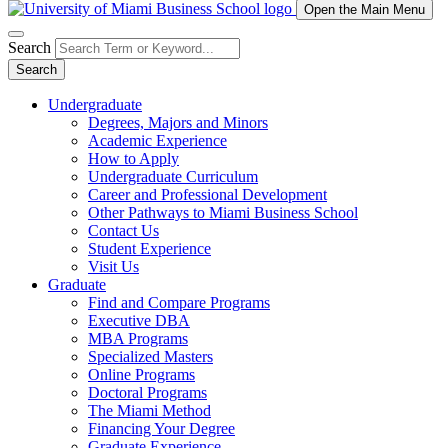
Open the Main Menu
Search
Search
Undergraduate
Degrees, Majors and Minors
Academic Experience
How to Apply
Undergraduate Curriculum
Career and Professional Development
Other Pathways to Miami Business School
Contact Us
Student Experience
Visit Us
Graduate
Find and Compare Programs
Executive DBA
MBA Programs
Specialized Masters
Online Programs
Doctoral Programs
The Miami Method
Financing Your Degree
Graduate Experience