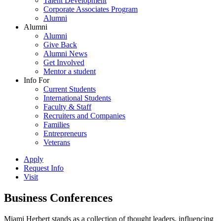
Talent Development
Corporate Associates Program
Alumni
Alumni
Alumni
Give Back
Alumni News
Get Involved
Mentor a student
Info For
Current Students
International Students
Faculty & Staff
Recruiters and Companies
Families
Entrepreneurs
Veterans
Apply
Request Info
Visit
Business Conferences
Miami Herbert stands as a collection of thought leaders, influencing