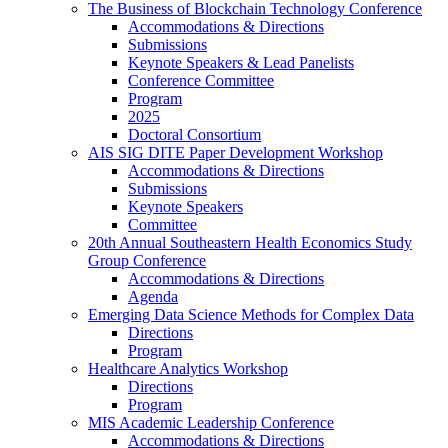
The Business of Blockchain Technology Conference
Accommodations & Directions
Submissions
Keynote Speakers & Lead Panelists
Conference Committee
Program
2025
Doctoral Consortium
AIS SIG DITE Paper Development Workshop
Accommodations & Directions
Submissions
Keynote Speakers
Committee
20th Annual Southeastern Health Economics Study
Group Conference
Accommodations & Directions
Agenda
Emerging Data Science Methods for Complex Data
Directions
Program
Healthcare Analytics Workshop
Directions
Program
MIS Academic Leadership Conference
Accommodations & Directions