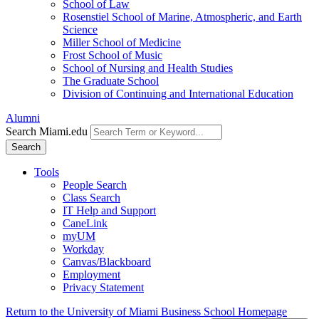
School of Law
Rosenstiel School of Marine, Atmospheric, and Earth
Science
Miller School of Medicine
Frost School of Music
School of Nursing and Health Studies
The Graduate School
Division of Continuing and International Education
Alumni
Search Miami.edu
Search
Tools
People Search
Class Search
IT Help and Support
CaneLink
myUM
Workday
Canvas/Blackboard
Employment
Privacy Statement
Return to the University of Miami Business School Homepage