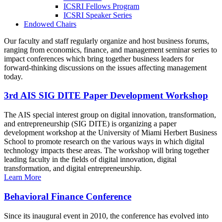
ICSRI Fellows Program
ICSRI Speaker Series
Endowed Chairs
Our faculty and staff regularly organize and host business forums,
ranging from economics, finance, and management seminar series to
impact conferences which bring together business leaders for
forward-thinking discussions on the issues affecting management
today.
3rd AIS SIG DITE Paper Development Workshop
The AIS special interest group on digital innovation, transformation,
and entrepreneurship (SIG DITE) is organizing a paper
development workshop at the University of Miami Herbert Business
School to promote research on the various ways in which digital
technology impacts these areas. The workshop will bring together
leading faculty in the fields of digital innovation, digital
transformation, and digital entrepreneurship.
Learn More
Behavioral Finance Conference
Since its inaugural event in 2010, the conference has evolved into