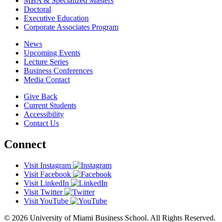
MBA & Specialized Masters
Doctoral
Executive Education
Corporate Associates Program
News
Upcoming Events
Lecture Series
Business Conferences
Media Contact
Give Back
Current Students
Accessibility
Contact Us
Connect
Visit Instagram
Visit Facebook
Visit LinkedIn
Visit Twitter
Visit YouTube
© 2026 University of Miami Business School. All Rights Reserved.