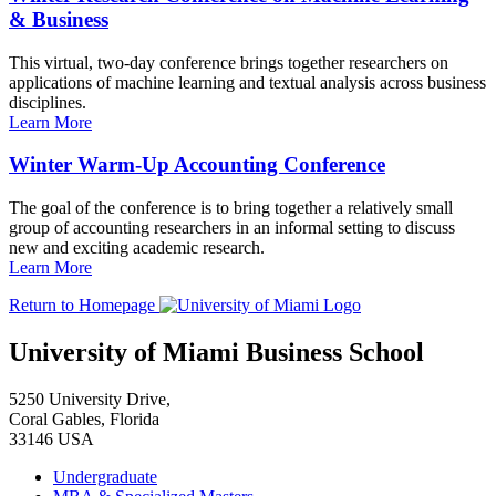
& Business
This virtual, two-day conference brings together researchers on
applications of machine learning and textual analysis across business
disciplines.
Learn More
Winter Warm-Up Accounting Conference
The goal of the conference is to bring together a relatively small
group of accounting researchers in an informal setting to discuss
new and exciting academic research.
Learn More
Return to Homepage
University of Miami Business School
5250 University Drive,
Coral Gables, Florida
33146 USA
Undergraduate