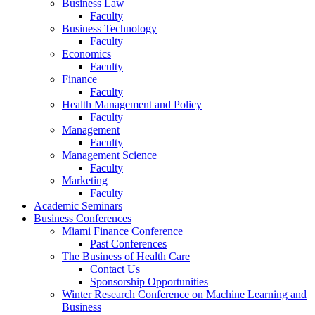
Business Law
Faculty
Business Technology
Faculty
Economics
Faculty
Finance
Faculty
Health Management and Policy
Faculty
Management
Faculty
Management Science
Faculty
Marketing
Faculty
Academic Seminars
Business Conferences
Miami Finance Conference
Past Conferences
The Business of Health Care
Contact Us
Sponsorship Opportunities
Winter Research Conference on Machine Learning and
Business