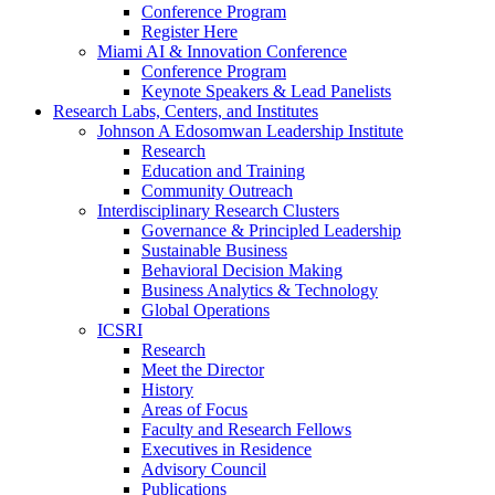
Conference Program
Register Here
Miami AI & Innovation Conference
Conference Program
Keynote Speakers & Lead Panelists
Research Labs, Centers, and Institutes
Johnson A Edosomwan Leadership Institute
Research
Education and Training
Community Outreach
Interdisciplinary Research Clusters
Governance & Principled Leadership
Sustainable Business
Behavioral Decision Making
Business Analytics & Technology
Global Operations
ICSRI
Research
Meet the Director
History
Areas of Focus
Faculty and Research Fellows
Executives in Residence
Advisory Council
Publications