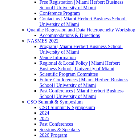
Free Registration | Miami Herbert Business
School | University of Miami
Conference Program
Contact us | Miami Herbert Business School |
University of Miami
Quantile Regression and Data Heterogeneity Workshop
Accommodations & Directions
NASMES 2022
Program | Miami Herbert Business School |
University of Miami
Venue Information
Regional & Local Policy | Miami Herbert
Business School | University of Miami
Scientific Program Committee
Future Conferences | Miami Herbert Business
School | University of Miami
Past Conferences | Miami Herbert Business
School | University of Miami
CSO Summit & Symposium
CSO Summit & Symposium
2024
2025
Past Conferences
Sessions & Speakers
2026 Program