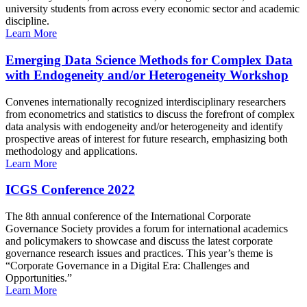
university students from across every economic sector and academic
discipline.
Learn More
Emerging Data Science Methods for Complex Data
with Endogeneity and/or Heterogeneity Workshop
Convenes internationally recognized interdisciplinary researchers
from econometrics and statistics to discuss the forefront of complex
data analysis with endogeneity and/or heterogeneity and identify
prospective areas of interest for future research, emphasizing both
methodology and applications.
Learn More
ICGS Conference 2022
The 8th annual conference of the International Corporate
Governance Society provides a forum for international academics
and policymakers to showcase and discuss the latest corporate
governance research issues and practices. This year’s theme is
“Corporate Governance in a Digital Era: Challenges and
Opportunities.”
Learn More