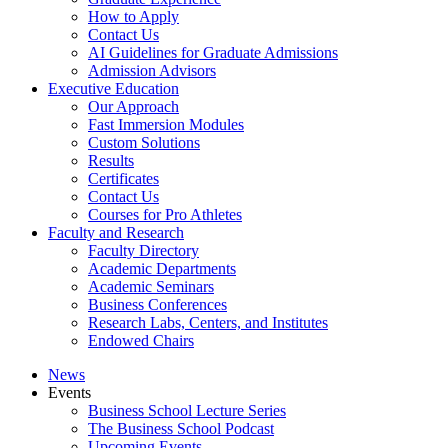
How to Apply
Contact Us
AI Guidelines for Graduate Admissions
Admission Advisors
Executive Education
Our Approach
Fast Immersion Modules
Custom Solutions
Results
Certificates
Contact Us
Courses for Pro Athletes
Faculty and Research
Faculty Directory
Academic Departments
Academic Seminars
Business Conferences
Research Labs, Centers, and Institutes
Endowed Chairs
News
Events
Business School Lecture Series
The Business School Podcast
Upcoming Events