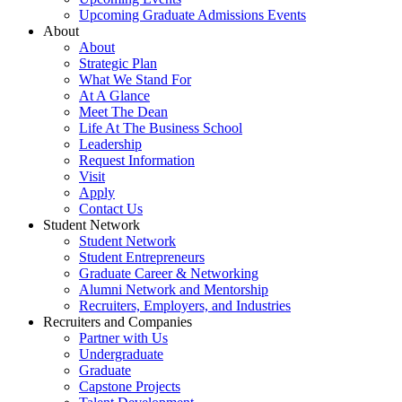
Upcoming Graduate Admissions Events
About
About
Strategic Plan
What We Stand For
At A Glance
Meet The Dean
Life At The Business School
Leadership
Request Information
Visit
Apply
Contact Us
Student Network
Student Network
Student Entrepreneurs
Graduate Career & Networking
Alumni Network and Mentorship
Recruiters, Employers, and Industries
Recruiters and Companies
Partner with Us
Undergraduate
Graduate
Capstone Projects