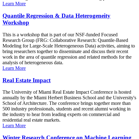
Learn More
Quantile Regression & Data Heterogeneity
Workshop
This is a workshop that is part of our NSF-funded Focused
Research Group (FRG: Collaborative Research: Quantile-Based
Modeling for Large-Scale Heterogeneous Data) activities, aiming to
bring researchers together to disseminate and discuss their recent
work in the area of quantile regression and related methods for the
analysis of heterogeneous data.
Learn More
Real Estate Impact
The University of Miami Real Estate Impact Conference is hosted
annually by the Miami Herbert Business School and the University's
School of Architecture. The conference brings together more than
500 industry professionals, students and recent alumni working in
the industry to hear from leading experts on commercial and
residential real estate markets.
Learn More
Winter Research Conference on Machine Learning