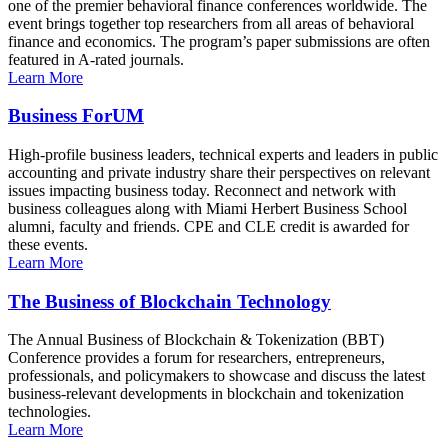
one of the premier behavioral finance conferences worldwide. The
event brings together top researchers from all areas of behavioral
finance and economics. The program’s paper submissions are often
featured in A-rated journals.
Learn More
Business ForUM
High-profile business leaders, technical experts and leaders in public
accounting and private industry share their perspectives on relevant
issues impacting business today. Reconnect and network with
business colleagues along with Miami Herbert Business School
alumni, faculty and friends. CPE and CLE credit is awarded for
these events.
Learn More
The Business of Blockchain Technology
The Annual Business of Blockchain & Tokenization (BBT)
Conference provides a forum for researchers, entrepreneurs,
professionals, and policymakers to showcase and discuss the latest
business-relevant developments in blockchain and tokenization
technologies.
Learn More