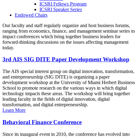
ICSRI Fellows Program
ICSRI Speaker Series
Endowed Chairs
Our faculty and staff regularly organize and host business forums,
ranging from economics, finance, and management seminar series to
impact conferences which bring together business leaders for
forward-thinking discussions on the issues affecting management
today.
3rd AIS SIG DITE Paper Development Workshop
The AIS special interest group on digital innovation, transformation,
and entrepreneurship (SIG DITE) is organizing a paper
development workshop at the University of Miami Herbert Business
School to promote research on the various ways in which digital
technology impacts these areas. The workshop will bring together
leading faculty in the fields of digital innovation, digital
transformation, and digital entrepreneurship.
Learn More
Behavioral Finance Conference
Since its inaugural event in 2010, the conference has evolved into