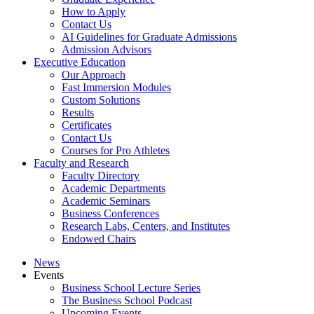
How to Apply
Contact Us
AI Guidelines for Graduate Admissions
Admission Advisors
Executive Education
Our Approach
Fast Immersion Modules
Custom Solutions
Results
Certificates
Contact Us
Courses for Pro Athletes
Faculty and Research
Faculty Directory
Academic Departments
Academic Seminars
Business Conferences
Research Labs, Centers, and Institutes
Endowed Chairs
News
Events
Business School Lecture Series
The Business School Podcast
Upcoming Events