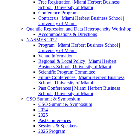
Free Registration | Miami Herbert Business
School | University of Miami
Conference Program
Contact us | Miami Herbert Business School |
University of Miami
Quantile Regression and Data Heterogeneity Workshop
Accommodations & Directions
NASMES 2022
Program | Miami Herbert Business School |
University of Miami
Venue Information
Regional & Local Policy | Miami Herbert
Business School | University of Miami
Scientific Program Committee
Future Conferences | Miami Herbert Business
School | University of Miami
Past Conferences | Miami Herbert Business
School | University of Miami
CSO Summit & Symposium
CSO Summit & Symposium
2024
2025
Past Conferences
Sessions & Speakers
2026 Program