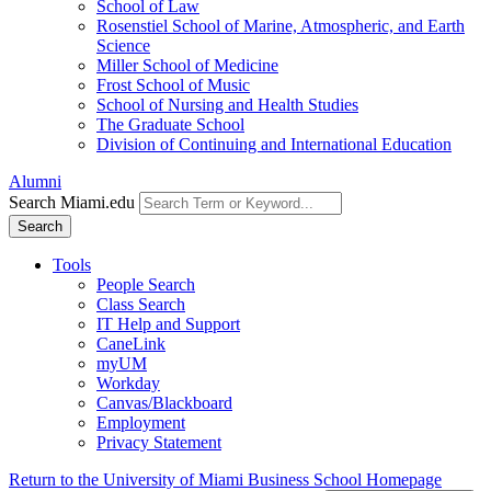
School of Law
Rosenstiel School of Marine, Atmospheric, and Earth
Science
Miller School of Medicine
Frost School of Music
School of Nursing and Health Studies
The Graduate School
Division of Continuing and International Education
Alumni
Search Miami.edu
Search
Tools
People Search
Class Search
IT Help and Support
CaneLink
myUM
Workday
Canvas/Blackboard
Employment
Privacy Statement
Return to the University of Miami Business School Homepage