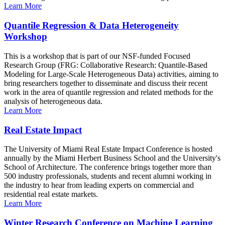
Learn More
Quantile Regression & Data Heterogeneity
Workshop
This is a workshop that is part of our NSF-funded Focused
Research Group (FRG: Collaborative Research: Quantile-Based
Modeling for Large-Scale Heterogeneous Data) activities, aiming to
bring researchers together to disseminate and discuss their recent
work in the area of quantile regression and related methods for the
analysis of heterogeneous data.
Learn More
Real Estate Impact
The University of Miami Real Estate Impact Conference is hosted
annually by the Miami Herbert Business School and the University's
School of Architecture. The conference brings together more than
500 industry professionals, students and recent alumni working in
the industry to hear from leading experts on commercial and
residential real estate markets.
Learn More
Winter Research Conference on Machine Learning