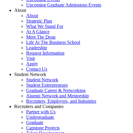
Upcoming Graduate Admissions Events
About
About
Strategic Plan
What We Stand For
At A Glance
Meet The Dean
Life At The Business School
Leadership
Request Information
Visit
Apply
Contact Us
Student Network
Student Network
Student Entrepreneurs
Graduate Career & Networking
Alumni Network and Mentorship
Recruiters, Employers, and Industries
Recruiters and Companies
Partner with Us
Undergraduate
Graduate
Capstone Projects