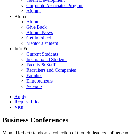
Talent Development
Corporate Associates Program
Alumni
Alumni
Alumni
Give Back
Alumni News
Get Involved
Mentor a student
Info For
Current Students
International Students
Faculty & Staff
Recruiters and Companies
Families
Entrepreneurs
Veterans
Apply
Request Info
Visit
Business Conferences
Miami Herbert stands as a collection of thought leaders, influencing