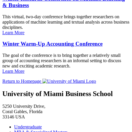
& Business
This virtual, two-day conference brings together researchers on
applications of machine learning and textual analysis across business
disciplines.
Learn More
Winter Warm-Up Accounting Conference
The goal of the conference is to bring together a relatively small
group of accounting researchers in an informal setting to discuss
new and exciting academic research.
Learn More
Return to Homepage
University of Miami Business School
5250 University Drive,
Coral Gables, Florida
33146 USA
Undergraduate