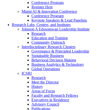
Conference Program
Register Here
Miami AI & Innovation Conference
Conference Program
Keynote Speakers & Lead Panelists
Research Labs, Centers, and Institutes
Johnson A Edosomwan Leadership Institute
Research
Education and Training
Community Outreach
Interdisciplinary Research Clusters
Governance & Principled Leadership
Sustainable Business
Behavioral Decision Making
Business Analytics & Technology
Global Operations
ICSRI
Research
Meet the Director
History
Areas of Focus
Faculty and Research Fellows
Executives in Residence
Advisory Council
Publications