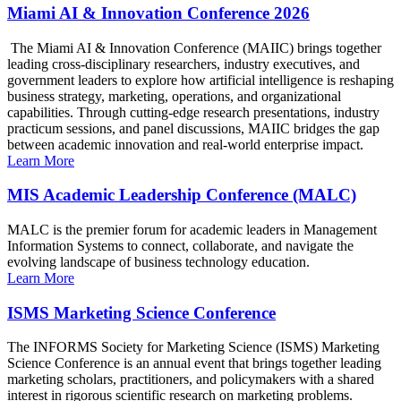
Miami AI & Innovation Conference 2026
The Miami AI & Innovation Conference (MAIIC) brings together
leading cross-disciplinary researchers, industry executives, and
government leaders to explore how artificial intelligence is reshaping
business strategy, marketing, operations, and organizational
capabilities. Through cutting-edge research presentations, industry
practicum sessions, and panel discussions, MAIIC bridges the gap
between academic innovation and real-world enterprise impact.
Learn More
MIS Academic Leadership Conference (MALC)
MALC is the premier forum for academic leaders in Management
Information Systems to connect, collaborate, and navigate the
evolving landscape of business technology education.
Learn More
ISMS Marketing Science Conference
The INFORMS Society for Marketing Science (ISMS) Marketing
Science Conference is an annual event that brings together leading
marketing scholars, practitioners, and policymakers with a shared
interest in rigorous scientific research on marketing problems.