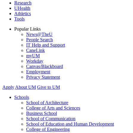
Research
UHealth
Athletics
Tools
Popular Links
News@TheU
People Search
IT Help and Support
CaneLink
myUM
Workday
Canvas/Blackboard
Employment
Privacy Statement
Apply
About UM
Give to UM
Schools
School of Architecture
College of Arts and Sciences
Business School
School of Communication
School of Education and Human Development
College of Engineering