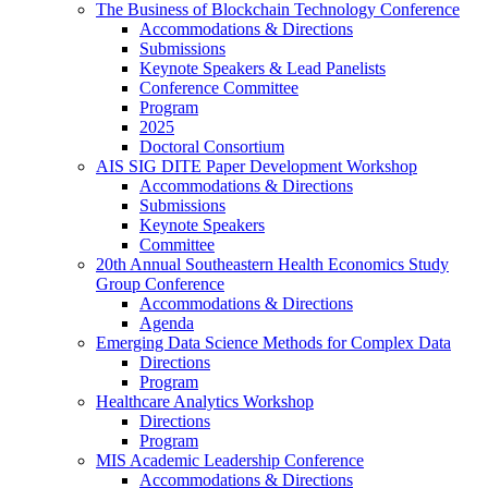
The Business of Blockchain Technology Conference
Accommodations & Directions
Submissions
Keynote Speakers & Lead Panelists
Conference Committee
Program
2025
Doctoral Consortium
AIS SIG DITE Paper Development Workshop
Accommodations & Directions
Submissions
Keynote Speakers
Committee
20th Annual Southeastern Health Economics Study
Group Conference
Accommodations & Directions
Agenda
Emerging Data Science Methods for Complex Data
Directions
Program
Healthcare Analytics Workshop
Directions
Program
MIS Academic Leadership Conference
Accommodations & Directions