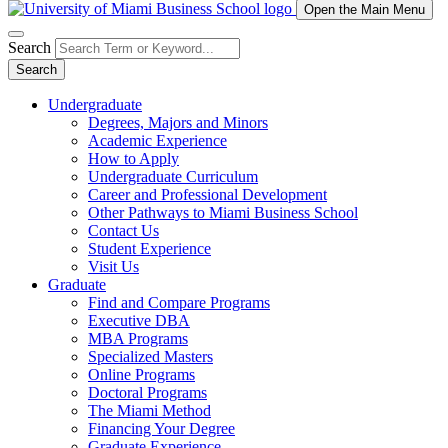
Open the Main Menu
Search
Search
Undergraduate
Degrees, Majors and Minors
Academic Experience
How to Apply
Undergraduate Curriculum
Career and Professional Development
Other Pathways to Miami Business School
Contact Us
Student Experience
Visit Us
Graduate
Find and Compare Programs
Executive DBA
MBA Programs
Specialized Masters
Online Programs
Doctoral Programs
The Miami Method
Financing Your Degree
Graduate Experience