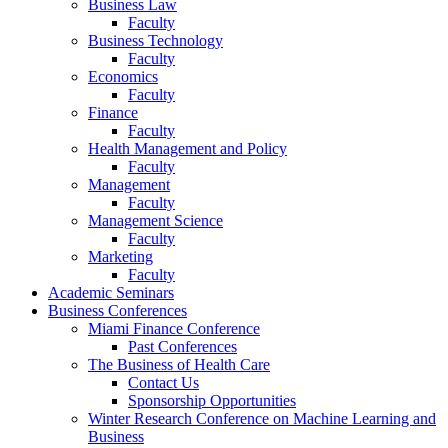
Business Law
Faculty
Business Technology
Faculty
Economics
Faculty
Finance
Faculty
Health Management and Policy
Faculty
Management
Faculty
Management Science
Faculty
Marketing
Faculty
Academic Seminars
Business Conferences
Miami Finance Conference
Past Conferences
The Business of Health Care
Contact Us
Sponsorship Opportunities
Winter Research Conference on Machine Learning and
Business