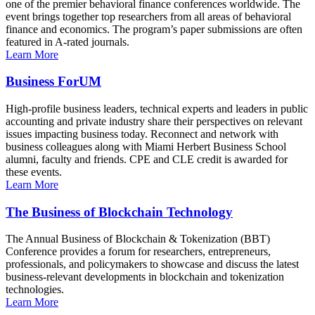
one of the premier behavioral finance conferences worldwide. The
event brings together top researchers from all areas of behavioral
finance and economics. The program’s paper submissions are often
featured in A-rated journals.
Learn More
Business ForUM
High-profile business leaders, technical experts and leaders in public
accounting and private industry share their perspectives on relevant
issues impacting business today. Reconnect and network with
business colleagues along with Miami Herbert Business School
alumni, faculty and friends. CPE and CLE credit is awarded for
these events.
Learn More
The Business of Blockchain Technology
The Annual Business of Blockchain & Tokenization (BBT)
Conference provides a forum for researchers, entrepreneurs,
professionals, and policymakers to showcase and discuss the latest
business-relevant developments in blockchain and tokenization
technologies.
Learn More