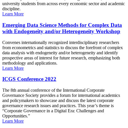
university students from across every economic sector and academic
discipline.
Learn More
Emerging Data Science Methods for Complex Data
with Endogeneity and/or Heterogeneity Workshop
Convenes internationally recognized interdisciplinary researchers
from econometrics and statistics to discuss the forefront of complex
data analysis with endogeneity and/or heterogeneity and identify
prospective areas of interest for future research, emphasizing both
methodology and applications.
Learn More
ICGS Conference 2022
The 8th annual conference of the International Corporate
Governance Society provides a forum for international academics
and policymakers to showcase and discuss the latest corporate
governance research issues and practices. This year’s theme is
“Corporate Governance in a Digital Era: Challenges and
Opportunities.”
Learn More