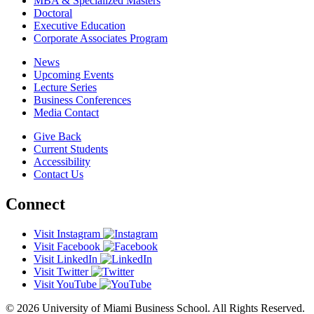
MBA & Specialized Masters
Doctoral
Executive Education
Corporate Associates Program
News
Upcoming Events
Lecture Series
Business Conferences
Media Contact
Give Back
Current Students
Accessibility
Contact Us
Connect
Visit Instagram
Visit Facebook
Visit LinkedIn
Visit Twitter
Visit YouTube
© 2026 University of Miami Business School. All Rights Reserved.