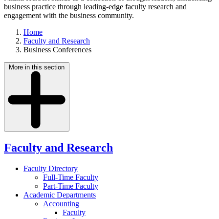
business practice through leading-edge faculty research and
engagement with the business community.
Home
Faculty and Research
Business Conferences
More in this section
Faculty and Research
Faculty Directory
Full-Time Faculty
Part-Time Faculty
Academic Departments
Accounting
Faculty