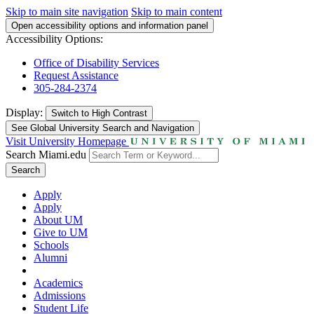
Skip to main site navigation
Skip to main content
Open accessibility options and information panel
Accessibility Options:
Office of Disability Services
Request Assistance
305-284-2374
Display:
Switch to
High Contrast
See Global University Search and Navigation
Visit University Homepage
Search Miami.edu
Search
Apply
Apply
About UM
Give to UM
Schools
Alumni
Academics
Admissions
Student Life