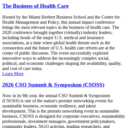
The Business of Health Care
Hosted by the Miami Herbert Business School and the Center for
Health Management and Policy, this annual impact conference
brings the most relevant topics in the business of health care. The
2020 conference brought together (virtually) industry leaders,
including heads of the major U.S. medical and insurance
associations, at a time when global health threats such as the
coronavirus and the future of U.S. health care reform are at the
center of public discourse. The event successfully explored
innovative ways to address the increasingly complex social,
political, and economic challenges shaping the availability, quality,
and cost of care today.
Learn More
2026 CSO Summit & Symposium (CSOSS)
Now in its 9th year, the annual CSO Summit & Symposium
(CSOSS) is one of the nation's premier networking events for
sustainable business, economic resilience, and talent
development. This is the premier networking event in sustainable
business. CSOSS is designed for corporate executives, sustainability
professionals, investment managers, government policymakers,
community leaders, NGO activists, leading researchers, and