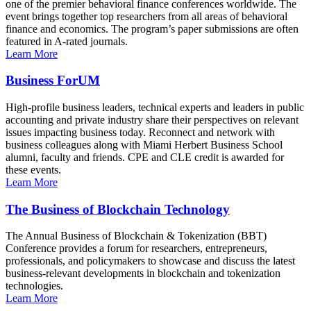
one of the premier behavioral finance conferences worldwide. The
event brings together top researchers from all areas of behavioral
finance and economics. The program’s paper submissions are often
featured in A-rated journals.
Learn More
Business ForUM
High-profile business leaders, technical experts and leaders in public
accounting and private industry share their perspectives on relevant
issues impacting business today. Reconnect and network with
business colleagues along with Miami Herbert Business School
alumni, faculty and friends. CPE and CLE credit is awarded for
these events.
Learn More
The Business of Blockchain Technology
The Annual Business of Blockchain & Tokenization (BBT)
Conference provides a forum for researchers, entrepreneurs,
professionals, and policymakers to showcase and discuss the latest
business-relevant developments in blockchain and tokenization
technologies.
Learn More