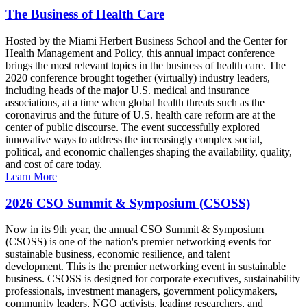
The Business of Health Care
Hosted by the Miami Herbert Business School and the Center for
Health Management and Policy, this annual impact conference
brings the most relevant topics in the business of health care. The
2020 conference brought together (virtually) industry leaders,
including heads of the major U.S. medical and insurance
associations, at a time when global health threats such as the
coronavirus and the future of U.S. health care reform are at the
center of public discourse. The event successfully explored
innovative ways to address the increasingly complex social,
political, and economic challenges shaping the availability, quality,
and cost of care today.
Learn More
2026 CSO Summit & Symposium (CSOSS)
Now in its 9th year, the annual CSO Summit & Symposium
(CSOSS) is one of the nation's premier networking events for
sustainable business, economic resilience, and talent
development. This is the premier networking event in sustainable
business. CSOSS is designed for corporate executives, sustainability
professionals, investment managers, government policymakers,
community leaders, NGO activists, leading researchers, and