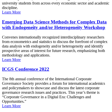
university students from across every economic sector and academic
discipline.
Learn More
Emerging Data Science Methods for Complex Data
with Endogeneity and/or Heterogeneity Workshop
Convenes internationally recognized interdisciplinary researchers
from econometrics and statistics to discuss the forefront of complex
data analysis with endogeneity and/or heterogeneity and identify
prospective areas of interest for future research, emphasizing both
methodology and applications.
Learn More
ICGS Conference 2022
The 8th annual conference of the International Corporate
Governance Society provides a forum for international academics
and policymakers to showcase and discuss the latest corporate
governance research issues and practices. This year’s theme is
“Corporate Governance in a Digital Era: Challenges and
Opportunities.”
Learn More