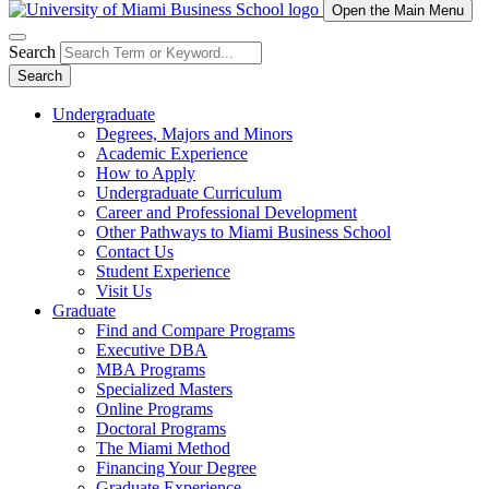
Open the Main Menu
Search
Search
Undergraduate
Degrees, Majors and Minors
Academic Experience
How to Apply
Undergraduate Curriculum
Career and Professional Development
Other Pathways to Miami Business School
Contact Us
Student Experience
Visit Us
Graduate
Find and Compare Programs
Executive DBA
MBA Programs
Specialized Masters
Online Programs
Doctoral Programs
The Miami Method
Financing Your Degree
Graduate Experience