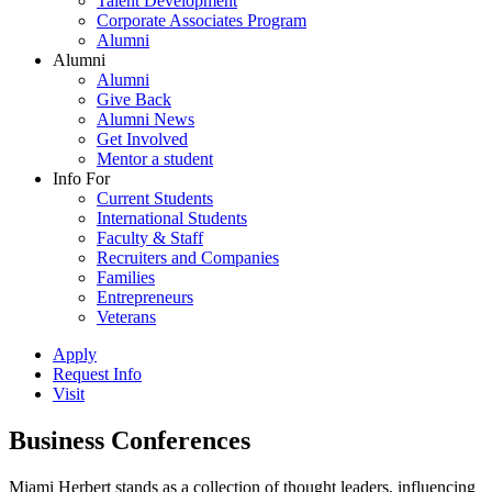
Talent Development
Corporate Associates Program
Alumni
Alumni
Alumni
Give Back
Alumni News
Get Involved
Mentor a student
Info For
Current Students
International Students
Faculty & Staff
Recruiters and Companies
Families
Entrepreneurs
Veterans
Apply
Request Info
Visit
Business Conferences
Miami Herbert stands as a collection of thought leaders, influencing