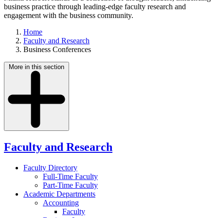
business practice through leading-edge faculty research and
engagement with the business community.
Home
Faculty and Research
Business Conferences
More in this section
Faculty and Research
Faculty Directory
Full-Time Faculty
Part-Time Faculty
Academic Departments
Accounting
Faculty