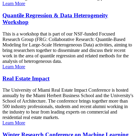
Learn More
Quantile Regression & Data Heterogeneity
Workshop
This is a workshop that is part of our NSF-funded Focused
Research Group (FRG: Collaborative Research: Quantile-Based
Modeling for Large-Scale Heterogeneous Data) activities, aiming to
bring researchers together to disseminate and discuss their recent
work in the area of quantile regression and related methods for the
analysis of heterogeneous data.
Learn More
Real Estate Impact
The University of Miami Real Estate Impact Conference is hosted
annually by the Miami Herbert Business School and the University's
School of Architecture. The conference brings together more than
500 industry professionals, students and recent alumni working in
the industry to hear from leading experts on commercial and
residential real estate markets.
Learn More
Winter Research Conference on Machine Learning