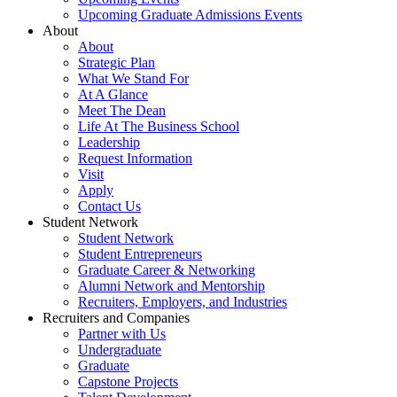
Upcoming Graduate Admissions Events
About
About
Strategic Plan
What We Stand For
At A Glance
Meet The Dean
Life At The Business School
Leadership
Request Information
Visit
Apply
Contact Us
Student Network
Student Network
Student Entrepreneurs
Graduate Career & Networking
Alumni Network and Mentorship
Recruiters, Employers, and Industries
Recruiters and Companies
Partner with Us
Undergraduate
Graduate
Capstone Projects