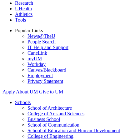
Research
UHealth
Athletics
Tools
Popular Links
News@TheU
People Search
IT Help and Support
CaneLink
myUM
Workday
Canvas/Blackboard
Employment
Privacy Statement
Apply
About UM
Give to UM
Schools
School of Architecture
College of Arts and Sciences
Business School
School of Communication
School of Education and Human Development
College of Engineering