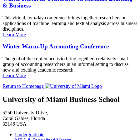
& Business
This virtual, two-day conference brings together researchers on
applications of machine learning and textual analysis across business
disciplines.
Learn More
Winter Warm-Up Accounting Conference
The goal of the conference is to bring together a relatively small
group of accounting researchers in an informal setting to discuss
new and exciting academic research.
Learn More
Return to Homepage
University of Miami Business School
5250 University Drive,
Coral Gables, Florida
33146 USA
Undergraduate