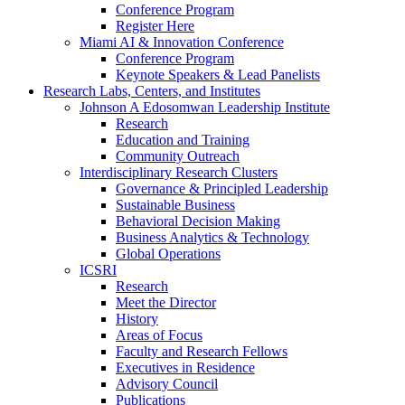
Conference Program
Register Here
Miami AI & Innovation Conference
Conference Program
Keynote Speakers & Lead Panelists
Research Labs, Centers, and Institutes
Johnson A Edosomwan Leadership Institute
Research
Education and Training
Community Outreach
Interdisciplinary Research Clusters
Governance & Principled Leadership
Sustainable Business
Behavioral Decision Making
Business Analytics & Technology
Global Operations
ICSRI
Research
Meet the Director
History
Areas of Focus
Faculty and Research Fellows
Executives in Residence
Advisory Council
Publications