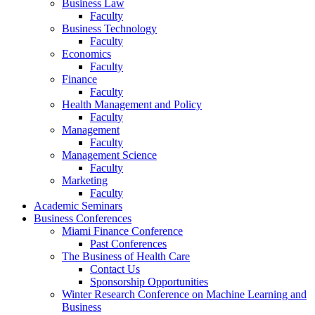
Business Law
Faculty
Business Technology
Faculty
Economics
Faculty
Finance
Faculty
Health Management and Policy
Faculty
Management
Faculty
Management Science
Faculty
Marketing
Faculty
Academic Seminars
Business Conferences
Miami Finance Conference
Past Conferences
The Business of Health Care
Contact Us
Sponsorship Opportunities
Winter Research Conference on Machine Learning and
Business