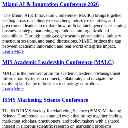
Miami AI & Innovation Conference 2026
The Miami AI & Innovation Conference (MAIIC) brings together
leading cross-disciplinary researchers, industry executives, and
government leaders to explore how artificial intelligence is reshaping
business strategy, marketing, operations, and organizational
capabilities. Through cutting-edge research presentations, industry
practicum sessions, and panel discussions, MAIIC bridges the gap
between academic innovation and real-world enterprise impact.
Learn More
MIS Academic Leadership Conference (MALC)
MALC is the premier forum for academic leaders in Management
Information Systems to connect, collaborate, and navigate the
evolving landscape of business technology education.
Learn More
ISMS Marketing Science Conference
The INFORMS Society for Marketing Science (ISMS) Marketing
Science Conference is an annual event that brings together leading
marketing scholars, practitioners, and policymakers with a shared
interest in rigorous scientific research on marketing problems.