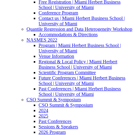
Free Registration | Miami Herbert Business
School | University of Miami
Conference Program
Contact us | Miami Herbert Business School |
University of Miami
Quantile Regression and Data Heterogeneity Workshop
Accommodations & Directions
NASMES 2022
Program | Miami Herbert Business School |
University of Miami
Venue Information
Regional & Local Policy | Miami Herbert
Business School | University of Miami
Scientific Program Committee
Future Conferences | Miami Herbert Business
School | University of Miami
Past Conferences | Miami Herbert Business
School | University of Miami
CSO Summit & Symposium
CSO Summit & Symposium
2024
2025
Past Conferences
Sessions & Speakers
2026 Program