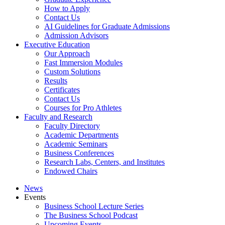
How to Apply
Contact Us
AI Guidelines for Graduate Admissions
Admission Advisors
Executive Education
Our Approach
Fast Immersion Modules
Custom Solutions
Results
Certificates
Contact Us
Courses for Pro Athletes
Faculty and Research
Faculty Directory
Academic Departments
Academic Seminars
Business Conferences
Research Labs, Centers, and Institutes
Endowed Chairs
News
Events
Business School Lecture Series
The Business School Podcast
Upcoming Events