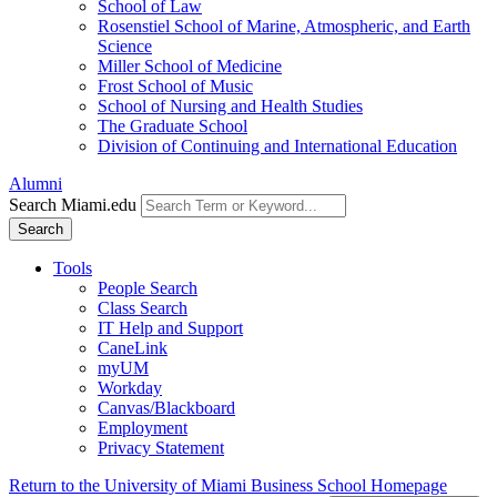
School of Law
Rosenstiel School of Marine, Atmospheric, and Earth
Science
Miller School of Medicine
Frost School of Music
School of Nursing and Health Studies
The Graduate School
Division of Continuing and International Education
Alumni
Search Miami.edu
Search
Tools
People Search
Class Search
IT Help and Support
CaneLink
myUM
Workday
Canvas/Blackboard
Employment
Privacy Statement
Return to the University of Miami Business School Homepage