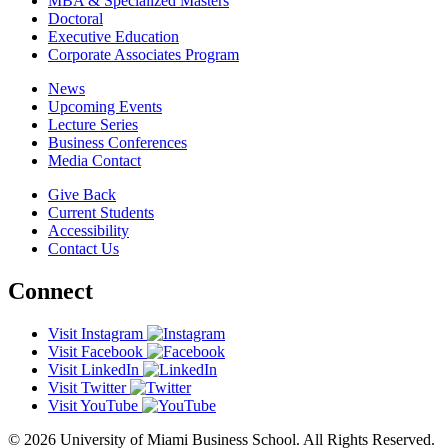
MBA & Specialized Masters
Doctoral
Executive Education
Corporate Associates Program
News
Upcoming Events
Lecture Series
Business Conferences
Media Contact
Give Back
Current Students
Accessibility
Contact Us
Connect
Visit Instagram
Visit Facebook
Visit LinkedIn
Visit Twitter
Visit YouTube
© 2026 University of Miami Business School. All Rights Reserved.