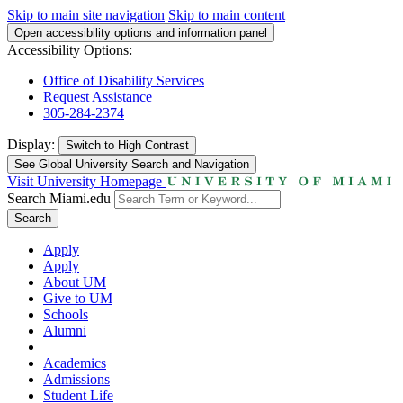
Skip to main site navigation
Skip to main content
Open accessibility options and information panel
Accessibility Options:
Office of Disability Services
Request Assistance
305-284-2374
Display:
Switch to
High Contrast
See Global University Search and Navigation
Visit University Homepage
Search Miami.edu
Search
Apply
Apply
About UM
Give to UM
Schools
Alumni
Academics
Admissions
Student Life