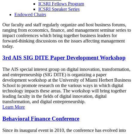
ICSRI Fellows Program
ICSRI Speaker Series
Endowed Chairs
Our faculty and staff regularly organize and host business forums,
ranging from economics, finance, and management seminar series to
impact conferences which bring together business leaders for
forward-thinking discussions on the issues affecting management
today.
3rd AIS SIG DITE Paper Development Workshop
The AIS special interest group on digital innovation, transformation,
and entrepreneurship (SIG DITE) is organizing a paper
development workshop at the University of Miami Herbert Business
School to promote research on the various ways in which digital
technology impacts these areas. The workshop will bring together
leading faculty in the fields of digital innovation, digital
transformation, and digital entrepreneurship.
Learn More
Behavioral Finance Conference
Since its inaugural event in 2010, the conference has evolved into