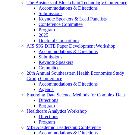
The Business of Blockchain Technology Conference
Accommodations & Directions
Submissions
Keynote Speakers & Lead Panelists
Conference Committee
Program
2025
Doctoral Consortium
AIS SIG DITE Paper Development Workshop
Accommodations & Directions
Submissions
Keynote Speakers
Committee
20th Annual Southeastern Health Economics Study
Group Conference
Accommodations & Directions
Agenda
Emerging Data Science Methods for Complex Data
Directions
Program
Healthcare Analytics Workshop
Directions
Program
MIS Academic Leadership Conference
Accommodations & Directions