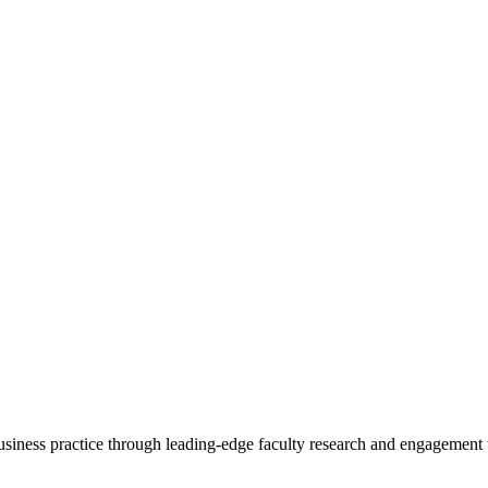
 business practice through leading-edge faculty research and engagement