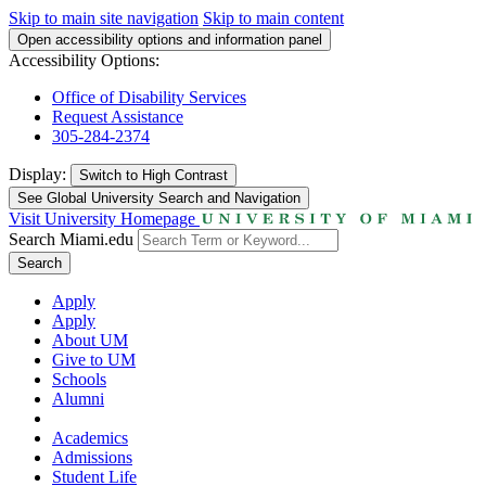
Skip to main site navigation
Skip to main content
Open accessibility options and information panel
Accessibility Options:
Office of Disability Services
Request Assistance
305-284-2374
Display:
Switch to
High Contrast
See Global University Search and Navigation
Visit University Homepage
Search Miami.edu
Search
Apply
Apply
About UM
Give to UM
Schools
Alumni
Academics
Admissions
Student Life