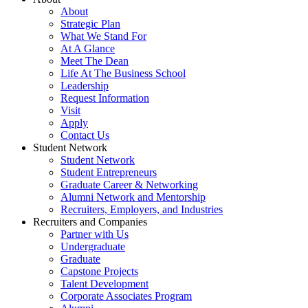
About
Strategic Plan
What We Stand For
At A Glance
Meet The Dean
Life At The Business School
Leadership
Request Information
Visit
Apply
Contact Us
Student Network
Student Network
Student Entrepreneurs
Graduate Career & Networking
Alumni Network and Mentorship
Recruiters, Employers, and Industries
Recruiters and Companies
Partner with Us
Undergraduate
Graduate
Capstone Projects
Talent Development
Corporate Associates Program