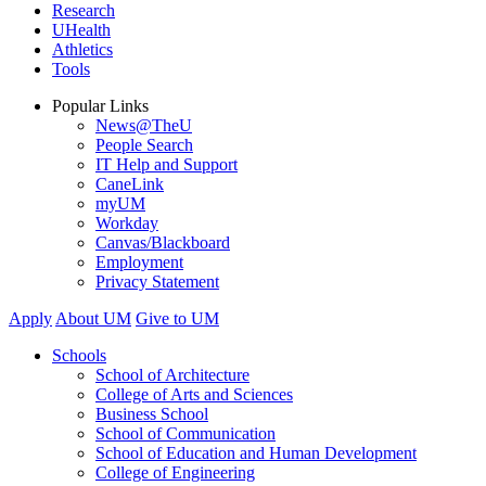
Research
UHealth
Athletics
Tools
Popular Links
News@TheU
People Search
IT Help and Support
CaneLink
myUM
Workday
Canvas/Blackboard
Employment
Privacy Statement
Apply
About UM
Give to UM
Schools
School of Architecture
College of Arts and Sciences
Business School
School of Communication
School of Education and Human Development
College of Engineering