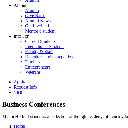
Alumni
Alumni
Alumni
Give Back
Alumni News
Get Involved
Mentor a student
Info For
Current Students
International Students
Faculty & Staff
Recruiters and Companies
Families
Entrepreneurs
Veterans
Apply
Request Info
Visit
Business Conferences
Miami Herbert stands as a collection of thought leaders, influencing
Home