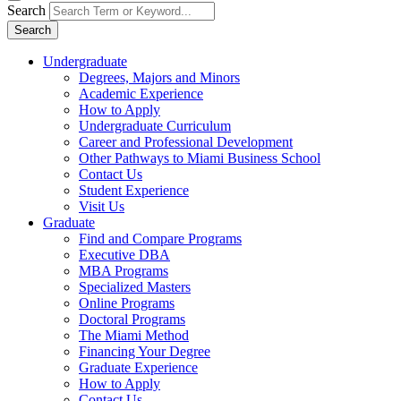
Search
Search
Undergraduate
Degrees, Majors and Minors
Academic Experience
How to Apply
Undergraduate Curriculum
Career and Professional Development
Other Pathways to Miami Business School
Contact Us
Student Experience
Visit Us
Graduate
Find and Compare Programs
Executive DBA
MBA Programs
Specialized Masters
Online Programs
Doctoral Programs
The Miami Method
Financing Your Degree
Graduate Experience
How to Apply
Contact Us