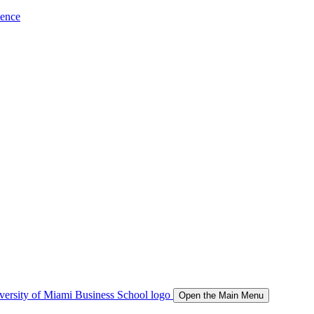
ience
Open the Main Menu