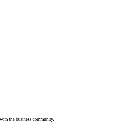
 with the business community.