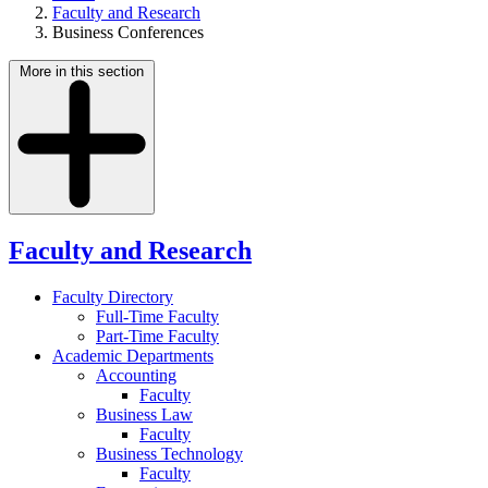
Faculty and Research
Business Conferences
More in this section
Faculty and Research
Faculty Directory
Full-Time Faculty
Part-Time Faculty
Academic Departments
Accounting
Faculty
Business Law
Faculty
Business Technology
Faculty