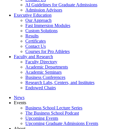
AI Guidelines for Graduate Admissions
Admission Advisors
Executive Education
Our Approach
Fast Immersion Modules
Custom Solutions
Results
Certificates
Contact Us
Courses for Pro Athletes
Faculty and Research
Faculty Directory
Academic Departments
Academic Seminars
Business Conferences
Research Labs, Centers, and Institutes
Endowed Chairs
News
Events
Business School Lecture Series
The Business School Podcast
Upcoming Events
Upcoming Graduate Admissions Events
About