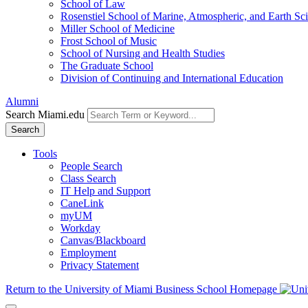
School of Law
Rosenstiel School of Marine, Atmospheric, and Earth Sc
Miller School of Medicine
Frost School of Music
School of Nursing and Health Studies
The Graduate School
Division of Continuing and International Education
Alumni
Search Miami.edu
Search
Tools
People Search
Class Search
IT Help and Support
CaneLink
myUM
Workday
Canvas/Blackboard
Employment
Privacy Statement
Return to the University of Miami Business School Homepage