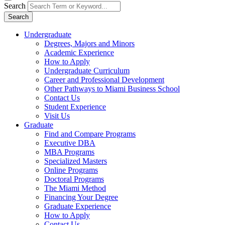
Search
Search
Undergraduate
Degrees, Majors and Minors
Academic Experience
How to Apply
Undergraduate Curriculum
Career and Professional Development
Other Pathways to Miami Business School
Contact Us
Student Experience
Visit Us
Graduate
Find and Compare Programs
Executive DBA
MBA Programs
Specialized Masters
Online Programs
Doctoral Programs
The Miami Method
Financing Your Degree
Graduate Experience
How to Apply
Contact Us