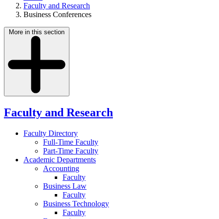
Faculty and Research
Business Conferences
More in this section
Faculty and Research
Faculty Directory
Full-Time Faculty
Part-Time Faculty
Academic Departments
Accounting
Faculty
Business Law
Faculty
Business Technology
Faculty