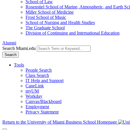
School of Law
Rosenstiel School of Marine, Atmospheric, and Earth Sc
Miller School of Medicine
Frost School of Music
School of Nursing and Health Studies
The Graduate School
Division of Continuing and International Education
Alumni
Search Miami.edu
Search
Tools
People Search
Class Search
IT Help and Support
CaneLink
myUM
Workday
Canvas/Blackboard
Employment
Privacy Statement
Return to the University of Miami Business School Homepage