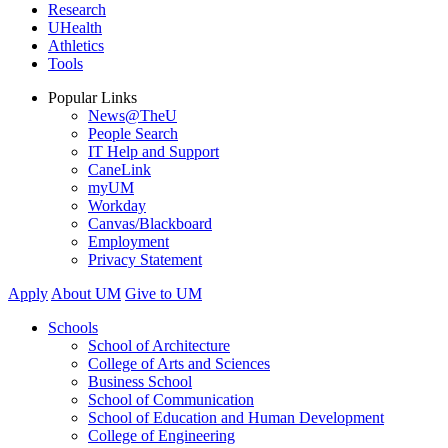
Research
UHealth
Athletics
Tools
Popular Links
News@TheU
People Search
IT Help and Support
CaneLink
myUM
Workday
Canvas/Blackboard
Employment
Privacy Statement
Apply
About UM
Give to UM
Schools
School of Architecture
College of Arts and Sciences
Business School
School of Communication
School of Education and Human Development
College of Engineering