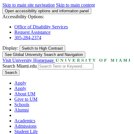
Skip to main site navigation
Skip to main content
Open accessibility options and information panel
Accessibility Options:
Office of Disability Services
Request Assistance
305-284-2374
Display:
Switch to
High Contrast
See Global University Search and Navigation
Visit University Homepage
Search Miami.edu
Search
Apply
Apply
About UM
Give to UM
Schools
Alumni
Academics
Admissions
Student Life