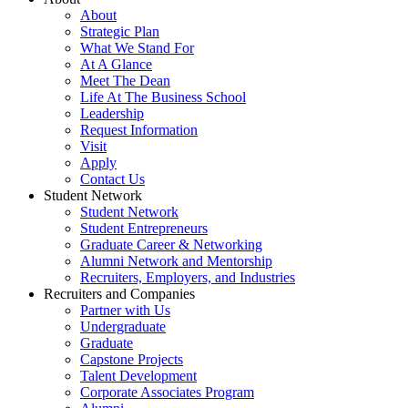
About
Strategic Plan
What We Stand For
At A Glance
Meet The Dean
Life At The Business School
Leadership
Request Information
Visit
Apply
Contact Us
Student Network
Student Network
Student Entrepreneurs
Graduate Career & Networking
Alumni Network and Mentorship
Recruiters, Employers, and Industries
Recruiters and Companies
Partner with Us
Undergraduate
Graduate
Capstone Projects
Talent Development
Corporate Associates Program