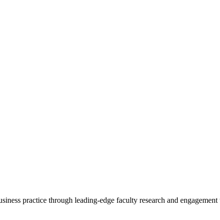
 business practice through leading-edge faculty research and engagement