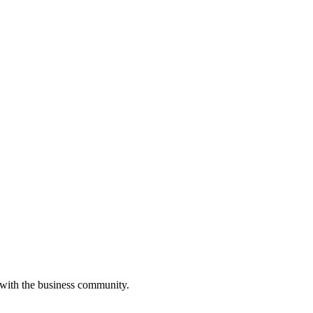
 with the business community.