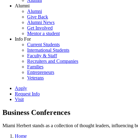
Alumni
Alumni
Alumni
Give Back
Alumni News
Get Involved
Mentor a student
Info For
Current Students
International Students
Faculty & Staff
Recruiters and Companies
Families
Entrepreneurs
Veterans
Apply
Request Info
Visit
Business Conferences
Miami Herbert stands as a collection of thought leaders, influencing
Home