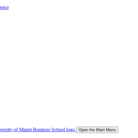
ience
Open the Main Menu