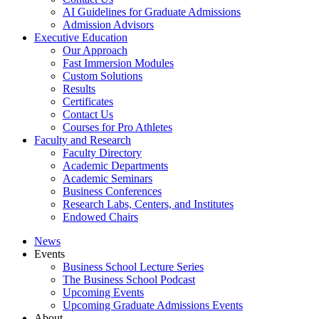
AI Guidelines for Graduate Admissions
Admission Advisors
Executive Education
Our Approach
Fast Immersion Modules
Custom Solutions
Results
Certificates
Contact Us
Courses for Pro Athletes
Faculty and Research
Faculty Directory
Academic Departments
Academic Seminars
Business Conferences
Research Labs, Centers, and Institutes
Endowed Chairs
News
Events
Business School Lecture Series
The Business School Podcast
Upcoming Events
Upcoming Graduate Admissions Events
About