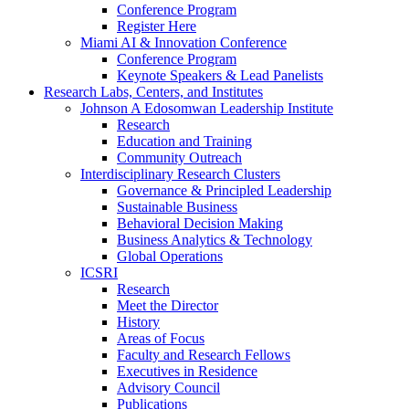
Conference Program
Register Here
Miami AI & Innovation Conference
Conference Program
Keynote Speakers & Lead Panelists
Research Labs, Centers, and Institutes
Johnson A Edosomwan Leadership Institute
Research
Education and Training
Community Outreach
Interdisciplinary Research Clusters
Governance & Principled Leadership
Sustainable Business
Behavioral Decision Making
Business Analytics & Technology
Global Operations
ICSRI
Research
Meet the Director
History
Areas of Focus
Faculty and Research Fellows
Executives in Residence
Advisory Council
Publications