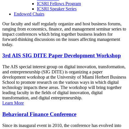
ICSRI Fellows Program
ICSRI Speaker Series
Endowed Chairs
Our faculty and staff regularly organize and host business forums,
ranging from economics, finance, and management seminar series to
impact conferences which bring together business leaders for
forward-thinking discussions on the issues affecting management
today.
3rd AIS SIG DITE Paper Development Workshop
The AIS special interest group on digital innovation, transformation,
and entrepreneurship (SIG DITE) is organizing a paper
development workshop at the University of Miami Herbert Business
School to promote research on the various ways in which digital
technology impacts these areas. The workshop will bring together
leading faculty in the fields of digital innovation, digital
transformation, and digital entrepreneurship.
Learn More
Behavioral Finance Conference
Since its inaugural event in 2010, the conference has evolved into