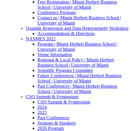
Free Registration | Miami Herbert Business
School | University of Miami
Conference Program
Contact us | Miami Herbert Business School |
University of Miami
Quantile Regression and Data Heterogeneity Workshop
Accommodations & Directions
NASMES 2022
Program | Miami Herbert Business School |
University of Miami
Venue Information
Regional & Local Policy | Miami Herbert
Business School | University of Miami
Scientific Program Committee
Future Conferences | Miami Herbert Business
School | University of Miami
Past Conferences | Miami Herbert Business
School | University of Miami
CSO Summit & Symposium
CSO Summit & Symposium
2024
2025
Past Conferences
Sessions & Speakers
2026 Program