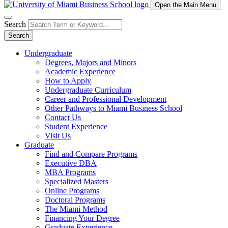
Open the Main Menu
Search
Search
Undergraduate
Degrees, Majors and Minors
Academic Experience
How to Apply
Undergraduate Curriculum
Career and Professional Development
Other Pathways to Miami Business School
Contact Us
Student Experience
Visit Us
Graduate
Find and Compare Programs
Executive DBA
MBA Programs
Specialized Masters
Online Programs
Doctoral Programs
The Miami Method
Financing Your Degree
Graduate Experience