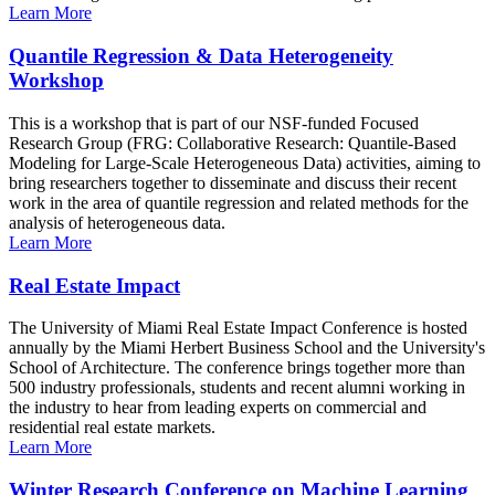
Learn More
Quantile Regression & Data Heterogeneity
Workshop
This is a workshop that is part of our NSF-funded Focused
Research Group (FRG: Collaborative Research: Quantile-Based
Modeling for Large-Scale Heterogeneous Data) activities, aiming to
bring researchers together to disseminate and discuss their recent
work in the area of quantile regression and related methods for the
analysis of heterogeneous data.
Learn More
Real Estate Impact
The University of Miami Real Estate Impact Conference is hosted
annually by the Miami Herbert Business School and the University's
School of Architecture. The conference brings together more than
500 industry professionals, students and recent alumni working in
the industry to hear from leading experts on commercial and
residential real estate markets.
Learn More
Winter Research Conference on Machine Learning