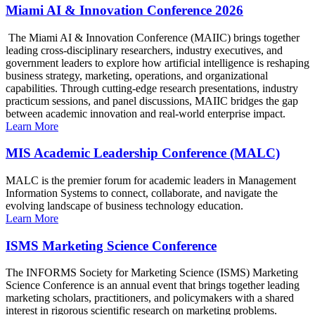
Miami AI & Innovation Conference 2026
The Miami AI & Innovation Conference (MAIIC) brings together
leading cross-disciplinary researchers, industry executives, and
government leaders to explore how artificial intelligence is reshaping
business strategy, marketing, operations, and organizational
capabilities. Through cutting-edge research presentations, industry
practicum sessions, and panel discussions, MAIIC bridges the gap
between academic innovation and real-world enterprise impact.
Learn More
MIS Academic Leadership Conference (MALC)
MALC is the premier forum for academic leaders in Management
Information Systems to connect, collaborate, and navigate the
evolving landscape of business technology education.
Learn More
ISMS Marketing Science Conference
The INFORMS Society for Marketing Science (ISMS) Marketing
Science Conference is an annual event that brings together leading
marketing scholars, practitioners, and policymakers with a shared
interest in rigorous scientific research on marketing problems.