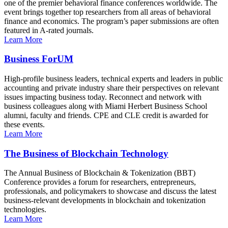
one of the premier behavioral finance conferences worldwide. The
event brings together top researchers from all areas of behavioral
finance and economics. The program’s paper submissions are often
featured in A-rated journals.
Learn More
Business ForUM
High-profile business leaders, technical experts and leaders in public
accounting and private industry share their perspectives on relevant
issues impacting business today. Reconnect and network with
business colleagues along with Miami Herbert Business School
alumni, faculty and friends. CPE and CLE credit is awarded for
these events.
Learn More
The Business of Blockchain Technology
The Annual Business of Blockchain & Tokenization (BBT)
Conference provides a forum for researchers, entrepreneurs,
professionals, and policymakers to showcase and discuss the latest
business-relevant developments in blockchain and tokenization
technologies.
Learn More