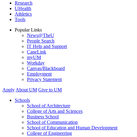
Research
UHealth
Athletics
Tools
Popular Links
News@TheU
People Search
IT Help and Support
CaneLink
myUM
Workday
Canvas/Blackboard
Employment
Privacy Statement
Apply
About UM
Give to UM
Schools
School of Architecture
College of Arts and Sciences
Business School
School of Communication
School of Education and Human Development
College of Engineering