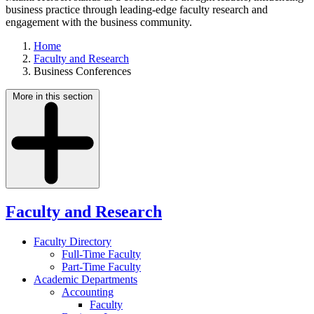
business practice through leading-edge faculty research and
engagement with the business community.
Home
Faculty and Research
Business Conferences
More in this section
Faculty and Research
Faculty Directory
Full-Time Faculty
Part-Time Faculty
Academic Departments
Accounting
Faculty