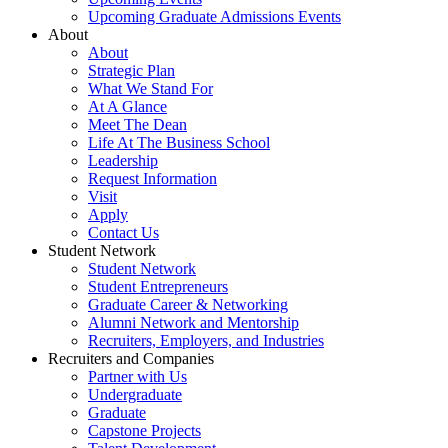
Upcoming Graduate Admissions Events
About
About
Strategic Plan
What We Stand For
At A Glance
Meet The Dean
Life At The Business School
Leadership
Request Information
Visit
Apply
Contact Us
Student Network
Student Network
Student Entrepreneurs
Graduate Career & Networking
Alumni Network and Mentorship
Recruiters, Employers, and Industries
Recruiters and Companies
Partner with Us
Undergraduate
Graduate
Capstone Projects