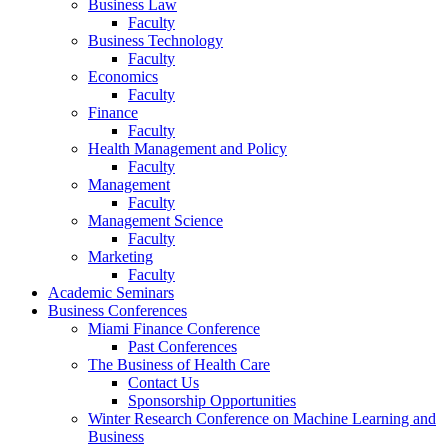
Business Law
Faculty
Business Technology
Faculty
Economics
Faculty
Finance
Faculty
Health Management and Policy
Faculty
Management
Faculty
Management Science
Faculty
Marketing
Faculty
Academic Seminars
Business Conferences
Miami Finance Conference
Past Conferences
The Business of Health Care
Contact Us
Sponsorship Opportunities
Winter Research Conference on Machine Learning and
Business