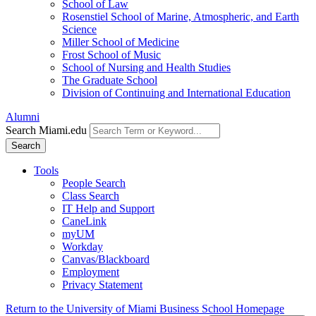
School of Law
Rosenstiel School of Marine, Atmospheric, and Earth
Science
Miller School of Medicine
Frost School of Music
School of Nursing and Health Studies
The Graduate School
Division of Continuing and International Education
Alumni
Search Miami.edu
Search
Tools
People Search
Class Search
IT Help and Support
CaneLink
myUM
Workday
Canvas/Blackboard
Employment
Privacy Statement
Return to the University of Miami Business School Homepage