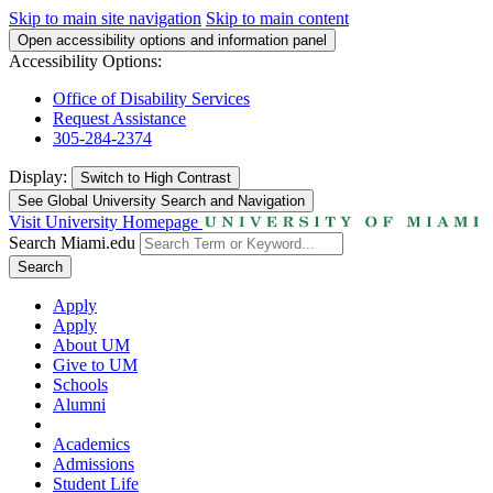
Skip to main site navigation
Skip to main content
Open accessibility options and information panel
Accessibility Options:
Office of Disability Services
Request Assistance
305-284-2374
Display:
Switch to
High Contrast
See Global University Search and Navigation
Visit University Homepage
Search Miami.edu
Search
Apply
Apply
About UM
Give to UM
Schools
Alumni
Academics
Admissions
Student Life