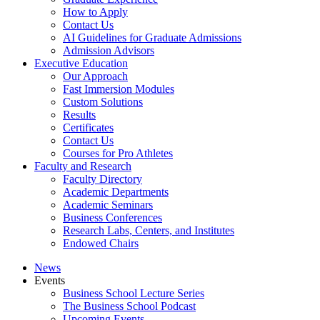
How to Apply
Contact Us
AI Guidelines for Graduate Admissions
Admission Advisors
Executive Education
Our Approach
Fast Immersion Modules
Custom Solutions
Results
Certificates
Contact Us
Courses for Pro Athletes
Faculty and Research
Faculty Directory
Academic Departments
Academic Seminars
Business Conferences
Research Labs, Centers, and Institutes
Endowed Chairs
News
Events
Business School Lecture Series
The Business School Podcast
Upcoming Events