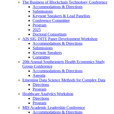
The Business of Blockchain Technology Conference
Accommodations & Directions
Submissions
Keynote Speakers & Lead Panelists
Conference Committee
Program
2025
Doctoral Consortium
AIS SIG DITE Paper Development Workshop
Accommodations & Directions
Submissions
Keynote Speakers
Committee
20th Annual Southeastern Health Economics Study
Group Conference
Accommodations & Directions
Agenda
Emerging Data Science Methods for Complex Data
Directions
Program
Healthcare Analytics Workshop
Directions
Program
MIS Academic Leadership Conference
Accommodations & Directions