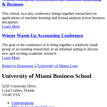
& Business
This virtual, two-day conference brings together researchers on
applications of machine learning and textual analysis across business
disciplines.
Learn More
Winter Warm-Up Accounting Conference
The goal of the conference is to bring together a relatively small
group of accounting researchers in an informal setting to discuss
new and exciting academic research.
Learn More
Return to Homepage
University of Miami Business School
5250 University Drive,
Coral Gables, Florida
33146 USA
Undergraduate