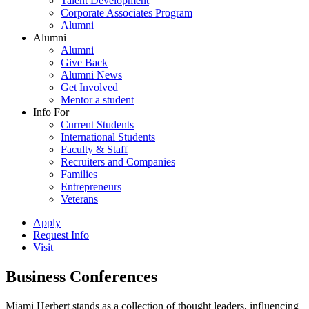
Talent Development
Corporate Associates Program
Alumni
Alumni
Alumni
Give Back
Alumni News
Get Involved
Mentor a student
Info For
Current Students
International Students
Faculty & Staff
Recruiters and Companies
Families
Entrepreneurs
Veterans
Apply
Request Info
Visit
Business Conferences
Miami Herbert stands as a collection of thought leaders, influencing