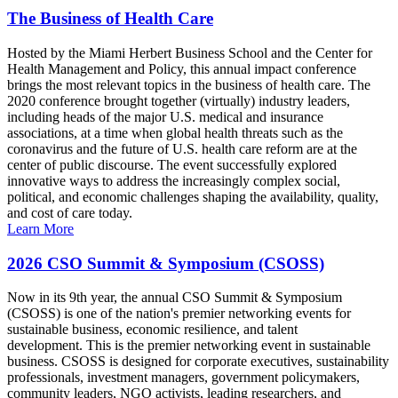
The Business of Health Care
Hosted by the Miami Herbert Business School and the Center for
Health Management and Policy, this annual impact conference
brings the most relevant topics in the business of health care. The
2020 conference brought together (virtually) industry leaders,
including heads of the major U.S. medical and insurance
associations, at a time when global health threats such as the
coronavirus and the future of U.S. health care reform are at the
center of public discourse. The event successfully explored
innovative ways to address the increasingly complex social,
political, and economic challenges shaping the availability, quality,
and cost of care today.
Learn More
2026 CSO Summit & Symposium (CSOSS)
Now in its 9th year, the annual CSO Summit & Symposium
(CSOSS) is one of the nation's premier networking events for
sustainable business, economic resilience, and talent
development. This is the premier networking event in sustainable
business. CSOSS is designed for corporate executives, sustainability
professionals, investment managers, government policymakers,
community leaders, NGO activists, leading researchers, and