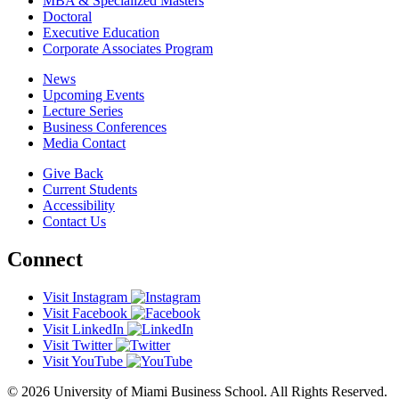
MBA & Specialized Masters
Doctoral
Executive Education
Corporate Associates Program
News
Upcoming Events
Lecture Series
Business Conferences
Media Contact
Give Back
Current Students
Accessibility
Contact Us
Connect
Visit Instagram
Visit Facebook
Visit LinkedIn
Visit Twitter
Visit YouTube
© 2026 University of Miami Business School. All Rights Reserved.