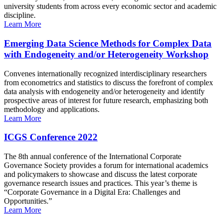
university students from across every economic sector and academic
discipline.
Learn More
Emerging Data Science Methods for Complex Data
with Endogeneity and/or Heterogeneity Workshop
Convenes internationally recognized interdisciplinary researchers
from econometrics and statistics to discuss the forefront of complex
data analysis with endogeneity and/or heterogeneity and identify
prospective areas of interest for future research, emphasizing both
methodology and applications.
Learn More
ICGS Conference 2022
The 8th annual conference of the International Corporate
Governance Society provides a forum for international academics
and policymakers to showcase and discuss the latest corporate
governance research issues and practices. This year’s theme is
“Corporate Governance in a Digital Era: Challenges and
Opportunities.”
Learn More