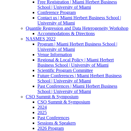
Free Registration | Miami Herbert Business
School | University of Miami
Conference Program
Contact us | Miami Herbert Business School |
University of Miami
Quantile Regression and Data Heterogeneity Workshop
Accommodations & Directions
NASMES 2022
Program | Miami Herbert Business School |
University of Miami
Venue Information
Regional & Local Policy | Miami Herbert
Business School | University of Miami
Scientific Program Committee
Future Conferences | Miami Herbert Business
School | University of Miami
Past Conferences | Miami Herbert Business
School | University of Miami
CSO Summit & Symposium
CSO Summit & Symposium
2024
2025
Past Conferences
Sessions & Speakers
2026 Program