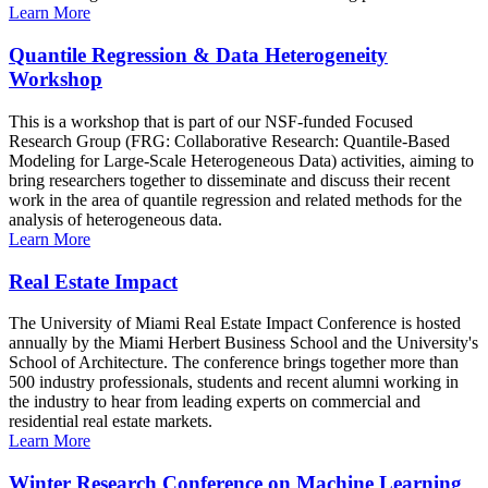
Learn More
Quantile Regression & Data Heterogeneity
Workshop
This is a workshop that is part of our NSF-funded Focused
Research Group (FRG: Collaborative Research: Quantile-Based
Modeling for Large-Scale Heterogeneous Data) activities, aiming to
bring researchers together to disseminate and discuss their recent
work in the area of quantile regression and related methods for the
analysis of heterogeneous data.
Learn More
Real Estate Impact
The University of Miami Real Estate Impact Conference is hosted
annually by the Miami Herbert Business School and the University's
School of Architecture. The conference brings together more than
500 industry professionals, students and recent alumni working in
the industry to hear from leading experts on commercial and
residential real estate markets.
Learn More
Winter Research Conference on Machine Learning