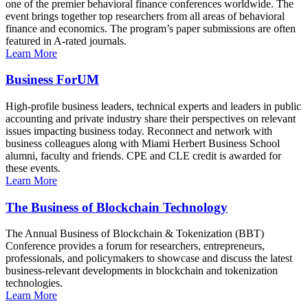
one of the premier behavioral finance conferences worldwide. The
event brings together top researchers from all areas of behavioral
finance and economics. The program’s paper submissions are often
featured in A-rated journals.
Learn More
Business ForUM
High-profile business leaders, technical experts and leaders in public
accounting and private industry share their perspectives on relevant
issues impacting business today. Reconnect and network with
business colleagues along with Miami Herbert Business School
alumni, faculty and friends. CPE and CLE credit is awarded for
these events.
Learn More
The Business of Blockchain Technology
The Annual Business of Blockchain & Tokenization (BBT)
Conference provides a forum for researchers, entrepreneurs,
professionals, and policymakers to showcase and discuss the latest
business-relevant developments in blockchain and tokenization
technologies.
Learn More