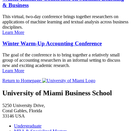
& Business
This virtual, two-day conference brings together researchers on
applications of machine learning and textual analysis across business
disciplines.
Learn More
Winter Warm-Up Accounting Conference
The goal of the conference is to bring together a relatively small
group of accounting researchers in an informal setting to discuss
new and exciting academic research.
Learn More
Return to Homepage
University of Miami Business School
5250 University Drive,
Coral Gables, Florida
33146 USA
Undergraduate