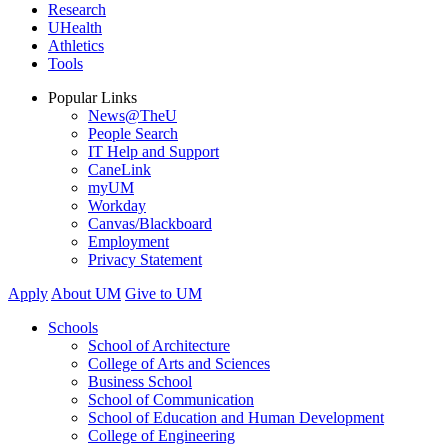
Research
UHealth
Athletics
Tools
Popular Links
News@TheU
People Search
IT Help and Support
CaneLink
myUM
Workday
Canvas/Blackboard
Employment
Privacy Statement
Apply
About UM
Give to UM
Schools
School of Architecture
College of Arts and Sciences
Business School
School of Communication
School of Education and Human Development
College of Engineering