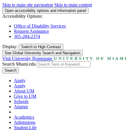
Skip to main site navigation
Skip to main content
Open accessibility options and information panel
Accessibility Options:
Office of Disability Services
Request Assistance
305-284-2374
Display:
Switch to
High Contrast
See Global University Search and Navigation
Visit University Homepage
Search Miami.edu
Search
Apply
Apply
About UM
Give to UM
Schools
Alumni
Academics
Admissions
Student Life