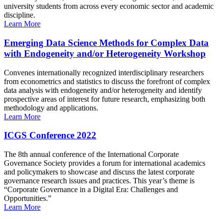
university students from across every economic sector and academic
discipline.
Learn More
Emerging Data Science Methods for Complex Data
with Endogeneity and/or Heterogeneity Workshop
Convenes internationally recognized interdisciplinary researchers
from econometrics and statistics to discuss the forefront of complex
data analysis with endogeneity and/or heterogeneity and identify
prospective areas of interest for future research, emphasizing both
methodology and applications.
Learn More
ICGS Conference 2022
The 8th annual conference of the International Corporate
Governance Society provides a forum for international academics
and policymakers to showcase and discuss the latest corporate
governance research issues and practices. This year’s theme is
“Corporate Governance in a Digital Era: Challenges and
Opportunities.”
Learn More