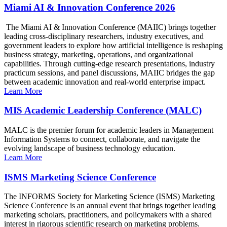
Miami AI & Innovation Conference 2026
The Miami AI & Innovation Conference (MAIIC) brings together
leading cross-disciplinary researchers, industry executives, and
government leaders to explore how artificial intelligence is reshaping
business strategy, marketing, operations, and organizational
capabilities. Through cutting-edge research presentations, industry
practicum sessions, and panel discussions, MAIIC bridges the gap
between academic innovation and real-world enterprise impact.
Learn More
MIS Academic Leadership Conference (MALC)
MALC is the premier forum for academic leaders in Management
Information Systems to connect, collaborate, and navigate the
evolving landscape of business technology education.
Learn More
ISMS Marketing Science Conference
The INFORMS Society for Marketing Science (ISMS) Marketing
Science Conference is an annual event that brings together leading
marketing scholars, practitioners, and policymakers with a shared
interest in rigorous scientific research on marketing problems.