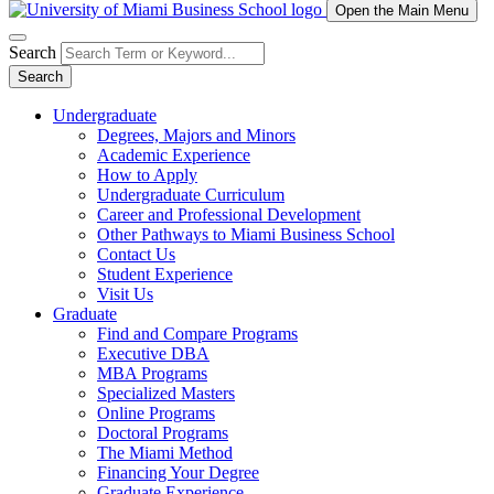
Open the Main Menu
Search
Search
Undergraduate
Degrees, Majors and Minors
Academic Experience
How to Apply
Undergraduate Curriculum
Career and Professional Development
Other Pathways to Miami Business School
Contact Us
Student Experience
Visit Us
Graduate
Find and Compare Programs
Executive DBA
MBA Programs
Specialized Masters
Online Programs
Doctoral Programs
The Miami Method
Financing Your Degree
Graduate Experience