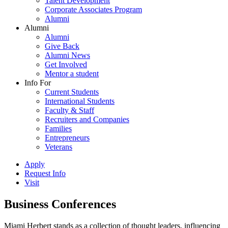
Talent Development
Corporate Associates Program
Alumni
Alumni
Alumni
Give Back
Alumni News
Get Involved
Mentor a student
Info For
Current Students
International Students
Faculty & Staff
Recruiters and Companies
Families
Entrepreneurs
Veterans
Apply
Request Info
Visit
Business Conferences
Miami Herbert stands as a collection of thought leaders, influencing