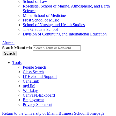
School of Law
Rosenstiel School of Marine, Atmospheric, and Earth
Science
Miller School of Medicine
Frost School of Music
School of Nursing and Health Studies
The Graduate School
Division of Continuing and International Education
Alumni
Search Miami.edu
Search
Tools
People Search
Class Search
IT Help and Support
CaneLink
myUM
Workday
Canvas/Blackboard
Employment
Privacy Statement
Return to the University of Miami Business School Homepage