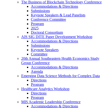
The Business of Blockchain Technology Conference
Accommodations & Directions
Submissions
Keynote Speakers & Lead Panelists
Conference Committee
Program
2025
Doctoral Consortium
AIS SIG DITE Paper Development Workshop
Accommodations & Directions
Submissions
Keynote Speakers
Committee
20th Annual Southeastern Health Economics Study
Group Conference
Accommodations & Directions
Agenda
Emerging Data Science Methods for Complex Data
Directions
Program
Healthcare Analytics Workshop
Directions
Program
MIS Academic Leadership Conference
Accommodations & Directions