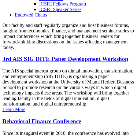
ICSRI Fellows Program
ICSRI Speaker Series
Endowed Chairs
Our faculty and staff regularly organize and host business forums,
ranging from economics, finance, and management seminar series to
impact conferences which bring together business leaders for
forward-thinking discussions on the issues affecting management
today.
3rd AIS SIG DITE Paper Development Workshop
The AIS special interest group on digital innovation, transformation,
and entrepreneurship (SIG DITE) is organizing a paper
development workshop at the University of Miami Herbert Business
School to promote research on the various ways in which digital
technology impacts these areas. The workshop will bring together
leading faculty in the fields of digital innovation, digital
transformation, and digital entrepreneurship.
Learn More
Behavioral Finance Conference
Since its inaugural event in 2010, the conference has evolved into