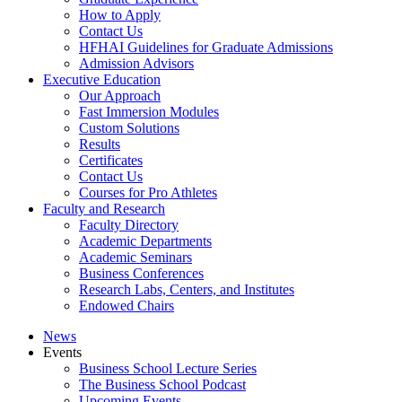
How to Apply
Contact Us
HFHAI Guidelines for Graduate Admissions
Admission Advisors
Executive Education
Our Approach
Fast Immersion Modules
Custom Solutions
Results
Certificates
Contact Us
Courses for Pro Athletes
Faculty and Research
Faculty Directory
Academic Departments
Academic Seminars
Business Conferences
Research Labs, Centers, and Institutes
Endowed Chairs
News
Events
Business School Lecture Series
The Business School Podcast
Upcoming Events