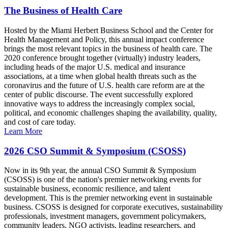
The Business of Health Care
Hosted by the Miami Herbert Business School and the Center for
Health Management and Policy, this annual impact conference
brings the most relevant topics in the business of health care. The
2020 conference brought together (virtually) industry leaders,
including heads of the major U.S. medical and insurance
associations, at a time when global health threats such as the
coronavirus and the future of U.S. health care reform are at the
center of public discourse. The event successfully explored
innovative ways to address the increasingly complex social,
political, and economic challenges shaping the availability, quality,
and cost of care today.
Learn More
2026 CSO Summit & Symposium (CSOSS)
Now in its 9th year, the annual CSO Summit & Symposium
(CSOSS) is one of the nation's premier networking events for
sustainable business, economic resilience, and talent
development. This is the premier networking event in sustainable
business. CSOSS is designed for corporate executives, sustainability
professionals, investment managers, government policymakers,
community leaders, NGO activists, leading researchers, and