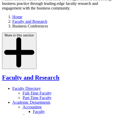
business practice through leading-edge faculty research and
engagement with the business community.
Home
Faculty and Research
Business Conferences
More in this section
Faculty and Research
Faculty Directory
Full-Time Faculty
Part-Time Faculty
Academic Departments
Accounting
Faculty