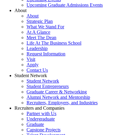
Upcoming Graduate Admissions Events
About
About
Strategic Plan
What We Stand For
At A Glance
Meet The Dean
Life At The Business School
Leadership
Request Information
Visit
Apply
Contact Us
Student Network
Student Network
Student Entrepreneurs
Graduate Career & Networking
Alumni Network and Mentorship
Recruiters, Employers, and Industries
Recruiters and Companies
Partner with Us
Undergraduate
Graduate
Capstone Projects