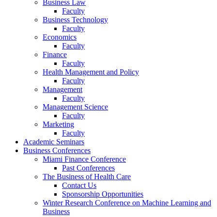
Business Law
Faculty
Business Technology
Faculty
Economics
Faculty
Finance
Faculty
Health Management and Policy
Faculty
Management
Faculty
Management Science
Faculty
Marketing
Faculty
Academic Seminars
Business Conferences
Miami Finance Conference
Past Conferences
The Business of Health Care
Contact Us
Sponsorship Opportunities
Winter Research Conference on Machine Learning and
Business