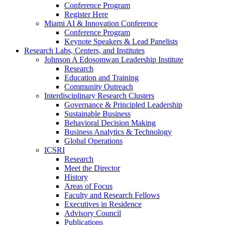
Conference Program
Register Here
Miami AI & Innovation Conference
Conference Program
Keynote Speakers & Lead Panelists
Research Labs, Centers, and Institutes
Johnson A Edosomwan Leadership Institute
Research
Education and Training
Community Outreach
Interdisciplinary Research Clusters
Governance & Principled Leadership
Sustainable Business
Behavioral Decision Making
Business Analytics & Technology
Global Operations
ICSRI
Research
Meet the Director
History
Areas of Focus
Faculty and Research Fellows
Executives in Residence
Advisory Council
Publications