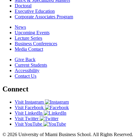
MBA & Specialized Masters
Doctoral
Executive Education
Corporate Associates Program
News
Upcoming Events
Lecture Series
Business Conferences
Media Contact
Give Back
Current Students
Accessibility
Contact Us
Connect
Visit Instagram
Visit Facebook
Visit LinkedIn
Visit Twitter
Visit YouTube
© 2026 University of Miami Business School. All Rights Reserved.