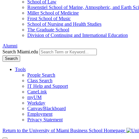
School of Law
Rosenstiel School of Marine, Atmospheric, and Earth Sc
Miller School of Medicine
Frost School of Music
School of Nursing and Health Studies
The Graduate School
Division of Continuing and International Education
Alumni
Search Miami.edu
Search
Tools
People Search
Class Search
IT Help and Support
CaneLink
myUM
Workday
Canvas/Blackboard
Employment
Privacy Statement
Return to the University of Miami Business School Homepage