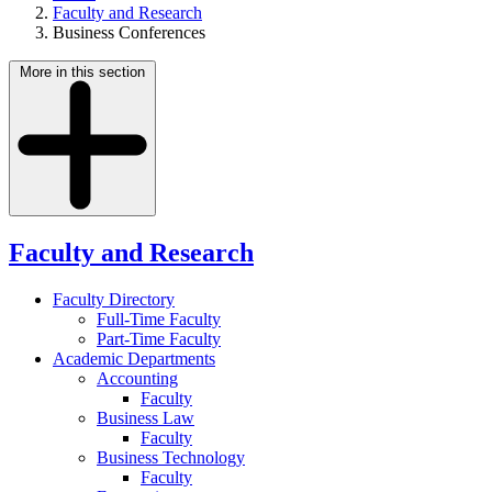
Faculty and Research
Business Conferences
More in this section
Faculty and Research
Faculty Directory
Full-Time Faculty
Part-Time Faculty
Academic Departments
Accounting
Faculty
Business Law
Faculty
Business Technology
Faculty