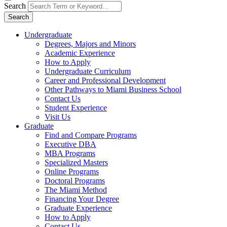
Search
Search
Undergraduate
Degrees, Majors and Minors
Academic Experience
How to Apply
Undergraduate Curriculum
Career and Professional Development
Other Pathways to Miami Business School
Contact Us
Student Experience
Visit Us
Graduate
Find and Compare Programs
Executive DBA
MBA Programs
Specialized Masters
Online Programs
Doctoral Programs
The Miami Method
Financing Your Degree
Graduate Experience
How to Apply
Contact Us