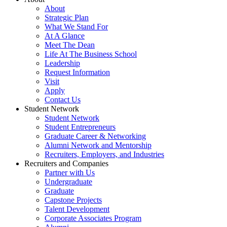
About
Strategic Plan
What We Stand For
At A Glance
Meet The Dean
Life At The Business School
Leadership
Request Information
Visit
Apply
Contact Us
Student Network
Student Network
Student Entrepreneurs
Graduate Career & Networking
Alumni Network and Mentorship
Recruiters, Employers, and Industries
Recruiters and Companies
Partner with Us
Undergraduate
Graduate
Capstone Projects
Talent Development
Corporate Associates Program