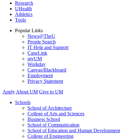
Research
UHealth
Athletics
Tools
Popular Links
News@TheU
People Search
IT Help and Support
CaneLink
myUM
Workday
Canvas/Blackboard
Employment
Privacy Statement
Apply
About UM
Give to UM
Schools
School of Architecture
College of Arts and Sciences
Business School
School of Communication
School of Education and Human Development
College of Engineering