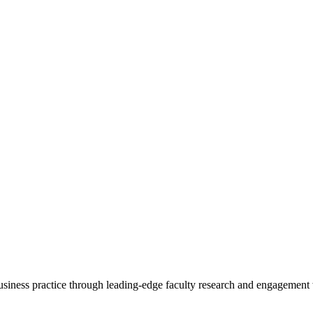
 business practice through leading-edge faculty research and engagement