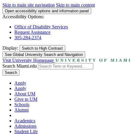
Skip to main site navigation
Skip to main content
Open accessibility options and information panel
Accessibility Options:
Office of Disability Services
Request Assistance
305-284-2374
Display:
Switch to
High Contrast
See Global University Search and Navigation
Visit University Homepage
Search Miami.edu
Search
Apply
Apply
About UM
Give to UM
Schools
Alumni
Academics
Admissions
Student Life