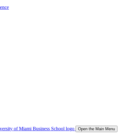
ience
Open the Main Menu