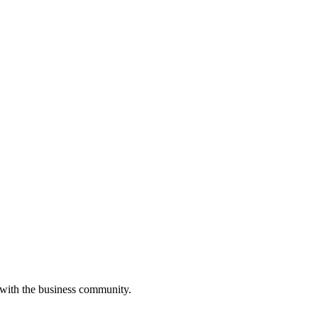
 with the business community.