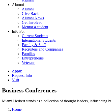
Alumni
Alumni
Alumni
Give Back
Alumni News
Get Involved
Mentor a student
Info For
Current Students
International Students
Faculty & Staff
Recruiters and Companies
Families
Entrepreneurs
Veterans
Apply
Request Info
Visit
Business Conferences
Miami Herbert stands as a collection of thought leaders, influencing
Home