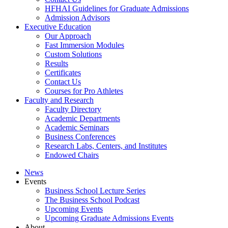
HFHAI Guidelines for Graduate Admissions
Admission Advisors
Executive Education
Our Approach
Fast Immersion Modules
Custom Solutions
Results
Certificates
Contact Us
Courses for Pro Athletes
Faculty and Research
Faculty Directory
Academic Departments
Academic Seminars
Business Conferences
Research Labs, Centers, and Institutes
Endowed Chairs
News
Events
Business School Lecture Series
The Business School Podcast
Upcoming Events
Upcoming Graduate Admissions Events
About