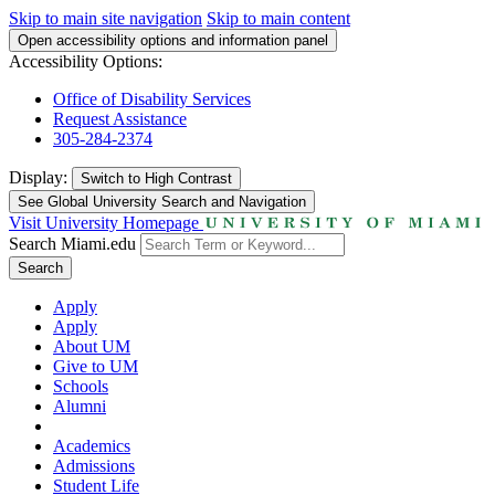
Skip to main site navigation
Skip to main content
Open accessibility options and information panel
Accessibility Options:
Office of Disability Services
Request Assistance
305-284-2374
Display:
Switch to
High Contrast
See Global University Search and Navigation
Visit University Homepage
Search Miami.edu
Search
Apply
Apply
About UM
Give to UM
Schools
Alumni
Academics
Admissions
Student Life