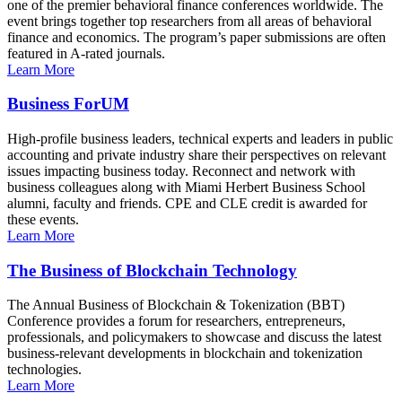
one of the premier behavioral finance conferences worldwide. The
event brings together top researchers from all areas of behavioral
finance and economics. The program’s paper submissions are often
featured in A-rated journals.
Learn More
Business ForUM
High-profile business leaders, technical experts and leaders in public
accounting and private industry share their perspectives on relevant
issues impacting business today. Reconnect and network with
business colleagues along with Miami Herbert Business School
alumni, faculty and friends. CPE and CLE credit is awarded for
these events.
Learn More
The Business of Blockchain Technology
The Annual Business of Blockchain & Tokenization (BBT)
Conference provides a forum for researchers, entrepreneurs,
professionals, and policymakers to showcase and discuss the latest
business-relevant developments in blockchain and tokenization
technologies.
Learn More