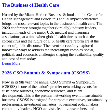
The Business of Health Care
Hosted by the Miami Herbert Business School and the Center for
Health Management and Policy, this annual impact conference
brings the most relevant topics in the business of health care. The
2020 conference brought together (virtually) industry leaders,
including heads of the major U.S. medical and insurance
associations, at a time when global health threats such as the
coronavirus and the future of U.S. health care reform are at the
center of public discourse. The event successfully explored
innovative ways to address the increasingly complex social,
political, and economic challenges shaping the availability, quality,
and cost of care today.
Learn More
2026 CSO Summit & Symposium (CSOSS)
Now in its 9th year, the annual CSO Summit & Symposium
(CSOSS) is one of the nation's premier networking events for
sustainable business, economic resilience, and talent
development. This is the premier networking event in sustainable
business. CSOSS is designed for corporate executives, sustainability
professionals, investment managers, government policymakers,
community leaders, NGO activists, leading researchers, and