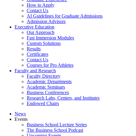
How to Apply
Contact Us
AI Guidelines for Graduate Admissions
Admission Advisors
Executive Education
Our Approach
Fast Immersion Modules
Custom Solutions
Results
Certificates
Contact Us
Courses for Pro Athletes
Faculty and Research
Faculty Directory
Academic Departments
Academic Seminars
Business Conferences
Research Labs, Centers, and Institutes
Endowed Chairs
News
Events
Business School Lecture Series
The Business School Podcast
Upcoming Events