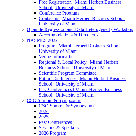
Free Registration | Miami Herbert Business
School | University of Miami
Conference Program
Contact us | Miami Herbert Business School |
University of Miami
Quantile Regression and Data Heterogeneity Workshop
Accommodations & Directions
NASMES 2022
Program | Miami Herbert Business School |
University of Miami
Venue Information
Regional & Local Policy | Miami Herbert
Business School | University of Miami
Scientific Program Committee
Future Conferences | Miami Herbert Business
School | University of Miami
Past Conferences | Miami Herbert Business
School | University of Miami
CSO Summit & Symposium
CSO Summit & Symposium
2024
2025
Past Conferences
Sessions & Speakers
2026 Program