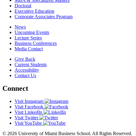
MBA & Specialized Masters
Doctoral
Executive Education
Corporate Associates Program
News
Upcoming Events
Lecture Series
Business Conferences
Media Contact
Give Back
Current Students
Accessibility
Contact Us
Connect
Visit Instagram
Visit Facebook
Visit LinkedIn
Visit Twitter
Visit YouTube
© 2026 University of Miami Business School. All Rights Reserved.