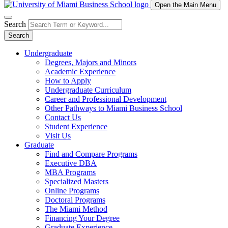
Open the Main Menu
Search
Search
Undergraduate
Degrees, Majors and Minors
Academic Experience
How to Apply
Undergraduate Curriculum
Career and Professional Development
Other Pathways to Miami Business School
Contact Us
Student Experience
Visit Us
Graduate
Find and Compare Programs
Executive DBA
MBA Programs
Specialized Masters
Online Programs
Doctoral Programs
The Miami Method
Financing Your Degree
Graduate Experience