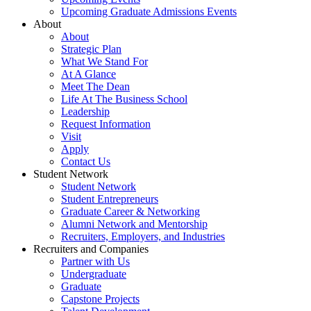
Upcoming Graduate Admissions Events
About
About
Strategic Plan
What We Stand For
At A Glance
Meet The Dean
Life At The Business School
Leadership
Request Information
Visit
Apply
Contact Us
Student Network
Student Network
Student Entrepreneurs
Graduate Career & Networking
Alumni Network and Mentorship
Recruiters, Employers, and Industries
Recruiters and Companies
Partner with Us
Undergraduate
Graduate
Capstone Projects