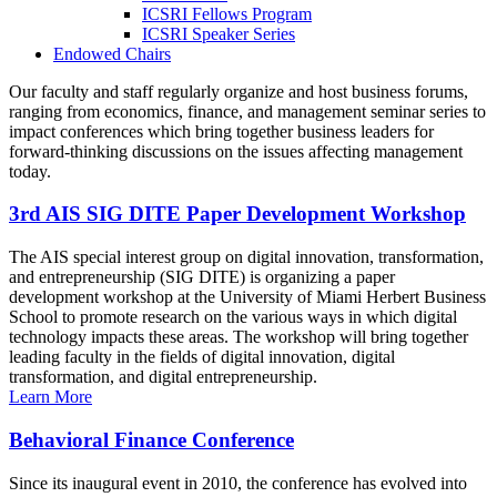
ICSRI Fellows Program
ICSRI Speaker Series
Endowed Chairs
Our faculty and staff regularly organize and host business forums,
ranging from economics, finance, and management seminar series to
impact conferences which bring together business leaders for
forward-thinking discussions on the issues affecting management
today.
3rd AIS SIG DITE Paper Development Workshop
The AIS special interest group on digital innovation, transformation,
and entrepreneurship (SIG DITE) is organizing a paper
development workshop at the University of Miami Herbert Business
School to promote research on the various ways in which digital
technology impacts these areas. The workshop will bring together
leading faculty in the fields of digital innovation, digital
transformation, and digital entrepreneurship.
Learn More
Behavioral Finance Conference
Since its inaugural event in 2010, the conference has evolved into