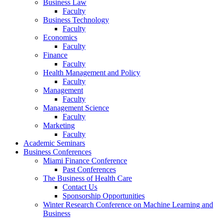
Business Law
Faculty
Business Technology
Faculty
Economics
Faculty
Finance
Faculty
Health Management and Policy
Faculty
Management
Faculty
Management Science
Faculty
Marketing
Faculty
Academic Seminars
Business Conferences
Miami Finance Conference
Past Conferences
The Business of Health Care
Contact Us
Sponsorship Opportunities
Winter Research Conference on Machine Learning and
Business