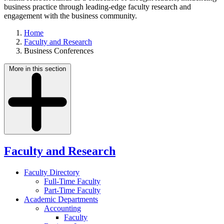
business practice through leading-edge faculty research and
engagement with the business community.
Home
Faculty and Research
Business Conferences
More in this section
Faculty and Research
Faculty Directory
Full-Time Faculty
Part-Time Faculty
Academic Departments
Accounting
Faculty