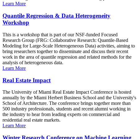
Learn More
Quantile Regression & Data Heterogeneity
Workshop
This is a workshop that is part of our NSF-funded Focused
Research Group (FRG: Collaborative Research: Quantile-Based
Modeling for Large-Scale Heterogeneous Data) activities, aiming to
bring researchers together to disseminate and discuss their recent
work in the area of quantile regression and related methods for the
analysis of heterogeneous data.
Learn More
Real Estate Impact
The University of Miami Real Estate Impact Conference is hosted
annually by the Miami Herbert Business School and the University's
School of Architecture. The conference brings together more than
500 industry professionals, students and recent alumni working in
the industry to hear from leading experts on commercial and
residential real estate markets.
Learn More
Winter Research Conference on Machine Learning