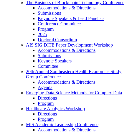
The Business of Blockchain Technology Conference
Accommodations & Directions
Submissions
Keynote Speakers & Lead Panelists
Conference Committee
Program
2025
Doctoral Consortium
AIS SIG DITE Paper Development Workshop
Accommodations & Directions
Submissions
Keynote Speakers
Committee
20th Annual Southeastern Health Economics Study
Group Conference
Accommodations & Directions
Agenda
Emerging Data Science Methods for Complex Data
Directions
Program
Healthcare Analytics Workshop
Directions
Program
MIS Academic Leadership Conference
Accommodations & Directions