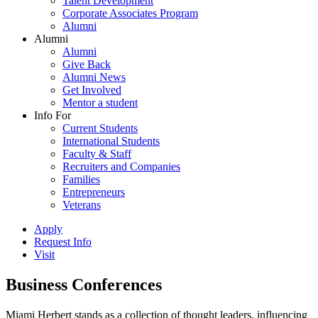
Talent Development
Corporate Associates Program
Alumni
Alumni
Alumni
Give Back
Alumni News
Get Involved
Mentor a student
Info For
Current Students
International Students
Faculty & Staff
Recruiters and Companies
Families
Entrepreneurs
Veterans
Apply
Request Info
Visit
Business Conferences
Miami Herbert stands as a collection of thought leaders, influencing