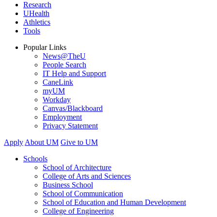
Research
UHealth
Athletics
Tools
Popular Links
News@TheU
People Search
IT Help and Support
CaneLink
myUM
Workday
Canvas/Blackboard
Employment
Privacy Statement
Apply
About UM
Give to UM
Schools
School of Architecture
College of Arts and Sciences
Business School
School of Communication
School of Education and Human Development
College of Engineering