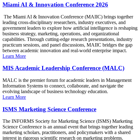
Miami AI & Innovation Conference 2026
The Miami AI & Innovation Conference (MAIIC) brings together
leading cross-disciplinary researchers, industry executives, and
government leaders to explore how artificial intelligence is reshaping
business strategy, marketing, operations, and organizational
capabilities. Through cutting-edge research presentations, industry
practicum sessions, and panel discussions, MAIIC bridges the gap
between academic innovation and real-world enterprise impact.
Learn More
MIS Academic Leadership Conference (MALC)
MALC is the premier forum for academic leaders in Management
Information Systems to connect, collaborate, and navigate the
evolving landscape of business technology education.
Learn More
ISMS Marketing Science Conference
The INFORMS Society for Marketing Science (ISMS) Marketing
Science Conference is an annual event that brings together leading
marketing scholars, practitioners, and policymakers with a shared
interest in rigorous scientific research on marketing problems.