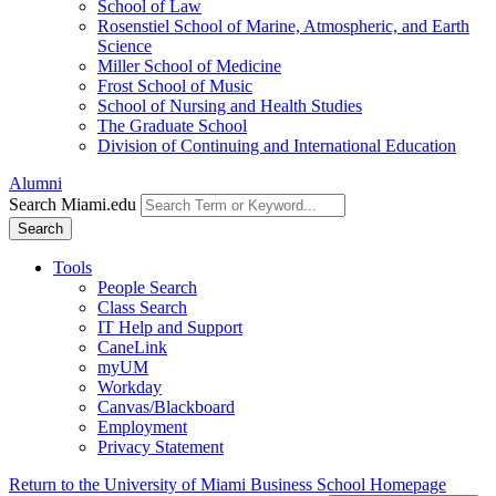
School of Law
Rosenstiel School of Marine, Atmospheric, and Earth
Science
Miller School of Medicine
Frost School of Music
School of Nursing and Health Studies
The Graduate School
Division of Continuing and International Education
Alumni
Search Miami.edu
Search
Tools
People Search
Class Search
IT Help and Support
CaneLink
myUM
Workday
Canvas/Blackboard
Employment
Privacy Statement
Return to the University of Miami Business School Homepage