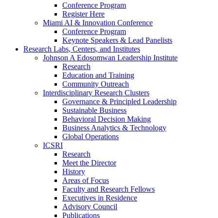
Conference Program
Register Here
Miami AI & Innovation Conference
Conference Program
Keynote Speakers & Lead Panelists
Research Labs, Centers, and Institutes
Johnson A Edosomwan Leadership Institute
Research
Education and Training
Community Outreach
Interdisciplinary Research Clusters
Governance & Principled Leadership
Sustainable Business
Behavioral Decision Making
Business Analytics & Technology
Global Operations
ICSRI
Research
Meet the Director
History
Areas of Focus
Faculty and Research Fellows
Executives in Residence
Advisory Council
Publications