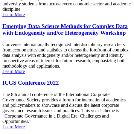
university students from across every economic sector and academic
discipline.
Learn More
Emerging Data Science Methods for Complex Data
with Endogeneity and/or Heterogeneity Workshop
Convenes internationally recognized interdisciplinary researchers
from econometrics and statistics to discuss the forefront of complex
data analysis with endogeneity and/or heterogeneity and identify
prospective areas of interest for future research, emphasizing both
methodology and applications.
Learn More
ICGS Conference 2022
The 8th annual conference of the International Corporate
Governance Society provides a forum for international academics
and policymakers to showcase and discuss the latest corporate
governance research issues and practices. This year’s theme is
“Corporate Governance in a Digital Era: Challenges and
Opportunities.”
Learn More