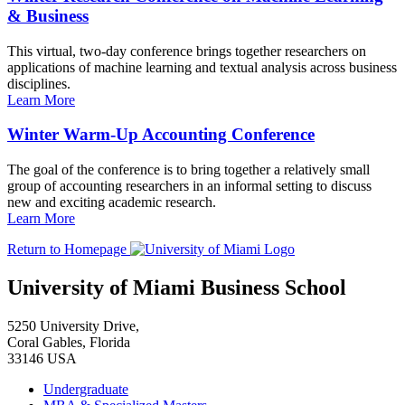
& Business
This virtual, two-day conference brings together researchers on
applications of machine learning and textual analysis across business
disciplines.
Learn More
Winter Warm-Up Accounting Conference
The goal of the conference is to bring together a relatively small
group of accounting researchers in an informal setting to discuss
new and exciting academic research.
Learn More
Return to Homepage
University of Miami Business School
5250 University Drive,
Coral Gables, Florida
33146 USA
Undergraduate