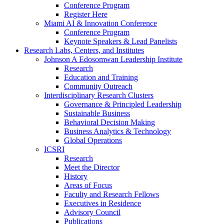
Conference Program
Register Here
Miami AI & Innovation Conference
Conference Program
Keynote Speakers & Lead Panelists
Research Labs, Centers, and Institutes
Johnson A Edosomwan Leadership Institute
Research
Education and Training
Community Outreach
Interdisciplinary Research Clusters
Governance & Principled Leadership
Sustainable Business
Behavioral Decision Making
Business Analytics & Technology
Global Operations
ICSRI
Research
Meet the Director
History
Areas of Focus
Faculty and Research Fellows
Executives in Residence
Advisory Council
Publications