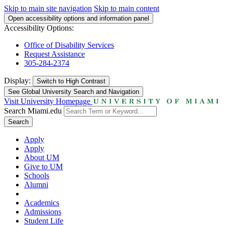
Skip to main site navigation
Skip to main content
Open accessibility options and information panel
Accessibility Options:
Office of Disability Services
Request Assistance
305-284-2374
Display:
Switch to
High Contrast
See Global University Search and Navigation
Visit University Homepage
Search Miami.edu
Search
Apply
Apply
About UM
Give to UM
Schools
Alumni
Academics
Admissions
Student Life