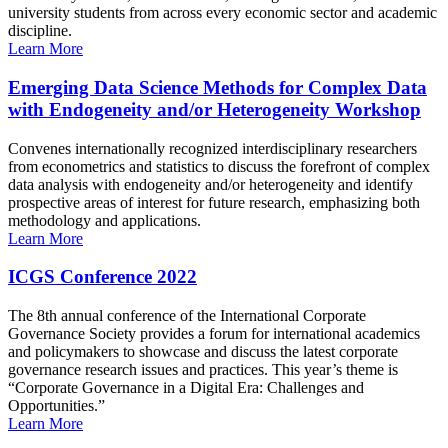
university students from across every economic sector and academic
discipline.
Learn More
Emerging Data Science Methods for Complex Data
with Endogeneity and/or Heterogeneity Workshop
Convenes internationally recognized interdisciplinary researchers
from econometrics and statistics to discuss the forefront of complex
data analysis with endogeneity and/or heterogeneity and identify
prospective areas of interest for future research, emphasizing both
methodology and applications.
Learn More
ICGS Conference 2022
The 8th annual conference of the International Corporate
Governance Society provides a forum for international academics
and policymakers to showcase and discuss the latest corporate
governance research issues and practices. This year’s theme is
“Corporate Governance in a Digital Era: Challenges and
Opportunities.”
Learn More