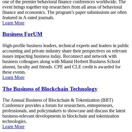
one of the premier behavioral finance conferences worldwide. The
event brings together top researchers from all areas of behavioral
finance and economics. The program’s paper submissions are often
featured in A-rated journals.
Learn More
Business ForUM
High-profile business leaders, technical experts and leaders in public
accounting and private industry share their perspectives on relevant
issues impacting business today. Reconnect and network with
business colleagues along with Miami Herbert Business School
alumni, faculty and friends. CPE and CLE credit is awarded for
these events.
Learn More
The Business of Blockchain Technology
The Annual Business of Blockchain & Tokenization (BBT)
Conference provides a forum for researchers, entrepreneurs,
professionals, and policymakers to showcase and discuss the latest
business-relevant developments in blockchain and tokenization
technologies.
Learn More