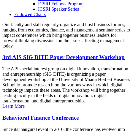
ICSRI Fellows Program
ICSRI Speaker Series
Endowed Chairs
Our faculty and staff regularly organize and host business forums,
ranging from economics, finance, and management seminar series to
impact conferences which bring together business leaders for
forward-thinking discussions on the issues affecting management
today.
3rd AIS SIG DITE Paper Development Workshop
The AIS special interest group on digital innovation, transformation,
and entrepreneurship (SIG DITE) is organizing a paper
development workshop at the University of Miami Herbert Business
School to promote research on the various ways in which digital
technology impacts these areas. The workshop will bring together
leading faculty in the fields of digital innovation, digital
transformation, and digital entrepreneurship.
Learn More
Behavioral Finance Conference
Since its inaugural event in 2010, the conference has evolved into