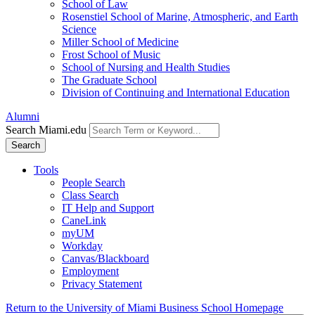
School of Law
Rosenstiel School of Marine, Atmospheric, and Earth
Science
Miller School of Medicine
Frost School of Music
School of Nursing and Health Studies
The Graduate School
Division of Continuing and International Education
Alumni
Search Miami.edu
Search
Tools
People Search
Class Search
IT Help and Support
CaneLink
myUM
Workday
Canvas/Blackboard
Employment
Privacy Statement
Return to the University of Miami Business School Homepage