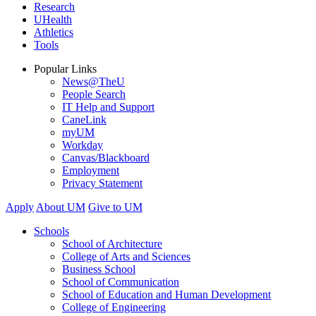
Research
UHealth
Athletics
Tools
Popular Links
News@TheU
People Search
IT Help and Support
CaneLink
myUM
Workday
Canvas/Blackboard
Employment
Privacy Statement
Apply
About UM
Give to UM
Schools
School of Architecture
College of Arts and Sciences
Business School
School of Communication
School of Education and Human Development
College of Engineering