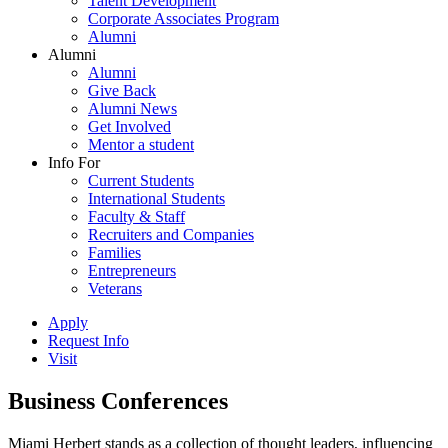
Talent Development
Corporate Associates Program
Alumni
Alumni
Alumni
Give Back
Alumni News
Get Involved
Mentor a student
Info For
Current Students
International Students
Faculty & Staff
Recruiters and Companies
Families
Entrepreneurs
Veterans
Apply
Request Info
Visit
Business Conferences
Miami Herbert stands as a collection of thought leaders, influencing