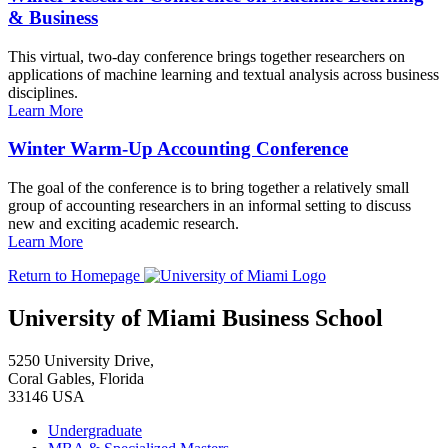
& Business
This virtual, two-day conference brings together researchers on
applications of machine learning and textual analysis across business
disciplines.
Learn More
Winter Warm-Up Accounting Conference
The goal of the conference is to bring together a relatively small
group of accounting researchers in an informal setting to discuss
new and exciting academic research.
Learn More
Return to Homepage
University of Miami Business School
5250 University Drive,
Coral Gables, Florida
33146 USA
Undergraduate