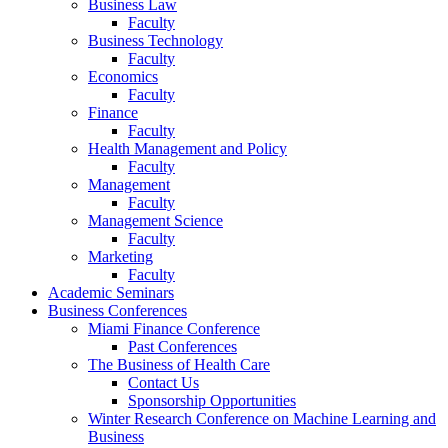
Business Law
Faculty
Business Technology
Faculty
Economics
Faculty
Finance
Faculty
Health Management and Policy
Faculty
Management
Faculty
Management Science
Faculty
Marketing
Faculty
Academic Seminars
Business Conferences
Miami Finance Conference
Past Conferences
The Business of Health Care
Contact Us
Sponsorship Opportunities
Winter Research Conference on Machine Learning and
Business