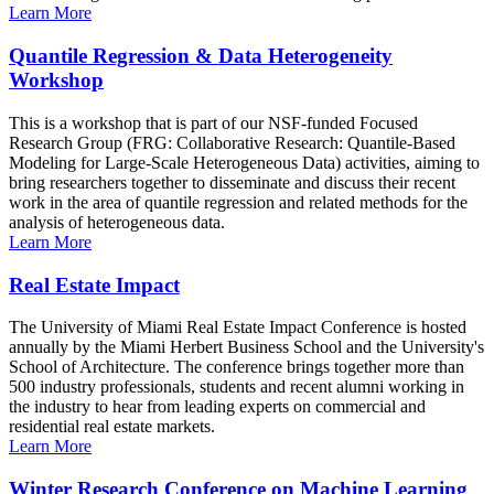
Learn More
Quantile Regression & Data Heterogeneity
Workshop
This is a workshop that is part of our NSF-funded Focused
Research Group (FRG: Collaborative Research: Quantile-Based
Modeling for Large-Scale Heterogeneous Data) activities, aiming to
bring researchers together to disseminate and discuss their recent
work in the area of quantile regression and related methods for the
analysis of heterogeneous data.
Learn More
Real Estate Impact
The University of Miami Real Estate Impact Conference is hosted
annually by the Miami Herbert Business School and the University's
School of Architecture. The conference brings together more than
500 industry professionals, students and recent alumni working in
the industry to hear from leading experts on commercial and
residential real estate markets.
Learn More
Winter Research Conference on Machine Learning