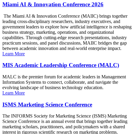
Miami AI & Innovation Conference 2026
The Miami AI & Innovation Conference (MAIIC) brings together
leading cross-disciplinary researchers, industry executives, and
government leaders to explore how artificial intelligence is reshaping
business strategy, marketing, operations, and organizational
capabilities. Through cutting-edge research presentations, industry
practicum sessions, and panel discussions, MAIIC bridges the gap
between academic innovation and real-world enterprise impact.
Learn More
MIS Academic Leadership Conference (MALC)
MALC is the premier forum for academic leaders in Management
Information Systems to connect, collaborate, and navigate the
evolving landscape of business technology education.
Learn More
ISMS Marketing Science Conference
The INFORMS Society for Marketing Science (ISMS) Marketing
Science Conference is an annual event that brings together leading
marketing scholars, practitioners, and policymakers with a shared
interest in rigorous scientific research on marketing problems.