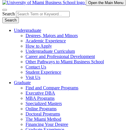
Open the Main Menu
Search
Search
Undergraduate
Degrees, Majors and Minors
Academic Experience
How to Apply
Undergraduate Curriculum
Career and Professional Development
Other Pathways to Miami Business School
Contact Us
Student Experience
Visit Us
Graduate
Find and Compare Programs
Executive DBA
MBA Programs
Specialized Masters
Online Programs
Doctoral Programs
The Miami Method
Financing Your Degree
Graduate Experience