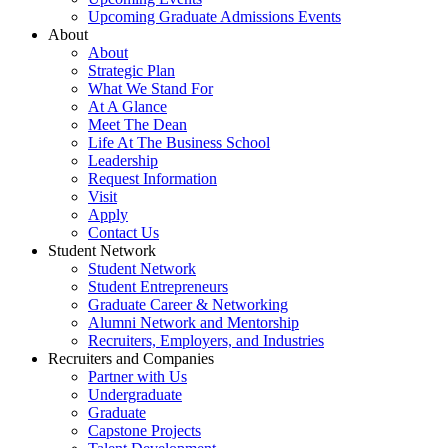
Upcoming Graduate Admissions Events
About
About
Strategic Plan
What We Stand For
At A Glance
Meet The Dean
Life At The Business School
Leadership
Request Information
Visit
Apply
Contact Us
Student Network
Student Network
Student Entrepreneurs
Graduate Career & Networking
Alumni Network and Mentorship
Recruiters, Employers, and Industries
Recruiters and Companies
Partner with Us
Undergraduate
Graduate
Capstone Projects