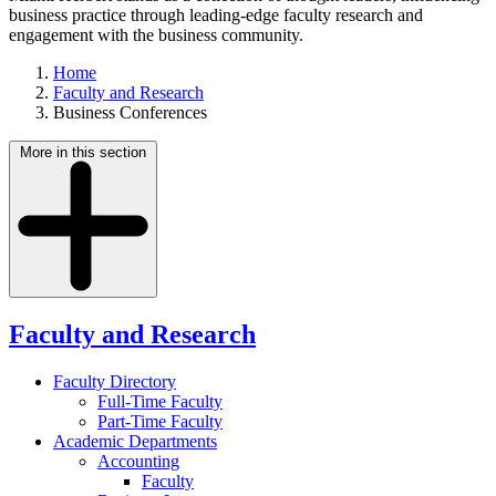
business practice through leading-edge faculty research and
engagement with the business community.
Home
Faculty and Research
Business Conferences
More in this section
Faculty and Research
Faculty Directory
Full-Time Faculty
Part-Time Faculty
Academic Departments
Accounting
Faculty