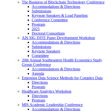
The Business of Blockchain Technology Conference
Accommodations & Directions
Submissions
Keynote Speakers & Lead Panelists
Conference Committee
Program
2025
Doctoral Consortium
AIS SIG DITE Paper Development Workshop
Accommodations & Directions
Submissions
Keynote Speakers
Committee
20th Annual Southeastern Health Economics Study
Group Conference
Accommodations & Directions
Agenda
Emerging Data Science Methods for Complex Data
Directions
Program
Healthcare Analytics Workshop
Directions
Program
MIS Academic Leadership Conference
Accommodations & Directions