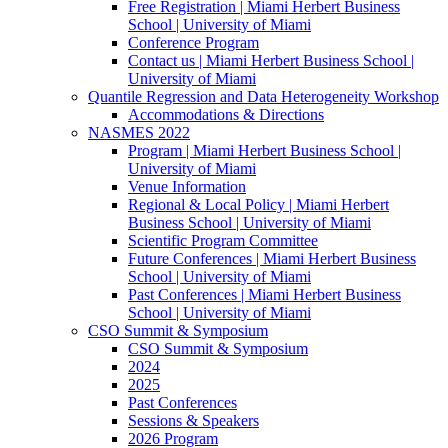
Free Registration | Miami Herbert Business
School | University of Miami
Conference Program
Contact us | Miami Herbert Business School |
University of Miami
Quantile Regression and Data Heterogeneity Workshop
Accommodations & Directions
NASMES 2022
Program | Miami Herbert Business School |
University of Miami
Venue Information
Regional & Local Policy | Miami Herbert
Business School | University of Miami
Scientific Program Committee
Future Conferences | Miami Herbert Business
School | University of Miami
Past Conferences | Miami Herbert Business
School | University of Miami
CSO Summit & Symposium
CSO Summit & Symposium
2024
2025
Past Conferences
Sessions & Speakers
2026 Program