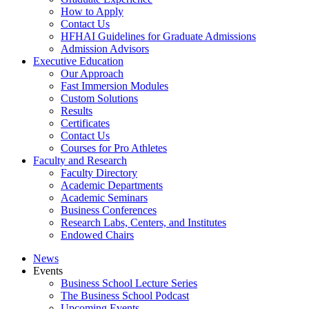
How to Apply
Contact Us
HFHAI Guidelines for Graduate Admissions
Admission Advisors
Executive Education
Our Approach
Fast Immersion Modules
Custom Solutions
Results
Certificates
Contact Us
Courses for Pro Athletes
Faculty and Research
Faculty Directory
Academic Departments
Academic Seminars
Business Conferences
Research Labs, Centers, and Institutes
Endowed Chairs
News
Events
Business School Lecture Series
The Business School Podcast
Upcoming Events