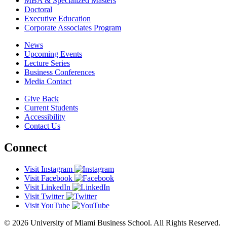
MBA & Specialized Masters
Doctoral
Executive Education
Corporate Associates Program
News
Upcoming Events
Lecture Series
Business Conferences
Media Contact
Give Back
Current Students
Accessibility
Contact Us
Connect
Visit Instagram
Visit Facebook
Visit LinkedIn
Visit Twitter
Visit YouTube
© 2026 University of Miami Business School. All Rights Reserved.