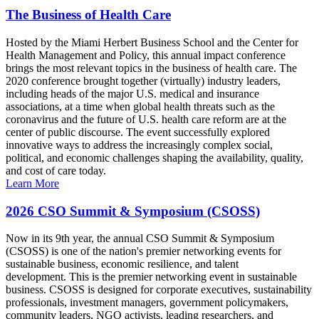
The Business of Health Care
Hosted by the Miami Herbert Business School and the Center for
Health Management and Policy, this annual impact conference
brings the most relevant topics in the business of health care. The
2020 conference brought together (virtually) industry leaders,
including heads of the major U.S. medical and insurance
associations, at a time when global health threats such as the
coronavirus and the future of U.S. health care reform are at the
center of public discourse. The event successfully explored
innovative ways to address the increasingly complex social,
political, and economic challenges shaping the availability, quality,
and cost of care today.
Learn More
2026 CSO Summit & Symposium (CSOSS)
Now in its 9th year, the annual CSO Summit & Symposium
(CSOSS) is one of the nation's premier networking events for
sustainable business, economic resilience, and talent
development. This is the premier networking event in sustainable
business. CSOSS is designed for corporate executives, sustainability
professionals, investment managers, government policymakers,
community leaders, NGO activists, leading researchers, and