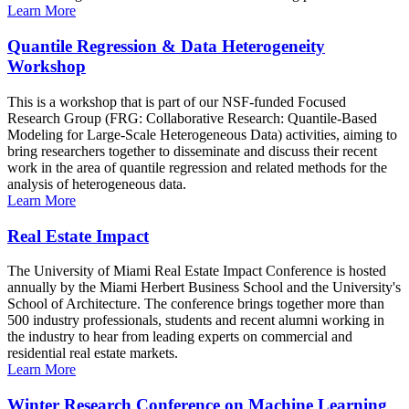
Learn More
Quantile Regression & Data Heterogeneity
Workshop
This is a workshop that is part of our NSF-funded Focused
Research Group (FRG: Collaborative Research: Quantile-Based
Modeling for Large-Scale Heterogeneous Data) activities, aiming to
bring researchers together to disseminate and discuss their recent
work in the area of quantile regression and related methods for the
analysis of heterogeneous data.
Learn More
Real Estate Impact
The University of Miami Real Estate Impact Conference is hosted
annually by the Miami Herbert Business School and the University's
School of Architecture. The conference brings together more than
500 industry professionals, students and recent alumni working in
the industry to hear from leading experts on commercial and
residential real estate markets.
Learn More
Winter Research Conference on Machine Learning