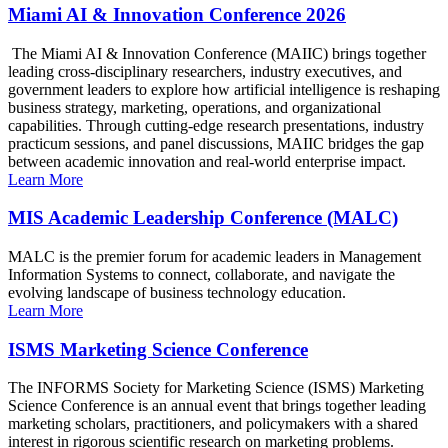
Miami AI & Innovation Conference 2026
The Miami AI & Innovation Conference (MAIIC) brings together
leading cross-disciplinary researchers, industry executives, and
government leaders to explore how artificial intelligence is reshaping
business strategy, marketing, operations, and organizational
capabilities. Through cutting-edge research presentations, industry
practicum sessions, and panel discussions, MAIIC bridges the gap
between academic innovation and real-world enterprise impact.
Learn More
MIS Academic Leadership Conference (MALC)
MALC is the premier forum for academic leaders in Management
Information Systems to connect, collaborate, and navigate the
evolving landscape of business technology education.
Learn More
ISMS Marketing Science Conference
The INFORMS Society for Marketing Science (ISMS) Marketing
Science Conference is an annual event that brings together leading
marketing scholars, practitioners, and policymakers with a shared
interest in rigorous scientific research on marketing problems.