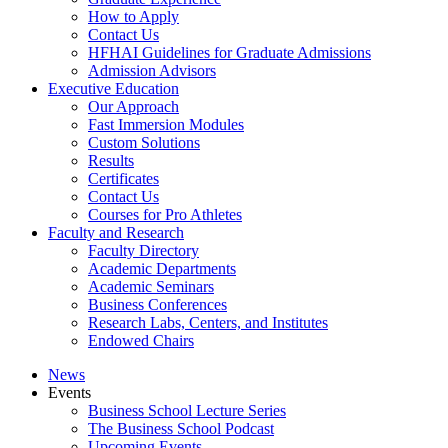
How to Apply
Contact Us
HFHAI Guidelines for Graduate Admissions
Admission Advisors
Executive Education
Our Approach
Fast Immersion Modules
Custom Solutions
Results
Certificates
Contact Us
Courses for Pro Athletes
Faculty and Research
Faculty Directory
Academic Departments
Academic Seminars
Business Conferences
Research Labs, Centers, and Institutes
Endowed Chairs
News
Events
Business School Lecture Series
The Business School Podcast
Upcoming Events