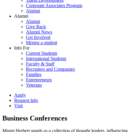
Talent Development
Corporate Associates Program
Alumni
Alumni
Alumni
Give Back
Alumni News
Get Involved
Mentor a student
Info For
Current Students
International Students
Faculty & Staff
Recruiters and Companies
Families
Entrepreneurs
Veterans
Apply
Request Info
Visit
Business Conferences
Miami Herbert stands as a collection of thought leaders, influencing