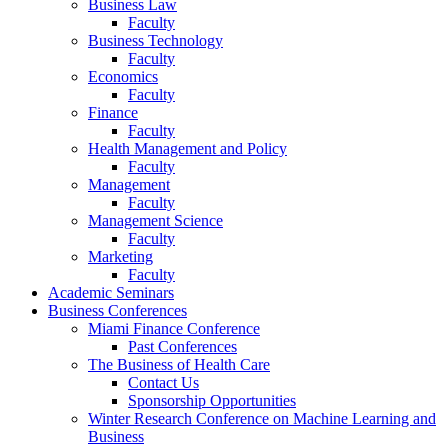
Business Law
Faculty
Business Technology
Faculty
Economics
Faculty
Finance
Faculty
Health Management and Policy
Faculty
Management
Faculty
Management Science
Faculty
Marketing
Faculty
Academic Seminars
Business Conferences
Miami Finance Conference
Past Conferences
The Business of Health Care
Contact Us
Sponsorship Opportunities
Winter Research Conference on Machine Learning and
Business