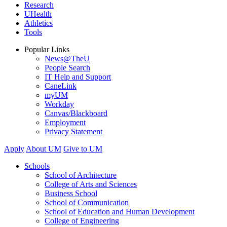
Research
UHealth
Athletics
Tools
Popular Links
News@TheU
People Search
IT Help and Support
CaneLink
myUM
Workday
Canvas/Blackboard
Employment
Privacy Statement
Apply
About UM
Give to UM
Schools
School of Architecture
College of Arts and Sciences
Business School
School of Communication
School of Education and Human Development
College of Engineering