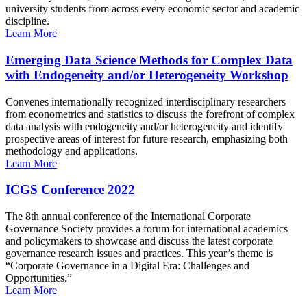
university students from across every economic sector and academic
discipline.
Learn More
Emerging Data Science Methods for Complex Data
with Endogeneity and/or Heterogeneity Workshop
Convenes internationally recognized interdisciplinary researchers
from econometrics and statistics to discuss the forefront of complex
data analysis with endogeneity and/or heterogeneity and identify
prospective areas of interest for future research, emphasizing both
methodology and applications.
Learn More
ICGS Conference 2022
The 8th annual conference of the International Corporate
Governance Society provides a forum for international academics
and policymakers to showcase and discuss the latest corporate
governance research issues and practices. This year’s theme is
“Corporate Governance in a Digital Era: Challenges and
Opportunities.”
Learn More