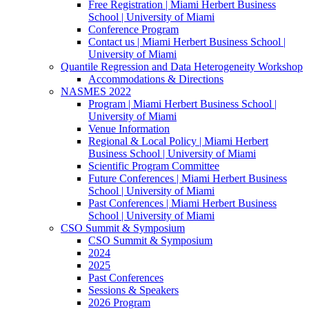
Free Registration | Miami Herbert Business
School | University of Miami
Conference Program
Contact us | Miami Herbert Business School |
University of Miami
Quantile Regression and Data Heterogeneity Workshop
Accommodations & Directions
NASMES 2022
Program | Miami Herbert Business School |
University of Miami
Venue Information
Regional & Local Policy | Miami Herbert
Business School | University of Miami
Scientific Program Committee
Future Conferences | Miami Herbert Business
School | University of Miami
Past Conferences | Miami Herbert Business
School | University of Miami
CSO Summit & Symposium
CSO Summit & Symposium
2024
2025
Past Conferences
Sessions & Speakers
2026 Program