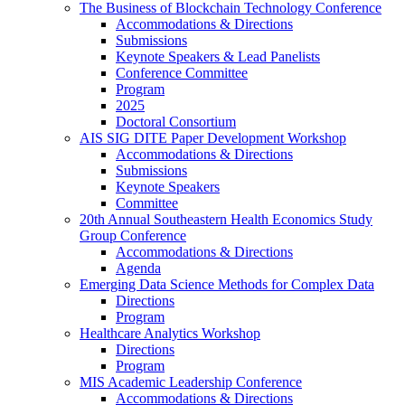
The Business of Blockchain Technology Conference
Accommodations & Directions
Submissions
Keynote Speakers & Lead Panelists
Conference Committee
Program
2025
Doctoral Consortium
AIS SIG DITE Paper Development Workshop
Accommodations & Directions
Submissions
Keynote Speakers
Committee
20th Annual Southeastern Health Economics Study
Group Conference
Accommodations & Directions
Agenda
Emerging Data Science Methods for Complex Data
Directions
Program
Healthcare Analytics Workshop
Directions
Program
MIS Academic Leadership Conference
Accommodations & Directions