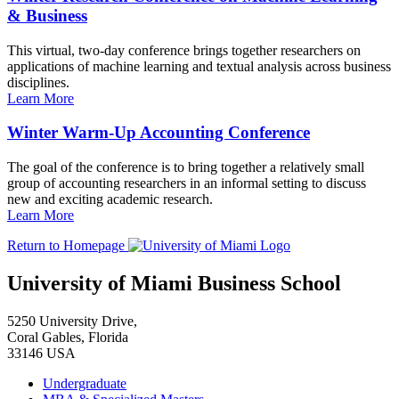
& Business
This virtual, two-day conference brings together researchers on
applications of machine learning and textual analysis across business
disciplines.
Learn More
Winter Warm-Up Accounting Conference
The goal of the conference is to bring together a relatively small
group of accounting researchers in an informal setting to discuss
new and exciting academic research.
Learn More
Return to Homepage
University of Miami Business School
5250 University Drive,
Coral Gables, Florida
33146 USA
Undergraduate