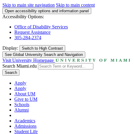
Skip to main site navigation
Skip to main content
Open accessibility options and information panel
Accessibility Options:
Office of Disability Services
Request Assistance
305-284-2374
Display:
Switch to
High Contrast
See Global University Search and Navigation
Visit University Homepage
Search Miami.edu
Search
Apply
Apply
About UM
Give to UM
Schools
Alumni
Academics
Admissions
Student Life