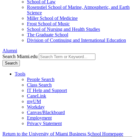
School of Law
Rosenstiel School of Marine, Atmospheric, and Earth
Science
Miller School of Medicine
Frost School of Music
School of Nursing and Health Studies
The Graduate School
Division of Continuing and International Education
Alumni
Search Miami.edu
Search
Tools
People Search
Class Search
IT Help and Support
CaneLink
myUM
Workday
Canvas/Blackboard
Employment
Privacy Statement
Return to the University of Miami Business School Homepage