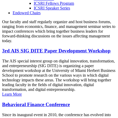
ICSRI Fellows Program
ICSRI Speaker Series
Endowed Chairs
Our faculty and staff regularly organize and host business forums,
ranging from economics, finance, and management seminar series to
impact conferences which bring together business leaders for
forward-thinking discussions on the issues affecting management
today.
3rd AIS SIG DITE Paper Development Workshop
The AIS special interest group on digital innovation, transformation,
and entrepreneurship (SIG DITE) is organizing a paper
development workshop at the University of Miami Herbert Business
School to promote research on the various ways in which digital
technology impacts these areas. The workshop will bring together
leading faculty in the fields of digital innovation, digital
transformation, and digital entrepreneurship.
Learn More
Behavioral Finance Conference
Since its inaugural event in 2010, the conference has evolved into