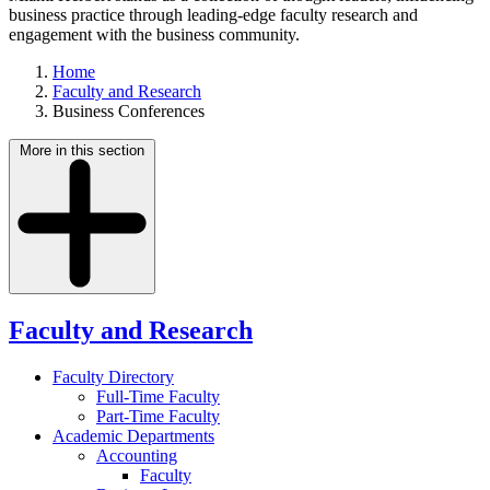
business practice through leading-edge faculty research and
engagement with the business community.
Home
Faculty and Research
Business Conferences
More in this section
Faculty and Research
Faculty Directory
Full-Time Faculty
Part-Time Faculty
Academic Departments
Accounting
Faculty