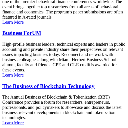
one of the premier behavioral finance conferences worldwide. The
event brings together top researchers from all areas of behavioral
finance and economics. The program’s paper submissions are often
featured in A-rated journals.
Learn More
Business ForUM
High-profile business leaders, technical experts and leaders in public
accounting and private industry share their perspectives on relevant
issues impacting business today. Reconnect and network with
business colleagues along with Miami Herbert Business School
alumni, faculty and friends. CPE and CLE credit is awarded for
these events.
Learn More
The Business of Blockchain Technology
The Annual Business of Blockchain & Tokenization (BBT)
Conference provides a forum for researchers, entrepreneurs,
professionals, and policymakers to showcase and discuss the latest
business-relevant developments in blockchain and tokenization
technologies.
Learn More