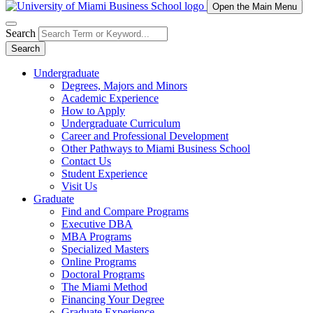
Open the Main Menu
Search
Search
Undergraduate
Degrees, Majors and Minors
Academic Experience
How to Apply
Undergraduate Curriculum
Career and Professional Development
Other Pathways to Miami Business School
Contact Us
Student Experience
Visit Us
Graduate
Find and Compare Programs
Executive DBA
MBA Programs
Specialized Masters
Online Programs
Doctoral Programs
The Miami Method
Financing Your Degree
Graduate Experience