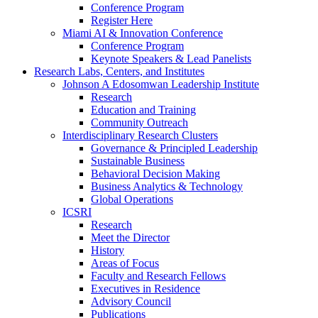
Conference Program
Register Here
Miami AI & Innovation Conference
Conference Program
Keynote Speakers & Lead Panelists
Research Labs, Centers, and Institutes
Johnson A Edosomwan Leadership Institute
Research
Education and Training
Community Outreach
Interdisciplinary Research Clusters
Governance & Principled Leadership
Sustainable Business
Behavioral Decision Making
Business Analytics & Technology
Global Operations
ICSRI
Research
Meet the Director
History
Areas of Focus
Faculty and Research Fellows
Executives in Residence
Advisory Council
Publications