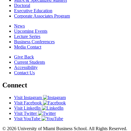
MBA & Specialized Masters
Doctoral
Executive Education
Corporate Associates Program
News
Upcoming Events
Lecture Series
Business Conferences
Media Contact
Give Back
Current Students
Accessibility
Contact Us
Connect
Visit Instagram
Visit Facebook
Visit LinkedIn
Visit Twitter
Visit YouTube
© 2026 University of Miami Business School. All Rights Reserved.