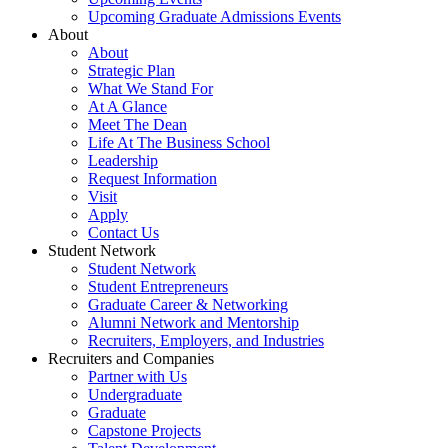
Upcoming Graduate Admissions Events
About
About
Strategic Plan
What We Stand For
At A Glance
Meet The Dean
Life At The Business School
Leadership
Request Information
Visit
Apply
Contact Us
Student Network
Student Network
Student Entrepreneurs
Graduate Career & Networking
Alumni Network and Mentorship
Recruiters, Employers, and Industries
Recruiters and Companies
Partner with Us
Undergraduate
Graduate
Capstone Projects