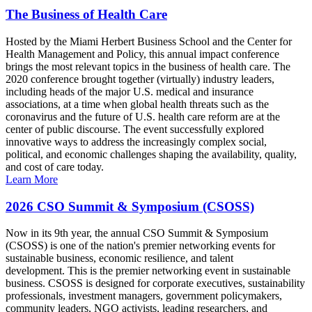
The Business of Health Care
Hosted by the Miami Herbert Business School and the Center for
Health Management and Policy, this annual impact conference
brings the most relevant topics in the business of health care. The
2020 conference brought together (virtually) industry leaders,
including heads of the major U.S. medical and insurance
associations, at a time when global health threats such as the
coronavirus and the future of U.S. health care reform are at the
center of public discourse. The event successfully explored
innovative ways to address the increasingly complex social,
political, and economic challenges shaping the availability, quality,
and cost of care today.
Learn More
2026 CSO Summit & Symposium (CSOSS)
Now in its 9th year, the annual CSO Summit & Symposium
(CSOSS) is one of the nation's premier networking events for
sustainable business, economic resilience, and talent
development. This is the premier networking event in sustainable
business. CSOSS is designed for corporate executives, sustainability
professionals, investment managers, government policymakers,
community leaders, NGO activists, leading researchers, and