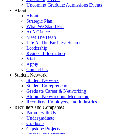
Upcoming Graduate Admissions Events
About
About
Strategic Plan
What We Stand For
At A Glance
Meet The Dean
Life At The Business School
Leadership
Request Information
Visit
Apply
Contact Us
Student Network
Student Network
Student Entrepreneurs
Graduate Career & Networking
Alumni Network and Mentorship
Recruiters, Employers, and Industries
Recruiters and Companies
Partner with Us
Undergraduate
Graduate
Capstone Projects