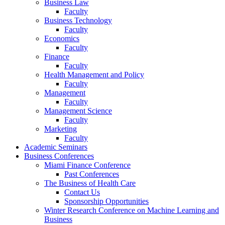
Business Law
Faculty
Business Technology
Faculty
Economics
Faculty
Finance
Faculty
Health Management and Policy
Faculty
Management
Faculty
Management Science
Faculty
Marketing
Faculty
Academic Seminars
Business Conferences
Miami Finance Conference
Past Conferences
The Business of Health Care
Contact Us
Sponsorship Opportunities
Winter Research Conference on Machine Learning and
Business