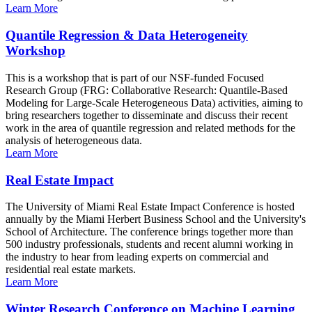
Learn More
Quantile Regression & Data Heterogeneity
Workshop
This is a workshop that is part of our NSF-funded Focused
Research Group (FRG: Collaborative Research: Quantile-Based
Modeling for Large-Scale Heterogeneous Data) activities, aiming to
bring researchers together to disseminate and discuss their recent
work in the area of quantile regression and related methods for the
analysis of heterogeneous data.
Learn More
Real Estate Impact
The University of Miami Real Estate Impact Conference is hosted
annually by the Miami Herbert Business School and the University's
School of Architecture. The conference brings together more than
500 industry professionals, students and recent alumni working in
the industry to hear from leading experts on commercial and
residential real estate markets.
Learn More
Winter Research Conference on Machine Learning