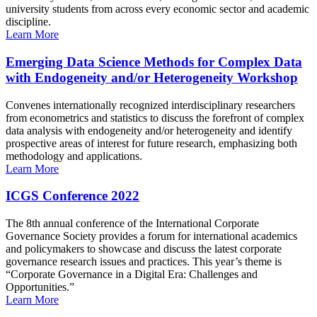
university students from across every economic sector and academic
discipline.
Learn More
Emerging Data Science Methods for Complex Data
with Endogeneity and/or Heterogeneity Workshop
Convenes internationally recognized interdisciplinary researchers
from econometrics and statistics to discuss the forefront of complex
data analysis with endogeneity and/or heterogeneity and identify
prospective areas of interest for future research, emphasizing both
methodology and applications.
Learn More
ICGS Conference 2022
The 8th annual conference of the International Corporate
Governance Society provides a forum for international academics
and policymakers to showcase and discuss the latest corporate
governance research issues and practices. This year’s theme is
“Corporate Governance in a Digital Era: Challenges and
Opportunities.”
Learn More