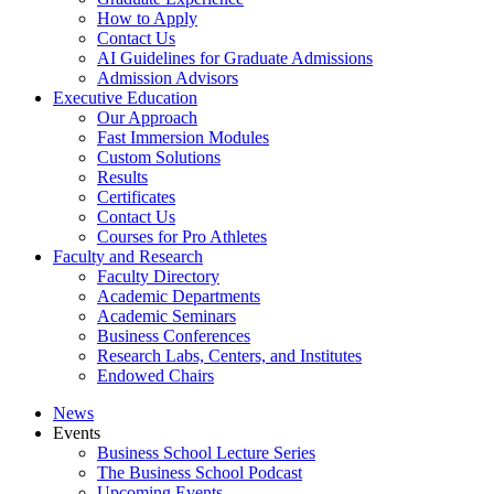
How to Apply
Contact Us
AI Guidelines for Graduate Admissions
Admission Advisors
Executive Education
Our Approach
Fast Immersion Modules
Custom Solutions
Results
Certificates
Contact Us
Courses for Pro Athletes
Faculty and Research
Faculty Directory
Academic Departments
Academic Seminars
Business Conferences
Research Labs, Centers, and Institutes
Endowed Chairs
News
Events
Business School Lecture Series
The Business School Podcast
Upcoming Events