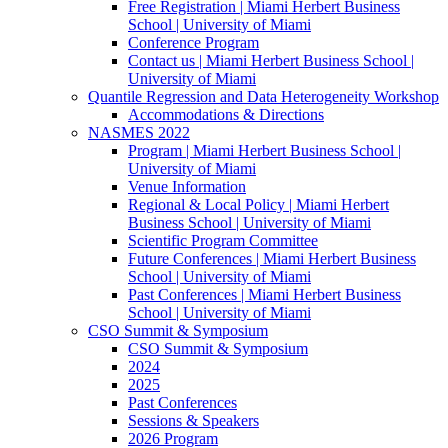
Free Registration | Miami Herbert Business
School | University of Miami
Conference Program
Contact us | Miami Herbert Business School |
University of Miami
Quantile Regression and Data Heterogeneity Workshop
Accommodations & Directions
NASMES 2022
Program | Miami Herbert Business School |
University of Miami
Venue Information
Regional & Local Policy | Miami Herbert
Business School | University of Miami
Scientific Program Committee
Future Conferences | Miami Herbert Business
School | University of Miami
Past Conferences | Miami Herbert Business
School | University of Miami
CSO Summit & Symposium
CSO Summit & Symposium
2024
2025
Past Conferences
Sessions & Speakers
2026 Program