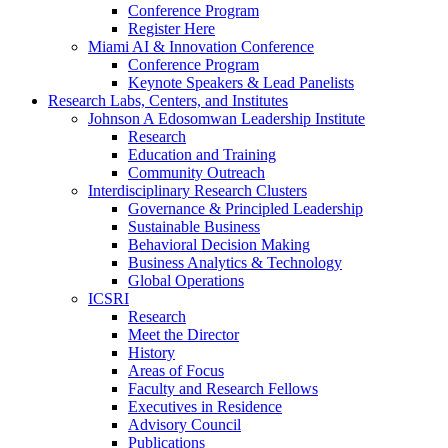
Conference Program
Register Here
Miami AI & Innovation Conference
Conference Program
Keynote Speakers & Lead Panelists
Research Labs, Centers, and Institutes
Johnson A Edosomwan Leadership Institute
Research
Education and Training
Community Outreach
Interdisciplinary Research Clusters
Governance & Principled Leadership
Sustainable Business
Behavioral Decision Making
Business Analytics & Technology
Global Operations
ICSRI
Research
Meet the Director
History
Areas of Focus
Faculty and Research Fellows
Executives in Residence
Advisory Council
Publications