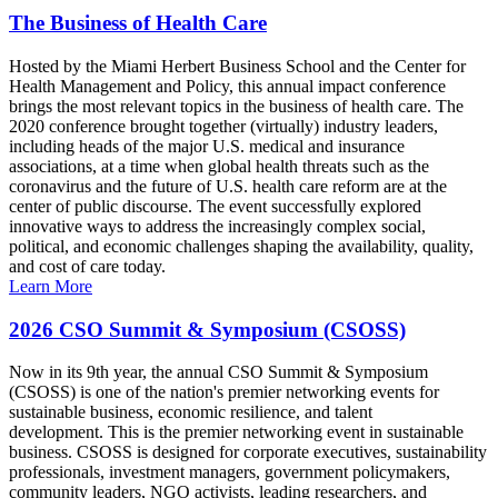
The Business of Health Care
Hosted by the Miami Herbert Business School and the Center for
Health Management and Policy, this annual impact conference
brings the most relevant topics in the business of health care. The
2020 conference brought together (virtually) industry leaders,
including heads of the major U.S. medical and insurance
associations, at a time when global health threats such as the
coronavirus and the future of U.S. health care reform are at the
center of public discourse. The event successfully explored
innovative ways to address the increasingly complex social,
political, and economic challenges shaping the availability, quality,
and cost of care today.
Learn More
2026 CSO Summit & Symposium (CSOSS)
Now in its 9th year, the annual CSO Summit & Symposium
(CSOSS) is one of the nation's premier networking events for
sustainable business, economic resilience, and talent
development. This is the premier networking event in sustainable
business. CSOSS is designed for corporate executives, sustainability
professionals, investment managers, government policymakers,
community leaders, NGO activists, leading researchers, and