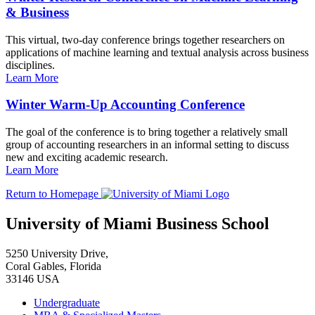
& Business
This virtual, two-day conference brings together researchers on
applications of machine learning and textual analysis across business
disciplines.
Learn More
Winter Warm-Up Accounting Conference
The goal of the conference is to bring together a relatively small
group of accounting researchers in an informal setting to discuss
new and exciting academic research.
Learn More
Return to Homepage
University of Miami Business School
5250 University Drive,
Coral Gables, Florida
33146 USA
Undergraduate