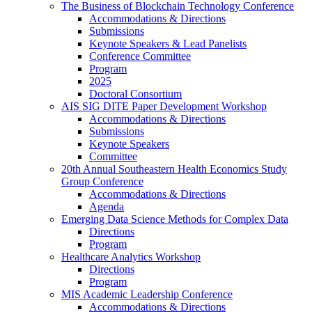
The Business of Blockchain Technology Conference
Accommodations & Directions
Submissions
Keynote Speakers & Lead Panelists
Conference Committee
Program
2025
Doctoral Consortium
AIS SIG DITE Paper Development Workshop
Accommodations & Directions
Submissions
Keynote Speakers
Committee
20th Annual Southeastern Health Economics Study
Group Conference
Accommodations & Directions
Agenda
Emerging Data Science Methods for Complex Data
Directions
Program
Healthcare Analytics Workshop
Directions
Program
MIS Academic Leadership Conference
Accommodations & Directions