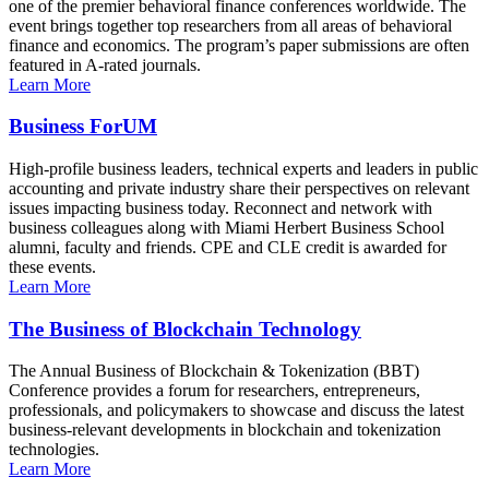
one of the premier behavioral finance conferences worldwide. The
event brings together top researchers from all areas of behavioral
finance and economics. The program’s paper submissions are often
featured in A-rated journals.
Learn More
Business ForUM
High-profile business leaders, technical experts and leaders in public
accounting and private industry share their perspectives on relevant
issues impacting business today. Reconnect and network with
business colleagues along with Miami Herbert Business School
alumni, faculty and friends. CPE and CLE credit is awarded for
these events.
Learn More
The Business of Blockchain Technology
The Annual Business of Blockchain & Tokenization (BBT)
Conference provides a forum for researchers, entrepreneurs,
professionals, and policymakers to showcase and discuss the latest
business-relevant developments in blockchain and tokenization
technologies.
Learn More