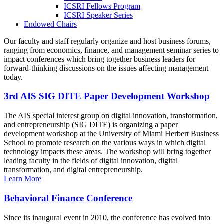
ICSRI Fellows Program
ICSRI Speaker Series
Endowed Chairs
Our faculty and staff regularly organize and host business forums,
ranging from economics, finance, and management seminar series to
impact conferences which bring together business leaders for
forward-thinking discussions on the issues affecting management
today.
3rd AIS SIG DITE Paper Development Workshop
The AIS special interest group on digital innovation, transformation,
and entrepreneurship (SIG DITE) is organizing a paper
development workshop at the University of Miami Herbert Business
School to promote research on the various ways in which digital
technology impacts these areas. The workshop will bring together
leading faculty in the fields of digital innovation, digital
transformation, and digital entrepreneurship.
Learn More
Behavioral Finance Conference
Since its inaugural event in 2010, the conference has evolved into