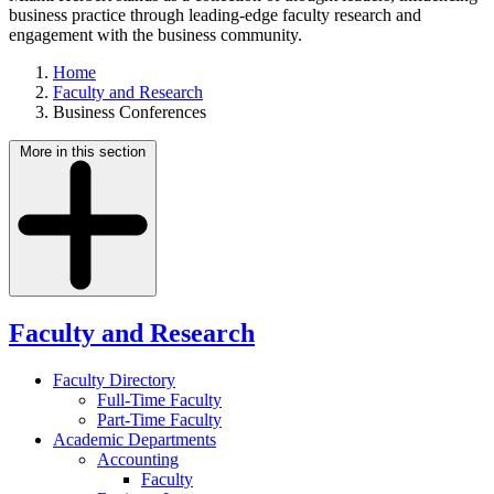
business practice through leading-edge faculty research and
engagement with the business community.
Home
Faculty and Research
Business Conferences
More in this section
Faculty and Research
Faculty Directory
Full-Time Faculty
Part-Time Faculty
Academic Departments
Accounting
Faculty