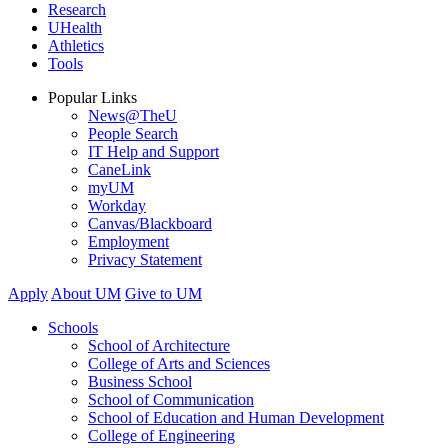
Research
UHealth
Athletics
Tools
Popular Links
News@TheU
People Search
IT Help and Support
CaneLink
myUM
Workday
Canvas/Blackboard
Employment
Privacy Statement
Apply
About UM
Give to UM
Schools
School of Architecture
College of Arts and Sciences
Business School
School of Communication
School of Education and Human Development
College of Engineering