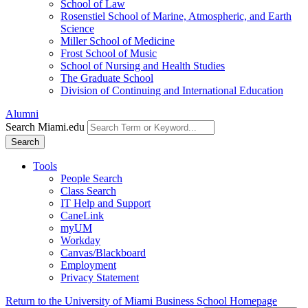
School of Law
Rosenstiel School of Marine, Atmospheric, and Earth
Science
Miller School of Medicine
Frost School of Music
School of Nursing and Health Studies
The Graduate School
Division of Continuing and International Education
Alumni
Search Miami.edu
Search
Tools
People Search
Class Search
IT Help and Support
CaneLink
myUM
Workday
Canvas/Blackboard
Employment
Privacy Statement
Return to the University of Miami Business School Homepage