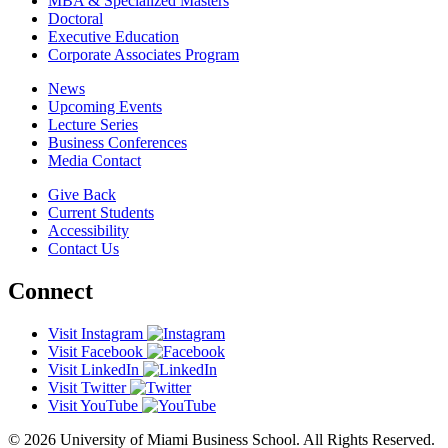
MBA & Specialized Masters
Doctoral
Executive Education
Corporate Associates Program
News
Upcoming Events
Lecture Series
Business Conferences
Media Contact
Give Back
Current Students
Accessibility
Contact Us
Connect
Visit Instagram
Visit Facebook
Visit LinkedIn
Visit Twitter
Visit YouTube
© 2026 University of Miami Business School. All Rights Reserved.