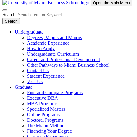
Open the Main Menu
Search
Search
Undergraduate
Degrees, Majors and Minors
Academic Experience
How to Apply
Undergraduate Curriculum
Career and Professional Development
Other Pathways to Miami Business School
Contact Us
Student Experience
Visit Us
Graduate
Find and Compare Programs
Executive DBA
MBA Programs
Specialized Masters
Online Programs
Doctoral Programs
The Miami Method
Financing Your Degree
Graduate Experience