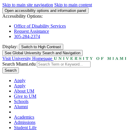
Skip to main site navigation
Skip to main content
Open accessibility options and information panel
Accessibility Options:
Office of Disability Services
Request Assistance
305-284-2374
Display:
Switch to
High Contrast
See Global University Search and Navigation
Visit University Homepage
Search Miami.edu
Search
Apply
Apply
About UM
Give to UM
Schools
Alumni
Academics
Admissions
Student Life