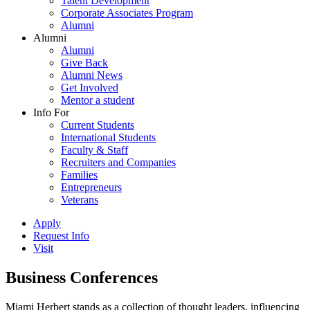
Talent Development
Corporate Associates Program
Alumni
Alumni
Alumni
Give Back
Alumni News
Get Involved
Mentor a student
Info For
Current Students
International Students
Faculty & Staff
Recruiters and Companies
Families
Entrepreneurs
Veterans
Apply
Request Info
Visit
Business Conferences
Miami Herbert stands as a collection of thought leaders, influencing