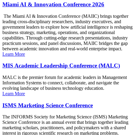
Miami AI & Innovation Conference 2026
The Miami AI & Innovation Conference (MAIIC) brings together
leading cross-disciplinary researchers, industry executives, and
government leaders to explore how artificial intelligence is reshaping
business strategy, marketing, operations, and organizational
capabilities. Through cutting-edge research presentations, industry
practicum sessions, and panel discussions, MAIIC bridges the gap
between academic innovation and real-world enterprise impact.
Learn More
MIS Academic Leadership Conference (MALC)
MALC is the premier forum for academic leaders in Management
Information Systems to connect, collaborate, and navigate the
evolving landscape of business technology education.
Learn More
ISMS Marketing Science Conference
The INFORMS Society for Marketing Science (ISMS) Marketing
Science Conference is an annual event that brings together leading
marketing scholars, practitioners, and policymakers with a shared
interest in rigorous scientific research on marketing problems.