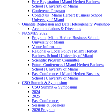
Free Registration | Miami Herbert Business
School | University of Miami
Conference Program
Contact us | Miami Herbert Business School |
University of Miami
Quantile Regression and Data Heterogeneity Workshop
Accommodations & Directions
NASMES 2022
Program | Miami Herbert Business School |
University of Miami
Venue Information
Regional & Local Policy | Miami Herbert
Business School | University of Miami
Scientific Program Committee
Future Conferences | Miami Herbert Business
School | University of Miami
Past Conferences | Miami Herbert Business
School | University of Miami
CSO Summit & Symposium
CSO Summit & Symposium
2024
2025
Past Conferences
Sessions & Speakers
2026 Program