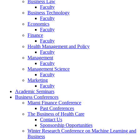
Business Law
Faculty
Business Technology
Faculty
Economics
Faculty
Finance
Faculty
Health Management and Policy
Faculty
Management
Faculty
Management Science
Faculty
Marketing
Faculty
Academic Seminars
Business Conferences
Miami Finance Conference
Past Conferences
The Business of Health Care
Contact Us
Sponsorship Opportunities
Winter Research Conference on Machine Learning and
Business