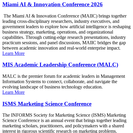
Miami AI & Innovation Conference 2026
The Miami AI & Innovation Conference (MAIIC) brings together
leading cross-disciplinary researchers, industry executives, and
government leaders to explore how artificial intelligence is reshaping
business strategy, marketing, operations, and organizational
capabilities. Through cutting-edge research presentations, industry
practicum sessions, and panel discussions, MAIIC bridges the gap
between academic innovation and real-world enterprise impact.
Learn More
MIS Academic Leadership Conference (MALC)
MALC is the premier forum for academic leaders in Management
Information Systems to connect, collaborate, and navigate the
evolving landscape of business technology education.
Learn More
ISMS Marketing Science Conference
The INFORMS Society for Marketing Science (ISMS) Marketing
Science Conference is an annual event that brings together leading
marketing scholars, practitioners, and policymakers with a shared
interest in rigorous scientific research on marketing problems.