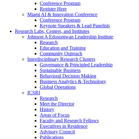
Conference Program
Register Here
Miami AI & Innovation Conference
Conference Program
Keynote Speakers & Lead Panelists
Research Labs, Centers, and Institutes
Johnson A Edosomwan Leadership Institute
Research
Education and Training
Community Outreach
Interdisciplinary Research Clusters
Governance & Principled Leadership
Sustainable Business
Behavioral Decision Making
Business Analytics & Technology
Global Operations
ICSRI
Research
Meet the Director
History
Areas of Focus
Faculty and Research Fellows
Executives in Residence
Advisory Council
Publications