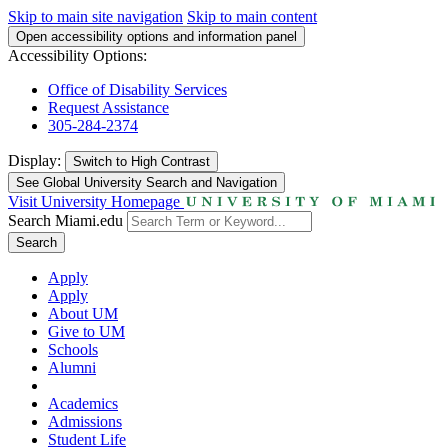
Skip to main site navigation
Skip to main content
Open accessibility options and information panel
Accessibility Options:
Office of Disability Services
Request Assistance
305-284-2374
Display:
Switch to
High Contrast
See Global University Search and Navigation
Visit University Homepage
Search Miami.edu
Search
Apply
Apply
About UM
Give to UM
Schools
Alumni
Academics
Admissions
Student Life