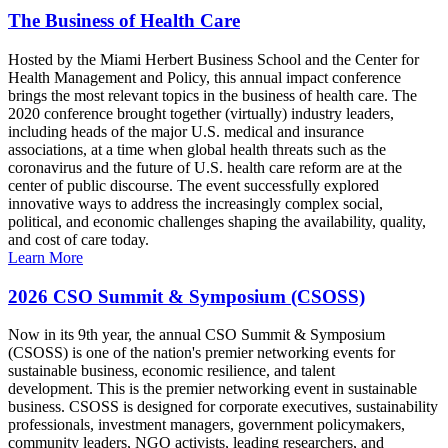
The Business of Health Care
Hosted by the Miami Herbert Business School and the Center for
Health Management and Policy, this annual impact conference
brings the most relevant topics in the business of health care. The
2020 conference brought together (virtually) industry leaders,
including heads of the major U.S. medical and insurance
associations, at a time when global health threats such as the
coronavirus and the future of U.S. health care reform are at the
center of public discourse. The event successfully explored
innovative ways to address the increasingly complex social,
political, and economic challenges shaping the availability, quality,
and cost of care today.
Learn More
2026 CSO Summit & Symposium (CSOSS)
Now in its 9th year, the annual CSO Summit & Symposium
(CSOSS) is one of the nation's premier networking events for
sustainable business, economic resilience, and talent
development. This is the premier networking event in sustainable
business. CSOSS is designed for corporate executives, sustainability
professionals, investment managers, government policymakers,
community leaders, NGO activists, leading researchers, and