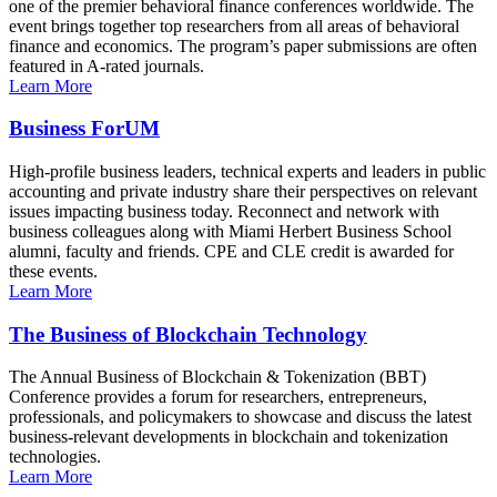
one of the premier behavioral finance conferences worldwide. The
event brings together top researchers from all areas of behavioral
finance and economics. The program’s paper submissions are often
featured in A-rated journals.
Learn More
Business ForUM
High-profile business leaders, technical experts and leaders in public
accounting and private industry share their perspectives on relevant
issues impacting business today. Reconnect and network with
business colleagues along with Miami Herbert Business School
alumni, faculty and friends. CPE and CLE credit is awarded for
these events.
Learn More
The Business of Blockchain Technology
The Annual Business of Blockchain & Tokenization (BBT)
Conference provides a forum for researchers, entrepreneurs,
professionals, and policymakers to showcase and discuss the latest
business-relevant developments in blockchain and tokenization
technologies.
Learn More