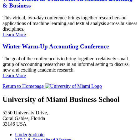
& Business
This virtual, two-day conference brings together researchers on
applications of machine learning and textual analysis across business
disciplines.
Learn More
Winter Warm-Up Accounting Conference
The goal of the conference is to bring together a relatively small
group of accounting researchers in an informal setting to discuss
new and exciting academic research.
Learn More
Return to Homepage
University of Miami Business School
5250 University Drive,
Coral Gables, Florida
33146 USA
Undergraduate