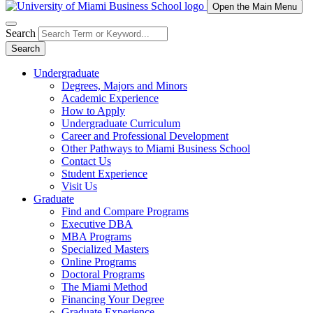
Open the Main Menu
Search
Search
Undergraduate
Degrees, Majors and Minors
Academic Experience
How to Apply
Undergraduate Curriculum
Career and Professional Development
Other Pathways to Miami Business School
Contact Us
Student Experience
Visit Us
Graduate
Find and Compare Programs
Executive DBA
MBA Programs
Specialized Masters
Online Programs
Doctoral Programs
The Miami Method
Financing Your Degree
Graduate Experience