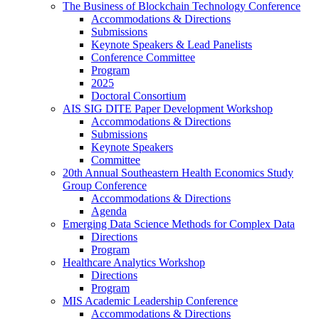
The Business of Blockchain Technology Conference
Accommodations & Directions
Submissions
Keynote Speakers & Lead Panelists
Conference Committee
Program
2025
Doctoral Consortium
AIS SIG DITE Paper Development Workshop
Accommodations & Directions
Submissions
Keynote Speakers
Committee
20th Annual Southeastern Health Economics Study
Group Conference
Accommodations & Directions
Agenda
Emerging Data Science Methods for Complex Data
Directions
Program
Healthcare Analytics Workshop
Directions
Program
MIS Academic Leadership Conference
Accommodations & Directions