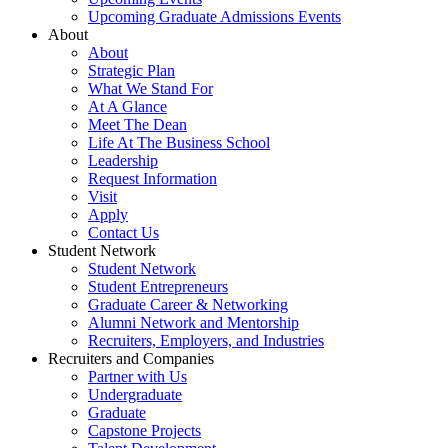
Upcoming Graduate Admissions Events
About
About
Strategic Plan
What We Stand For
At A Glance
Meet The Dean
Life At The Business School
Leadership
Request Information
Visit
Apply
Contact Us
Student Network
Student Network
Student Entrepreneurs
Graduate Career & Networking
Alumni Network and Mentorship
Recruiters, Employers, and Industries
Recruiters and Companies
Partner with Us
Undergraduate
Graduate
Capstone Projects