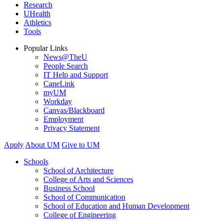
Research
UHealth
Athletics
Tools
Popular Links
News@TheU
People Search
IT Help and Support
CaneLink
myUM
Workday
Canvas/Blackboard
Employment
Privacy Statement
Apply
About UM
Give to UM
Schools
School of Architecture
College of Arts and Sciences
Business School
School of Communication
School of Education and Human Development
College of Engineering