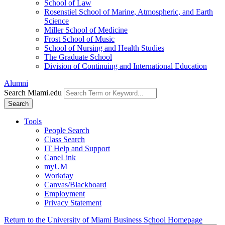
School of Law
Rosenstiel School of Marine, Atmospheric, and Earth
Science
Miller School of Medicine
Frost School of Music
School of Nursing and Health Studies
The Graduate School
Division of Continuing and International Education
Alumni
Search Miami.edu
Search
Tools
People Search
Class Search
IT Help and Support
CaneLink
myUM
Workday
Canvas/Blackboard
Employment
Privacy Statement
Return to the University of Miami Business School Homepage