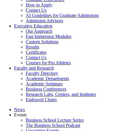
How to Apply
Contact Us
AI Guidelines for Graduate Admissions
Admission Advisors
Executive Education
Our Approach
Fast Immersion Modules
Custom Solutions
Results
Certificates
Contact Us
Courses for Pro Athletes
Faculty and Research
Faculty Directory
Academic Departments
Academic Seminars
Business Conferences
Research Labs, Centers, and Institutes
Endowed Chairs
News
Events
Business School Lecture Series
The Business School Podcast
Upcoming Events