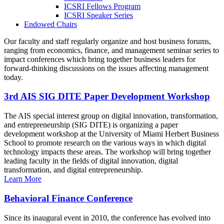
ICSRI Fellows Program
ICSRI Speaker Series
Endowed Chairs
Our faculty and staff regularly organize and host business forums,
ranging from economics, finance, and management seminar series to
impact conferences which bring together business leaders for
forward-thinking discussions on the issues affecting management
today.
3rd AIS SIG DITE Paper Development Workshop
The AIS special interest group on digital innovation, transformation,
and entrepreneurship (SIG DITE) is organizing a paper
development workshop at the University of Miami Herbert Business
School to promote research on the various ways in which digital
technology impacts these areas. The workshop will bring together
leading faculty in the fields of digital innovation, digital
transformation, and digital entrepreneurship.
Learn More
Behavioral Finance Conference
Since its inaugural event in 2010, the conference has evolved into