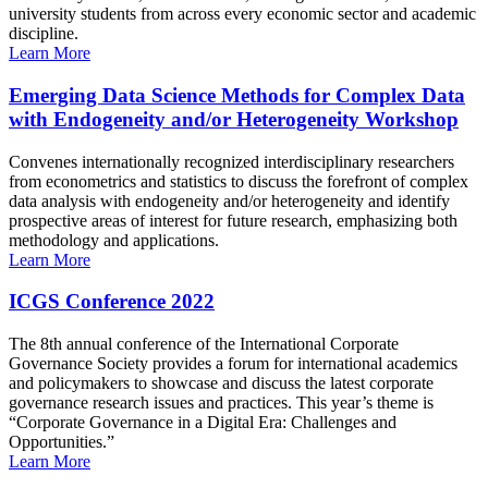
university students from across every economic sector and academic
discipline.
Learn More
Emerging Data Science Methods for Complex Data
with Endogeneity and/or Heterogeneity Workshop
Convenes internationally recognized interdisciplinary researchers
from econometrics and statistics to discuss the forefront of complex
data analysis with endogeneity and/or heterogeneity and identify
prospective areas of interest for future research, emphasizing both
methodology and applications.
Learn More
ICGS Conference 2022
The 8th annual conference of the International Corporate
Governance Society provides a forum for international academics
and policymakers to showcase and discuss the latest corporate
governance research issues and practices. This year’s theme is
“Corporate Governance in a Digital Era: Challenges and
Opportunities.”
Learn More