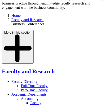
business practice through leading-edge faculty research and
engagement with the business community.
Home
Faculty and Research
Business Conferences
More in this section
Faculty and Research
Faculty Directory
Full-Time Faculty
Part-Time Faculty
Academic Departments
Accounting
Faculty