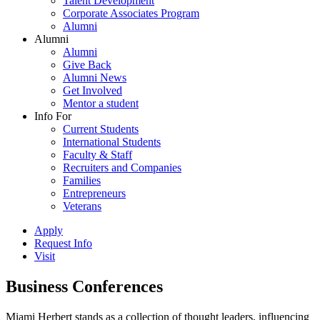
Talent Development
Corporate Associates Program
Alumni
Alumni
Alumni
Give Back
Alumni News
Get Involved
Mentor a student
Info For
Current Students
International Students
Faculty & Staff
Recruiters and Companies
Families
Entrepreneurs
Veterans
Apply
Request Info
Visit
Business Conferences
Miami Herbert stands as a collection of thought leaders, influencing