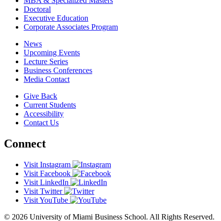
MBA & Specialized Masters
Doctoral
Executive Education
Corporate Associates Program
News
Upcoming Events
Lecture Series
Business Conferences
Media Contact
Give Back
Current Students
Accessibility
Contact Us
Connect
Visit Instagram
Visit Facebook
Visit LinkedIn
Visit Twitter
Visit YouTube
© 2026 University of Miami Business School. All Rights Reserved.