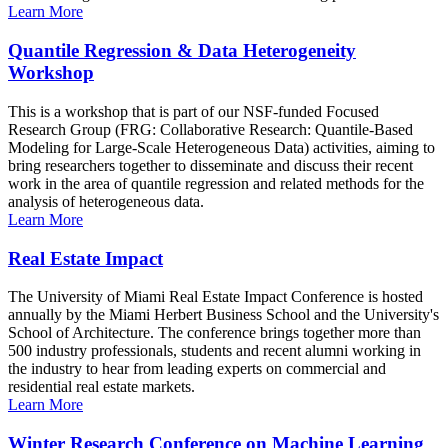
Learn More
Quantile Regression & Data Heterogeneity
Workshop
This is a workshop that is part of our NSF-funded Focused
Research Group (FRG: Collaborative Research: Quantile-Based
Modeling for Large-Scale Heterogeneous Data) activities, aiming to
bring researchers together to disseminate and discuss their recent
work in the area of quantile regression and related methods for the
analysis of heterogeneous data.
Learn More
Real Estate Impact
The University of Miami Real Estate Impact Conference is hosted
annually by the Miami Herbert Business School and the University's
School of Architecture. The conference brings together more than
500 industry professionals, students and recent alumni working in
the industry to hear from leading experts on commercial and
residential real estate markets.
Learn More
Winter Research Conference on Machine Learning