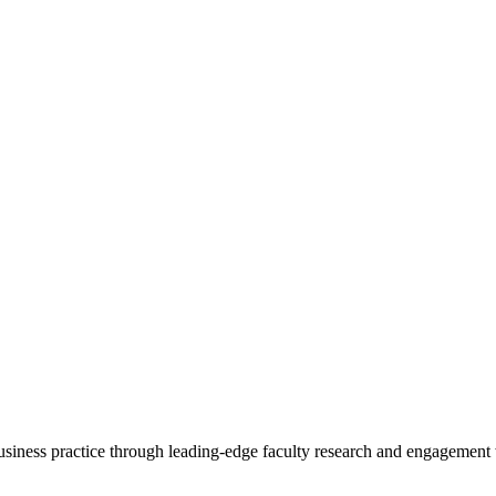
 business practice through leading-edge faculty research and engagement