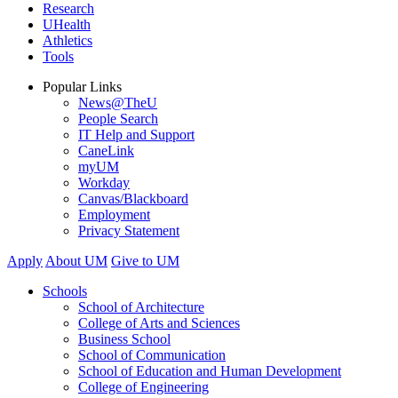
Research
UHealth
Athletics
Tools
Popular Links
News@TheU
People Search
IT Help and Support
CaneLink
myUM
Workday
Canvas/Blackboard
Employment
Privacy Statement
Apply
About UM
Give to UM
Schools
School of Architecture
College of Arts and Sciences
Business School
School of Communication
School of Education and Human Development
College of Engineering