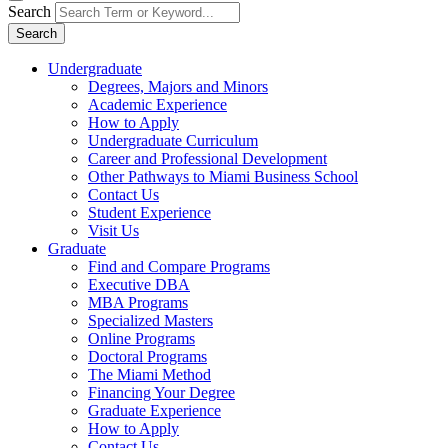
Search
Search
Undergraduate
Degrees, Majors and Minors
Academic Experience
How to Apply
Undergraduate Curriculum
Career and Professional Development
Other Pathways to Miami Business School
Contact Us
Student Experience
Visit Us
Graduate
Find and Compare Programs
Executive DBA
MBA Programs
Specialized Masters
Online Programs
Doctoral Programs
The Miami Method
Financing Your Degree
Graduate Experience
How to Apply
Contact Us