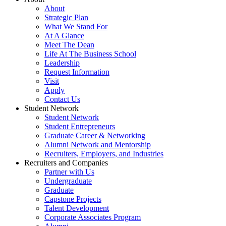
About
Strategic Plan
What We Stand For
At A Glance
Meet The Dean
Life At The Business School
Leadership
Request Information
Visit
Apply
Contact Us
Student Network
Student Network
Student Entrepreneurs
Graduate Career & Networking
Alumni Network and Mentorship
Recruiters, Employers, and Industries
Recruiters and Companies
Partner with Us
Undergraduate
Graduate
Capstone Projects
Talent Development
Corporate Associates Program