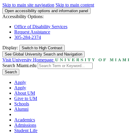
Skip to main site navigation
Skip to main content
Open accessibility options and information panel
Accessibility Options:
Office of Disability Services
Request Assistance
305-284-2374
Display:
Switch to
High Contrast
See Global University Search and Navigation
Visit University Homepage
Search Miami.edu
Search
Apply
Apply
About UM
Give to UM
Schools
Alumni
Academics
Admissions
Student Life