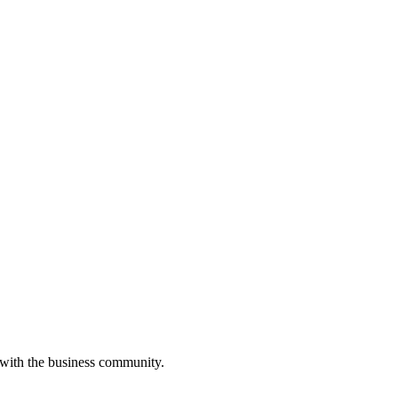
 with the business community.