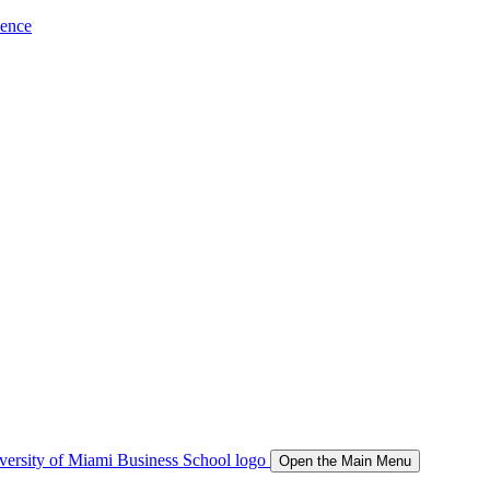
ience
Open the Main Menu