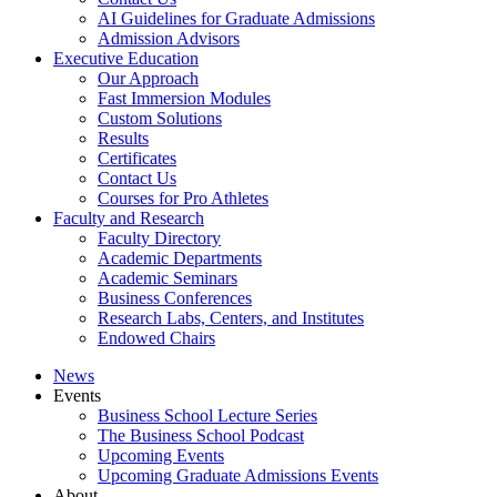
AI Guidelines for Graduate Admissions
Admission Advisors
Executive Education
Our Approach
Fast Immersion Modules
Custom Solutions
Results
Certificates
Contact Us
Courses for Pro Athletes
Faculty and Research
Faculty Directory
Academic Departments
Academic Seminars
Business Conferences
Research Labs, Centers, and Institutes
Endowed Chairs
News
Events
Business School Lecture Series
The Business School Podcast
Upcoming Events
Upcoming Graduate Admissions Events
About