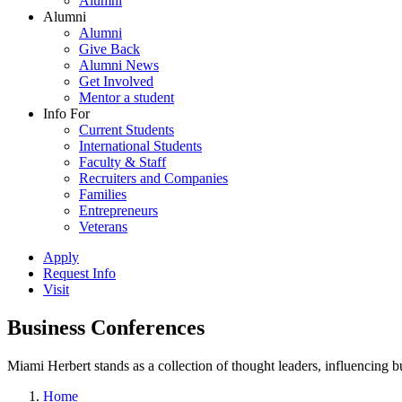
Alumni
Alumni
Alumni
Give Back
Alumni News
Get Involved
Mentor a student
Info For
Current Students
International Students
Faculty & Staff
Recruiters and Companies
Families
Entrepreneurs
Veterans
Apply
Request Info
Visit
Business Conferences
Miami Herbert stands as a collection of thought leaders, influencing
Home