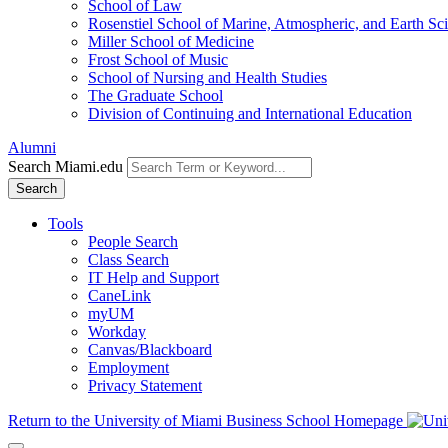
School of Law
Rosenstiel School of Marine, Atmospheric, and Earth Sc
Miller School of Medicine
Frost School of Music
School of Nursing and Health Studies
The Graduate School
Division of Continuing and International Education
Alumni
Search Miami.edu
Search
Tools
People Search
Class Search
IT Help and Support
CaneLink
myUM
Workday
Canvas/Blackboard
Employment
Privacy Statement
Return to the University of Miami Business School Homepage