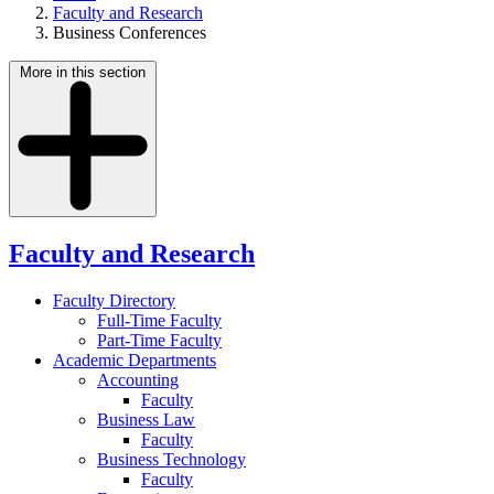
Faculty and Research
Business Conferences
More in this section
Faculty and Research
Faculty Directory
Full-Time Faculty
Part-Time Faculty
Academic Departments
Accounting
Faculty
Business Law
Faculty
Business Technology
Faculty