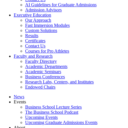
AI Guidelines for Graduate Admissions
Admission Advisors
Executive Education
Our Approach
Fast Immersion Modules
Custom Solutions
Results
Certificates
Contact Us
Courses for Pro Athletes
Faculty and Research
Faculty Directory
Academic Departments
Academic Seminars
Business Conferences
Research Labs, Centers, and Institutes
Endowed Chairs
News
Events
Business School Lecture Series
The Business School Podcast
Upcoming Events
Upcoming Graduate Admissions Events
About