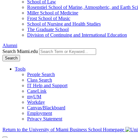
School of Law
Rosenstiel School of Marine, Atmospheric, and Earth Sc
Miller School of Medicine
Frost School of Music
School of Nursing and Health Studies
The Graduate School
Division of Continuing and International Education
Alumni
Search Miami.edu
Search
Tools
People Search
Class Search
IT Help and Support
CaneLink
myUM
Workday
Canvas/Blackboard
Employment
Privacy Statement
Return to the University of Miami Business School Homepage