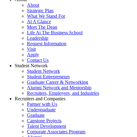
About
Strategic Plan
What We Stand For
At A Glance
Meet The Dean
Life At The Business School
Leadership
Request Information
Visit
Apply
Contact Us
Student Network
Student Network
Student Entrepreneurs
Graduate Career & Networking
Alumni Network and Mentorship
Recruiters, Employers, and Industries
Recruiters and Companies
Partner with Us
Undergraduate
Graduate
Capstone Projects
Talent Development
Corporate Associates Program