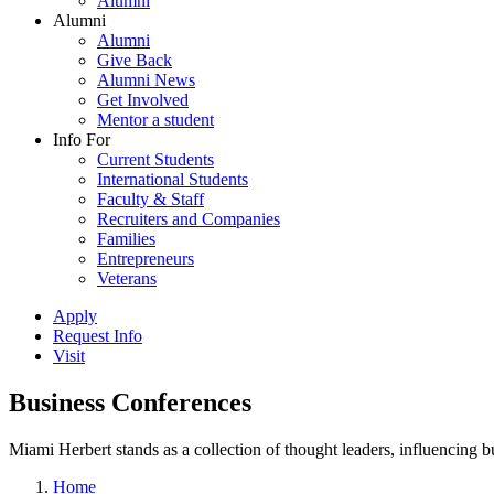
Alumni
Alumni
Alumni
Give Back
Alumni News
Get Involved
Mentor a student
Info For
Current Students
International Students
Faculty & Staff
Recruiters and Companies
Families
Entrepreneurs
Veterans
Apply
Request Info
Visit
Business Conferences
Miami Herbert stands as a collection of thought leaders, influencing
Home