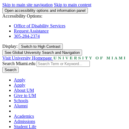
Skip to main site navigation
Skip to main content
Open accessibility options and information panel
Accessibility Options:
Office of Disability Services
Request Assistance
305-284-2374
Display:
Switch to
High Contrast
See Global University Search and Navigation
Visit University Homepage
Search Miami.edu
Search
Apply
Apply
About UM
Give to UM
Schools
Alumni
Academics
Admissions
Student Life