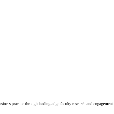
 business practice through leading-edge faculty research and engagement