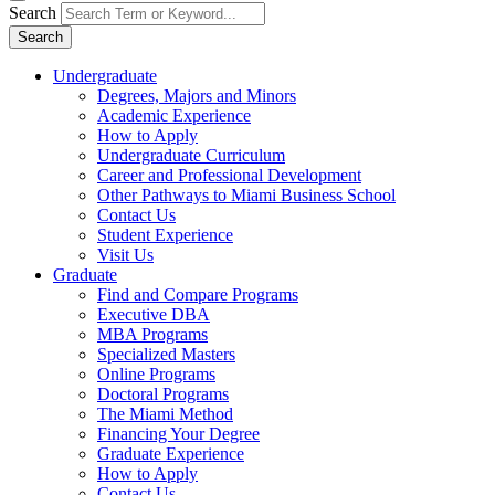
Search
Search
Undergraduate
Degrees, Majors and Minors
Academic Experience
How to Apply
Undergraduate Curriculum
Career and Professional Development
Other Pathways to Miami Business School
Contact Us
Student Experience
Visit Us
Graduate
Find and Compare Programs
Executive DBA
MBA Programs
Specialized Masters
Online Programs
Doctoral Programs
The Miami Method
Financing Your Degree
Graduate Experience
How to Apply
Contact Us