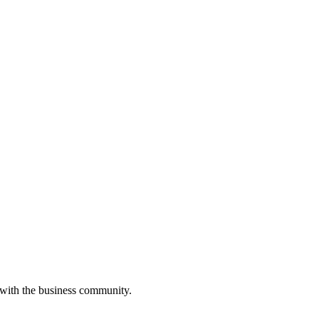
 with the business community.