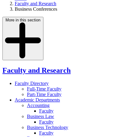
Faculty and Research
Business Conferences
More in this section
Faculty and Research
Faculty Directory
Full-Time Faculty
Part-Time Faculty
Academic Departments
Accounting
Faculty
Business Law
Faculty
Business Technology
Faculty