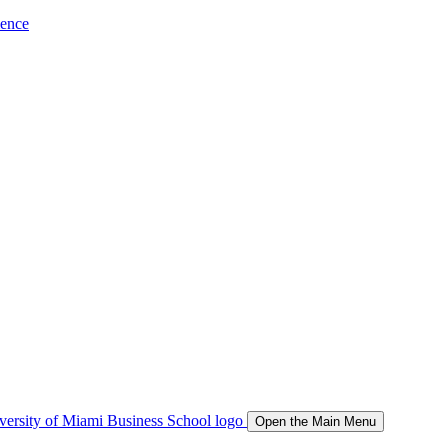
ience
Open the Main Menu