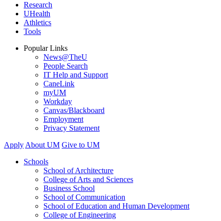
Research
UHealth
Athletics
Tools
Popular Links
News@TheU
People Search
IT Help and Support
CaneLink
myUM
Workday
Canvas/Blackboard
Employment
Privacy Statement
Apply
About UM
Give to UM
Schools
School of Architecture
College of Arts and Sciences
Business School
School of Communication
School of Education and Human Development
College of Engineering