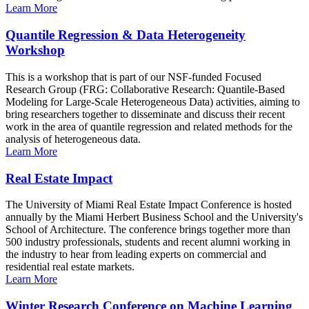
Learn More
Quantile Regression & Data Heterogeneity
Workshop
This is a workshop that is part of our NSF-funded Focused
Research Group (FRG: Collaborative Research: Quantile-Based
Modeling for Large-Scale Heterogeneous Data) activities, aiming to
bring researchers together to disseminate and discuss their recent
work in the area of quantile regression and related methods for the
analysis of heterogeneous data.
Learn More
Real Estate Impact
The University of Miami Real Estate Impact Conference is hosted
annually by the Miami Herbert Business School and the University's
School of Architecture. The conference brings together more than
500 industry professionals, students and recent alumni working in
the industry to hear from leading experts on commercial and
residential real estate markets.
Learn More
Winter Research Conference on Machine Learning