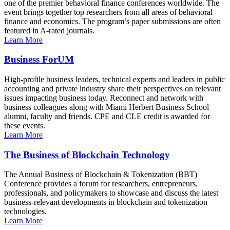
one of the premier behavioral finance conferences worldwide. The
event brings together top researchers from all areas of behavioral
finance and economics. The program’s paper submissions are often
featured in A-rated journals.
Learn More
Business ForUM
High-profile business leaders, technical experts and leaders in public
accounting and private industry share their perspectives on relevant
issues impacting business today. Reconnect and network with
business colleagues along with Miami Herbert Business School
alumni, faculty and friends. CPE and CLE credit is awarded for
these events.
Learn More
The Business of Blockchain Technology
The Annual Business of Blockchain & Tokenization (BBT)
Conference provides a forum for researchers, entrepreneurs,
professionals, and policymakers to showcase and discuss the latest
business-relevant developments in blockchain and tokenization
technologies.
Learn More