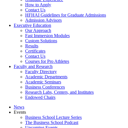
How to Apply
Contact Us
HFHAI Guidelines for Graduate Admissions
Admission Advisors
Executive Education
Our Approach
Fast Immersion Modules
Custom Solutions
Results
Certificates
Contact Us
Courses for Pro Athletes
Faculty and Research
Faculty Directory
Academic Departments
Academic Seminars
Business Conferences
Research Labs, Centers, and Institutes
Endowed Chairs
News
Events
Business School Lecture Series
The Business School Podcast
Upcoming Events