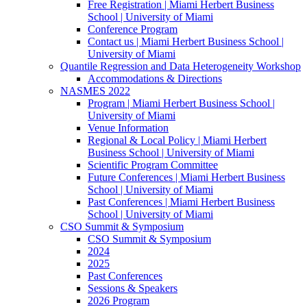
Free Registration | Miami Herbert Business
School | University of Miami
Conference Program
Contact us | Miami Herbert Business School |
University of Miami
Quantile Regression and Data Heterogeneity Workshop
Accommodations & Directions
NASMES 2022
Program | Miami Herbert Business School |
University of Miami
Venue Information
Regional & Local Policy | Miami Herbert
Business School | University of Miami
Scientific Program Committee
Future Conferences | Miami Herbert Business
School | University of Miami
Past Conferences | Miami Herbert Business
School | University of Miami
CSO Summit & Symposium
CSO Summit & Symposium
2024
2025
Past Conferences
Sessions & Speakers
2026 Program