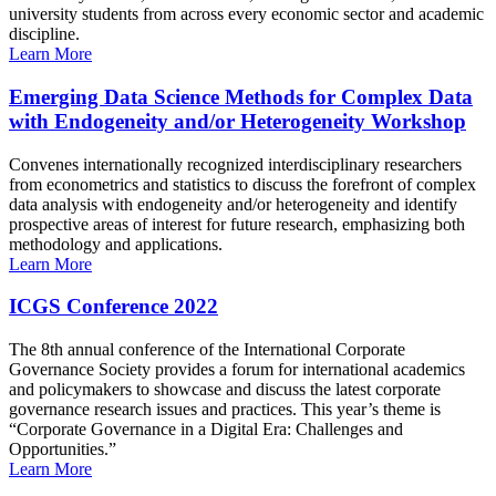
university students from across every economic sector and academic
discipline.
Learn More
Emerging Data Science Methods for Complex Data
with Endogeneity and/or Heterogeneity Workshop
Convenes internationally recognized interdisciplinary researchers
from econometrics and statistics to discuss the forefront of complex
data analysis with endogeneity and/or heterogeneity and identify
prospective areas of interest for future research, emphasizing both
methodology and applications.
Learn More
ICGS Conference 2022
The 8th annual conference of the International Corporate
Governance Society provides a forum for international academics
and policymakers to showcase and discuss the latest corporate
governance research issues and practices. This year’s theme is
“Corporate Governance in a Digital Era: Challenges and
Opportunities.”
Learn More