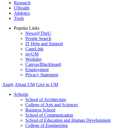
Research
UHealth
Athletics
Tools
Popular Links
News@TheU
People Search
IT Help and Support
CaneLink
myUM
Workday
Canvas/Blackboard
Employment
Privacy Statement
Apply
About UM
Give to UM
Schools
School of Architecture
College of Arts and Sciences
Business School
School of Communication
School of Education and Human Development
College of Engineering