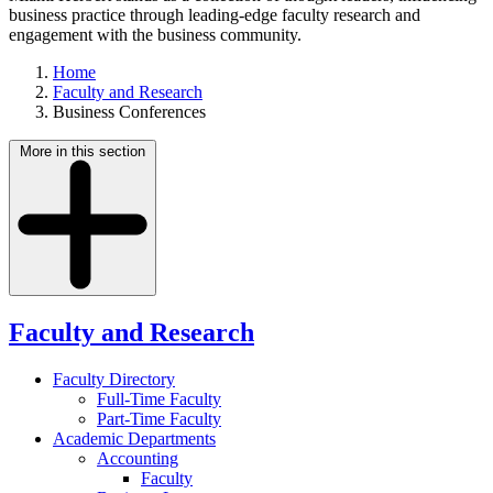
business practice through leading-edge faculty research and
engagement with the business community.
Home
Faculty and Research
Business Conferences
More in this section
Faculty and Research
Faculty Directory
Full-Time Faculty
Part-Time Faculty
Academic Departments
Accounting
Faculty