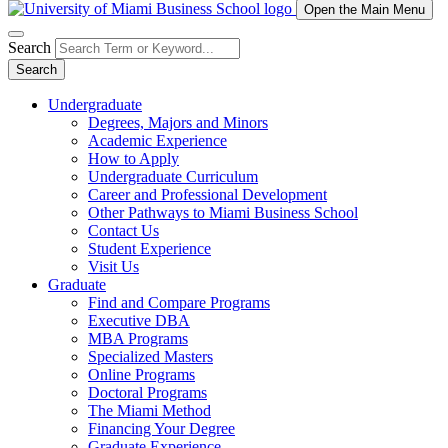
Open the Main Menu
Search
Search
Undergraduate
Degrees, Majors and Minors
Academic Experience
How to Apply
Undergraduate Curriculum
Career and Professional Development
Other Pathways to Miami Business School
Contact Us
Student Experience
Visit Us
Graduate
Find and Compare Programs
Executive DBA
MBA Programs
Specialized Masters
Online Programs
Doctoral Programs
The Miami Method
Financing Your Degree
Graduate Experience