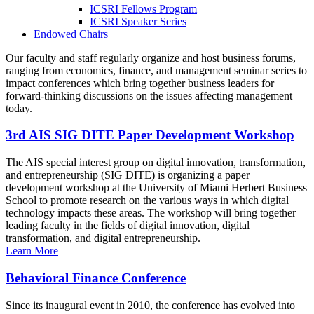
ICSRI Fellows Program
ICSRI Speaker Series
Endowed Chairs
Our faculty and staff regularly organize and host business forums,
ranging from economics, finance, and management seminar series to
impact conferences which bring together business leaders for
forward-thinking discussions on the issues affecting management
today.
3rd AIS SIG DITE Paper Development Workshop
The AIS special interest group on digital innovation, transformation,
and entrepreneurship (SIG DITE) is organizing a paper
development workshop at the University of Miami Herbert Business
School to promote research on the various ways in which digital
technology impacts these areas. The workshop will bring together
leading faculty in the fields of digital innovation, digital
transformation, and digital entrepreneurship.
Learn More
Behavioral Finance Conference
Since its inaugural event in 2010, the conference has evolved into