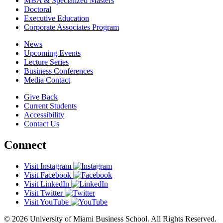
MBA & Specialized Masters
Doctoral
Executive Education
Corporate Associates Program
News
Upcoming Events
Lecture Series
Business Conferences
Media Contact
Give Back
Current Students
Accessibility
Contact Us
Connect
Visit Instagram
Visit Facebook
Visit LinkedIn
Visit Twitter
Visit YouTube
© 2026 University of Miami Business School. All Rights Reserved.