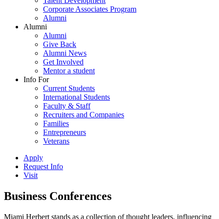
Talent Development
Corporate Associates Program
Alumni
Alumni
Alumni
Give Back
Alumni News
Get Involved
Mentor a student
Info For
Current Students
International Students
Faculty & Staff
Recruiters and Companies
Families
Entrepreneurs
Veterans
Apply
Request Info
Visit
Business Conferences
Miami Herbert stands as a collection of thought leaders, influencing