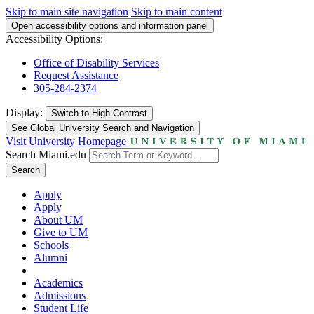
Skip to main site navigation
Skip to main content
Open accessibility options and information panel
Accessibility Options:
Office of Disability Services
Request Assistance
305-284-2374
Display:
Switch to
High Contrast
See Global University Search and Navigation
Visit University Homepage
Search Miami.edu
Search
Apply
Apply
About UM
Give to UM
Schools
Alumni
Academics
Admissions
Student Life