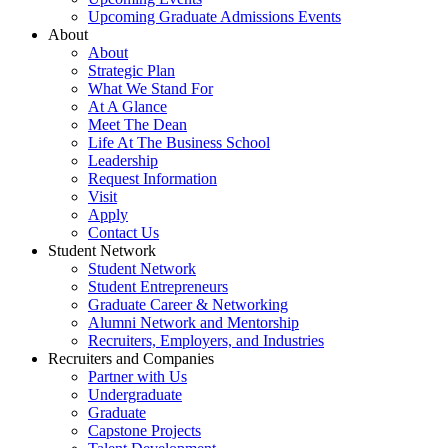
Upcoming Graduate Admissions Events
About
About
Strategic Plan
What We Stand For
At A Glance
Meet The Dean
Life At The Business School
Leadership
Request Information
Visit
Apply
Contact Us
Student Network
Student Network
Student Entrepreneurs
Graduate Career & Networking
Alumni Network and Mentorship
Recruiters, Employers, and Industries
Recruiters and Companies
Partner with Us
Undergraduate
Graduate
Capstone Projects