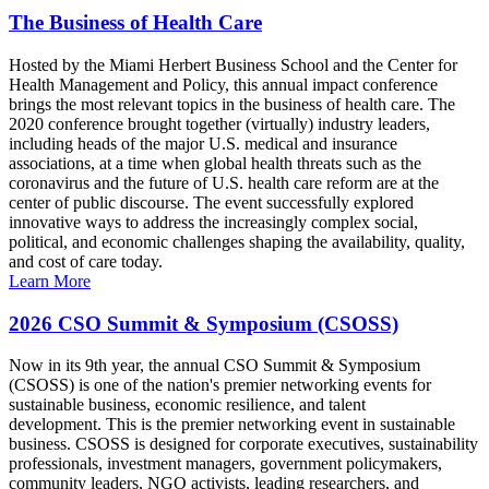
The Business of Health Care
Hosted by the Miami Herbert Business School and the Center for
Health Management and Policy, this annual impact conference
brings the most relevant topics in the business of health care. The
2020 conference brought together (virtually) industry leaders,
including heads of the major U.S. medical and insurance
associations, at a time when global health threats such as the
coronavirus and the future of U.S. health care reform are at the
center of public discourse. The event successfully explored
innovative ways to address the increasingly complex social,
political, and economic challenges shaping the availability, quality,
and cost of care today.
Learn More
2026 CSO Summit & Symposium (CSOSS)
Now in its 9th year, the annual CSO Summit & Symposium
(CSOSS) is one of the nation's premier networking events for
sustainable business, economic resilience, and talent
development. This is the premier networking event in sustainable
business. CSOSS is designed for corporate executives, sustainability
professionals, investment managers, government policymakers,
community leaders, NGO activists, leading researchers, and