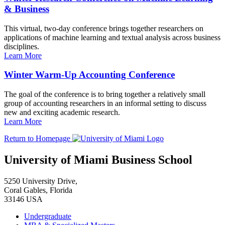
& Business
This virtual, two-day conference brings together researchers on
applications of machine learning and textual analysis across business
disciplines.
Learn More
Winter Warm-Up Accounting Conference
The goal of the conference is to bring together a relatively small
group of accounting researchers in an informal setting to discuss
new and exciting academic research.
Learn More
Return to Homepage
University of Miami Business School
5250 University Drive,
Coral Gables, Florida
33146 USA
Undergraduate