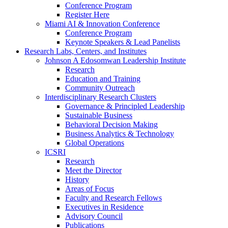
Conference Program
Register Here
Miami AI & Innovation Conference
Conference Program
Keynote Speakers & Lead Panelists
Research Labs, Centers, and Institutes
Johnson A Edosomwan Leadership Institute
Research
Education and Training
Community Outreach
Interdisciplinary Research Clusters
Governance & Principled Leadership
Sustainable Business
Behavioral Decision Making
Business Analytics & Technology
Global Operations
ICSRI
Research
Meet the Director
History
Areas of Focus
Faculty and Research Fellows
Executives in Residence
Advisory Council
Publications