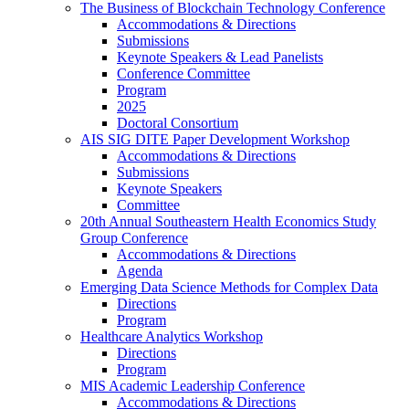
The Business of Blockchain Technology Conference
Accommodations & Directions
Submissions
Keynote Speakers & Lead Panelists
Conference Committee
Program
2025
Doctoral Consortium
AIS SIG DITE Paper Development Workshop
Accommodations & Directions
Submissions
Keynote Speakers
Committee
20th Annual Southeastern Health Economics Study
Group Conference
Accommodations & Directions
Agenda
Emerging Data Science Methods for Complex Data
Directions
Program
Healthcare Analytics Workshop
Directions
Program
MIS Academic Leadership Conference
Accommodations & Directions