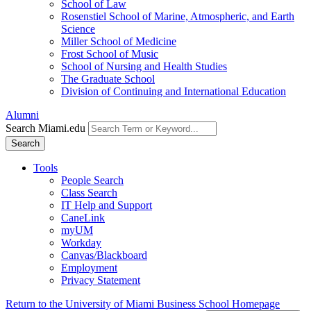
School of Law
Rosenstiel School of Marine, Atmospheric, and Earth
Science
Miller School of Medicine
Frost School of Music
School of Nursing and Health Studies
The Graduate School
Division of Continuing and International Education
Alumni
Search Miami.edu
Search
Tools
People Search
Class Search
IT Help and Support
CaneLink
myUM
Workday
Canvas/Blackboard
Employment
Privacy Statement
Return to the University of Miami Business School Homepage