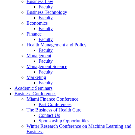
Business Law
Faculty
Business Technology
Faculty
Economics
Faculty
Finance
Faculty
Health Management and Policy
Faculty
Management
Faculty
Management Science
Faculty
Marketing
Faculty
Academic Seminars
Business Conferences
Miami Finance Conference
Past Conferences
The Business of Health Care
Contact Us
Sponsorship Opportunities
Winter Research Conference on Machine Learning and
Business