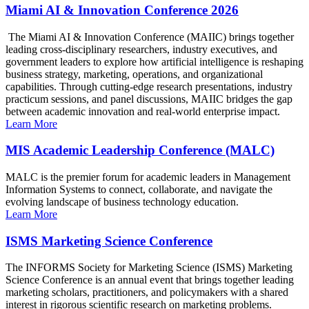
Miami AI & Innovation Conference 2026
The Miami AI & Innovation Conference (MAIIC) brings together
leading cross-disciplinary researchers, industry executives, and
government leaders to explore how artificial intelligence is reshaping
business strategy, marketing, operations, and organizational
capabilities. Through cutting-edge research presentations, industry
practicum sessions, and panel discussions, MAIIC bridges the gap
between academic innovation and real-world enterprise impact.
Learn More
MIS Academic Leadership Conference (MALC)
MALC is the premier forum for academic leaders in Management
Information Systems to connect, collaborate, and navigate the
evolving landscape of business technology education.
Learn More
ISMS Marketing Science Conference
The INFORMS Society for Marketing Science (ISMS) Marketing
Science Conference is an annual event that brings together leading
marketing scholars, practitioners, and policymakers with a shared
interest in rigorous scientific research on marketing problems.