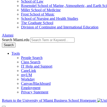
School of Law
Rosenstiel School of Marine, Atmospheric, and Earth Sc
Miller School of Medicine
Frost School of Music
School of Nursing and Health Studies
The Graduate School
Division of Continuing and International Education
Alumni
Search Miami.edu
Search
Tools
People Search
Class Search
IT Help and Support
CaneLink
myUM
Workday
Canvas/Blackboard
Employment
Privacy Statement
Return to the University of Miami Business School Homepage