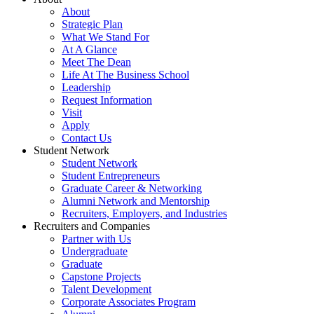
About
Strategic Plan
What We Stand For
At A Glance
Meet The Dean
Life At The Business School
Leadership
Request Information
Visit
Apply
Contact Us
Student Network
Student Network
Student Entrepreneurs
Graduate Career & Networking
Alumni Network and Mentorship
Recruiters, Employers, and Industries
Recruiters and Companies
Partner with Us
Undergraduate
Graduate
Capstone Projects
Talent Development
Corporate Associates Program