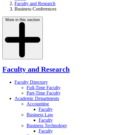
Faculty and Research
Business Conferences
More in this section
Faculty and Research
Faculty Directory
Full-Time Faculty
Part-Time Faculty
Academic Departments
Accounting
Faculty
Business Law
Faculty
Business Technology
Faculty