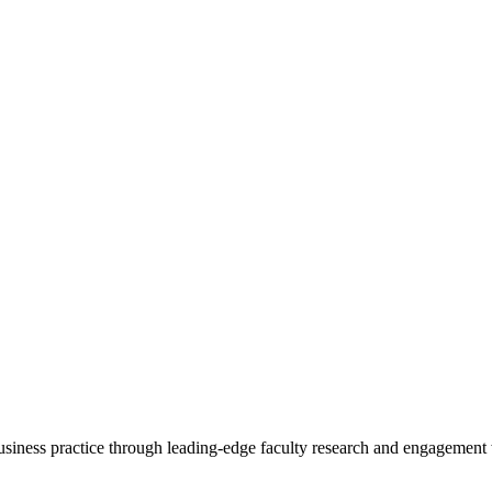
 business practice through leading-edge faculty research and engagement