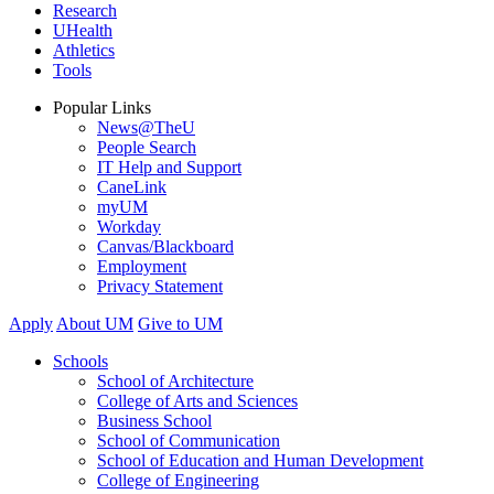
Research
UHealth
Athletics
Tools
Popular Links
News@TheU
People Search
IT Help and Support
CaneLink
myUM
Workday
Canvas/Blackboard
Employment
Privacy Statement
Apply
About UM
Give to UM
Schools
School of Architecture
College of Arts and Sciences
Business School
School of Communication
School of Education and Human Development
College of Engineering