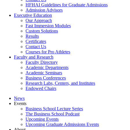
HFHAI Guidelines for Graduate Admissions
Admission Advisors
Executive Education
Our Approach
Fast Immersion Modules
Custom Solutions
Results
Certificates
Contact Us
Courses for Pro Athletes
Faculty and Research
Faculty Directory
Academic Departments
Academic Seminars
Business Conferences
Research Labs, Centers, and Institutes
Endowed Chairs
News
Events
Business School Lecture Series
The Business School Podcast
Upcoming Events
Upcoming Graduate Admissions Events
About