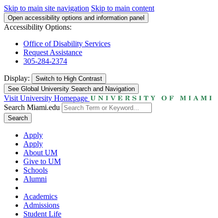
Skip to main site navigation
Skip to main content
Open accessibility options and information panel
Accessibility Options:
Office of Disability Services
Request Assistance
305-284-2374
Display:
Switch to
High Contrast
See Global University Search and Navigation
Visit University Homepage
Search Miami.edu
Search
Apply
Apply
About UM
Give to UM
Schools
Alumni
Academics
Admissions
Student Life