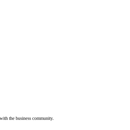
 with the business community.