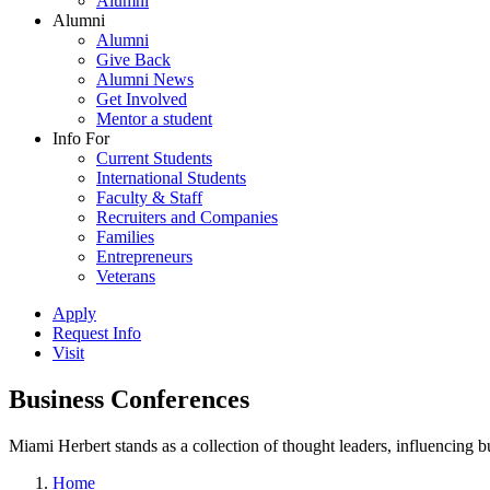
Alumni
Alumni
Alumni
Give Back
Alumni News
Get Involved
Mentor a student
Info For
Current Students
International Students
Faculty & Staff
Recruiters and Companies
Families
Entrepreneurs
Veterans
Apply
Request Info
Visit
Business Conferences
Miami Herbert stands as a collection of thought leaders, influencing
Home