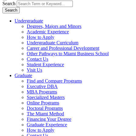
Search
Search
Undergraduate
Degrees, Majors and Minors
Academic Experience
How to Apply
Undergraduate Curriculum
Career and Professional Development
Other Pathways to Miami Business School
Contact Us
Student Experience
Visit Us
Graduate
Find and Compare Programs
Executive DBA
MBA Programs
Specialized Masters
Online Programs
Doctoral Programs
The Miami Method
Financing Your Degree
Graduate Experience
How to Apply
Contact Us