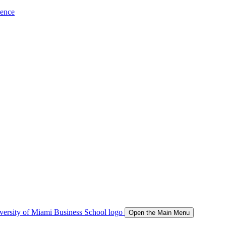
ience
Open the Main Menu