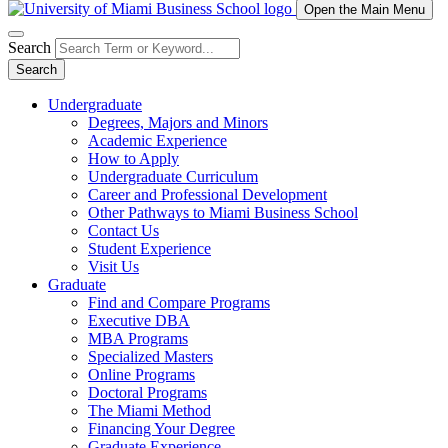
Open the Main Menu
Search
Search
Undergraduate
Degrees, Majors and Minors
Academic Experience
How to Apply
Undergraduate Curriculum
Career and Professional Development
Other Pathways to Miami Business School
Contact Us
Student Experience
Visit Us
Graduate
Find and Compare Programs
Executive DBA
MBA Programs
Specialized Masters
Online Programs
Doctoral Programs
The Miami Method
Financing Your Degree
Graduate Experience