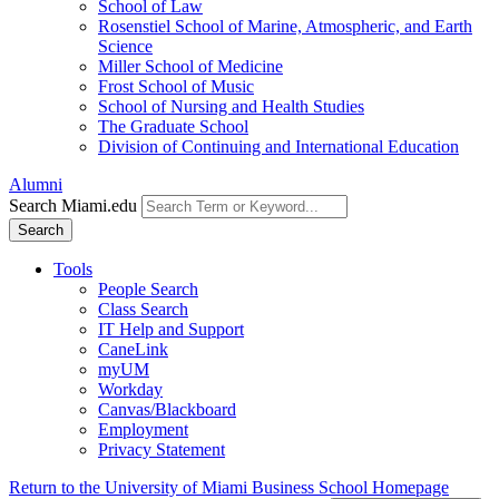
School of Law
Rosenstiel School of Marine, Atmospheric, and Earth
Science
Miller School of Medicine
Frost School of Music
School of Nursing and Health Studies
The Graduate School
Division of Continuing and International Education
Alumni
Search Miami.edu
Search
Tools
People Search
Class Search
IT Help and Support
CaneLink
myUM
Workday
Canvas/Blackboard
Employment
Privacy Statement
Return to the University of Miami Business School Homepage