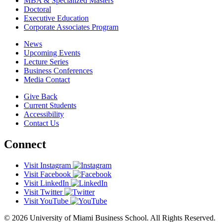
MBA & Specialized Masters
Doctoral
Executive Education
Corporate Associates Program
News
Upcoming Events
Lecture Series
Business Conferences
Media Contact
Give Back
Current Students
Accessibility
Contact Us
Connect
Visit Instagram
Visit Facebook
Visit LinkedIn
Visit Twitter
Visit YouTube
© 2026 University of Miami Business School. All Rights Reserved.