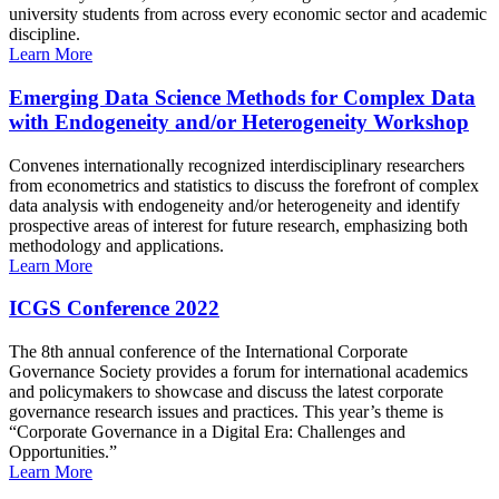
university students from across every economic sector and academic
discipline.
Learn More
Emerging Data Science Methods for Complex Data
with Endogeneity and/or Heterogeneity Workshop
Convenes internationally recognized interdisciplinary researchers
from econometrics and statistics to discuss the forefront of complex
data analysis with endogeneity and/or heterogeneity and identify
prospective areas of interest for future research, emphasizing both
methodology and applications.
Learn More
ICGS Conference 2022
The 8th annual conference of the International Corporate
Governance Society provides a forum for international academics
and policymakers to showcase and discuss the latest corporate
governance research issues and practices. This year’s theme is
“Corporate Governance in a Digital Era: Challenges and
Opportunities.”
Learn More