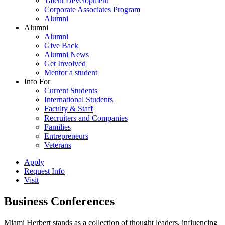
Talent Development
Corporate Associates Program
Alumni
Alumni
Alumni
Give Back
Alumni News
Get Involved
Mentor a student
Info For
Current Students
International Students
Faculty & Staff
Recruiters and Companies
Families
Entrepreneurs
Veterans
Apply
Request Info
Visit
Business Conferences
Miami Herbert stands as a collection of thought leaders, influencing