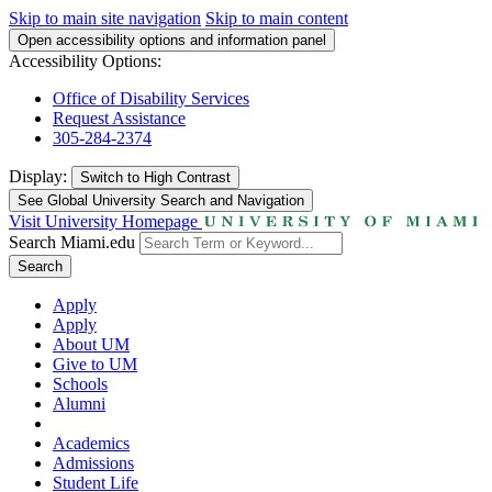
Skip to main site navigation
Skip to main content
Open accessibility options and information panel
Accessibility Options:
Office of Disability Services
Request Assistance
305-284-2374
Display:
Switch to
High Contrast
See Global University Search and Navigation
Visit University Homepage
Search Miami.edu
Search
Apply
Apply
About UM
Give to UM
Schools
Alumni
Academics
Admissions
Student Life