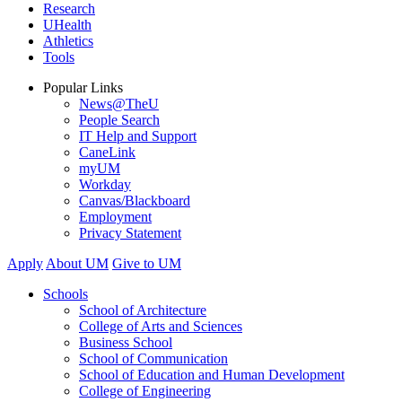
Research
UHealth
Athletics
Tools
Popular Links
News@TheU
People Search
IT Help and Support
CaneLink
myUM
Workday
Canvas/Blackboard
Employment
Privacy Statement
Apply
About UM
Give to UM
Schools
School of Architecture
College of Arts and Sciences
Business School
School of Communication
School of Education and Human Development
College of Engineering