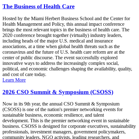
The Business of Health Care
Hosted by the Miami Herbert Business School and the Center for
Health Management and Policy, this annual impact conference
brings the most relevant topics in the business of health care. The
2020 conference brought together (virtually) industry leaders,
including heads of the major U.S. medical and insurance
associations, at a time when global health threats such as the
coronavirus and the future of U.S. health care reform are at the
center of public discourse. The event successfully explored
innovative ways to address the increasingly complex social,
political, and economic challenges shaping the availability, quality,
and cost of care today.
Learn More
2026 CSO Summit & Symposium (CSOSS)
Now in its 9th year, the annual CSO Summit & Symposium
(CSOSS) is one of the nation's premier networking events for
sustainable business, economic resilience, and talent
development. This is the premier networking event in sustainable
business. CSOSS is designed for corporate executives, sustainability
professionals, investment managers, government policymakers,
community leaders, NGO activists, leading researchers, and