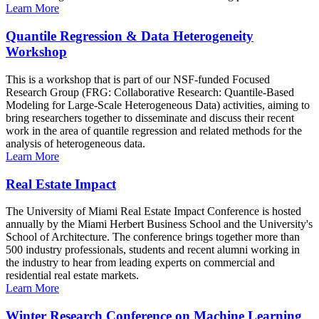
Learn More
Quantile Regression & Data Heterogeneity
Workshop
This is a workshop that is part of our NSF-funded Focused
Research Group (FRG: Collaborative Research: Quantile-Based
Modeling for Large-Scale Heterogeneous Data) activities, aiming to
bring researchers together to disseminate and discuss their recent
work in the area of quantile regression and related methods for the
analysis of heterogeneous data.
Learn More
Real Estate Impact
The University of Miami Real Estate Impact Conference is hosted
annually by the Miami Herbert Business School and the University's
School of Architecture. The conference brings together more than
500 industry professionals, students and recent alumni working in
the industry to hear from leading experts on commercial and
residential real estate markets.
Learn More
Winter Research Conference on Machine Learning