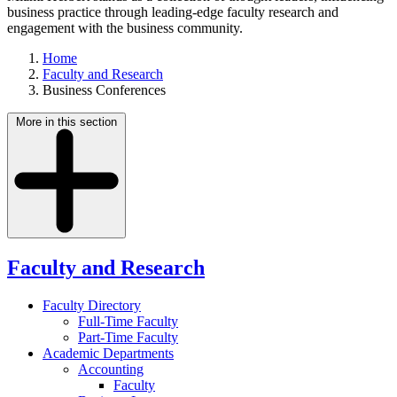
business practice through leading-edge faculty research and
engagement with the business community.
Home
Faculty and Research
Business Conferences
More in this section
Faculty and Research
Faculty Directory
Full-Time Faculty
Part-Time Faculty
Academic Departments
Accounting
Faculty