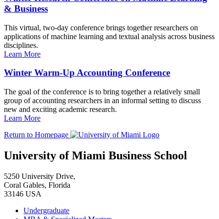
& Business
This virtual, two-day conference brings together researchers on
applications of machine learning and textual analysis across business
disciplines.
Learn More
Winter Warm-Up Accounting Conference
The goal of the conference is to bring together a relatively small
group of accounting researchers in an informal setting to discuss
new and exciting academic research.
Learn More
Return to Homepage
University of Miami Business School
5250 University Drive,
Coral Gables, Florida
33146 USA
Undergraduate