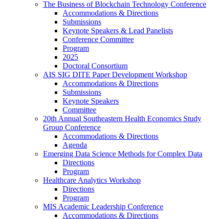
The Business of Blockchain Technology Conference
Accommodations & Directions
Submissions
Keynote Speakers & Lead Panelists
Conference Committee
Program
2025
Doctoral Consortium
AIS SIG DITE Paper Development Workshop
Accommodations & Directions
Submissions
Keynote Speakers
Committee
20th Annual Southeastern Health Economics Study
Group Conference
Accommodations & Directions
Agenda
Emerging Data Science Methods for Complex Data
Directions
Program
Healthcare Analytics Workshop
Directions
Program
MIS Academic Leadership Conference
Accommodations & Directions