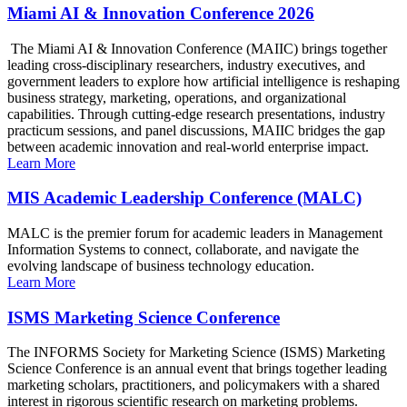
Miami AI & Innovation Conference 2026
The Miami AI & Innovation Conference (MAIIC) brings together
leading cross-disciplinary researchers, industry executives, and
government leaders to explore how artificial intelligence is reshaping
business strategy, marketing, operations, and organizational
capabilities. Through cutting-edge research presentations, industry
practicum sessions, and panel discussions, MAIIC bridges the gap
between academic innovation and real-world enterprise impact.
Learn More
MIS Academic Leadership Conference (MALC)
MALC is the premier forum for academic leaders in Management
Information Systems to connect, collaborate, and navigate the
evolving landscape of business technology education.
Learn More
ISMS Marketing Science Conference
The INFORMS Society for Marketing Science (ISMS) Marketing
Science Conference is an annual event that brings together leading
marketing scholars, practitioners, and policymakers with a shared
interest in rigorous scientific research on marketing problems.