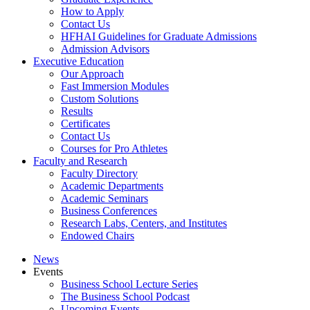
How to Apply
Contact Us
HFHAI Guidelines for Graduate Admissions
Admission Advisors
Executive Education
Our Approach
Fast Immersion Modules
Custom Solutions
Results
Certificates
Contact Us
Courses for Pro Athletes
Faculty and Research
Faculty Directory
Academic Departments
Academic Seminars
Business Conferences
Research Labs, Centers, and Institutes
Endowed Chairs
News
Events
Business School Lecture Series
The Business School Podcast
Upcoming Events