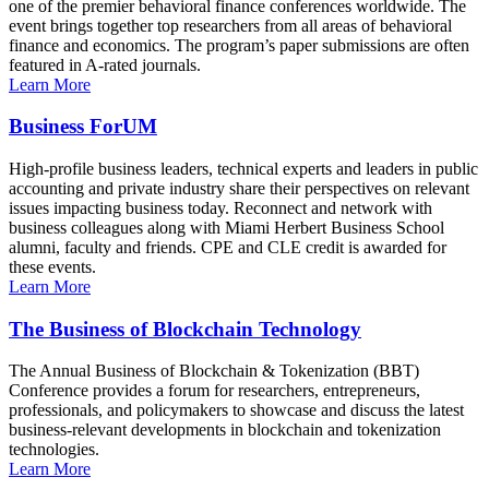
one of the premier behavioral finance conferences worldwide. The
event brings together top researchers from all areas of behavioral
finance and economics. The program’s paper submissions are often
featured in A-rated journals.
Learn More
Business ForUM
High-profile business leaders, technical experts and leaders in public
accounting and private industry share their perspectives on relevant
issues impacting business today. Reconnect and network with
business colleagues along with Miami Herbert Business School
alumni, faculty and friends. CPE and CLE credit is awarded for
these events.
Learn More
The Business of Blockchain Technology
The Annual Business of Blockchain & Tokenization (BBT)
Conference provides a forum for researchers, entrepreneurs,
professionals, and policymakers to showcase and discuss the latest
business-relevant developments in blockchain and tokenization
technologies.
Learn More