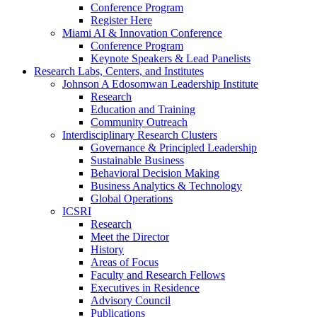
Conference Program
Register Here
Miami AI & Innovation Conference
Conference Program
Keynote Speakers & Lead Panelists
Research Labs, Centers, and Institutes
Johnson A Edosomwan Leadership Institute
Research
Education and Training
Community Outreach
Interdisciplinary Research Clusters
Governance & Principled Leadership
Sustainable Business
Behavioral Decision Making
Business Analytics & Technology
Global Operations
ICSRI
Research
Meet the Director
History
Areas of Focus
Faculty and Research Fellows
Executives in Residence
Advisory Council
Publications