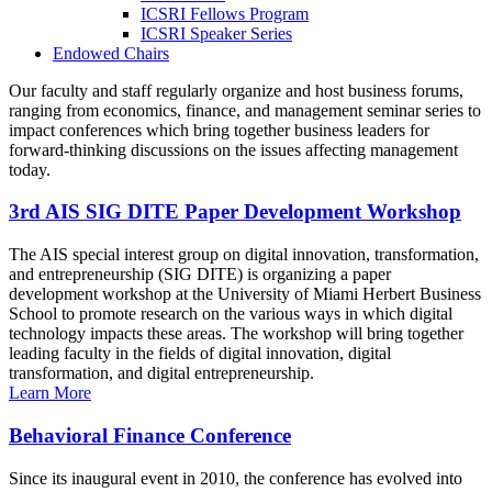
ICSRI Fellows Program
ICSRI Speaker Series
Endowed Chairs
Our faculty and staff regularly organize and host business forums,
ranging from economics, finance, and management seminar series to
impact conferences which bring together business leaders for
forward-thinking discussions on the issues affecting management
today.
3rd AIS SIG DITE Paper Development Workshop
The AIS special interest group on digital innovation, transformation,
and entrepreneurship (SIG DITE) is organizing a paper
development workshop at the University of Miami Herbert Business
School to promote research on the various ways in which digital
technology impacts these areas. The workshop will bring together
leading faculty in the fields of digital innovation, digital
transformation, and digital entrepreneurship.
Learn More
Behavioral Finance Conference
Since its inaugural event in 2010, the conference has evolved into