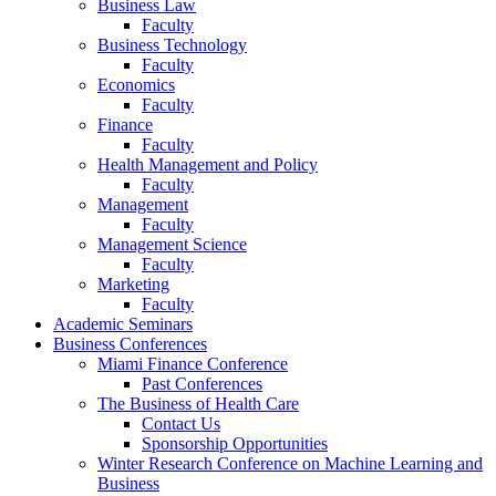
Business Law
Faculty
Business Technology
Faculty
Economics
Faculty
Finance
Faculty
Health Management and Policy
Faculty
Management
Faculty
Management Science
Faculty
Marketing
Faculty
Academic Seminars
Business Conferences
Miami Finance Conference
Past Conferences
The Business of Health Care
Contact Us
Sponsorship Opportunities
Winter Research Conference on Machine Learning and
Business