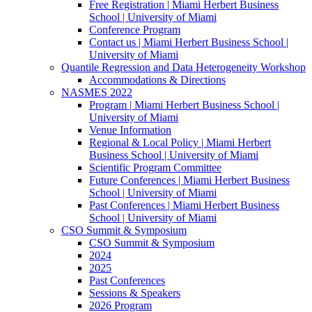
Free Registration | Miami Herbert Business
School | University of Miami
Conference Program
Contact us | Miami Herbert Business School |
University of Miami
Quantile Regression and Data Heterogeneity Workshop
Accommodations & Directions
NASMES 2022
Program | Miami Herbert Business School |
University of Miami
Venue Information
Regional & Local Policy | Miami Herbert
Business School | University of Miami
Scientific Program Committee
Future Conferences | Miami Herbert Business
School | University of Miami
Past Conferences | Miami Herbert Business
School | University of Miami
CSO Summit & Symposium
CSO Summit & Symposium
2024
2025
Past Conferences
Sessions & Speakers
2026 Program