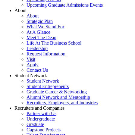
Upcoming Graduate Admissions Events
About
About
Strategic Plan
What We Stand For
At A Glance
Meet The Dean
Life At The Business School
Leadership
Request Information
Visit
Apply
Contact Us
Student Network
Student Network
Student Entrepreneurs
Graduate Career & Networking
Alumni Network and Mentorship
Recruiters, Employers, and Industries
Recruiters and Companies
Partner with Us
Undergraduate
Graduate
Capstone Projects