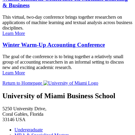
& Business
This virtual, two-day conference brings together researchers on
applications of machine learning and textual analysis across business
disciplines.
Learn More
Winter Warm-Up Accounting Conference
The goal of the conference is to bring together a relatively small
group of accounting researchers in an informal setting to discuss
new and exciting academic research.
Learn More
Return to Homepage
University of Miami Business School
5250 University Drive,
Coral Gables, Florida
33146 USA
Undergraduate