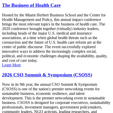
The Business of Health Care
Hosted by the Miami Herbert Business School and the Center for
Health Management and Policy, this annual impact conference
brings the most relevant topics in the business of health care. The
2020 conference brought together (virtually) industry leaders,
including heads of the major U.S. medical and insurance
associations, at a time when global health threats such as the
coronavirus and the future of U.S. health care reform are at the
center of public discourse. The event successfully explored
innovative ways to address the increasingly complex social,
political, and economic challenges shaping the availability, quality,
and cost of care today.
Learn More
2026 CSO Summit & Symposium (CSOSS)
Now in its 9th year, the annual CSO Summit & Symposium
(CSOSS) is one of the nation's premier networking events for
sustainable business, economic resilience, and talent
development. This is the premier networking event in sustainable
business. CSOSS is designed for corporate executives, sustainability
professionals, investment managers, government policymakers,
community leaders, NGO activists, leading researchers, and