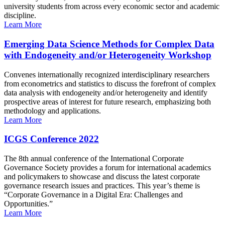
university students from across every economic sector and academic
discipline.
Learn More
Emerging Data Science Methods for Complex Data
with Endogeneity and/or Heterogeneity Workshop
Convenes internationally recognized interdisciplinary researchers
from econometrics and statistics to discuss the forefront of complex
data analysis with endogeneity and/or heterogeneity and identify
prospective areas of interest for future research, emphasizing both
methodology and applications.
Learn More
ICGS Conference 2022
The 8th annual conference of the International Corporate
Governance Society provides a forum for international academics
and policymakers to showcase and discuss the latest corporate
governance research issues and practices. This year’s theme is
“Corporate Governance in a Digital Era: Challenges and
Opportunities.”
Learn More