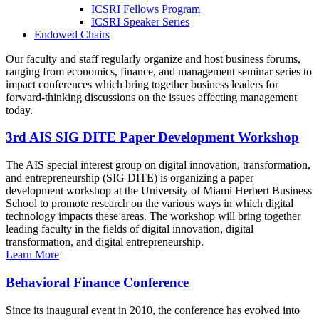
ICSRI Fellows Program
ICSRI Speaker Series
Endowed Chairs
Our faculty and staff regularly organize and host business forums,
ranging from economics, finance, and management seminar series to
impact conferences which bring together business leaders for
forward-thinking discussions on the issues affecting management
today.
3rd AIS SIG DITE Paper Development Workshop
The AIS special interest group on digital innovation, transformation,
and entrepreneurship (SIG DITE) is organizing a paper
development workshop at the University of Miami Herbert Business
School to promote research on the various ways in which digital
technology impacts these areas. The workshop will bring together
leading faculty in the fields of digital innovation, digital
transformation, and digital entrepreneurship.
Learn More
Behavioral Finance Conference
Since its inaugural event in 2010, the conference has evolved into