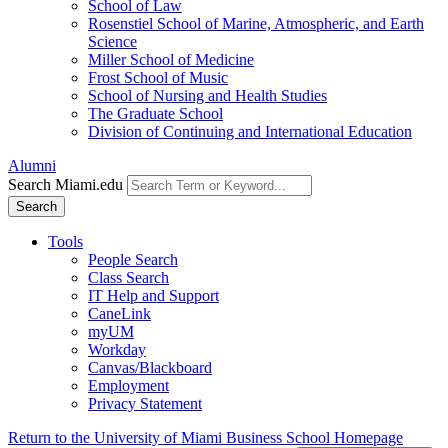
School of Law
Rosenstiel School of Marine, Atmospheric, and Earth
Science
Miller School of Medicine
Frost School of Music
School of Nursing and Health Studies
The Graduate School
Division of Continuing and International Education
Alumni
Search Miami.edu
Search
Tools
People Search
Class Search
IT Help and Support
CaneLink
myUM
Workday
Canvas/Blackboard
Employment
Privacy Statement
Return to the University of Miami Business School Homepage