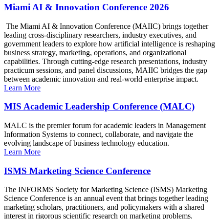
Miami AI & Innovation Conference 2026
The Miami AI & Innovation Conference (MAIIC) brings together
leading cross-disciplinary researchers, industry executives, and
government leaders to explore how artificial intelligence is reshaping
business strategy, marketing, operations, and organizational
capabilities. Through cutting-edge research presentations, industry
practicum sessions, and panel discussions, MAIIC bridges the gap
between academic innovation and real-world enterprise impact.
Learn More
MIS Academic Leadership Conference (MALC)
MALC is the premier forum for academic leaders in Management
Information Systems to connect, collaborate, and navigate the
evolving landscape of business technology education.
Learn More
ISMS Marketing Science Conference
The INFORMS Society for Marketing Science (ISMS) Marketing
Science Conference is an annual event that brings together leading
marketing scholars, practitioners, and policymakers with a shared
interest in rigorous scientific research on marketing problems.