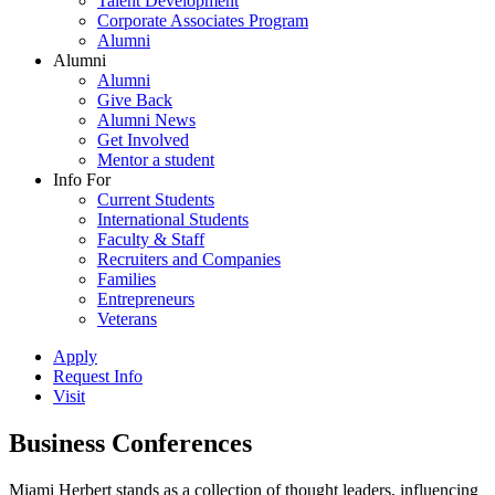
Talent Development
Corporate Associates Program
Alumni
Alumni
Alumni
Give Back
Alumni News
Get Involved
Mentor a student
Info For
Current Students
International Students
Faculty & Staff
Recruiters and Companies
Families
Entrepreneurs
Veterans
Apply
Request Info
Visit
Business Conferences
Miami Herbert stands as a collection of thought leaders, influencing