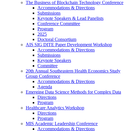
The Business of Blockchain Technology Conference
Accommodations & Directions
Submissions
Keynote Speakers & Lead Panelists
Conference Committee
Program
2025
Doctoral Consortium
AIS SIG DITE Paper Development Workshop
Accommodations & Directions
Submissions
Keynote Speakers
Committee
20th Annual Southeastern Health Economics Study
Group Conference
Accommodations & Directions
Agenda
Emerging Data Science Methods for Complex Data
Directions
Program
Healthcare Analytics Workshop
Directions
Program
MIS Academic Leadership Conference
Accommodations & Directions