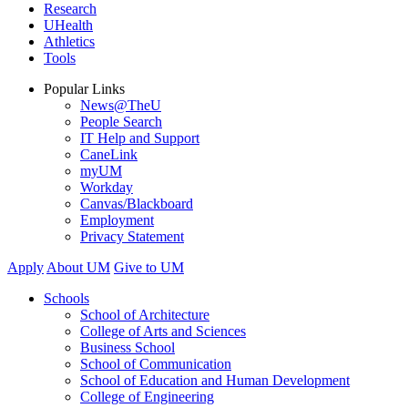
Research
UHealth
Athletics
Tools
Popular Links
News@TheU
People Search
IT Help and Support
CaneLink
myUM
Workday
Canvas/Blackboard
Employment
Privacy Statement
Apply
About UM
Give to UM
Schools
School of Architecture
College of Arts and Sciences
Business School
School of Communication
School of Education and Human Development
College of Engineering