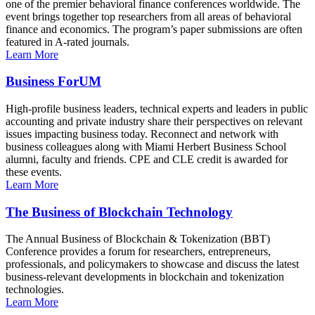
one of the premier behavioral finance conferences worldwide. The
event brings together top researchers from all areas of behavioral
finance and economics. The program’s paper submissions are often
featured in A-rated journals.
Learn More
Business ForUM
High-profile business leaders, technical experts and leaders in public
accounting and private industry share their perspectives on relevant
issues impacting business today. Reconnect and network with
business colleagues along with Miami Herbert Business School
alumni, faculty and friends. CPE and CLE credit is awarded for
these events.
Learn More
The Business of Blockchain Technology
The Annual Business of Blockchain & Tokenization (BBT)
Conference provides a forum for researchers, entrepreneurs,
professionals, and policymakers to showcase and discuss the latest
business-relevant developments in blockchain and tokenization
technologies.
Learn More