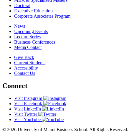
MBA & Specialized Masters
Doctoral
Executive Education
Corporate Associates Program
News
Upcoming Events
Lecture Series
Business Conferences
Media Contact
Give Back
Current Students
Accessibility
Contact Us
Connect
Visit Instagram
Visit Facebook
Visit LinkedIn
Visit Twitter
Visit YouTube
© 2026 University of Miami Business School. All Rights Reserved.