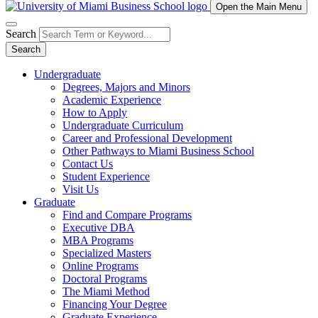
Open the Main Menu
Search
Search
Undergraduate
Degrees, Majors and Minors
Academic Experience
How to Apply
Undergraduate Curriculum
Career and Professional Development
Other Pathways to Miami Business School
Contact Us
Student Experience
Visit Us
Graduate
Find and Compare Programs
Executive DBA
MBA Programs
Specialized Masters
Online Programs
Doctoral Programs
The Miami Method
Financing Your Degree
Graduate Experience