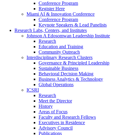
Conference Program
Register Here
Miami AI & Innovation Conference
Conference Program
Keynote Speakers & Lead Panelists
Research Labs, Centers, and Institutes
Johnson A Edosomwan Leadership Institute
Research
Education and Training
Community Outreach
Interdisciplinary Research Clusters
Governance & Principled Leadership
Sustainable Business
Behavioral Decision Making
Business Analytics & Technology
Global Operations
ICSRI
Research
Meet the Director
History
Areas of Focus
Faculty and Research Fellows
Executives in Residence
Advisory Council
Publications