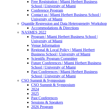
Free Registration | Miami Herbert Business
School | University of Miami
Conference Program
Contact us | Miami Herbert Business School |
University of Miami
Quantile Regression and Data Heterogeneity Workshop
Accommodations & Directions
NASMES 2022
Program | Miami Herbert Business School |
University of Miami
Venue Information
Regional & Local Policy | Miami Herbert
Business School | University of Miami
Scientific Program Committee
Future Conferences | Miami Herbert Business
School | University of Miami
Past Conferences | Miami Herbert Business
School | University of Miami
CSO Summit & Symposium
CSO Summit & Symposium
2024
2025
Past Conferences
Sessions & Speakers
2026 Program