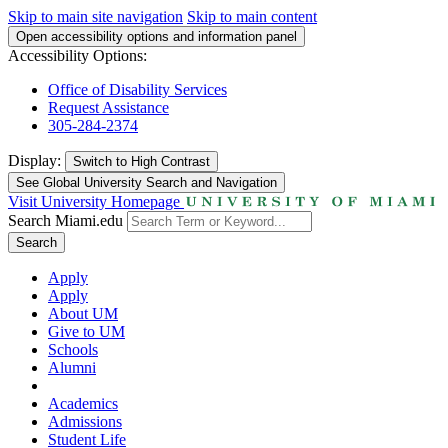
Skip to main site navigation
Skip to main content
Open accessibility options and information panel
Accessibility Options:
Office of Disability Services
Request Assistance
305-284-2374
Display:
Switch to
High Contrast
See Global University Search and Navigation
Visit University Homepage
Search Miami.edu
Search
Apply
Apply
About UM
Give to UM
Schools
Alumni
Academics
Admissions
Student Life