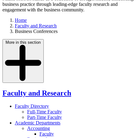
business practice through leading-edge faculty research and
engagement with the business community.
Home
Faculty and Research
Business Conferences
More in this section
Faculty and Research
Faculty Directory
Full-Time Faculty
Part-Time Faculty
Academic Departments
Accounting
Faculty