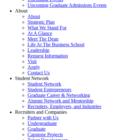
Upcoming Graduate Admissions Events
About
About
Strategic Plan
What We Stand For
At A Glance
Meet The Dean
Life At The Business School
Leadership
Request Information
Visit
Apply
Contact Us
Student Network
Student Network
Student Entrepreneurs
Graduate Career & Networking
Alumni Network and Mentorship
Recruiters, Employers, and Industries
Recruiters and Companies
Partner with Us
Undergraduate
Graduate
Capstone Projects