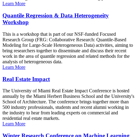
Learn More
Quantile Regression & Data Heterogeneity
Workshop
This is a workshop that is part of our NSF-funded Focused
Research Group (FRG: Collaborative Research: Quantile-Based
Modeling for Large-Scale Heterogeneous Data) activities, aiming to
bring researchers together to disseminate and discuss their recent
work in the area of quantile regression and related methods for the
analysis of heterogeneous data.
Learn More
Real Estate Impact
The University of Miami Real Estate Impact Conference is hosted
annually by the Miami Herbert Business School and the University's
School of Architecture. The conference brings together more than
500 industry professionals, students and recent alumni working in
the industry to hear from leading experts on commercial and
residential real estate markets.
Learn More
Winter Research Conference on Machine Learning