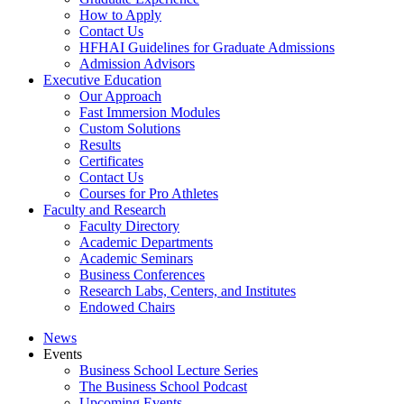
How to Apply
Contact Us
HFHAI Guidelines for Graduate Admissions
Admission Advisors
Executive Education
Our Approach
Fast Immersion Modules
Custom Solutions
Results
Certificates
Contact Us
Courses for Pro Athletes
Faculty and Research
Faculty Directory
Academic Departments
Academic Seminars
Business Conferences
Research Labs, Centers, and Institutes
Endowed Chairs
News
Events
Business School Lecture Series
The Business School Podcast
Upcoming Events