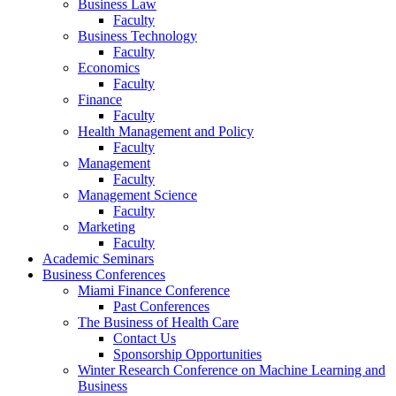
Business Law
Faculty
Business Technology
Faculty
Economics
Faculty
Finance
Faculty
Health Management and Policy
Faculty
Management
Faculty
Management Science
Faculty
Marketing
Faculty
Academic Seminars
Business Conferences
Miami Finance Conference
Past Conferences
The Business of Health Care
Contact Us
Sponsorship Opportunities
Winter Research Conference on Machine Learning and
Business