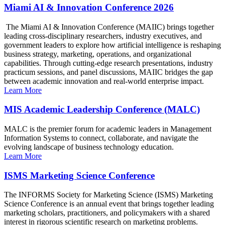
Miami AI & Innovation Conference 2026
The Miami AI & Innovation Conference (MAIIC) brings together
leading cross-disciplinary researchers, industry executives, and
government leaders to explore how artificial intelligence is reshaping
business strategy, marketing, operations, and organizational
capabilities. Through cutting-edge research presentations, industry
practicum sessions, and panel discussions, MAIIC bridges the gap
between academic innovation and real-world enterprise impact.
Learn More
MIS Academic Leadership Conference (MALC)
MALC is the premier forum for academic leaders in Management
Information Systems to connect, collaborate, and navigate the
evolving landscape of business technology education.
Learn More
ISMS Marketing Science Conference
The INFORMS Society for Marketing Science (ISMS) Marketing
Science Conference is an annual event that brings together leading
marketing scholars, practitioners, and policymakers with a shared
interest in rigorous scientific research on marketing problems.