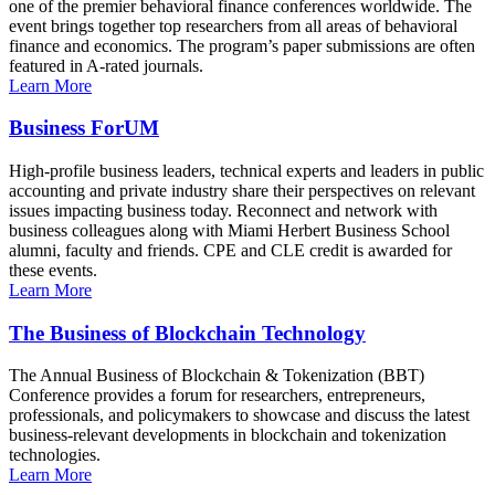
one of the premier behavioral finance conferences worldwide. The
event brings together top researchers from all areas of behavioral
finance and economics. The program’s paper submissions are often
featured in A-rated journals.
Learn More
Business ForUM
High-profile business leaders, technical experts and leaders in public
accounting and private industry share their perspectives on relevant
issues impacting business today. Reconnect and network with
business colleagues along with Miami Herbert Business School
alumni, faculty and friends. CPE and CLE credit is awarded for
these events.
Learn More
The Business of Blockchain Technology
The Annual Business of Blockchain & Tokenization (BBT)
Conference provides a forum for researchers, entrepreneurs,
professionals, and policymakers to showcase and discuss the latest
business-relevant developments in blockchain and tokenization
technologies.
Learn More