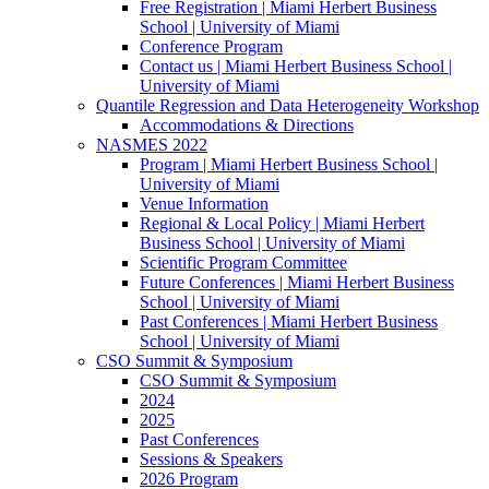
Free Registration | Miami Herbert Business
School | University of Miami
Conference Program
Contact us | Miami Herbert Business School |
University of Miami
Quantile Regression and Data Heterogeneity Workshop
Accommodations & Directions
NASMES 2022
Program | Miami Herbert Business School |
University of Miami
Venue Information
Regional & Local Policy | Miami Herbert
Business School | University of Miami
Scientific Program Committee
Future Conferences | Miami Herbert Business
School | University of Miami
Past Conferences | Miami Herbert Business
School | University of Miami
CSO Summit & Symposium
CSO Summit & Symposium
2024
2025
Past Conferences
Sessions & Speakers
2026 Program