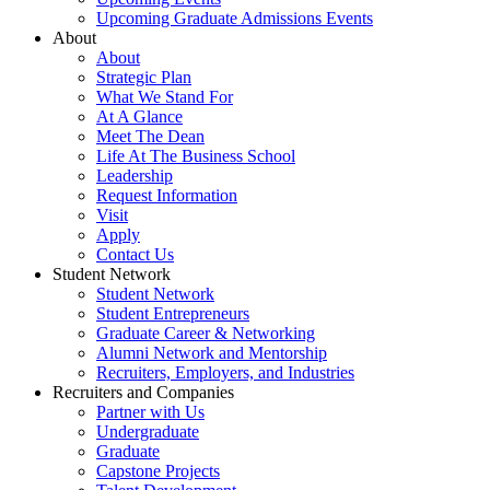
Upcoming Graduate Admissions Events
About
About
Strategic Plan
What We Stand For
At A Glance
Meet The Dean
Life At The Business School
Leadership
Request Information
Visit
Apply
Contact Us
Student Network
Student Network
Student Entrepreneurs
Graduate Career & Networking
Alumni Network and Mentorship
Recruiters, Employers, and Industries
Recruiters and Companies
Partner with Us
Undergraduate
Graduate
Capstone Projects