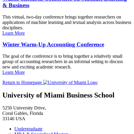
& Business
This virtual, two-day conference brings together researchers on
applications of machine learning and textual analysis across business
disciplines.
Learn More
Winter Warm-Up Accounting Conference
The goal of the conference is to bring together a relatively small
group of accounting researchers in an informal setting to discuss
new and exciting academic research.
Learn More
Return to Homepage
University of Miami Business School
5250 University Drive,
Coral Gables, Florida
33146 USA
Undergraduate