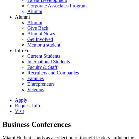
Talent Development
Corporate Associates Program
Alumni
Alumni
Alumni
Give Back
Alumni News
Get Involved
Mentor a student
Info For
Current Students
International Students
Faculty & Staff
Recruiters and Companies
Families
Entrepreneurs
Veterans
Apply
Request Info
Visit
Business Conferences
Miami Herbert stands as a collection of thought leaders, influencing