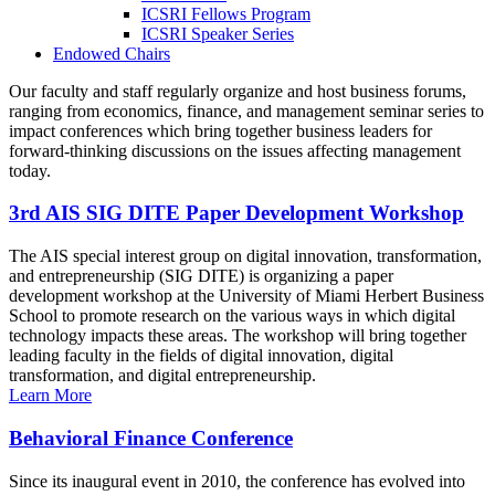
ICSRI Fellows Program
ICSRI Speaker Series
Endowed Chairs
Our faculty and staff regularly organize and host business forums,
ranging from economics, finance, and management seminar series to
impact conferences which bring together business leaders for
forward-thinking discussions on the issues affecting management
today.
3rd AIS SIG DITE Paper Development Workshop
The AIS special interest group on digital innovation, transformation,
and entrepreneurship (SIG DITE) is organizing a paper
development workshop at the University of Miami Herbert Business
School to promote research on the various ways in which digital
technology impacts these areas. The workshop will bring together
leading faculty in the fields of digital innovation, digital
transformation, and digital entrepreneurship.
Learn More
Behavioral Finance Conference
Since its inaugural event in 2010, the conference has evolved into