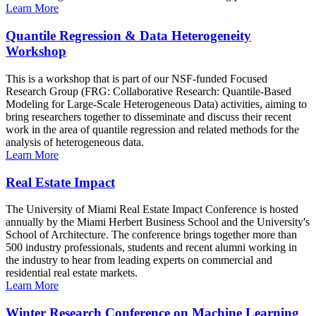
Learn More
Quantile Regression & Data Heterogeneity
Workshop
This is a workshop that is part of our NSF-funded Focused
Research Group (FRG: Collaborative Research: Quantile-Based
Modeling for Large-Scale Heterogeneous Data) activities, aiming to
bring researchers together to disseminate and discuss their recent
work in the area of quantile regression and related methods for the
analysis of heterogeneous data.
Learn More
Real Estate Impact
The University of Miami Real Estate Impact Conference is hosted
annually by the Miami Herbert Business School and the University's
School of Architecture. The conference brings together more than
500 industry professionals, students and recent alumni working in
the industry to hear from leading experts on commercial and
residential real estate markets.
Learn More
Winter Research Conference on Machine Learning