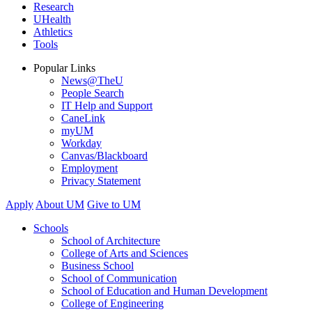
Research
UHealth
Athletics
Tools
Popular Links
News@TheU
People Search
IT Help and Support
CaneLink
myUM
Workday
Canvas/Blackboard
Employment
Privacy Statement
Apply
About UM
Give to UM
Schools
School of Architecture
College of Arts and Sciences
Business School
School of Communication
School of Education and Human Development
College of Engineering