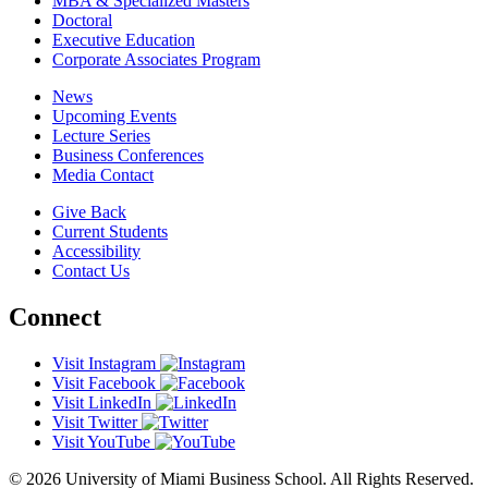
MBA & Specialized Masters
Doctoral
Executive Education
Corporate Associates Program
News
Upcoming Events
Lecture Series
Business Conferences
Media Contact
Give Back
Current Students
Accessibility
Contact Us
Connect
Visit Instagram
Visit Facebook
Visit LinkedIn
Visit Twitter
Visit YouTube
© 2026 University of Miami Business School. All Rights Reserved.