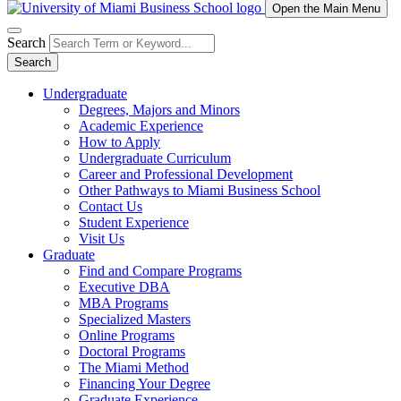
Open the Main Menu
Search
Search
Undergraduate
Degrees, Majors and Minors
Academic Experience
How to Apply
Undergraduate Curriculum
Career and Professional Development
Other Pathways to Miami Business School
Contact Us
Student Experience
Visit Us
Graduate
Find and Compare Programs
Executive DBA
MBA Programs
Specialized Masters
Online Programs
Doctoral Programs
The Miami Method
Financing Your Degree
Graduate Experience