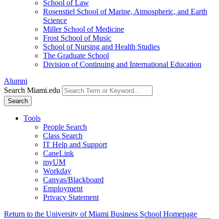
School of Law
Rosenstiel School of Marine, Atmospheric, and Earth
Science
Miller School of Medicine
Frost School of Music
School of Nursing and Health Studies
The Graduate School
Division of Continuing and International Education
Alumni
Search Miami.edu
Search
Tools
People Search
Class Search
IT Help and Support
CaneLink
myUM
Workday
Canvas/Blackboard
Employment
Privacy Statement
Return to the University of Miami Business School Homepage