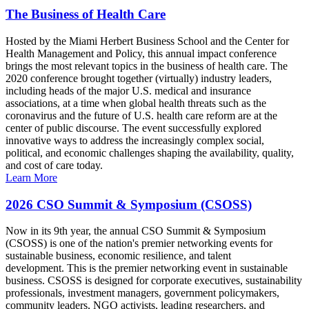
The Business of Health Care
Hosted by the Miami Herbert Business School and the Center for
Health Management and Policy, this annual impact conference
brings the most relevant topics in the business of health care. The
2020 conference brought together (virtually) industry leaders,
including heads of the major U.S. medical and insurance
associations, at a time when global health threats such as the
coronavirus and the future of U.S. health care reform are at the
center of public discourse. The event successfully explored
innovative ways to address the increasingly complex social,
political, and economic challenges shaping the availability, quality,
and cost of care today.
Learn More
2026 CSO Summit & Symposium (CSOSS)
Now in its 9th year, the annual CSO Summit & Symposium
(CSOSS) is one of the nation's premier networking events for
sustainable business, economic resilience, and talent
development. This is the premier networking event in sustainable
business. CSOSS is designed for corporate executives, sustainability
professionals, investment managers, government policymakers,
community leaders, NGO activists, leading researchers, and