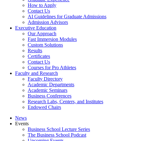
How to Apply
Contact Us
AI Guidelines for Graduate Admissions
Admission Advisors
Executive Education
Our Approach
Fast Immersion Modules
Custom Solutions
Results
Certificates
Contact Us
Courses for Pro Athletes
Faculty and Research
Faculty Directory
Academic Departments
Academic Seminars
Business Conferences
Research Labs, Centers, and Institutes
Endowed Chairs
News
Events
Business School Lecture Series
The Business School Podcast
Upcoming Events