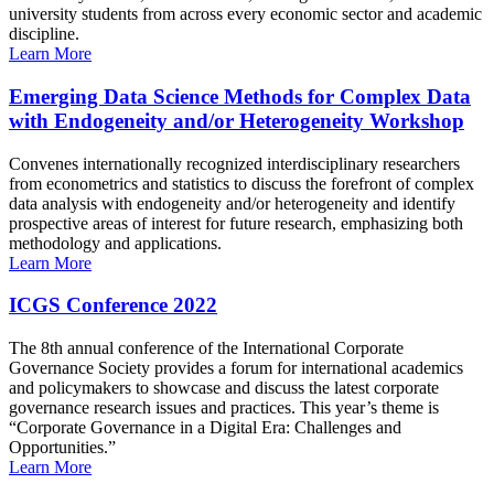
university students from across every economic sector and academic
discipline.
Learn More
Emerging Data Science Methods for Complex Data
with Endogeneity and/or Heterogeneity Workshop
Convenes internationally recognized interdisciplinary researchers
from econometrics and statistics to discuss the forefront of complex
data analysis with endogeneity and/or heterogeneity and identify
prospective areas of interest for future research, emphasizing both
methodology and applications.
Learn More
ICGS Conference 2022
The 8th annual conference of the International Corporate
Governance Society provides a forum for international academics
and policymakers to showcase and discuss the latest corporate
governance research issues and practices. This year’s theme is
“Corporate Governance in a Digital Era: Challenges and
Opportunities.”
Learn More