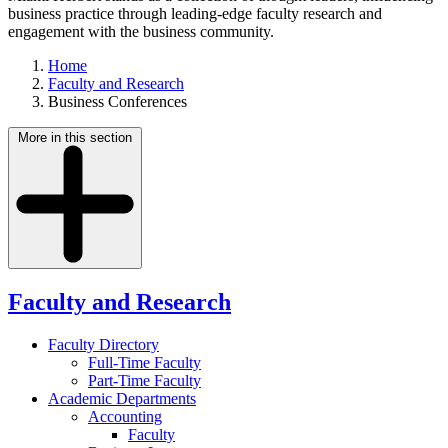
business practice through leading-edge faculty research and
engagement with the business community.
Home
Faculty and Research
Business Conferences
More in this section
Faculty and Research
Faculty Directory
Full-Time Faculty
Part-Time Faculty
Academic Departments
Accounting
Faculty