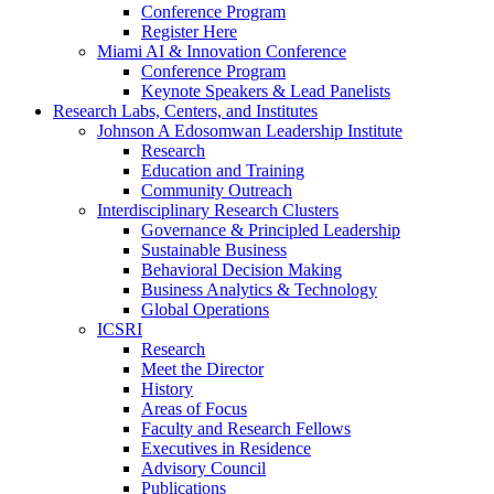
Conference Program
Register Here
Miami AI & Innovation Conference
Conference Program
Keynote Speakers & Lead Panelists
Research Labs, Centers, and Institutes
Johnson A Edosomwan Leadership Institute
Research
Education and Training
Community Outreach
Interdisciplinary Research Clusters
Governance & Principled Leadership
Sustainable Business
Behavioral Decision Making
Business Analytics & Technology
Global Operations
ICSRI
Research
Meet the Director
History
Areas of Focus
Faculty and Research Fellows
Executives in Residence
Advisory Council
Publications