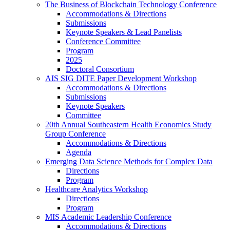
The Business of Blockchain Technology Conference
Accommodations & Directions
Submissions
Keynote Speakers & Lead Panelists
Conference Committee
Program
2025
Doctoral Consortium
AIS SIG DITE Paper Development Workshop
Accommodations & Directions
Submissions
Keynote Speakers
Committee
20th Annual Southeastern Health Economics Study
Group Conference
Accommodations & Directions
Agenda
Emerging Data Science Methods for Complex Data
Directions
Program
Healthcare Analytics Workshop
Directions
Program
MIS Academic Leadership Conference
Accommodations & Directions