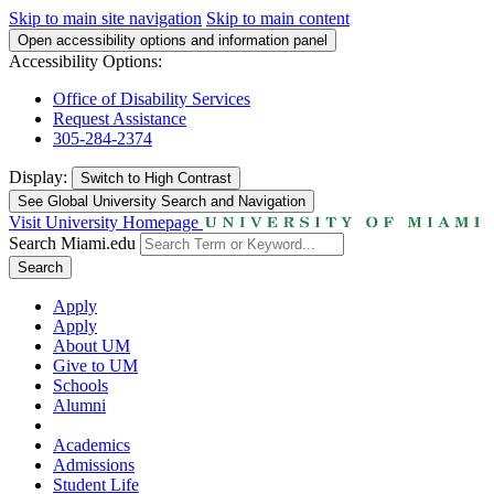
Skip to main site navigation
Skip to main content
Open accessibility options and information panel
Accessibility Options:
Office of Disability Services
Request Assistance
305-284-2374
Display:
Switch to
High Contrast
See Global University Search and Navigation
Visit University Homepage
Search Miami.edu
Search
Apply
Apply
About UM
Give to UM
Schools
Alumni
Academics
Admissions
Student Life