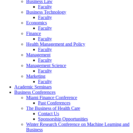
Business Law
Faculty
Business Technology
Faculty
Economics
Faculty
Finance
Faculty
Health Management and Policy
Faculty
Management
Faculty
Management Science
Faculty
Marketing
Faculty
Academic Seminars
Business Conferences
Miami Finance Conference
Past Conferences
The Business of Health Care
Contact Us
Sponsorship Opportunities
Winter Research Conference on Machine Learning and
Business