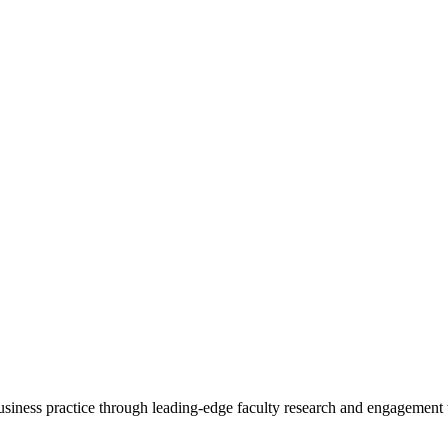
 business practice through leading-edge faculty research and engagement