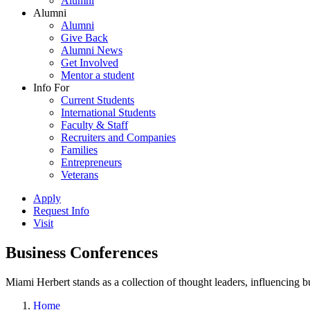
Alumni
Alumni
Alumni
Give Back
Alumni News
Get Involved
Mentor a student
Info For
Current Students
International Students
Faculty & Staff
Recruiters and Companies
Families
Entrepreneurs
Veterans
Apply
Request Info
Visit
Business Conferences
Miami Herbert stands as a collection of thought leaders, influencing
Home