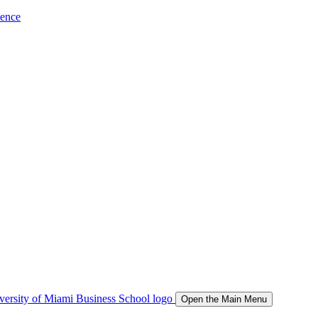
ience
Open the Main Menu