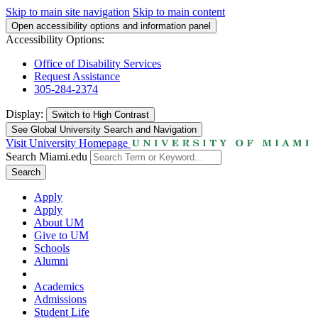
Skip to main site navigation
Skip to main content
Open accessibility options and information panel
Accessibility Options:
Office of Disability Services
Request Assistance
305-284-2374
Display:
Switch to
High Contrast
See Global University Search and Navigation
Visit University Homepage
Search Miami.edu
Search
Apply
Apply
About UM
Give to UM
Schools
Alumni
Academics
Admissions
Student Life