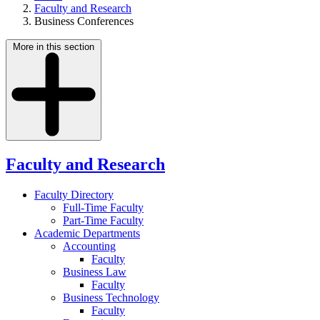
Faculty and Research
Business Conferences
More in this section
Faculty and Research
Faculty Directory
Full-Time Faculty
Part-Time Faculty
Academic Departments
Accounting
Faculty
Business Law
Faculty
Business Technology
Faculty