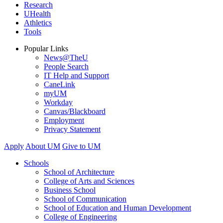
Research
UHealth
Athletics
Tools
Popular Links
News@TheU
People Search
IT Help and Support
CaneLink
myUM
Workday
Canvas/Blackboard
Employment
Privacy Statement
Apply
About UM
Give to UM
Schools
School of Architecture
College of Arts and Sciences
Business School
School of Communication
School of Education and Human Development
College of Engineering