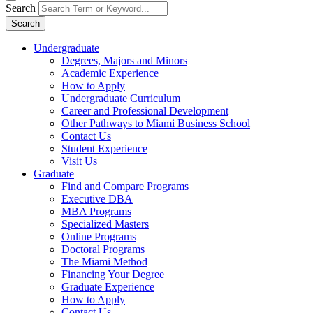
Search
Search
Undergraduate
Degrees, Majors and Minors
Academic Experience
How to Apply
Undergraduate Curriculum
Career and Professional Development
Other Pathways to Miami Business School
Contact Us
Student Experience
Visit Us
Graduate
Find and Compare Programs
Executive DBA
MBA Programs
Specialized Masters
Online Programs
Doctoral Programs
The Miami Method
Financing Your Degree
Graduate Experience
How to Apply
Contact Us