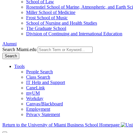
School of Law
Rosenstiel School of Marine, Atmospheric, and Earth Sc
Miller School of Medicine
Frost School of Music
School of Nursing and Health Studies
The Graduate School
Division of Continuing and International Education
Alumni
Search Miami.edu
Search
Tools
People Search
Class Search
IT Help and Support
CaneLink
myUM
Workday
Canvas/Blackboard
Employment
Privacy Statement
Return to the University of Miami Business School Homepage