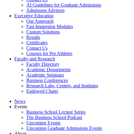
AI Guidelines for Graduate Admissions
Admission Advisors
Executive Education
Our Approach
Fast Immersion Modules
Custom Solutions
Results
Certificates
Contact Us
Courses for Pro Athletes
Faculty and Research
Faculty Directory
Academic Departments
Academic Seminars
Business Conferences
Research Labs, Centers, and Institutes
Endowed Chairs
News
Events
Business School Lecture Series
The Business School Podcast
Upcoming Events
Upcoming Graduate Admissions Events
About