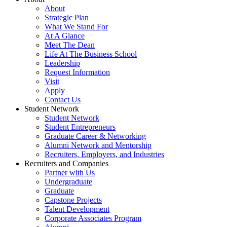
About
Strategic Plan
What We Stand For
At A Glance
Meet The Dean
Life At The Business School
Leadership
Request Information
Visit
Apply
Contact Us
Student Network
Student Network
Student Entrepreneurs
Graduate Career & Networking
Alumni Network and Mentorship
Recruiters, Employers, and Industries
Recruiters and Companies
Partner with Us
Undergraduate
Graduate
Capstone Projects
Talent Development
Corporate Associates Program