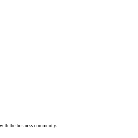
 with the business community.