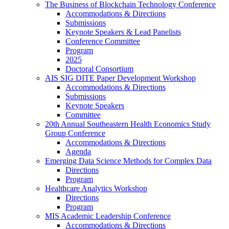
The Business of Blockchain Technology Conference
Accommodations & Directions
Submissions
Keynote Speakers & Lead Panelists
Conference Committee
Program
2025
Doctoral Consortium
AIS SIG DITE Paper Development Workshop
Accommodations & Directions
Submissions
Keynote Speakers
Committee
20th Annual Southeastern Health Economics Study
Group Conference
Accommodations & Directions
Agenda
Emerging Data Science Methods for Complex Data
Directions
Program
Healthcare Analytics Workshop
Directions
Program
MIS Academic Leadership Conference
Accommodations & Directions