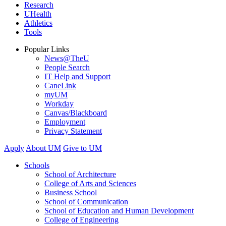
Research
UHealth
Athletics
Tools
Popular Links
News@TheU
People Search
IT Help and Support
CaneLink
myUM
Workday
Canvas/Blackboard
Employment
Privacy Statement
Apply
About UM
Give to UM
Schools
School of Architecture
College of Arts and Sciences
Business School
School of Communication
School of Education and Human Development
College of Engineering