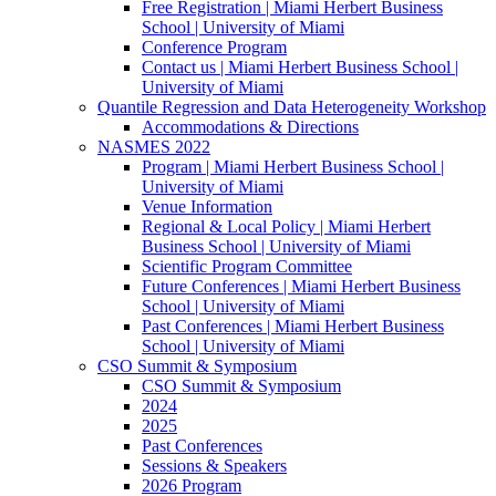
Free Registration | Miami Herbert Business
School | University of Miami
Conference Program
Contact us | Miami Herbert Business School |
University of Miami
Quantile Regression and Data Heterogeneity Workshop
Accommodations & Directions
NASMES 2022
Program | Miami Herbert Business School |
University of Miami
Venue Information
Regional & Local Policy | Miami Herbert
Business School | University of Miami
Scientific Program Committee
Future Conferences | Miami Herbert Business
School | University of Miami
Past Conferences | Miami Herbert Business
School | University of Miami
CSO Summit & Symposium
CSO Summit & Symposium
2024
2025
Past Conferences
Sessions & Speakers
2026 Program