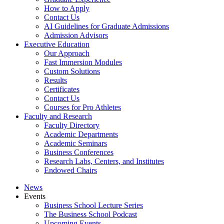
How to Apply
Contact Us
AI Guidelines for Graduate Admissions
Admission Advisors
Executive Education
Our Approach
Fast Immersion Modules
Custom Solutions
Results
Certificates
Contact Us
Courses for Pro Athletes
Faculty and Research
Faculty Directory
Academic Departments
Academic Seminars
Business Conferences
Research Labs, Centers, and Institutes
Endowed Chairs
News
Events
Business School Lecture Series
The Business School Podcast
Upcoming Events