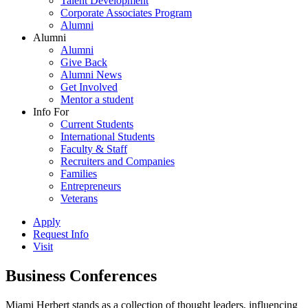
Talent Development
Corporate Associates Program
Alumni
Alumni
Alumni
Give Back
Alumni News
Get Involved
Mentor a student
Info For
Current Students
International Students
Faculty & Staff
Recruiters and Companies
Families
Entrepreneurs
Veterans
Apply
Request Info
Visit
Business Conferences
Miami Herbert stands as a collection of thought leaders, influencing