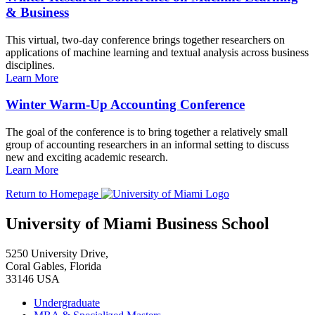
& Business
This virtual, two-day conference brings together researchers on
applications of machine learning and textual analysis across business
disciplines.
Learn More
Winter Warm-Up Accounting Conference
The goal of the conference is to bring together a relatively small
group of accounting researchers in an informal setting to discuss
new and exciting academic research.
Learn More
Return to Homepage
University of Miami Business School
5250 University Drive,
Coral Gables, Florida
33146 USA
Undergraduate