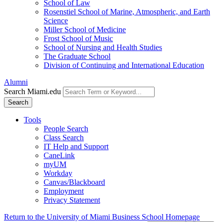
School of Law
Rosenstiel School of Marine, Atmospheric, and Earth
Science
Miller School of Medicine
Frost School of Music
School of Nursing and Health Studies
The Graduate School
Division of Continuing and International Education
Alumni
Search Miami.edu
Search
Tools
People Search
Class Search
IT Help and Support
CaneLink
myUM
Workday
Canvas/Blackboard
Employment
Privacy Statement
Return to the University of Miami Business School Homepage