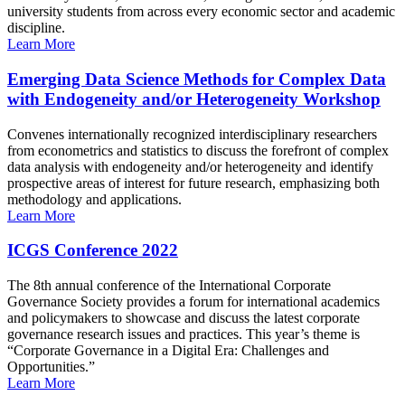
university students from across every economic sector and academic
discipline.
Learn More
Emerging Data Science Methods for Complex Data
with Endogeneity and/or Heterogeneity Workshop
Convenes internationally recognized interdisciplinary researchers
from econometrics and statistics to discuss the forefront of complex
data analysis with endogeneity and/or heterogeneity and identify
prospective areas of interest for future research, emphasizing both
methodology and applications.
Learn More
ICGS Conference 2022
The 8th annual conference of the International Corporate
Governance Society provides a forum for international academics
and policymakers to showcase and discuss the latest corporate
governance research issues and practices. This year’s theme is
“Corporate Governance in a Digital Era: Challenges and
Opportunities.”
Learn More