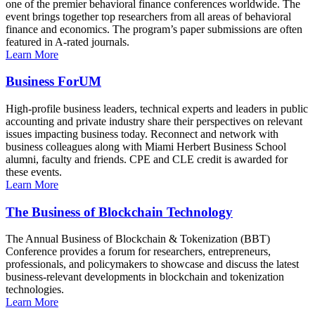
one of the premier behavioral finance conferences worldwide. The
event brings together top researchers from all areas of behavioral
finance and economics. The program’s paper submissions are often
featured in A-rated journals.
Learn More
Business ForUM
High-profile business leaders, technical experts and leaders in public
accounting and private industry share their perspectives on relevant
issues impacting business today. Reconnect and network with
business colleagues along with Miami Herbert Business School
alumni, faculty and friends. CPE and CLE credit is awarded for
these events.
Learn More
The Business of Blockchain Technology
The Annual Business of Blockchain & Tokenization (BBT)
Conference provides a forum for researchers, entrepreneurs,
professionals, and policymakers to showcase and discuss the latest
business-relevant developments in blockchain and tokenization
technologies.
Learn More