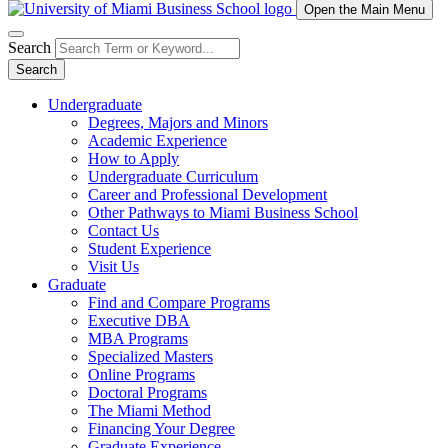
Open the Main Menu
Search
Search
Undergraduate
Degrees, Majors and Minors
Academic Experience
How to Apply
Undergraduate Curriculum
Career and Professional Development
Other Pathways to Miami Business School
Contact Us
Student Experience
Visit Us
Graduate
Find and Compare Programs
Executive DBA
MBA Programs
Specialized Masters
Online Programs
Doctoral Programs
The Miami Method
Financing Your Degree
Graduate Experience