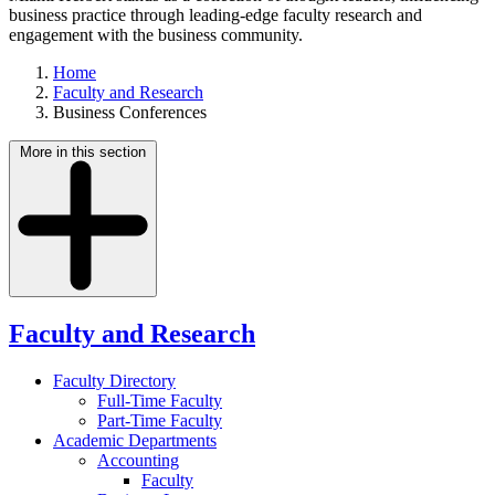
business practice through leading-edge faculty research and
engagement with the business community.
Home
Faculty and Research
Business Conferences
More in this section
Faculty and Research
Faculty Directory
Full-Time Faculty
Part-Time Faculty
Academic Departments
Accounting
Faculty