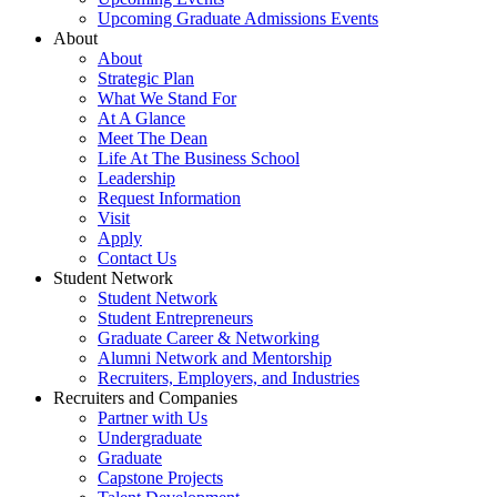
Upcoming Graduate Admissions Events
About
About
Strategic Plan
What We Stand For
At A Glance
Meet The Dean
Life At The Business School
Leadership
Request Information
Visit
Apply
Contact Us
Student Network
Student Network
Student Entrepreneurs
Graduate Career & Networking
Alumni Network and Mentorship
Recruiters, Employers, and Industries
Recruiters and Companies
Partner with Us
Undergraduate
Graduate
Capstone Projects