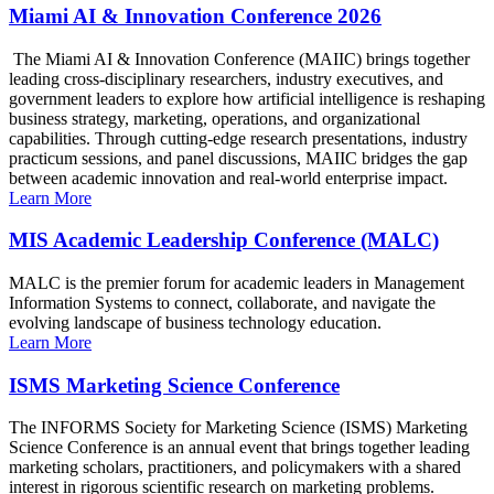
Miami AI & Innovation Conference 2026
The Miami AI & Innovation Conference (MAIIC) brings together
leading cross-disciplinary researchers, industry executives, and
government leaders to explore how artificial intelligence is reshaping
business strategy, marketing, operations, and organizational
capabilities. Through cutting-edge research presentations, industry
practicum sessions, and panel discussions, MAIIC bridges the gap
between academic innovation and real-world enterprise impact.
Learn More
MIS Academic Leadership Conference (MALC)
MALC is the premier forum for academic leaders in Management
Information Systems to connect, collaborate, and navigate the
evolving landscape of business technology education.
Learn More
ISMS Marketing Science Conference
The INFORMS Society for Marketing Science (ISMS) Marketing
Science Conference is an annual event that brings together leading
marketing scholars, practitioners, and policymakers with a shared
interest in rigorous scientific research on marketing problems.