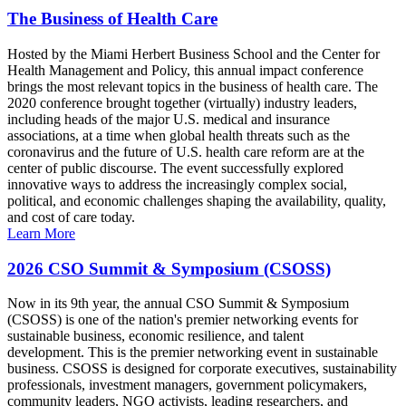
The Business of Health Care
Hosted by the Miami Herbert Business School and the Center for
Health Management and Policy, this annual impact conference
brings the most relevant topics in the business of health care. The
2020 conference brought together (virtually) industry leaders,
including heads of the major U.S. medical and insurance
associations, at a time when global health threats such as the
coronavirus and the future of U.S. health care reform are at the
center of public discourse. The event successfully explored
innovative ways to address the increasingly complex social,
political, and economic challenges shaping the availability, quality,
and cost of care today.
Learn More
2026 CSO Summit & Symposium (CSOSS)
Now in its 9th year, the annual CSO Summit & Symposium
(CSOSS) is one of the nation's premier networking events for
sustainable business, economic resilience, and talent
development. This is the premier networking event in sustainable
business. CSOSS is designed for corporate executives, sustainability
professionals, investment managers, government policymakers,
community leaders, NGO activists, leading researchers, and