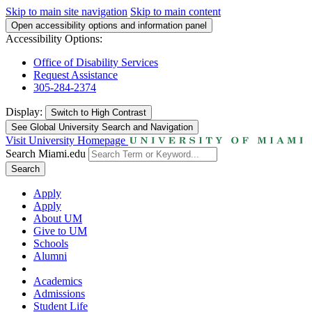
Skip to main site navigation
Skip to main content
Open accessibility options and information panel
Accessibility Options:
Office of Disability Services
Request Assistance
305-284-2374
Display:
Switch to
High Contrast
See Global University Search and Navigation
Visit University Homepage
Search Miami.edu
Search
Apply
Apply
About UM
Give to UM
Schools
Alumni
Academics
Admissions
Student Life