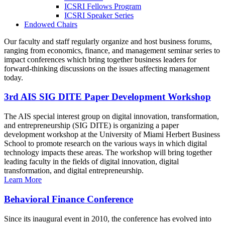
ICSRI Fellows Program
ICSRI Speaker Series
Endowed Chairs
Our faculty and staff regularly organize and host business forums,
ranging from economics, finance, and management seminar series to
impact conferences which bring together business leaders for
forward-thinking discussions on the issues affecting management
today.
3rd AIS SIG DITE Paper Development Workshop
The AIS special interest group on digital innovation, transformation,
and entrepreneurship (SIG DITE) is organizing a paper
development workshop at the University of Miami Herbert Business
School to promote research on the various ways in which digital
technology impacts these areas. The workshop will bring together
leading faculty in the fields of digital innovation, digital
transformation, and digital entrepreneurship.
Learn More
Behavioral Finance Conference
Since its inaugural event in 2010, the conference has evolved into