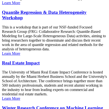
Learn More
Quantile Regression & Data Heterogeneity
Workshop
This is a workshop that is part of our NSF-funded Focused
Research Group (FRG: Collaborative Research: Quantile-Based
Modeling for Large-Scale Heterogeneous Data) activities, aiming to
bring researchers together to disseminate and discuss their recent
work in the area of quantile regression and related methods for the
analysis of heterogeneous data.
Learn More
Real Estate Impact
The University of Miami Real Estate Impact Conference is hosted
annually by the Miami Herbert Business School and the University's
School of Architecture. The conference brings together more than
500 industry professionals, students and recent alumni working in
the industry to hear from leading experts on commercial and
residential real estate markets.
Learn More
Winter Research Conference on Machine Learning