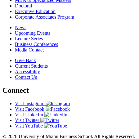
MBA & Specialized Masters
Doctoral
Executive Education
Corporate Associates Program
News
Upcoming Events
Lecture Series
Business Conferences
Media Contact
Give Back
Current Students
Accessibility
Contact Us
Connect
Visit Instagram
Visit Facebook
Visit LinkedIn
Visit Twitter
Visit YouTube
© 2026 University of Miami Business School. All Rights Reserved.