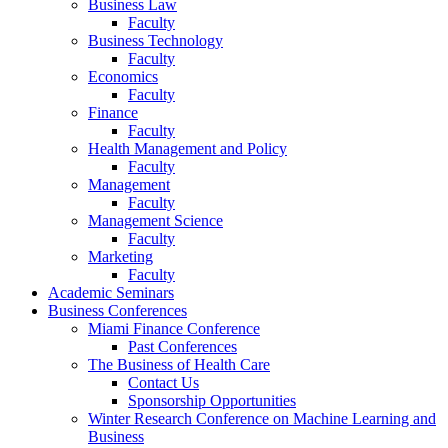
Business Law
Faculty
Business Technology
Faculty
Economics
Faculty
Finance
Faculty
Health Management and Policy
Faculty
Management
Faculty
Management Science
Faculty
Marketing
Faculty
Academic Seminars
Business Conferences
Miami Finance Conference
Past Conferences
The Business of Health Care
Contact Us
Sponsorship Opportunities
Winter Research Conference on Machine Learning and
Business