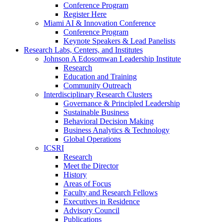
Conference Program
Register Here
Miami AI & Innovation Conference
Conference Program
Keynote Speakers & Lead Panelists
Research Labs, Centers, and Institutes
Johnson A Edosomwan Leadership Institute
Research
Education and Training
Community Outreach
Interdisciplinary Research Clusters
Governance & Principled Leadership
Sustainable Business
Behavioral Decision Making
Business Analytics & Technology
Global Operations
ICSRI
Research
Meet the Director
History
Areas of Focus
Faculty and Research Fellows
Executives in Residence
Advisory Council
Publications