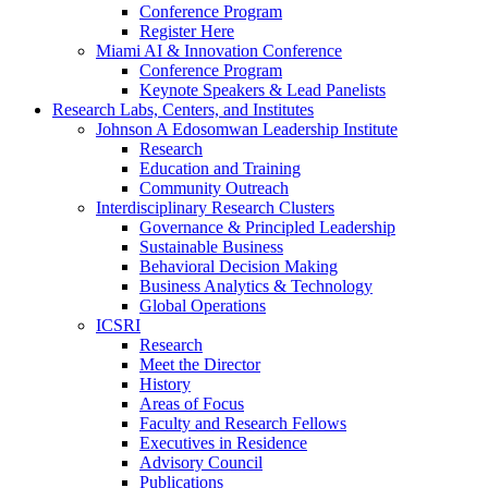
Conference Program
Register Here
Miami AI & Innovation Conference
Conference Program
Keynote Speakers & Lead Panelists
Research Labs, Centers, and Institutes
Johnson A Edosomwan Leadership Institute
Research
Education and Training
Community Outreach
Interdisciplinary Research Clusters
Governance & Principled Leadership
Sustainable Business
Behavioral Decision Making
Business Analytics & Technology
Global Operations
ICSRI
Research
Meet the Director
History
Areas of Focus
Faculty and Research Fellows
Executives in Residence
Advisory Council
Publications