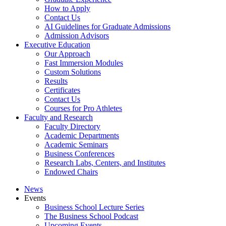
How to Apply
Contact Us
AI Guidelines for Graduate Admissions
Admission Advisors
Executive Education
Our Approach
Fast Immersion Modules
Custom Solutions
Results
Certificates
Contact Us
Courses for Pro Athletes
Faculty and Research
Faculty Directory
Academic Departments
Academic Seminars
Business Conferences
Research Labs, Centers, and Institutes
Endowed Chairs
News
Events
Business School Lecture Series
The Business School Podcast
Upcoming Events