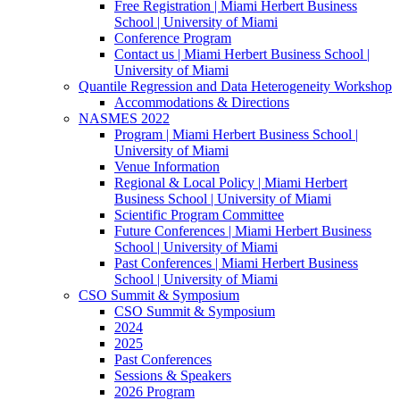
Free Registration | Miami Herbert Business
School | University of Miami
Conference Program
Contact us | Miami Herbert Business School |
University of Miami
Quantile Regression and Data Heterogeneity Workshop
Accommodations & Directions
NASMES 2022
Program | Miami Herbert Business School |
University of Miami
Venue Information
Regional & Local Policy | Miami Herbert
Business School | University of Miami
Scientific Program Committee
Future Conferences | Miami Herbert Business
School | University of Miami
Past Conferences | Miami Herbert Business
School | University of Miami
CSO Summit & Symposium
CSO Summit & Symposium
2024
2025
Past Conferences
Sessions & Speakers
2026 Program