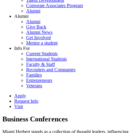
Talent Development
Corporate Associates Program
Alumni
Alumni
Alumni
Give Back
Alumni News
Get Involved
Mentor a student
Info For
Current Students
International Students
Faculty & Staff
Recruiters and Companies
Families
Entrepreneurs
Veterans
Apply
Request Info
Visit
Business Conferences
Miami Herbert stands as a collection of thought leaders, influencing