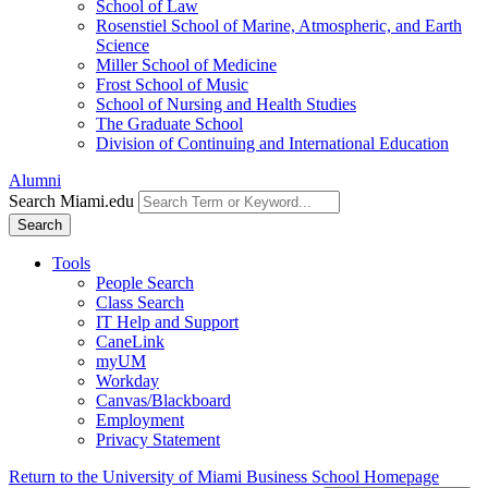
School of Law
Rosenstiel School of Marine, Atmospheric, and Earth
Science
Miller School of Medicine
Frost School of Music
School of Nursing and Health Studies
The Graduate School
Division of Continuing and International Education
Alumni
Search Miami.edu
Search
Tools
People Search
Class Search
IT Help and Support
CaneLink
myUM
Workday
Canvas/Blackboard
Employment
Privacy Statement
Return to the University of Miami Business School Homepage