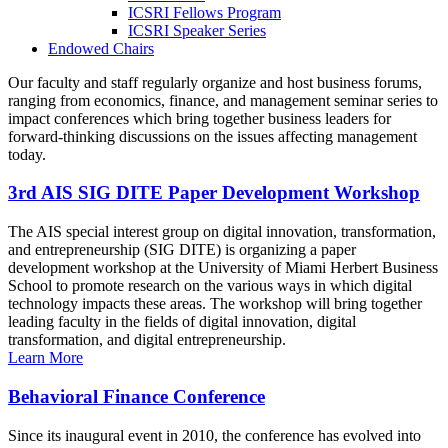
ICSRI Fellows Program
ICSRI Speaker Series
Endowed Chairs
Our faculty and staff regularly organize and host business forums,
ranging from economics, finance, and management seminar series to
impact conferences which bring together business leaders for
forward-thinking discussions on the issues affecting management
today.
3rd AIS SIG DITE Paper Development Workshop
The AIS special interest group on digital innovation, transformation,
and entrepreneurship (SIG DITE) is organizing a paper
development workshop at the University of Miami Herbert Business
School to promote research on the various ways in which digital
technology impacts these areas. The workshop will bring together
leading faculty in the fields of digital innovation, digital
transformation, and digital entrepreneurship.
Learn More
Behavioral Finance Conference
Since its inaugural event in 2010, the conference has evolved into