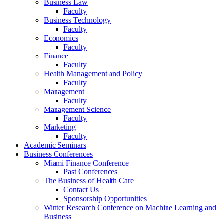
Business Law
Faculty
Business Technology
Faculty
Economics
Faculty
Finance
Faculty
Health Management and Policy
Faculty
Management
Faculty
Management Science
Faculty
Marketing
Faculty
Academic Seminars
Business Conferences
Miami Finance Conference
Past Conferences
The Business of Health Care
Contact Us
Sponsorship Opportunities
Winter Research Conference on Machine Learning and
Business