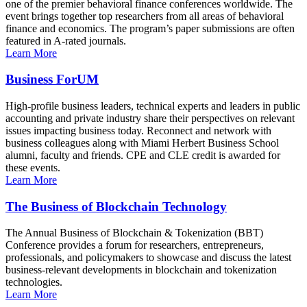
one of the premier behavioral finance conferences worldwide. The
event brings together top researchers from all areas of behavioral
finance and economics. The program’s paper submissions are often
featured in A-rated journals.
Learn More
Business ForUM
High-profile business leaders, technical experts and leaders in public
accounting and private industry share their perspectives on relevant
issues impacting business today. Reconnect and network with
business colleagues along with Miami Herbert Business School
alumni, faculty and friends. CPE and CLE credit is awarded for
these events.
Learn More
The Business of Blockchain Technology
The Annual Business of Blockchain & Tokenization (BBT)
Conference provides a forum for researchers, entrepreneurs,
professionals, and policymakers to showcase and discuss the latest
business-relevant developments in blockchain and tokenization
technologies.
Learn More