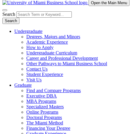
Open the Main Menu
Search
Search
Undergraduate
Degrees, Majors and Minors
Academic Experience
How to Apply
Undergraduate Curriculum
Career and Professional Development
Other Pathways to Miami Business School
Contact Us
Student Experience
Visit Us
Graduate
Find and Compare Programs
Executive DBA
MBA Programs
Specialized Masters
Online Programs
Doctoral Programs
The Miami Method
Financing Your Degree
Graduate Experience