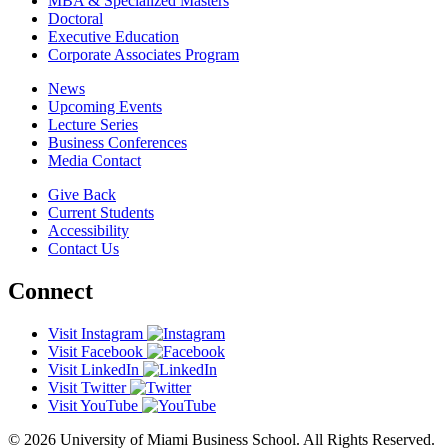
MBA & Specialized Masters
Doctoral
Executive Education
Corporate Associates Program
News
Upcoming Events
Lecture Series
Business Conferences
Media Contact
Give Back
Current Students
Accessibility
Contact Us
Connect
Visit Instagram
Visit Facebook
Visit LinkedIn
Visit Twitter
Visit YouTube
© 2026 University of Miami Business School. All Rights Reserved.