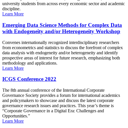
university students from across every economic sector and academic
discipline.
Learn More
Emerging Data Science Methods for Complex Data
with Endogeneity and/or Heterogeneity Workshop
Convenes internationally recognized interdisciplinary researchers
from econometrics and statistics to discuss the forefront of complex
data analysis with endogeneity and/or heterogeneity and identify
prospective areas of interest for future research, emphasizing both
methodology and applications.
Learn More
ICGS Conference 2022
The 8th annual conference of the International Corporate
Governance Society provides a forum for international academics
and policymakers to showcase and discuss the latest corporate
governance research issues and practices. This year’s theme is
“Corporate Governance in a Digital Era: Challenges and
Opportunities.”
Learn More