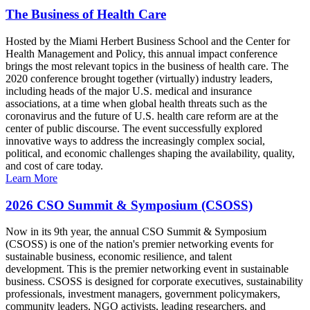
The Business of Health Care
Hosted by the Miami Herbert Business School and the Center for
Health Management and Policy, this annual impact conference
brings the most relevant topics in the business of health care. The
2020 conference brought together (virtually) industry leaders,
including heads of the major U.S. medical and insurance
associations, at a time when global health threats such as the
coronavirus and the future of U.S. health care reform are at the
center of public discourse. The event successfully explored
innovative ways to address the increasingly complex social,
political, and economic challenges shaping the availability, quality,
and cost of care today.
Learn More
2026 CSO Summit & Symposium (CSOSS)
Now in its 9th year, the annual CSO Summit & Symposium
(CSOSS) is one of the nation's premier networking events for
sustainable business, economic resilience, and talent
development. This is the premier networking event in sustainable
business. CSOSS is designed for corporate executives, sustainability
professionals, investment managers, government policymakers,
community leaders, NGO activists, leading researchers, and