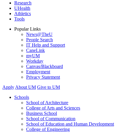
Research
UHealth
Athletics
Tools
Popular Links
News@TheU
People Search
IT Help and Support
CaneLink
myUM
Workday
Canvas/Blackboard
Employment
Privacy Statement
Apply
About UM
Give to UM
Schools
School of Architecture
College of Arts and Sciences
Business School
School of Communication
School of Education and Human Development
College of Engineering