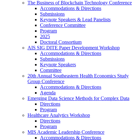
The Business of Blockchain Technology Conference
Accommodations & Directions
Submissions
Keynote Speakers & Lead Panelists
Conference Committee
Program
2025
Doctoral Consortium
AIS SIG DITE Paper Development Workshop
Accommodations & Directions
Submissions
Keynote Speakers
Committee
20th Annual Southeastern Health Economics Study
Group Conference
Accommodations & Directions
Agenda
Emerging Data Science Methods for Complex Data
Directions
Program
Healthcare Analytics Workshop
Directions
Program
MIS Academic Leadership Conference
Accommodations & Directions