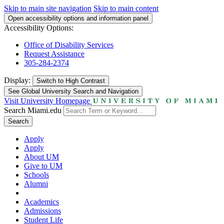
Skip to main site navigation
Skip to main content
Open accessibility options and information panel
Accessibility Options:
Office of Disability Services
Request Assistance
305-284-2374
Display:
Switch to
High Contrast
See Global University Search and Navigation
Visit University Homepage
Search Miami.edu
Search
Apply
Apply
About UM
Give to UM
Schools
Alumni
Academics
Admissions
Student Life