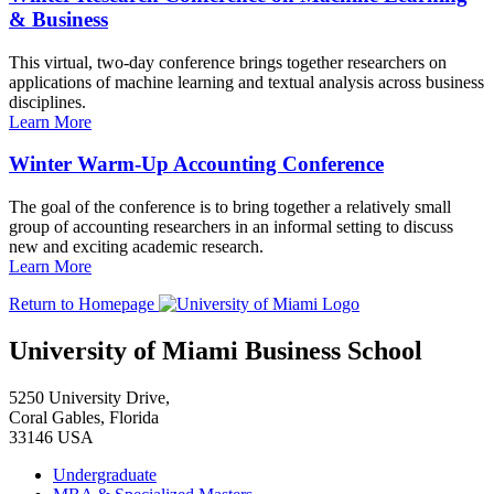
& Business
This virtual, two-day conference brings together researchers on
applications of machine learning and textual analysis across business
disciplines.
Learn More
Winter Warm-Up Accounting Conference
The goal of the conference is to bring together a relatively small
group of accounting researchers in an informal setting to discuss
new and exciting academic research.
Learn More
Return to Homepage
University of Miami Business School
5250 University Drive,
Coral Gables, Florida
33146 USA
Undergraduate