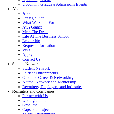
Upcoming Graduate Admissions Events
About
About
Strategic Plan
What We Stand For
At A Glance
Meet The Dean
Life At The Business School
Leadership
Request Information
Visit
Apply
Contact Us
Student Network
Student Network
Student Entrepreneurs
Graduate Career & Networking
Alumni Network and Mentorship
Recruiters, Employers, and Industries
Recruiters and Companies
Partner with Us
Undergraduate
Graduate
Capstone Projects