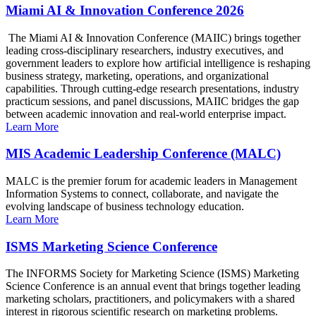
Miami AI & Innovation Conference 2026
The Miami AI & Innovation Conference (MAIIC) brings together
leading cross-disciplinary researchers, industry executives, and
government leaders to explore how artificial intelligence is reshaping
business strategy, marketing, operations, and organizational
capabilities. Through cutting-edge research presentations, industry
practicum sessions, and panel discussions, MAIIC bridges the gap
between academic innovation and real-world enterprise impact.
Learn More
MIS Academic Leadership Conference (MALC)
MALC is the premier forum for academic leaders in Management
Information Systems to connect, collaborate, and navigate the
evolving landscape of business technology education.
Learn More
ISMS Marketing Science Conference
The INFORMS Society for Marketing Science (ISMS) Marketing
Science Conference is an annual event that brings together leading
marketing scholars, practitioners, and policymakers with a shared
interest in rigorous scientific research on marketing problems.