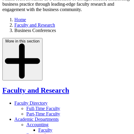
business practice through leading-edge faculty research and
engagement with the business community.
Home
Faculty and Research
Business Conferences
More in this section
Faculty and Research
Faculty Directory
Full-Time Faculty
Part-Time Faculty
Academic Departments
Accounting
Faculty