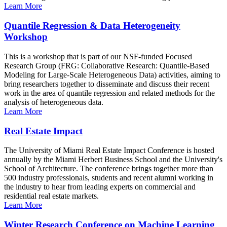
Learn More
Quantile Regression & Data Heterogeneity
Workshop
This is a workshop that is part of our NSF-funded Focused
Research Group (FRG: Collaborative Research: Quantile-Based
Modeling for Large-Scale Heterogeneous Data) activities, aiming to
bring researchers together to disseminate and discuss their recent
work in the area of quantile regression and related methods for the
analysis of heterogeneous data.
Learn More
Real Estate Impact
The University of Miami Real Estate Impact Conference is hosted
annually by the Miami Herbert Business School and the University's
School of Architecture. The conference brings together more than
500 industry professionals, students and recent alumni working in
the industry to hear from leading experts on commercial and
residential real estate markets.
Learn More
Winter Research Conference on Machine Learning