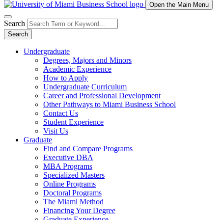
Open the Main Menu
Search
Search
Undergraduate
Degrees, Majors and Minors
Academic Experience
How to Apply
Undergraduate Curriculum
Career and Professional Development
Other Pathways to Miami Business School
Contact Us
Student Experience
Visit Us
Graduate
Find and Compare Programs
Executive DBA
MBA Programs
Specialized Masters
Online Programs
Doctoral Programs
The Miami Method
Financing Your Degree
Graduate Experience