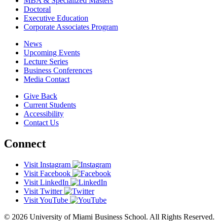
MBA & Specialized Masters
Doctoral
Executive Education
Corporate Associates Program
News
Upcoming Events
Lecture Series
Business Conferences
Media Contact
Give Back
Current Students
Accessibility
Contact Us
Connect
Visit Instagram
Visit Facebook
Visit LinkedIn
Visit Twitter
Visit YouTube
© 2026 University of Miami Business School. All Rights Reserved.