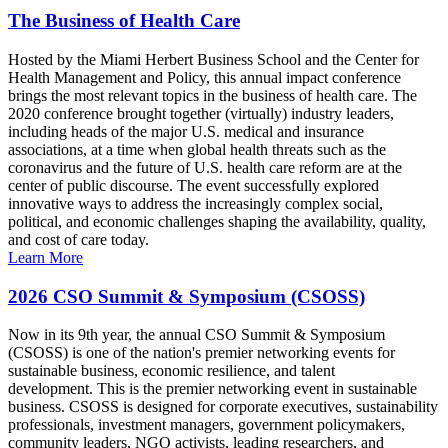
The Business of Health Care
Hosted by the Miami Herbert Business School and the Center for
Health Management and Policy, this annual impact conference
brings the most relevant topics in the business of health care. The
2020 conference brought together (virtually) industry leaders,
including heads of the major U.S. medical and insurance
associations, at a time when global health threats such as the
coronavirus and the future of U.S. health care reform are at the
center of public discourse. The event successfully explored
innovative ways to address the increasingly complex social,
political, and economic challenges shaping the availability, quality,
and cost of care today.
Learn More
2026 CSO Summit & Symposium (CSOSS)
Now in its 9th year, the annual CSO Summit & Symposium
(CSOSS) is one of the nation's premier networking events for
sustainable business, economic resilience, and talent
development. This is the premier networking event in sustainable
business. CSOSS is designed for corporate executives, sustainability
professionals, investment managers, government policymakers,
community leaders, NGO activists, leading researchers, and