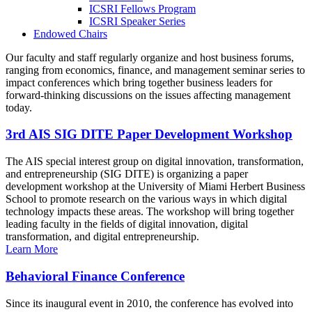
ICSRI Fellows Program
ICSRI Speaker Series
Endowed Chairs
Our faculty and staff regularly organize and host business forums,
ranging from economics, finance, and management seminar series to
impact conferences which bring together business leaders for
forward-thinking discussions on the issues affecting management
today.
3rd AIS SIG DITE Paper Development Workshop
The AIS special interest group on digital innovation, transformation,
and entrepreneurship (SIG DITE) is organizing a paper
development workshop at the University of Miami Herbert Business
School to promote research on the various ways in which digital
technology impacts these areas. The workshop will bring together
leading faculty in the fields of digital innovation, digital
transformation, and digital entrepreneurship.
Learn More
Behavioral Finance Conference
Since its inaugural event in 2010, the conference has evolved into