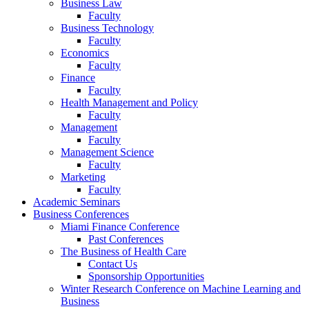
Business Law
Faculty
Business Technology
Faculty
Economics
Faculty
Finance
Faculty
Health Management and Policy
Faculty
Management
Faculty
Management Science
Faculty
Marketing
Faculty
Academic Seminars
Business Conferences
Miami Finance Conference
Past Conferences
The Business of Health Care
Contact Us
Sponsorship Opportunities
Winter Research Conference on Machine Learning and
Business