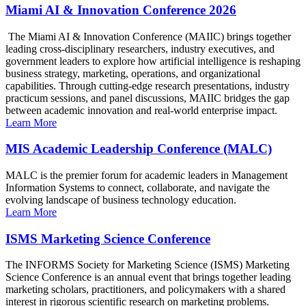
Miami AI & Innovation Conference 2026
The Miami AI & Innovation Conference (MAIIC) brings together
leading cross-disciplinary researchers, industry executives, and
government leaders to explore how artificial intelligence is reshaping
business strategy, marketing, operations, and organizational
capabilities. Through cutting-edge research presentations, industry
practicum sessions, and panel discussions, MAIIC bridges the gap
between academic innovation and real-world enterprise impact.
Learn More
MIS Academic Leadership Conference (MALC)
MALC is the premier forum for academic leaders in Management
Information Systems to connect, collaborate, and navigate the
evolving landscape of business technology education.
Learn More
ISMS Marketing Science Conference
The INFORMS Society for Marketing Science (ISMS) Marketing
Science Conference is an annual event that brings together leading
marketing scholars, practitioners, and policymakers with a shared
interest in rigorous scientific research on marketing problems.