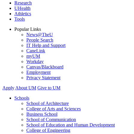
Research
UHealth
Athletics
Tools
Popular Links
News@TheU
People Search
IT Help and Support
CaneLink
myUM
Workday
Canvas/Blackboard
Employment
Privacy Statement
Apply
About UM
Give to UM
Schools
School of Architecture
College of Arts and Sciences
Business School
School of Communication
School of Education and Human Development
College of Engineering