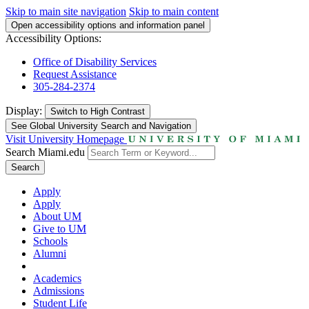
Skip to main site navigation
Skip to main content
Open accessibility options and information panel
Accessibility Options:
Office of Disability Services
Request Assistance
305-284-2374
Display:
Switch to
High Contrast
See Global University Search and Navigation
Visit University Homepage
Search Miami.edu
Search
Apply
Apply
About UM
Give to UM
Schools
Alumni
Academics
Admissions
Student Life