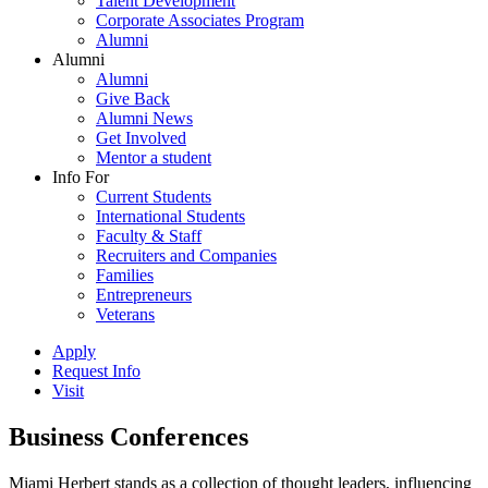
Talent Development
Corporate Associates Program
Alumni
Alumni
Alumni
Give Back
Alumni News
Get Involved
Mentor a student
Info For
Current Students
International Students
Faculty & Staff
Recruiters and Companies
Families
Entrepreneurs
Veterans
Apply
Request Info
Visit
Business Conferences
Miami Herbert stands as a collection of thought leaders, influencing