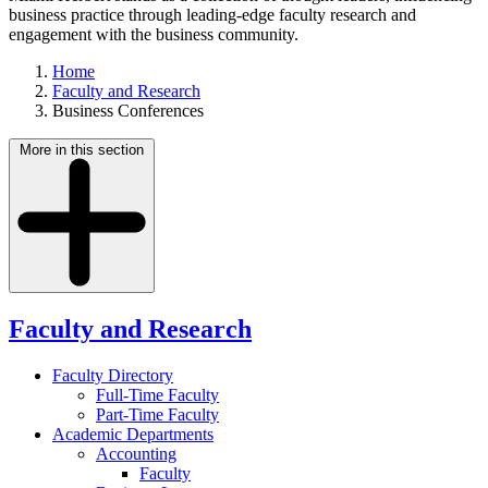
business practice through leading-edge faculty research and
engagement with the business community.
Home
Faculty and Research
Business Conferences
More in this section
Faculty and Research
Faculty Directory
Full-Time Faculty
Part-Time Faculty
Academic Departments
Accounting
Faculty