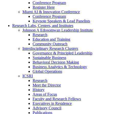
Conference Program
Register Here
Miami AI & Innovation Conference
Conference Program
Keynote Speakers & Lead Panelists
Research Labs, Centers, and Institutes
Johnson A Edosomwan Leadership Institute
Research
Education and Training
Community Outreach
Interdisciplinary Research Clusters
Governance & Principled Leadership
Sustainable Business
Behavioral Decision Making
Business Analytics & Technology
Global Operations
ICSRI
Research
Meet the Director
History
Areas of Focus
Faculty and Research Fellows
Executives in Residence
Advisory Council
Publications