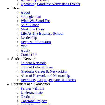
Upcoming Graduate Admissions Events
About
About
Strategic Plan
What We Stand For
At A Glance
Meet The Dean
Life At The Business School
Leadership
Request Information
Visit
Apply
Contact Us
Student Network
Student Network
Student Entrepreneurs
Graduate Career & Networking
Alumni Network and Mentorship
Recruiters, Employers, and Industries
Recruiters and Companies
Partner with Us
Undergraduate
Graduate
Capstone Projects