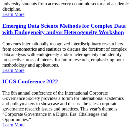
university students from across every economic sector and academic
discipline.
Learn More
Emerging Data Science Methods for Complex Data
with Endogeneity and/or Heterogeneity Workshop
Convenes internationally recognized interdisciplinary researchers
from econometrics and statistics to discuss the forefront of complex
data analysis with endogeneity and/or heterogeneity and identify
prospective areas of interest for future research, emphasizing both
methodology and applications.
Learn More
ICGS Conference 2022
The 8th annual conference of the International Corporate
Governance Society provides a forum for international academics
and policymakers to showcase and discuss the latest corporate
governance research issues and practices. This year’s theme is
“Corporate Governance in a Digital Era: Challenges and
Opportunities.”
Learn More