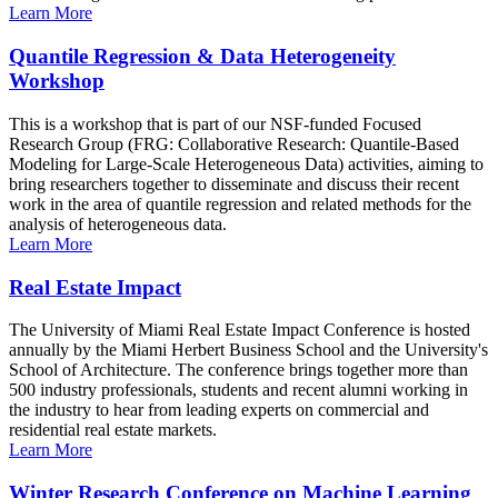
Learn More
Quantile Regression & Data Heterogeneity
Workshop
This is a workshop that is part of our NSF-funded Focused
Research Group (FRG: Collaborative Research: Quantile-Based
Modeling for Large-Scale Heterogeneous Data) activities, aiming to
bring researchers together to disseminate and discuss their recent
work in the area of quantile regression and related methods for the
analysis of heterogeneous data.
Learn More
Real Estate Impact
The University of Miami Real Estate Impact Conference is hosted
annually by the Miami Herbert Business School and the University's
School of Architecture. The conference brings together more than
500 industry professionals, students and recent alumni working in
the industry to hear from leading experts on commercial and
residential real estate markets.
Learn More
Winter Research Conference on Machine Learning