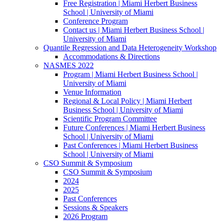
Free Registration | Miami Herbert Business
School | University of Miami
Conference Program
Contact us | Miami Herbert Business School |
University of Miami
Quantile Regression and Data Heterogeneity Workshop
Accommodations & Directions
NASMES 2022
Program | Miami Herbert Business School |
University of Miami
Venue Information
Regional & Local Policy | Miami Herbert
Business School | University of Miami
Scientific Program Committee
Future Conferences | Miami Herbert Business
School | University of Miami
Past Conferences | Miami Herbert Business
School | University of Miami
CSO Summit & Symposium
CSO Summit & Symposium
2024
2025
Past Conferences
Sessions & Speakers
2026 Program