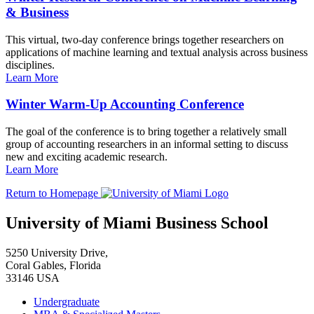
& Business
This virtual, two-day conference brings together researchers on
applications of machine learning and textual analysis across business
disciplines.
Learn More
Winter Warm-Up Accounting Conference
The goal of the conference is to bring together a relatively small
group of accounting researchers in an informal setting to discuss
new and exciting academic research.
Learn More
Return to Homepage
University of Miami Business School
5250 University Drive,
Coral Gables, Florida
33146 USA
Undergraduate