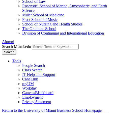
School of Law
Rosenstiel School of Marine, Atmospheric, and Earth
Science
Miller School of Medicine
Frost School of Music
School of Nursing and Health Studies
The Graduate School
Division of Continuing and International Education
Alumni
Search Miami.edu
Search
Tools
People Search
Class Search
IT Help and Support
CaneLink
myUM
Workday
Canvas/Blackboard
Employment
Privacy Statement
Return to the University of Miami Business School Homepage