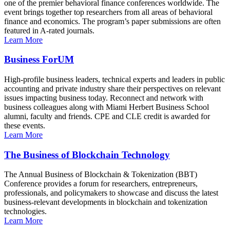
one of the premier behavioral finance conferences worldwide. The
event brings together top researchers from all areas of behavioral
finance and economics. The program’s paper submissions are often
featured in A-rated journals.
Learn More
Business ForUM
High-profile business leaders, technical experts and leaders in public
accounting and private industry share their perspectives on relevant
issues impacting business today. Reconnect and network with
business colleagues along with Miami Herbert Business School
alumni, faculty and friends. CPE and CLE credit is awarded for
these events.
Learn More
The Business of Blockchain Technology
The Annual Business of Blockchain & Tokenization (BBT)
Conference provides a forum for researchers, entrepreneurs,
professionals, and policymakers to showcase and discuss the latest
business-relevant developments in blockchain and tokenization
technologies.
Learn More