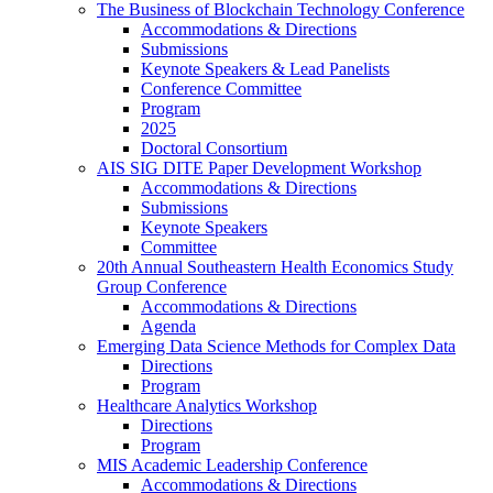
The Business of Blockchain Technology Conference
Accommodations & Directions
Submissions
Keynote Speakers & Lead Panelists
Conference Committee
Program
2025
Doctoral Consortium
AIS SIG DITE Paper Development Workshop
Accommodations & Directions
Submissions
Keynote Speakers
Committee
20th Annual Southeastern Health Economics Study
Group Conference
Accommodations & Directions
Agenda
Emerging Data Science Methods for Complex Data
Directions
Program
Healthcare Analytics Workshop
Directions
Program
MIS Academic Leadership Conference
Accommodations & Directions