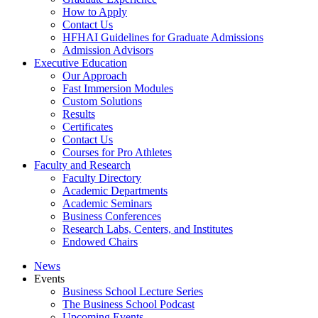
How to Apply
Contact Us
HFHAI Guidelines for Graduate Admissions
Admission Advisors
Executive Education
Our Approach
Fast Immersion Modules
Custom Solutions
Results
Certificates
Contact Us
Courses for Pro Athletes
Faculty and Research
Faculty Directory
Academic Departments
Academic Seminars
Business Conferences
Research Labs, Centers, and Institutes
Endowed Chairs
News
Events
Business School Lecture Series
The Business School Podcast
Upcoming Events