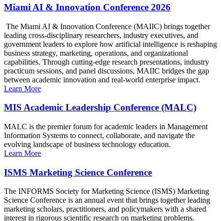
Miami AI & Innovation Conference 2026
The Miami AI & Innovation Conference (MAIIC) brings together
leading cross-disciplinary researchers, industry executives, and
government leaders to explore how artificial intelligence is reshaping
business strategy, marketing, operations, and organizational
capabilities. Through cutting-edge research presentations, industry
practicum sessions, and panel discussions, MAIIC bridges the gap
between academic innovation and real-world enterprise impact.
Learn More
MIS Academic Leadership Conference (MALC)
MALC is the premier forum for academic leaders in Management
Information Systems to connect, collaborate, and navigate the
evolving landscape of business technology education.
Learn More
ISMS Marketing Science Conference
The INFORMS Society for Marketing Science (ISMS) Marketing
Science Conference is an annual event that brings together leading
marketing scholars, practitioners, and policymakers with a shared
interest in rigorous scientific research on marketing problems.