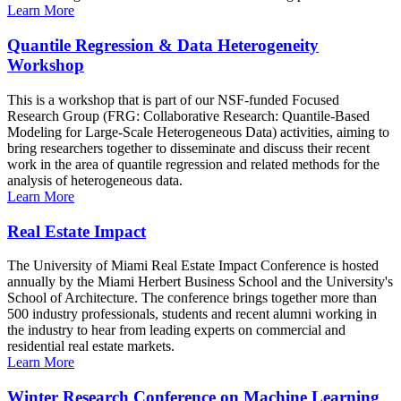
Learn More
Quantile Regression & Data Heterogeneity
Workshop
This is a workshop that is part of our NSF-funded Focused
Research Group (FRG: Collaborative Research: Quantile-Based
Modeling for Large-Scale Heterogeneous Data) activities, aiming to
bring researchers together to disseminate and discuss their recent
work in the area of quantile regression and related methods for the
analysis of heterogeneous data.
Learn More
Real Estate Impact
The University of Miami Real Estate Impact Conference is hosted
annually by the Miami Herbert Business School and the University's
School of Architecture. The conference brings together more than
500 industry professionals, students and recent alumni working in
the industry to hear from leading experts on commercial and
residential real estate markets.
Learn More
Winter Research Conference on Machine Learning