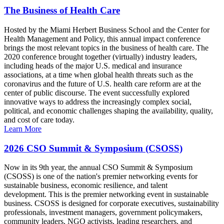
The Business of Health Care
Hosted by the Miami Herbert Business School and the Center for
Health Management and Policy, this annual impact conference
brings the most relevant topics in the business of health care. The
2020 conference brought together (virtually) industry leaders,
including heads of the major U.S. medical and insurance
associations, at a time when global health threats such as the
coronavirus and the future of U.S. health care reform are at the
center of public discourse. The event successfully explored
innovative ways to address the increasingly complex social,
political, and economic challenges shaping the availability, quality,
and cost of care today.
Learn More
2026 CSO Summit & Symposium (CSOSS)
Now in its 9th year, the annual CSO Summit & Symposium
(CSOSS) is one of the nation's premier networking events for
sustainable business, economic resilience, and talent
development. This is the premier networking event in sustainable
business. CSOSS is designed for corporate executives, sustainability
professionals, investment managers, government policymakers,
community leaders, NGO activists, leading researchers, and