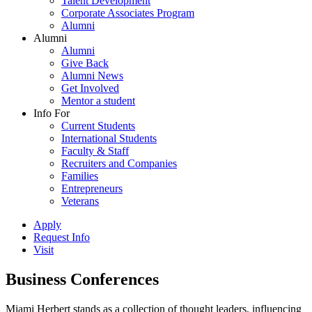
Talent Development
Corporate Associates Program
Alumni
Alumni
Alumni
Give Back
Alumni News
Get Involved
Mentor a student
Info For
Current Students
International Students
Faculty & Staff
Recruiters and Companies
Families
Entrepreneurs
Veterans
Apply
Request Info
Visit
Business Conferences
Miami Herbert stands as a collection of thought leaders, influencing