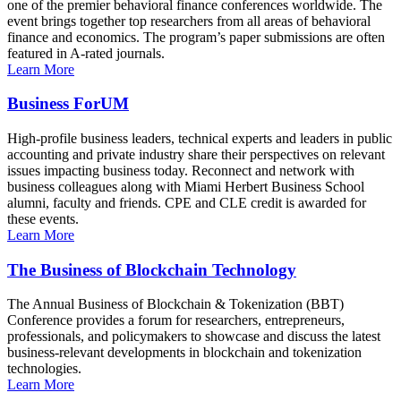
one of the premier behavioral finance conferences worldwide. The
event brings together top researchers from all areas of behavioral
finance and economics. The program’s paper submissions are often
featured in A-rated journals.
Learn More
Business ForUM
High-profile business leaders, technical experts and leaders in public
accounting and private industry share their perspectives on relevant
issues impacting business today. Reconnect and network with
business colleagues along with Miami Herbert Business School
alumni, faculty and friends. CPE and CLE credit is awarded for
these events.
Learn More
The Business of Blockchain Technology
The Annual Business of Blockchain & Tokenization (BBT)
Conference provides a forum for researchers, entrepreneurs,
professionals, and policymakers to showcase and discuss the latest
business-relevant developments in blockchain and tokenization
technologies.
Learn More