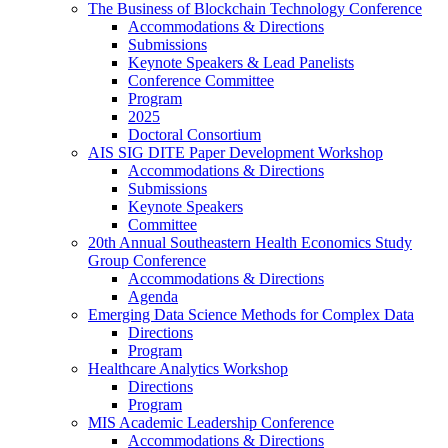
The Business of Blockchain Technology Conference
Accommodations & Directions
Submissions
Keynote Speakers & Lead Panelists
Conference Committee
Program
2025
Doctoral Consortium
AIS SIG DITE Paper Development Workshop
Accommodations & Directions
Submissions
Keynote Speakers
Committee
20th Annual Southeastern Health Economics Study
Group Conference
Accommodations & Directions
Agenda
Emerging Data Science Methods for Complex Data
Directions
Program
Healthcare Analytics Workshop
Directions
Program
MIS Academic Leadership Conference
Accommodations & Directions