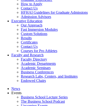
How to Apply
Contact Us
HFHAI Guidelines for Graduate Admissions
Admission Advisors
Executive Education
Our Approach
Fast Immersion Modules
Custom Solutions
Results
Certificates
Contact Us
Courses for Pro Athletes
Faculty and Research
Faculty Directory
Academic Departments
Academic Seminars
Business Conferences
Research Labs, Centers, and Institutes
Endowed Chairs
News
Events
Business School Lecture Series
The Business School Podcast
Upcoming Events