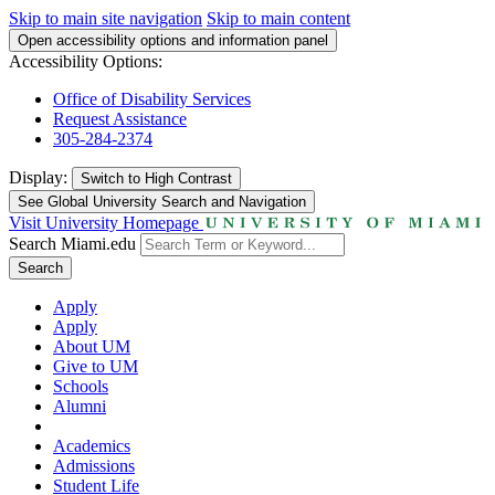
Skip to main site navigation
Skip to main content
Open accessibility options and information panel
Accessibility Options:
Office of Disability Services
Request Assistance
305-284-2374
Display:
Switch to
High Contrast
See Global University Search and Navigation
Visit University Homepage
Search Miami.edu
Search
Apply
Apply
About UM
Give to UM
Schools
Alumni
Academics
Admissions
Student Life