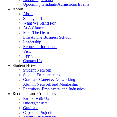
Upcoming Graduate Admissions Events
About
About
Strategic Plan
What We Stand For
At A Glance
Meet The Dean
Life At The Business School
Leadership
Request Information
Visit
Apply
Contact Us
Student Network
Student Network
Student Entrepreneurs
Graduate Career & Networking
Alumni Network and Mentorship
Recruiters, Employers, and Industries
Recruiters and Companies
Partner with Us
Undergraduate
Graduate
Capstone Projects