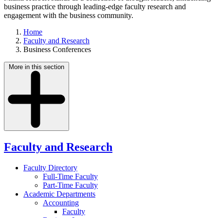
business practice through leading-edge faculty research and
engagement with the business community.
Home
Faculty and Research
Business Conferences
More in this section
Faculty and Research
Faculty Directory
Full-Time Faculty
Part-Time Faculty
Academic Departments
Accounting
Faculty