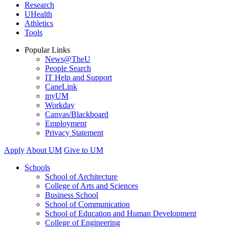
Research
UHealth
Athletics
Tools
Popular Links
News@TheU
People Search
IT Help and Support
CaneLink
myUM
Workday
Canvas/Blackboard
Employment
Privacy Statement
Apply
About UM
Give to UM
Schools
School of Architecture
College of Arts and Sciences
Business School
School of Communication
School of Education and Human Development
College of Engineering