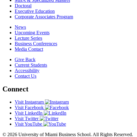
MBA & Specialized Masters
Doctoral
Executive Education
Corporate Associates Program
News
Upcoming Events
Lecture Series
Business Conferences
Media Contact
Give Back
Current Students
Accessibility
Contact Us
Connect
Visit Instagram
Visit Facebook
Visit LinkedIn
Visit Twitter
Visit YouTube
© 2026 University of Miami Business School. All Rights Reserved.