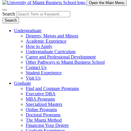
Open the Main Menu
Search
Search
Undergraduate
Degrees, Majors and Minors
Academic Experience
How to Apply
Undergraduate Curriculum
Career and Professional Development
Other Pathways to Miami Business School
Contact Us
Student Experience
Visit Us
Graduate
Find and Compare Programs
Executive DBA
MBA Programs
Specialized Masters
Online Programs
Doctoral Programs
The Miami Method
Financing Your Degree
Graduate Experience