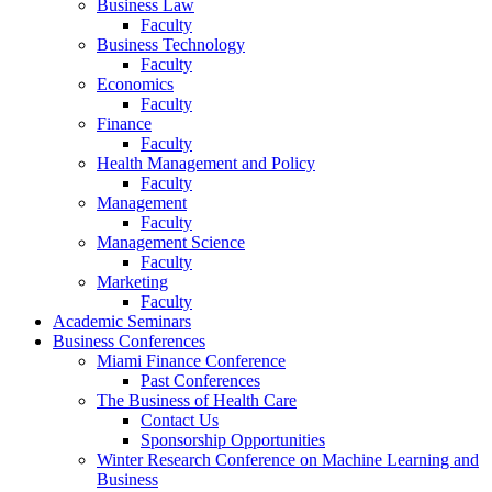
Business Law
Faculty
Business Technology
Faculty
Economics
Faculty
Finance
Faculty
Health Management and Policy
Faculty
Management
Faculty
Management Science
Faculty
Marketing
Faculty
Academic Seminars
Business Conferences
Miami Finance Conference
Past Conferences
The Business of Health Care
Contact Us
Sponsorship Opportunities
Winter Research Conference on Machine Learning and
Business