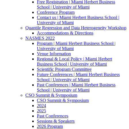
Free Registration | Miami Herbert Business
School | University of Miami
Conference Program
Contact us | Miami Herbert Business School |
University of Miami
Quantile Regression and Data Heterogeneity Workshop
Accommodations & Directions
NASMES 2022
Program | Miami Herbert Business School |
University of Miami
Venue Information
Regional & Local Policy | Miami Herbert
Business School | University of Miami
Scientific Program Committee
Future Conferences | Miami Herbert Business
School | University of Miami
Past Conferences | Miami Herbert Business
School | University of Miami
CSO Summit & Symposium
CSO Summit & Symposium
2024
2025
Past Conferences
Sessions & Speakers
2026 Program