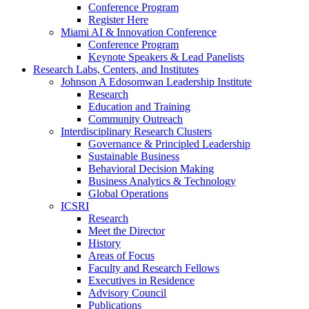
Conference Program
Register Here
Miami AI & Innovation Conference
Conference Program
Keynote Speakers & Lead Panelists
Research Labs, Centers, and Institutes
Johnson A Edosomwan Leadership Institute
Research
Education and Training
Community Outreach
Interdisciplinary Research Clusters
Governance & Principled Leadership
Sustainable Business
Behavioral Decision Making
Business Analytics & Technology
Global Operations
ICSRI
Research
Meet the Director
History
Areas of Focus
Faculty and Research Fellows
Executives in Residence
Advisory Council
Publications