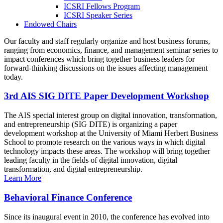
ICSRI Fellows Program
ICSRI Speaker Series
Endowed Chairs
Our faculty and staff regularly organize and host business forums,
ranging from economics, finance, and management seminar series to
impact conferences which bring together business leaders for
forward-thinking discussions on the issues affecting management
today.
3rd AIS SIG DITE Paper Development Workshop
The AIS special interest group on digital innovation, transformation,
and entrepreneurship (SIG DITE) is organizing a paper
development workshop at the University of Miami Herbert Business
School to promote research on the various ways in which digital
technology impacts these areas. The workshop will bring together
leading faculty in the fields of digital innovation, digital
transformation, and digital entrepreneurship.
Learn More
Behavioral Finance Conference
Since its inaugural event in 2010, the conference has evolved into