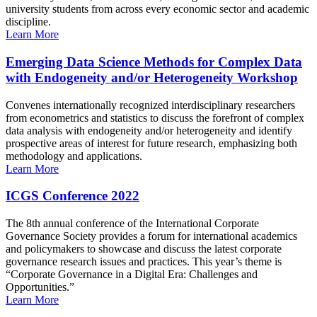
university students from across every economic sector and academic
discipline.
Learn More
Emerging Data Science Methods for Complex Data
with Endogeneity and/or Heterogeneity Workshop
Convenes internationally recognized interdisciplinary researchers
from econometrics and statistics to discuss the forefront of complex
data analysis with endogeneity and/or heterogeneity and identify
prospective areas of interest for future research, emphasizing both
methodology and applications.
Learn More
ICGS Conference 2022
The 8th annual conference of the International Corporate
Governance Society provides a forum for international academics
and policymakers to showcase and discuss the latest corporate
governance research issues and practices. This year’s theme is
“Corporate Governance in a Digital Era: Challenges and
Opportunities.”
Learn More