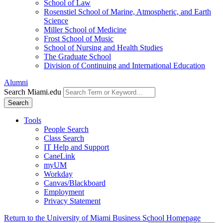
School of Law
Rosenstiel School of Marine, Atmospheric, and Earth
Science
Miller School of Medicine
Frost School of Music
School of Nursing and Health Studies
The Graduate School
Division of Continuing and International Education
Alumni
Search Miami.edu
Search
Tools
People Search
Class Search
IT Help and Support
CaneLink
myUM
Workday
Canvas/Blackboard
Employment
Privacy Statement
Return to the University of Miami Business School Homepage