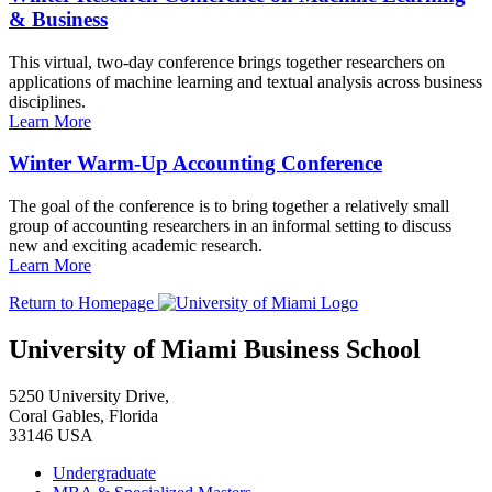
& Business
This virtual, two-day conference brings together researchers on
applications of machine learning and textual analysis across business
disciplines.
Learn More
Winter Warm-Up Accounting Conference
The goal of the conference is to bring together a relatively small
group of accounting researchers in an informal setting to discuss
new and exciting academic research.
Learn More
Return to Homepage
University of Miami Business School
5250 University Drive,
Coral Gables, Florida
33146 USA
Undergraduate