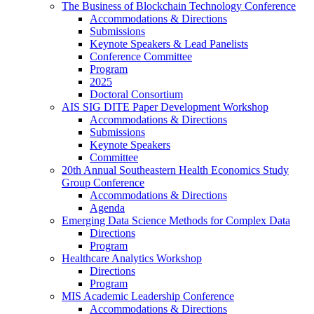
The Business of Blockchain Technology Conference
Accommodations & Directions
Submissions
Keynote Speakers & Lead Panelists
Conference Committee
Program
2025
Doctoral Consortium
AIS SIG DITE Paper Development Workshop
Accommodations & Directions
Submissions
Keynote Speakers
Committee
20th Annual Southeastern Health Economics Study
Group Conference
Accommodations & Directions
Agenda
Emerging Data Science Methods for Complex Data
Directions
Program
Healthcare Analytics Workshop
Directions
Program
MIS Academic Leadership Conference
Accommodations & Directions