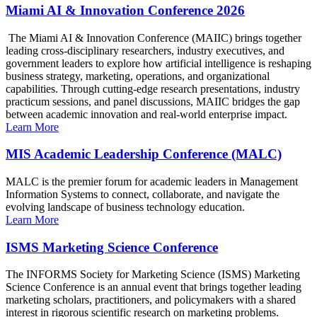
Miami AI & Innovation Conference 2026
The Miami AI & Innovation Conference (MAIIC) brings together
leading cross-disciplinary researchers, industry executives, and
government leaders to explore how artificial intelligence is reshaping
business strategy, marketing, operations, and organizational
capabilities. Through cutting-edge research presentations, industry
practicum sessions, and panel discussions, MAIIC bridges the gap
between academic innovation and real-world enterprise impact.
Learn More
MIS Academic Leadership Conference (MALC)
MALC is the premier forum for academic leaders in Management
Information Systems to connect, collaborate, and navigate the
evolving landscape of business technology education.
Learn More
ISMS Marketing Science Conference
The INFORMS Society for Marketing Science (ISMS) Marketing
Science Conference is an annual event that brings together leading
marketing scholars, practitioners, and policymakers with a shared
interest in rigorous scientific research on marketing problems.