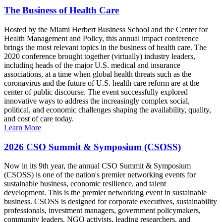
The Business of Health Care
Hosted by the Miami Herbert Business School and the Center for
Health Management and Policy, this annual impact conference
brings the most relevant topics in the business of health care. The
2020 conference brought together (virtually) industry leaders,
including heads of the major U.S. medical and insurance
associations, at a time when global health threats such as the
coronavirus and the future of U.S. health care reform are at the
center of public discourse. The event successfully explored
innovative ways to address the increasingly complex social,
political, and economic challenges shaping the availability, quality,
and cost of care today.
Learn More
2026 CSO Summit & Symposium (CSOSS)
Now in its 9th year, the annual CSO Summit & Symposium
(CSOSS) is one of the nation's premier networking events for
sustainable business, economic resilience, and talent
development. This is the premier networking event in sustainable
business. CSOSS is designed for corporate executives, sustainability
professionals, investment managers, government policymakers,
community leaders, NGO activists, leading researchers, and