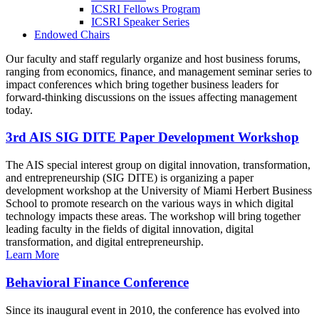
ICSRI Fellows Program
ICSRI Speaker Series
Endowed Chairs
Our faculty and staff regularly organize and host business forums,
ranging from economics, finance, and management seminar series to
impact conferences which bring together business leaders for
forward-thinking discussions on the issues affecting management
today.
3rd AIS SIG DITE Paper Development Workshop
The AIS special interest group on digital innovation, transformation,
and entrepreneurship (SIG DITE) is organizing a paper
development workshop at the University of Miami Herbert Business
School to promote research on the various ways in which digital
technology impacts these areas. The workshop will bring together
leading faculty in the fields of digital innovation, digital
transformation, and digital entrepreneurship.
Learn More
Behavioral Finance Conference
Since its inaugural event in 2010, the conference has evolved into