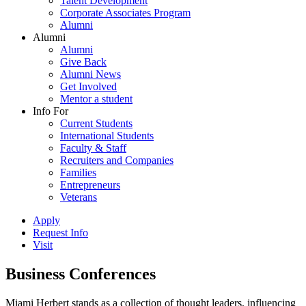
Talent Development
Corporate Associates Program
Alumni
Alumni
Alumni
Give Back
Alumni News
Get Involved
Mentor a student
Info For
Current Students
International Students
Faculty & Staff
Recruiters and Companies
Families
Entrepreneurs
Veterans
Apply
Request Info
Visit
Business Conferences
Miami Herbert stands as a collection of thought leaders, influencing