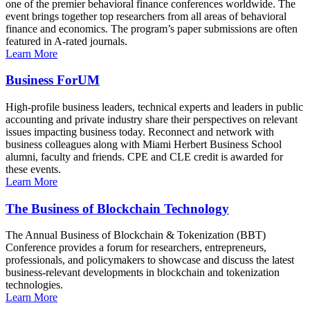
one of the premier behavioral finance conferences worldwide. The
event brings together top researchers from all areas of behavioral
finance and economics. The program’s paper submissions are often
featured in A-rated journals.
Learn More
Business ForUM
High-profile business leaders, technical experts and leaders in public
accounting and private industry share their perspectives on relevant
issues impacting business today. Reconnect and network with
business colleagues along with Miami Herbert Business School
alumni, faculty and friends. CPE and CLE credit is awarded for
these events.
Learn More
The Business of Blockchain Technology
The Annual Business of Blockchain & Tokenization (BBT)
Conference provides a forum for researchers, entrepreneurs,
professionals, and policymakers to showcase and discuss the latest
business-relevant developments in blockchain and tokenization
technologies.
Learn More