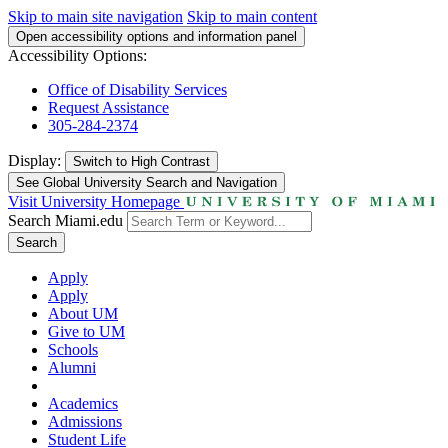
Skip to main site navigation
Skip to main content
Open accessibility options and information panel
Accessibility Options:
Office of Disability Services
Request Assistance
305-284-2374
Display:
Switch to
High Contrast
See Global University Search and Navigation
Visit University Homepage
Search Miami.edu
Search
Apply
Apply
About UM
Give to UM
Schools
Alumni
Academics
Admissions
Student Life