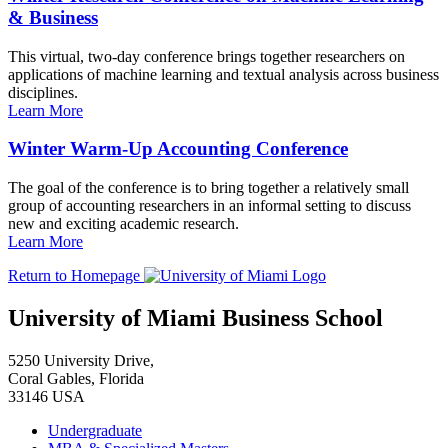
& Business
This virtual, two-day conference brings together researchers on
applications of machine learning and textual analysis across business
disciplines.
Learn More
Winter Warm-Up Accounting Conference
The goal of the conference is to bring together a relatively small
group of accounting researchers in an informal setting to discuss
new and exciting academic research.
Learn More
Return to Homepage
University of Miami Business School
5250 University Drive,
Coral Gables, Florida
33146 USA
Undergraduate