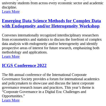
university students from across every economic sector and academic
discipline.
Learn More
Emerging Data Science Methods for Complex Data
with Endogeneity and/or Heterogeneity Workshop
Convenes internationally recognized interdisciplinary researchers
from econometrics and statistics to discuss the forefront of complex
data analysis with endogeneity and/or heterogeneity and identify
prospective areas of interest for future research, emphasizing both
methodology and applications.
Learn More
ICGS Conference 2022
The 8th annual conference of the International Corporate
Governance Society provides a forum for international academics
and policymakers to showcase and discuss the latest corporate
governance research issues and practices. This year’s theme is
“Corporate Governance in a Digital Era: Challenges and
Opportunities.”
Learn More