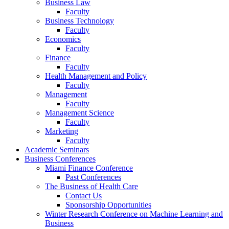
Business Law
Faculty
Business Technology
Faculty
Economics
Faculty
Finance
Faculty
Health Management and Policy
Faculty
Management
Faculty
Management Science
Faculty
Marketing
Faculty
Academic Seminars
Business Conferences
Miami Finance Conference
Past Conferences
The Business of Health Care
Contact Us
Sponsorship Opportunities
Winter Research Conference on Machine Learning and
Business