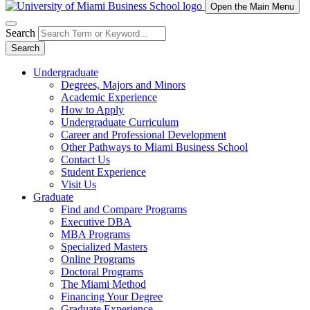
Open the Main Menu
Search
Search
Undergraduate
Degrees, Majors and Minors
Academic Experience
How to Apply
Undergraduate Curriculum
Career and Professional Development
Other Pathways to Miami Business School
Contact Us
Student Experience
Visit Us
Graduate
Find and Compare Programs
Executive DBA
MBA Programs
Specialized Masters
Online Programs
Doctoral Programs
The Miami Method
Financing Your Degree
Graduate Experience