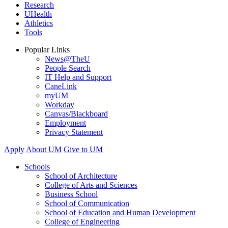
Research
UHealth
Athletics
Tools
Popular Links
News@TheU
People Search
IT Help and Support
CaneLink
myUM
Workday
Canvas/Blackboard
Employment
Privacy Statement
Apply
About UM
Give to UM
Schools
School of Architecture
College of Arts and Sciences
Business School
School of Communication
School of Education and Human Development
College of Engineering