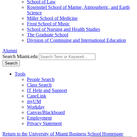
School of Law
Rosenstiel School of Marine, Atmospheric, and Earth
Science
Miller School of Medicine
Frost School of Music
School of Nursing and Health Studies
The Graduate School
Division of Continuing and International Education
Alumni
Search Miami.edu
Search
Tools
People Search
Class Search
IT Help and Support
CaneLink
myUM
Workday
Canvas/Blackboard
Employment
Privacy Statement
Return to the University of Miami Business School Homepage