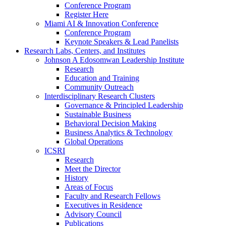
Conference Program
Register Here
Miami AI & Innovation Conference
Conference Program
Keynote Speakers & Lead Panelists
Research Labs, Centers, and Institutes
Johnson A Edosomwan Leadership Institute
Research
Education and Training
Community Outreach
Interdisciplinary Research Clusters
Governance & Principled Leadership
Sustainable Business
Behavioral Decision Making
Business Analytics & Technology
Global Operations
ICSRI
Research
Meet the Director
History
Areas of Focus
Faculty and Research Fellows
Executives in Residence
Advisory Council
Publications