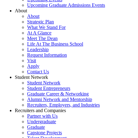
Upcoming Graduate Admissions Events
About
About
Strategic Plan
What We Stand For
At A Glance
Meet The Dean
Life At The Business School
Leadership
Request Information
Visit
Apply
Contact Us
Student Network
Student Network
Student Entrepreneurs
Graduate Career & Networking
Alumni Network and Mentorship
Recruiters, Employers, and Industries
Recruiters and Companies
Partner with Us
Undergraduate
Graduate
Capstone Projects