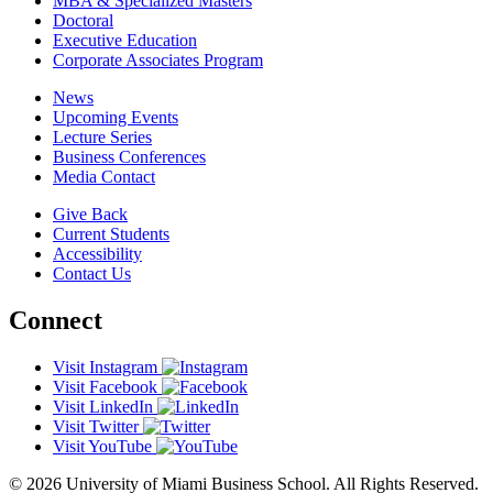
MBA & Specialized Masters
Doctoral
Executive Education
Corporate Associates Program
News
Upcoming Events
Lecture Series
Business Conferences
Media Contact
Give Back
Current Students
Accessibility
Contact Us
Connect
Visit Instagram
Visit Facebook
Visit LinkedIn
Visit Twitter
Visit YouTube
© 2026 University of Miami Business School. All Rights Reserved.