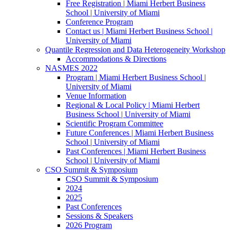
Free Registration | Miami Herbert Business
School | University of Miami
Conference Program
Contact us | Miami Herbert Business School |
University of Miami
Quantile Regression and Data Heterogeneity Workshop
Accommodations & Directions
NASMES 2022
Program | Miami Herbert Business School |
University of Miami
Venue Information
Regional & Local Policy | Miami Herbert
Business School | University of Miami
Scientific Program Committee
Future Conferences | Miami Herbert Business
School | University of Miami
Past Conferences | Miami Herbert Business
School | University of Miami
CSO Summit & Symposium
CSO Summit & Symposium
2024
2025
Past Conferences
Sessions & Speakers
2026 Program