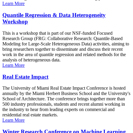
Learn More
Quantile Regression & Data Heterogeneity
Workshop
This is a workshop that is part of our NSF-funded Focused
Research Group (FRG: Collaborative Research: Quantile-Based
Modeling for Large-Scale Heterogeneous Data) activities, aiming to
bring researchers together to disseminate and discuss their recent
work in the area of quantile regression and related methods for the
analysis of heterogeneous data.
Learn More
Real Estate Impact
The University of Miami Real Estate Impact Conference is hosted
annually by the Miami Herbert Business School and the University's
School of Architecture. The conference brings together more than
500 industry professionals, students and recent alumni working in
the industry to hear from leading experts on commercial and
residential real estate markets.
Learn More
Winter Research Conference on Machine Learning