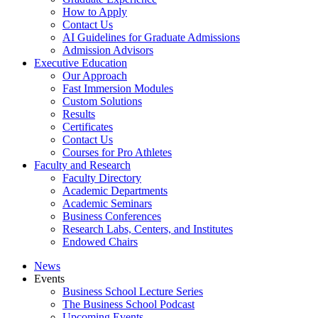
How to Apply
Contact Us
AI Guidelines for Graduate Admissions
Admission Advisors
Executive Education
Our Approach
Fast Immersion Modules
Custom Solutions
Results
Certificates
Contact Us
Courses for Pro Athletes
Faculty and Research
Faculty Directory
Academic Departments
Academic Seminars
Business Conferences
Research Labs, Centers, and Institutes
Endowed Chairs
News
Events
Business School Lecture Series
The Business School Podcast
Upcoming Events