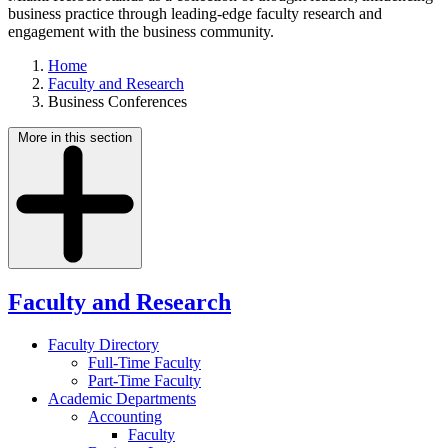
business practice through leading-edge faculty research and
engagement with the business community.
Home
Faculty and Research
Business Conferences
More in this section
Faculty and Research
Faculty Directory
Full-Time Faculty
Part-Time Faculty
Academic Departments
Accounting
Faculty