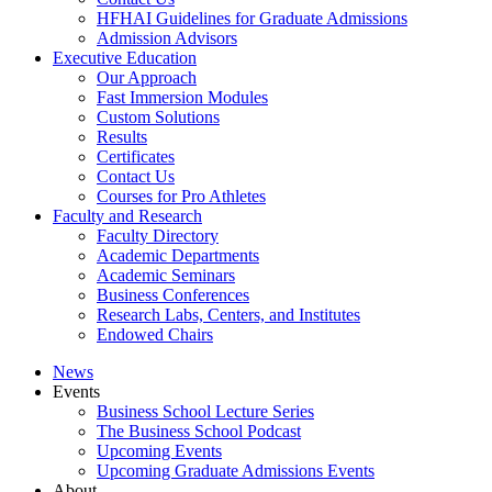
HFHAI Guidelines for Graduate Admissions
Admission Advisors
Executive Education
Our Approach
Fast Immersion Modules
Custom Solutions
Results
Certificates
Contact Us
Courses for Pro Athletes
Faculty and Research
Faculty Directory
Academic Departments
Academic Seminars
Business Conferences
Research Labs, Centers, and Institutes
Endowed Chairs
News
Events
Business School Lecture Series
The Business School Podcast
Upcoming Events
Upcoming Graduate Admissions Events
About