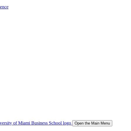
ience
Open the Main Menu