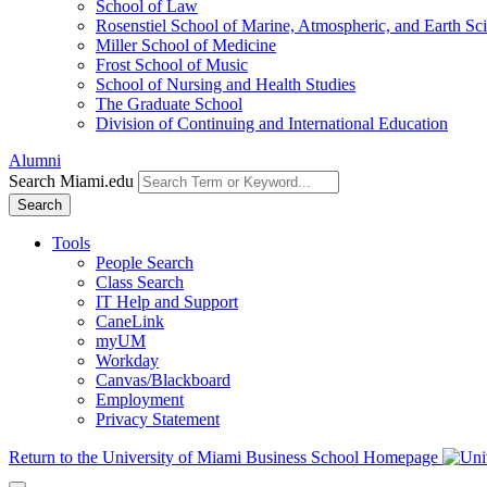
School of Law
Rosenstiel School of Marine, Atmospheric, and Earth Sc
Miller School of Medicine
Frost School of Music
School of Nursing and Health Studies
The Graduate School
Division of Continuing and International Education
Alumni
Search Miami.edu
Search
Tools
People Search
Class Search
IT Help and Support
CaneLink
myUM
Workday
Canvas/Blackboard
Employment
Privacy Statement
Return to the University of Miami Business School Homepage