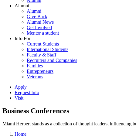
Alumni
Alumni
Alumni
Give Back
Alumni News
Get Involved
Mentor a student
Info For
Current Students
International Students
Faculty & Staff
Recruiters and Companies
Families
Entrepreneurs
Veterans
Apply
Request Info
Visit
Business Conferences
Miami Herbert stands as a collection of thought leaders, influencing
Home