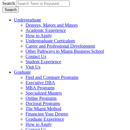
Search
Search
Undergraduate
Degrees, Majors and Minors
Academic Experience
How to Apply
Undergraduate Curriculum
Career and Professional Development
Other Pathways to Miami Business School
Contact Us
Student Experience
Visit Us
Graduate
Find and Compare Programs
Executive DBA
MBA Programs
Specialized Masters
Online Programs
Doctoral Programs
The Miami Method
Financing Your Degree
Graduate Experience
How to Apply
Contact Us