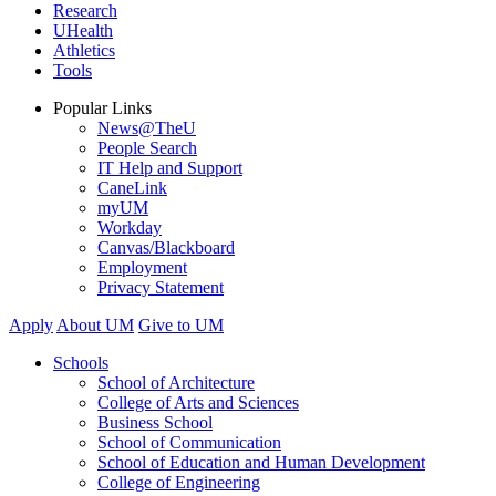
Research
UHealth
Athletics
Tools
Popular Links
News@TheU
People Search
IT Help and Support
CaneLink
myUM
Workday
Canvas/Blackboard
Employment
Privacy Statement
Apply
About UM
Give to UM
Schools
School of Architecture
College of Arts and Sciences
Business School
School of Communication
School of Education and Human Development
College of Engineering