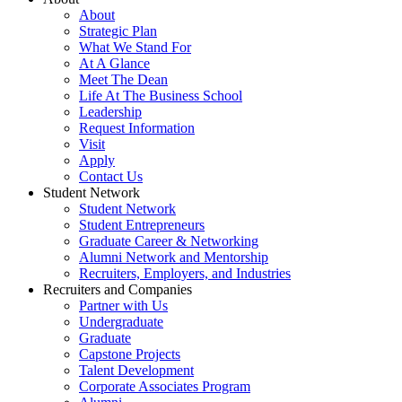
About
Strategic Plan
What We Stand For
At A Glance
Meet The Dean
Life At The Business School
Leadership
Request Information
Visit
Apply
Contact Us
Student Network
Student Network
Student Entrepreneurs
Graduate Career & Networking
Alumni Network and Mentorship
Recruiters, Employers, and Industries
Recruiters and Companies
Partner with Us
Undergraduate
Graduate
Capstone Projects
Talent Development
Corporate Associates Program