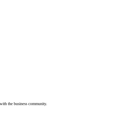
 with the business community.