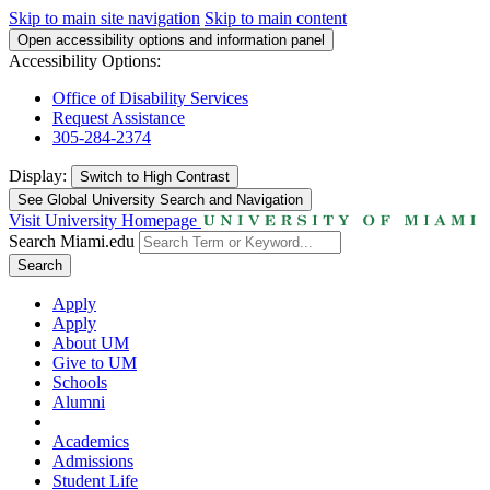
Skip to main site navigation
Skip to main content
Open accessibility options and information panel
Accessibility Options:
Office of Disability Services
Request Assistance
305-284-2374
Display:
Switch to
High Contrast
See Global University Search and Navigation
Visit University Homepage
Search Miami.edu
Search
Apply
Apply
About UM
Give to UM
Schools
Alumni
Academics
Admissions
Student Life