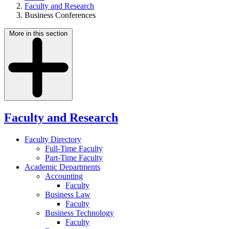
Faculty and Research
Business Conferences
More in this section
Faculty and Research
Faculty Directory
Full-Time Faculty
Part-Time Faculty
Academic Departments
Accounting
Faculty
Business Law
Faculty
Business Technology
Faculty