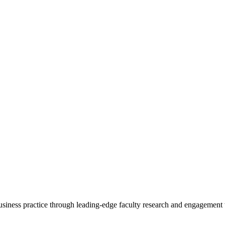
 business practice through leading-edge faculty research and engagement