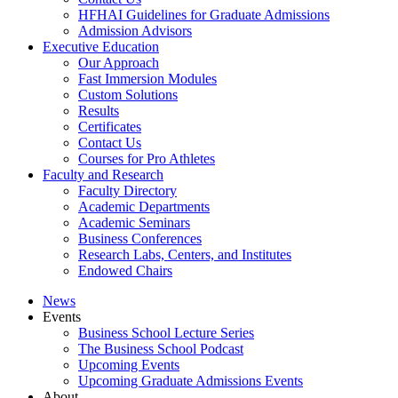
HFHAI Guidelines for Graduate Admissions
Admission Advisors
Executive Education
Our Approach
Fast Immersion Modules
Custom Solutions
Results
Certificates
Contact Us
Courses for Pro Athletes
Faculty and Research
Faculty Directory
Academic Departments
Academic Seminars
Business Conferences
Research Labs, Centers, and Institutes
Endowed Chairs
News
Events
Business School Lecture Series
The Business School Podcast
Upcoming Events
Upcoming Graduate Admissions Events
About