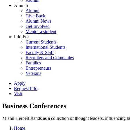
Alumni
Alumni
Alumni
Give Back
Alumni News
Get Involved
Mentor a student
Info For
Current Students
International Students
Faculty & Staff
Recruiters and Companies
Families
Entrepreneurs
Veterans
Apply
Request Info
Visit
Business Conferences
Miami Herbert stands as a collection of thought leaders, influencing
Home