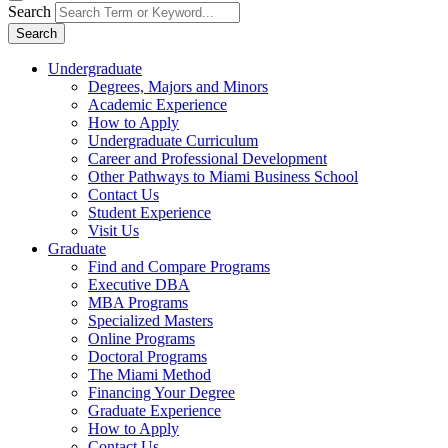
Search
Search
Undergraduate
Degrees, Majors and Minors
Academic Experience
How to Apply
Undergraduate Curriculum
Career and Professional Development
Other Pathways to Miami Business School
Contact Us
Student Experience
Visit Us
Graduate
Find and Compare Programs
Executive DBA
MBA Programs
Specialized Masters
Online Programs
Doctoral Programs
The Miami Method
Financing Your Degree
Graduate Experience
How to Apply
Contact Us