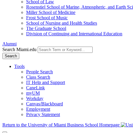
School of Law
Rosenstiel School of Marine, Atmospheric, and Earth Sc
Miller School of Medicine
Frost School of Music
School of Nursing and Health Studies
The Graduate School
Division of Continuing and International Education
Alumni
Search Miami.edu
Search
Tools
People Search
Class Search
IT Help and Support
CaneLink
myUM
Workday
Canvas/Blackboard
Employment
Privacy Statement
Return to the University of Miami Business School Homepage