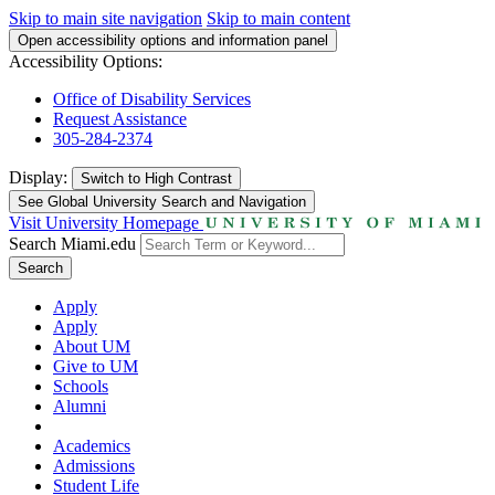
Skip to main site navigation
Skip to main content
Open accessibility options and information panel
Accessibility Options:
Office of Disability Services
Request Assistance
305-284-2374
Display:
Switch to
High Contrast
See Global University Search and Navigation
Visit University Homepage
Search Miami.edu
Search
Apply
Apply
About UM
Give to UM
Schools
Alumni
Academics
Admissions
Student Life