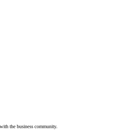
 with the business community.