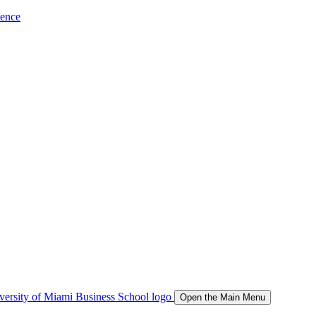
ience
Open the Main Menu