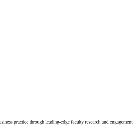
 business practice through leading-edge faculty research and engagement