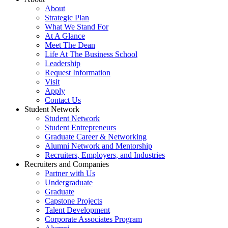
About
Strategic Plan
What We Stand For
At A Glance
Meet The Dean
Life At The Business School
Leadership
Request Information
Visit
Apply
Contact Us
Student Network
Student Network
Student Entrepreneurs
Graduate Career & Networking
Alumni Network and Mentorship
Recruiters, Employers, and Industries
Recruiters and Companies
Partner with Us
Undergraduate
Graduate
Capstone Projects
Talent Development
Corporate Associates Program