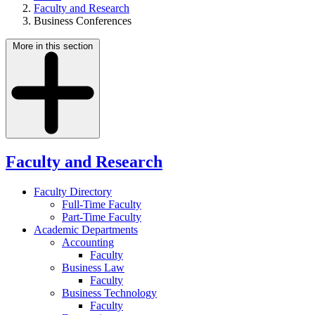
Faculty and Research
Business Conferences
More in this section
Faculty and Research
Faculty Directory
Full-Time Faculty
Part-Time Faculty
Academic Departments
Accounting
Faculty
Business Law
Faculty
Business Technology
Faculty