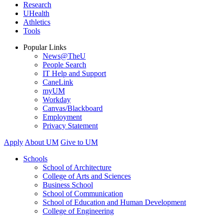
Research
UHealth
Athletics
Tools
Popular Links
News@TheU
People Search
IT Help and Support
CaneLink
myUM
Workday
Canvas/Blackboard
Employment
Privacy Statement
Apply
About UM
Give to UM
Schools
School of Architecture
College of Arts and Sciences
Business School
School of Communication
School of Education and Human Development
College of Engineering