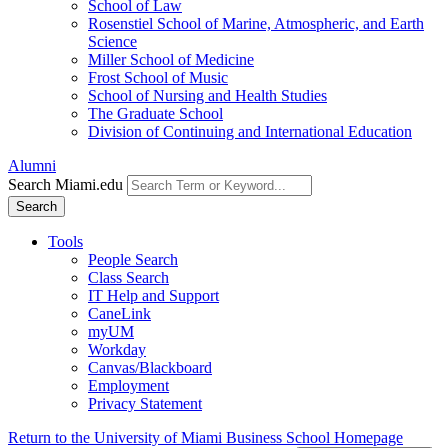
School of Law
Rosenstiel School of Marine, Atmospheric, and Earth
Science
Miller School of Medicine
Frost School of Music
School of Nursing and Health Studies
The Graduate School
Division of Continuing and International Education
Alumni
Search Miami.edu
Search
Tools
People Search
Class Search
IT Help and Support
CaneLink
myUM
Workday
Canvas/Blackboard
Employment
Privacy Statement
Return to the University of Miami Business School Homepage