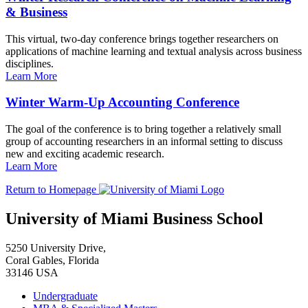
& Business
This virtual, two-day conference brings together researchers on
applications of machine learning and textual analysis across business
disciplines.
Learn More
Winter Warm-Up Accounting Conference
The goal of the conference is to bring together a relatively small
group of accounting researchers in an informal setting to discuss
new and exciting academic research.
Learn More
Return to Homepage
University of Miami Business School
5250 University Drive,
Coral Gables, Florida
33146 USA
Undergraduate