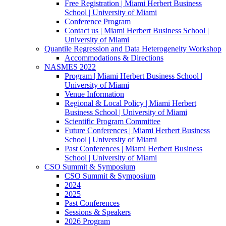
Free Registration | Miami Herbert Business
School | University of Miami
Conference Program
Contact us | Miami Herbert Business School |
University of Miami
Quantile Regression and Data Heterogeneity Workshop
Accommodations & Directions
NASMES 2022
Program | Miami Herbert Business School |
University of Miami
Venue Information
Regional & Local Policy | Miami Herbert
Business School | University of Miami
Scientific Program Committee
Future Conferences | Miami Herbert Business
School | University of Miami
Past Conferences | Miami Herbert Business
School | University of Miami
CSO Summit & Symposium
CSO Summit & Symposium
2024
2025
Past Conferences
Sessions & Speakers
2026 Program