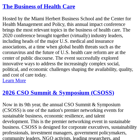
The Business of Health Care
Hosted by the Miami Herbert Business School and the Center for
Health Management and Policy, this annual impact conference
brings the most relevant topics in the business of health care. The
2020 conference brought together (virtually) industry leaders,
including heads of the major U.S. medical and insurance
associations, at a time when global health threats such as the
coronavirus and the future of U.S. health care reform are at the
center of public discourse. The event successfully explored
innovative ways to address the increasingly complex social,
political, and economic challenges shaping the availability, quality,
and cost of care today.
Learn More
2026 CSO Summit & Symposium (CSOSS)
Now in its 9th year, the annual CSO Summit & Symposium
(CSOSS) is one of the nation's premier networking events for
sustainable business, economic resilience, and talent
development. This is the premier networking event in sustainable
business. CSOSS is designed for corporate executives, sustainability
professionals, investment managers, government policymakers,
community leaders, NGO activists, leading researchers, and