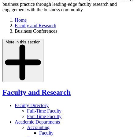
business practice through leading-edge faculty research and
engagement with the business community.
Home
Faculty and Research
Business Conferences
More in this section
Faculty and Research
Faculty Directory
Full-Time Faculty
Part-Time Faculty
Academic Departments
Accounting
Faculty