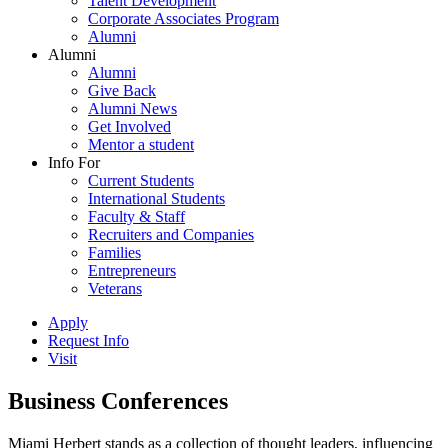
Talent Development
Corporate Associates Program
Alumni
Alumni
Alumni
Give Back
Alumni News
Get Involved
Mentor a student
Info For
Current Students
International Students
Faculty & Staff
Recruiters and Companies
Families
Entrepreneurs
Veterans
Apply
Request Info
Visit
Business Conferences
Miami Herbert stands as a collection of thought leaders, influencing