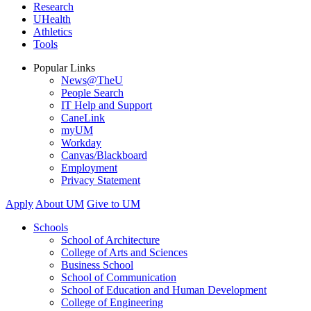
Research
UHealth
Athletics
Tools
Popular Links
News@TheU
People Search
IT Help and Support
CaneLink
myUM
Workday
Canvas/Blackboard
Employment
Privacy Statement
Apply
About UM
Give to UM
Schools
School of Architecture
College of Arts and Sciences
Business School
School of Communication
School of Education and Human Development
College of Engineering