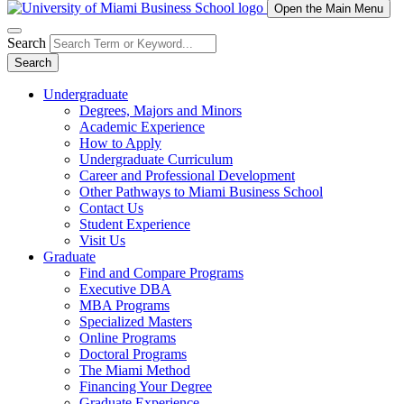
Open the Main Menu
Search
Search
Undergraduate
Degrees, Majors and Minors
Academic Experience
How to Apply
Undergraduate Curriculum
Career and Professional Development
Other Pathways to Miami Business School
Contact Us
Student Experience
Visit Us
Graduate
Find and Compare Programs
Executive DBA
MBA Programs
Specialized Masters
Online Programs
Doctoral Programs
The Miami Method
Financing Your Degree
Graduate Experience