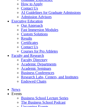
How to Apply
Contact Us
AI Guidelines for Graduate Admissions
Admission Advisors
Executive Education
Our Approach
Fast Immersion Modules
Custom Solutions
Results
Certificates
Contact Us
Courses for Pro Athletes
Faculty and Research
Faculty Directory
Academic Departments
Academic Seminars
Business Conferences
Research Labs, Centers, and Institutes
Endowed Chairs
News
Events
Business School Lecture Series
The Business School Podcast
Upcoming Events