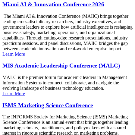
Miami AI & Innovation Conference 2026
The Miami AI & Innovation Conference (MAIIC) brings together
leading cross-disciplinary researchers, industry executives, and
government leaders to explore how artificial intelligence is reshaping
business strategy, marketing, operations, and organizational
capabilities. Through cutting-edge research presentations, industry
practicum sessions, and panel discussions, MAIIC bridges the gap
between academic innovation and real-world enterprise impact.
Learn More
MIS Academic Leadership Conference (MALC)
MALC is the premier forum for academic leaders in Management
Information Systems to connect, collaborate, and navigate the
evolving landscape of business technology education.
Learn More
ISMS Marketing Science Conference
The INFORMS Society for Marketing Science (ISMS) Marketing
Science Conference is an annual event that brings together leading
marketing scholars, practitioners, and policymakers with a shared
interest in rigorous scientific research on marketing problems.