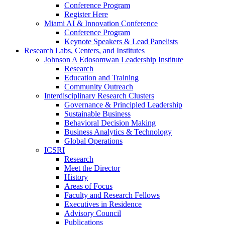
Conference Program
Register Here
Miami AI & Innovation Conference
Conference Program
Keynote Speakers & Lead Panelists
Research Labs, Centers, and Institutes
Johnson A Edosomwan Leadership Institute
Research
Education and Training
Community Outreach
Interdisciplinary Research Clusters
Governance & Principled Leadership
Sustainable Business
Behavioral Decision Making
Business Analytics & Technology
Global Operations
ICSRI
Research
Meet the Director
History
Areas of Focus
Faculty and Research Fellows
Executives in Residence
Advisory Council
Publications