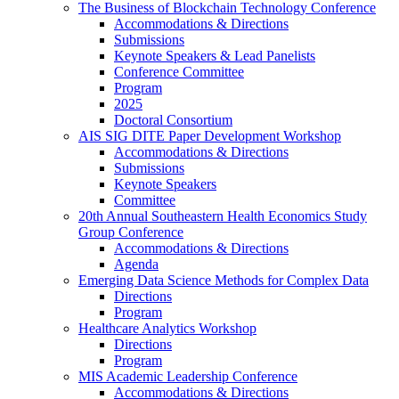
The Business of Blockchain Technology Conference
Accommodations & Directions
Submissions
Keynote Speakers & Lead Panelists
Conference Committee
Program
2025
Doctoral Consortium
AIS SIG DITE Paper Development Workshop
Accommodations & Directions
Submissions
Keynote Speakers
Committee
20th Annual Southeastern Health Economics Study
Group Conference
Accommodations & Directions
Agenda
Emerging Data Science Methods for Complex Data
Directions
Program
Healthcare Analytics Workshop
Directions
Program
MIS Academic Leadership Conference
Accommodations & Directions