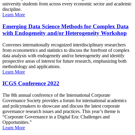
university students from across every economic sector and academic
discipline.
Learn More
Emerging Data Science Methods for Complex Data
with Endogeneity and/or Heterogeneity Workshop
Convenes internationally recognized interdisciplinary researchers
from econometrics and statistics to discuss the forefront of complex
data analysis with endogeneity and/or heterogeneity and identify
prospective areas of interest for future research, emphasizing both
methodology and applications.
Learn More
ICGS Conference 2022
The 8th annual conference of the International Corporate
Governance Society provides a forum for international academics
and policymakers to showcase and discuss the latest corporate
governance research issues and practices. This year’s theme is
“Corporate Governance in a Digital Era: Challenges and
Opportunities.”
Learn More