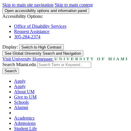
Skip to main site navigation
Skip to main content
Open accessibility options and information panel
Accessibility Options:
Office of Disability Services
Request Assistance
305-284-2374
Display:
Switch to
High Contrast
See Global University Search and Navigation
Visit University Homepage
Search Miami.edu
Search
Apply
Apply
About UM
Give to UM
Schools
Alumni
Academics
Admissions
Student Life