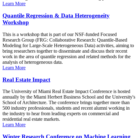
Learn More
Quantile Regression & Data Heterogeneity
Workshop
This is a workshop that is part of our NSF-funded Focused
Research Group (FRG: Collaborative Research: Quantile-Based
Modeling for Large-Scale Heterogeneous Data) activities, aiming to
bring researchers together to disseminate and discuss their recent
work in the area of quantile regression and related methods for the
analysis of heterogeneous data.
Learn More
Real Estate Impact
The University of Miami Real Estate Impact Conference is hosted
annually by the Miami Herbert Business School and the University's
School of Architecture. The conference brings together more than
500 industry professionals, students and recent alumni working in
the industry to hear from leading experts on commercial and
residential real estate markets.
Learn More
Winter Research Conference on Machine Learning