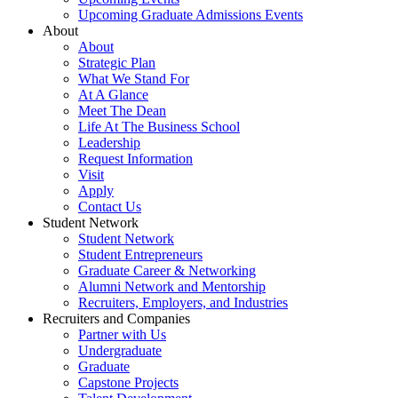
Upcoming Graduate Admissions Events
About
About
Strategic Plan
What We Stand For
At A Glance
Meet The Dean
Life At The Business School
Leadership
Request Information
Visit
Apply
Contact Us
Student Network
Student Network
Student Entrepreneurs
Graduate Career & Networking
Alumni Network and Mentorship
Recruiters, Employers, and Industries
Recruiters and Companies
Partner with Us
Undergraduate
Graduate
Capstone Projects