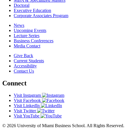
MBA & Specialized Masters
Doctoral
Executive Education
Corporate Associates Program
News
Upcoming Events
Lecture Series
Business Conferences
Media Contact
Give Back
Current Students
Accessibility
Contact Us
Connect
Visit Instagram
Visit Facebook
Visit LinkedIn
Visit Twitter
Visit YouTube
© 2026 University of Miami Business School. All Rights Reserved.