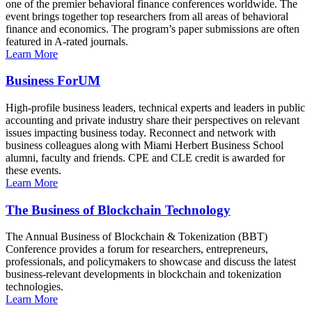
one of the premier behavioral finance conferences worldwide. The
event brings together top researchers from all areas of behavioral
finance and economics. The program’s paper submissions are often
featured in A-rated journals.
Learn More
Business ForUM
High-profile business leaders, technical experts and leaders in public
accounting and private industry share their perspectives on relevant
issues impacting business today. Reconnect and network with
business colleagues along with Miami Herbert Business School
alumni, faculty and friends. CPE and CLE credit is awarded for
these events.
Learn More
The Business of Blockchain Technology
The Annual Business of Blockchain & Tokenization (BBT)
Conference provides a forum for researchers, entrepreneurs,
professionals, and policymakers to showcase and discuss the latest
business-relevant developments in blockchain and tokenization
technologies.
Learn More