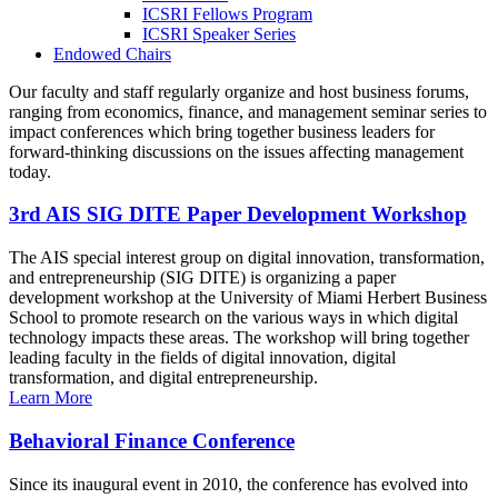
ICSRI Fellows Program
ICSRI Speaker Series
Endowed Chairs
Our faculty and staff regularly organize and host business forums,
ranging from economics, finance, and management seminar series to
impact conferences which bring together business leaders for
forward-thinking discussions on the issues affecting management
today.
3rd AIS SIG DITE Paper Development Workshop
The AIS special interest group on digital innovation, transformation,
and entrepreneurship (SIG DITE) is organizing a paper
development workshop at the University of Miami Herbert Business
School to promote research on the various ways in which digital
technology impacts these areas. The workshop will bring together
leading faculty in the fields of digital innovation, digital
transformation, and digital entrepreneurship.
Learn More
Behavioral Finance Conference
Since its inaugural event in 2010, the conference has evolved into