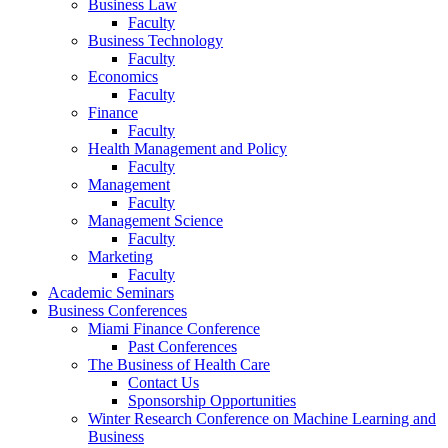
Business Law
Faculty
Business Technology
Faculty
Economics
Faculty
Finance
Faculty
Health Management and Policy
Faculty
Management
Faculty
Management Science
Faculty
Marketing
Faculty
Academic Seminars
Business Conferences
Miami Finance Conference
Past Conferences
The Business of Health Care
Contact Us
Sponsorship Opportunities
Winter Research Conference on Machine Learning and
Business