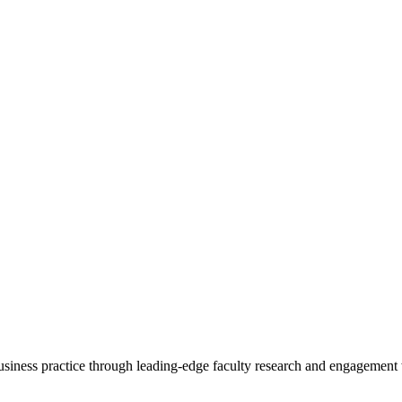
 business practice through leading-edge faculty research and engagement