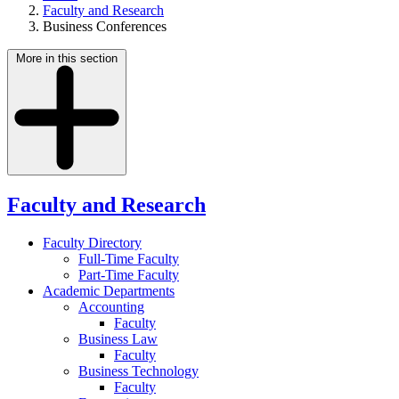
Faculty and Research
Business Conferences
More in this section
Faculty and Research
Faculty Directory
Full-Time Faculty
Part-Time Faculty
Academic Departments
Accounting
Faculty
Business Law
Faculty
Business Technology
Faculty