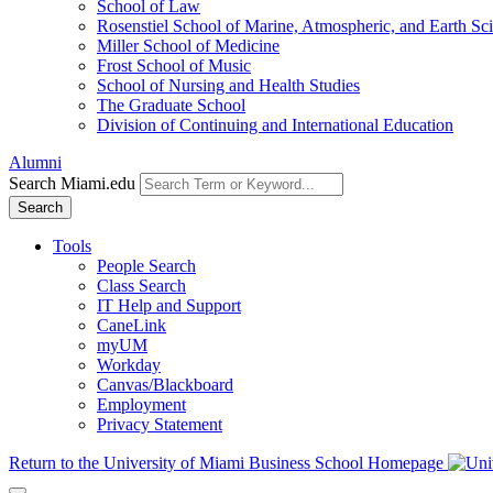
School of Law
Rosenstiel School of Marine, Atmospheric, and Earth Sc
Miller School of Medicine
Frost School of Music
School of Nursing and Health Studies
The Graduate School
Division of Continuing and International Education
Alumni
Search Miami.edu
Search
Tools
People Search
Class Search
IT Help and Support
CaneLink
myUM
Workday
Canvas/Blackboard
Employment
Privacy Statement
Return to the University of Miami Business School Homepage