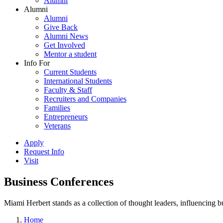
Alumni
Alumni
Alumni
Give Back
Alumni News
Get Involved
Mentor a student
Info For
Current Students
International Students
Faculty & Staff
Recruiters and Companies
Families
Entrepreneurs
Veterans
Apply
Request Info
Visit
Business Conferences
Miami Herbert stands as a collection of thought leaders, influencing
Home