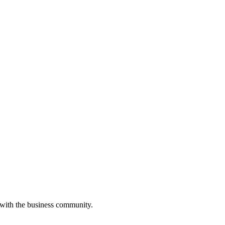
 with the business community.