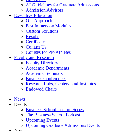
AI Guidelines for Graduate Admissions
Admission Advisors
Executive Education
Our Approach
Fast Immersion Modules
Custom Solutions
Results
Certificates
Contact Us
Courses for Pro Athletes
Faculty and Research
Faculty Directory
Academic Departments
Academic Seminars
Business Conferences
Research Labs, Centers, and Institutes
Endowed Chairs
News
Events
Business School Lecture Series
The Business School Podcast
Upcoming Events
Upcoming Graduate Admissions Events
About