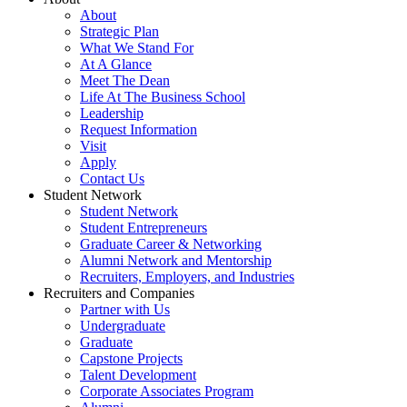
About
Strategic Plan
What We Stand For
At A Glance
Meet The Dean
Life At The Business School
Leadership
Request Information
Visit
Apply
Contact Us
Student Network
Student Network
Student Entrepreneurs
Graduate Career & Networking
Alumni Network and Mentorship
Recruiters, Employers, and Industries
Recruiters and Companies
Partner with Us
Undergraduate
Graduate
Capstone Projects
Talent Development
Corporate Associates Program