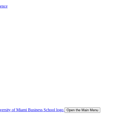
ience
Open the Main Menu