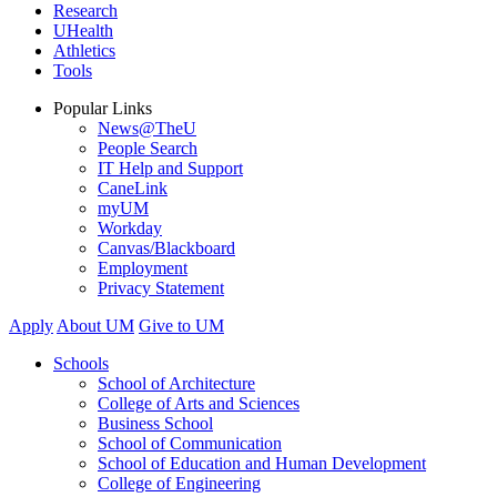
Research
UHealth
Athletics
Tools
Popular Links
News@TheU
People Search
IT Help and Support
CaneLink
myUM
Workday
Canvas/Blackboard
Employment
Privacy Statement
Apply
About UM
Give to UM
Schools
School of Architecture
College of Arts and Sciences
Business School
School of Communication
School of Education and Human Development
College of Engineering