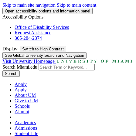
Skip to main site navigation
Skip to main content
Open accessibility options and information panel
Accessibility Options:
Office of Disability Services
Request Assistance
305-284-2374
Display:
Switch to
High Contrast
See Global University Search and Navigation
Visit University Homepage
Search Miami.edu
Search
Apply
Apply
About UM
Give to UM
Schools
Alumni
Academics
Admissions
Student Life