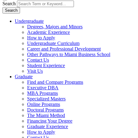
Search
Search
Undergraduate
Degrees, Majors and Minors
Academic Experience
How to Apply
Undergraduate Curriculum
Career and Professional Development
Other Pathways to Miami Business School
Contact Us
Student Experience
Visit Us
Graduate
Find and Compare Programs
Executive DBA
MBA Programs
Specialized Masters
Online Programs
Doctoral Programs
The Miami Method
Financing Your Degree
Graduate Experience
How to Apply
Contact Us