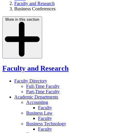
Faculty and Research
Business Conferences
More in this section
Faculty and Research
Faculty Directory
Full-Time Faculty
Part-Time Faculty
Academic Departments
Accounting
Faculty
Business Law
Faculty
Business Technology
Faculty