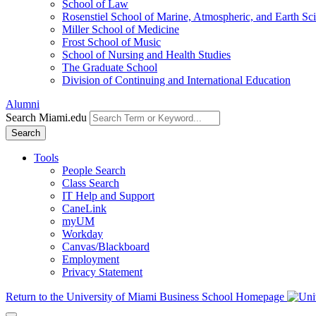
School of Law
Rosenstiel School of Marine, Atmospheric, and Earth Sc
Miller School of Medicine
Frost School of Music
School of Nursing and Health Studies
The Graduate School
Division of Continuing and International Education
Alumni
Search Miami.edu
Search
Tools
People Search
Class Search
IT Help and Support
CaneLink
myUM
Workday
Canvas/Blackboard
Employment
Privacy Statement
Return to the University of Miami Business School Homepage