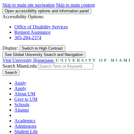
Skip to main site navigation
Skip to main content
Open accessibility options and information panel
Accessibility Options:
Office of Disability Services
Request Assistance
305-284-2374
Display:
Switch to
High Contrast
See Global University Search and Navigation
Visit University Homepage
Search Miami.edu
Search
Apply
Apply
About UM
Give to UM
Schools
Alumni
Academics
Admissions
Student Life