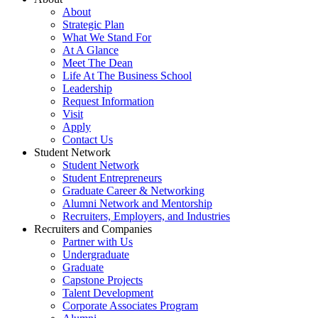
About
Strategic Plan
What We Stand For
At A Glance
Meet The Dean
Life At The Business School
Leadership
Request Information
Visit
Apply
Contact Us
Student Network
Student Network
Student Entrepreneurs
Graduate Career & Networking
Alumni Network and Mentorship
Recruiters, Employers, and Industries
Recruiters and Companies
Partner with Us
Undergraduate
Graduate
Capstone Projects
Talent Development
Corporate Associates Program