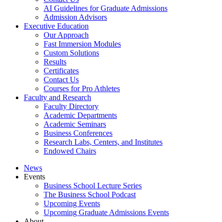
AI Guidelines for Graduate Admissions
Admission Advisors
Executive Education
Our Approach
Fast Immersion Modules
Custom Solutions
Results
Certificates
Contact Us
Courses for Pro Athletes
Faculty and Research
Faculty Directory
Academic Departments
Academic Seminars
Business Conferences
Research Labs, Centers, and Institutes
Endowed Chairs
News
Events
Business School Lecture Series
The Business School Podcast
Upcoming Events
Upcoming Graduate Admissions Events
About