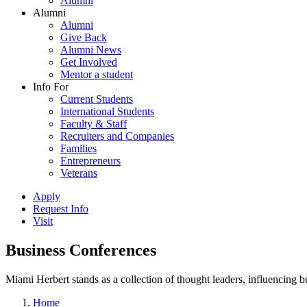
Alumni
Alumni
Alumni
Give Back
Alumni News
Get Involved
Mentor a student
Info For
Current Students
International Students
Faculty & Staff
Recruiters and Companies
Families
Entrepreneurs
Veterans
Apply
Request Info
Visit
Business Conferences
Miami Herbert stands as a collection of thought leaders, influencing
Home