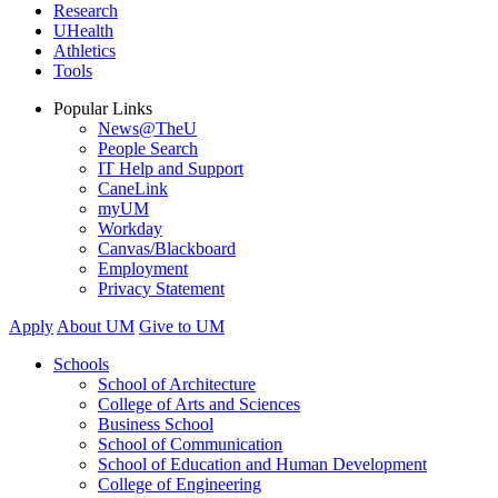
Research
UHealth
Athletics
Tools
Popular Links
News@TheU
People Search
IT Help and Support
CaneLink
myUM
Workday
Canvas/Blackboard
Employment
Privacy Statement
Apply
About UM
Give to UM
Schools
School of Architecture
College of Arts and Sciences
Business School
School of Communication
School of Education and Human Development
College of Engineering