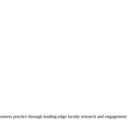
 business practice through leading-edge faculty research and engagement