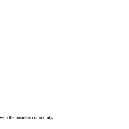
 with the business community.