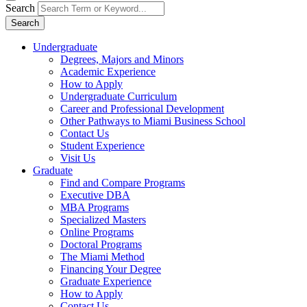
Search
Search
Undergraduate
Degrees, Majors and Minors
Academic Experience
How to Apply
Undergraduate Curriculum
Career and Professional Development
Other Pathways to Miami Business School
Contact Us
Student Experience
Visit Us
Graduate
Find and Compare Programs
Executive DBA
MBA Programs
Specialized Masters
Online Programs
Doctoral Programs
The Miami Method
Financing Your Degree
Graduate Experience
How to Apply
Contact Us