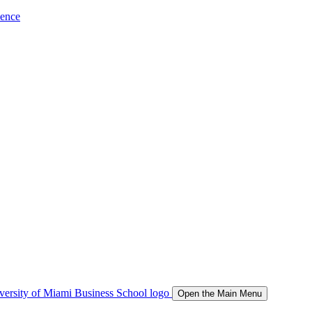
ience
Open the Main Menu