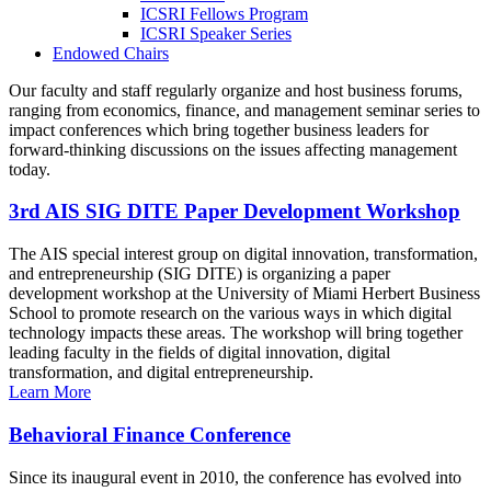
ICSRI Fellows Program
ICSRI Speaker Series
Endowed Chairs
Our faculty and staff regularly organize and host business forums,
ranging from economics, finance, and management seminar series to
impact conferences which bring together business leaders for
forward-thinking discussions on the issues affecting management
today.
3rd AIS SIG DITE Paper Development Workshop
The AIS special interest group on digital innovation, transformation,
and entrepreneurship (SIG DITE) is organizing a paper
development workshop at the University of Miami Herbert Business
School to promote research on the various ways in which digital
technology impacts these areas. The workshop will bring together
leading faculty in the fields of digital innovation, digital
transformation, and digital entrepreneurship.
Learn More
Behavioral Finance Conference
Since its inaugural event in 2010, the conference has evolved into