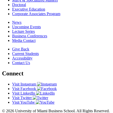
MBA & Specialized Masters
Doctoral
Executive Education
Corporate Associates Program
News
Upcoming Events
Lecture Series
Business Conferences
Media Contact
Give Back
Current Students
Accessibility
Contact Us
Connect
Visit Instagram
Visit Facebook
Visit LinkedIn
Visit Twitter
Visit YouTube
© 2026 University of Miami Business School. All Rights Reserved.