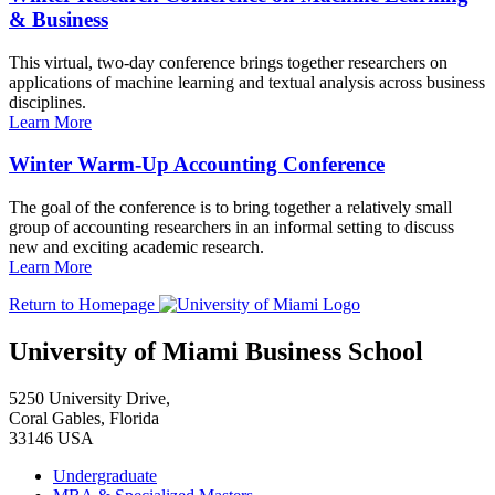
& Business
This virtual, two-day conference brings together researchers on
applications of machine learning and textual analysis across business
disciplines.
Learn More
Winter Warm-Up Accounting Conference
The goal of the conference is to bring together a relatively small
group of accounting researchers in an informal setting to discuss
new and exciting academic research.
Learn More
Return to Homepage
University of Miami Business School
5250 University Drive,
Coral Gables, Florida
33146 USA
Undergraduate