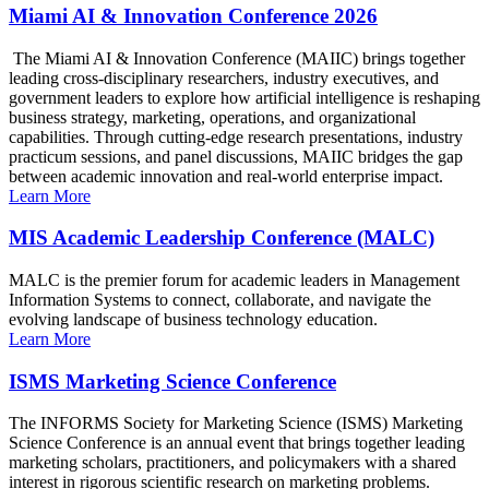
Miami AI & Innovation Conference 2026
The Miami AI & Innovation Conference (MAIIC) brings together
leading cross-disciplinary researchers, industry executives, and
government leaders to explore how artificial intelligence is reshaping
business strategy, marketing, operations, and organizational
capabilities. Through cutting-edge research presentations, industry
practicum sessions, and panel discussions, MAIIC bridges the gap
between academic innovation and real-world enterprise impact.
Learn More
MIS Academic Leadership Conference (MALC)
MALC is the premier forum for academic leaders in Management
Information Systems to connect, collaborate, and navigate the
evolving landscape of business technology education.
Learn More
ISMS Marketing Science Conference
The INFORMS Society for Marketing Science (ISMS) Marketing
Science Conference is an annual event that brings together leading
marketing scholars, practitioners, and policymakers with a shared
interest in rigorous scientific research on marketing problems.