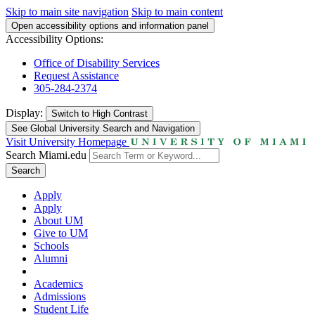
Skip to main site navigation
Skip to main content
Open accessibility options and information panel
Accessibility Options:
Office of Disability Services
Request Assistance
305-284-2374
Display:
Switch to
High Contrast
See Global University Search and Navigation
Visit University Homepage
Search Miami.edu
Search
Apply
Apply
About UM
Give to UM
Schools
Alumni
Academics
Admissions
Student Life