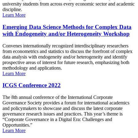
university students from across every economic sector and academic
discipline.
Learn More
Emerging Data Science Methods for Complex Data
with Endogeneity and/or Heterogeneity Workshop
Convenes internationally recognized interdisciplinary researchers
from econometrics and statistics to discuss the forefront of complex
data analysis with endogeneity and/or heterogeneity and identify
prospective areas of interest for future research, emphasizing both
methodology and applications.
Learn More
ICGS Conference 2022
The 8th annual conference of the International Corporate
Governance Society provides a forum for international academics
and policymakers to showcase and discuss the latest corporate
governance research issues and practices. This year’s theme is
“Corporate Governance in a Digital Era: Challenges and
Opportunities.”
Learn More