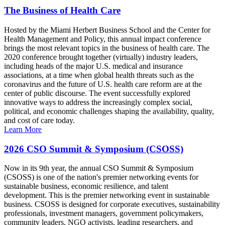
The Business of Health Care
Hosted by the Miami Herbert Business School and the Center for
Health Management and Policy, this annual impact conference
brings the most relevant topics in the business of health care. The
2020 conference brought together (virtually) industry leaders,
including heads of the major U.S. medical and insurance
associations, at a time when global health threats such as the
coronavirus and the future of U.S. health care reform are at the
center of public discourse. The event successfully explored
innovative ways to address the increasingly complex social,
political, and economic challenges shaping the availability, quality,
and cost of care today.
Learn More
2026 CSO Summit & Symposium (CSOSS)
Now in its 9th year, the annual CSO Summit & Symposium
(CSOSS) is one of the nation's premier networking events for
sustainable business, economic resilience, and talent
development. This is the premier networking event in sustainable
business. CSOSS is designed for corporate executives, sustainability
professionals, investment managers, government policymakers,
community leaders, NGO activists, leading researchers, and