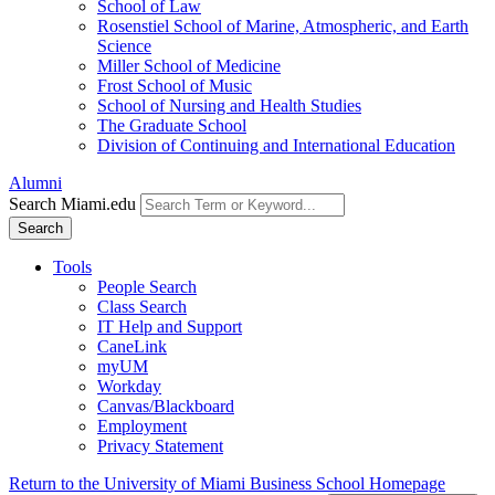
School of Law
Rosenstiel School of Marine, Atmospheric, and Earth
Science
Miller School of Medicine
Frost School of Music
School of Nursing and Health Studies
The Graduate School
Division of Continuing and International Education
Alumni
Search Miami.edu
Search
Tools
People Search
Class Search
IT Help and Support
CaneLink
myUM
Workday
Canvas/Blackboard
Employment
Privacy Statement
Return to the University of Miami Business School Homepage