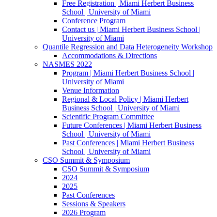
Free Registration | Miami Herbert Business
School | University of Miami
Conference Program
Contact us | Miami Herbert Business School |
University of Miami
Quantile Regression and Data Heterogeneity Workshop
Accommodations & Directions
NASMES 2022
Program | Miami Herbert Business School |
University of Miami
Venue Information
Regional & Local Policy | Miami Herbert
Business School | University of Miami
Scientific Program Committee
Future Conferences | Miami Herbert Business
School | University of Miami
Past Conferences | Miami Herbert Business
School | University of Miami
CSO Summit & Symposium
CSO Summit & Symposium
2024
2025
Past Conferences
Sessions & Speakers
2026 Program