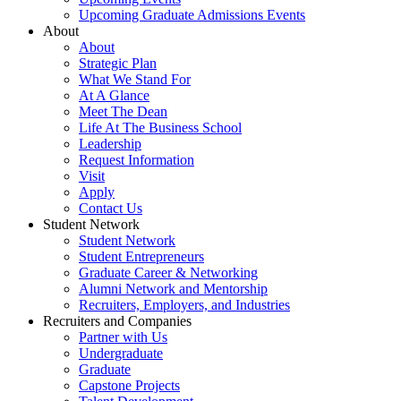
Upcoming Graduate Admissions Events
About
About
Strategic Plan
What We Stand For
At A Glance
Meet The Dean
Life At The Business School
Leadership
Request Information
Visit
Apply
Contact Us
Student Network
Student Network
Student Entrepreneurs
Graduate Career & Networking
Alumni Network and Mentorship
Recruiters, Employers, and Industries
Recruiters and Companies
Partner with Us
Undergraduate
Graduate
Capstone Projects