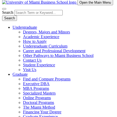
Open the Main Menu
Search
Search
Undergraduate
Degrees, Majors and Minors
Academic Experience
How to Apply
Undergraduate Curriculum
Career and Professional Development
Other Pathways to Miami Business School
Contact Us
Student Experience
Visit Us
Graduate
Find and Compare Programs
Executive DBA
MBA Programs
Specialized Masters
Online Programs
Doctoral Programs
The Miami Method
Financing Your Degree
Graduate Experience