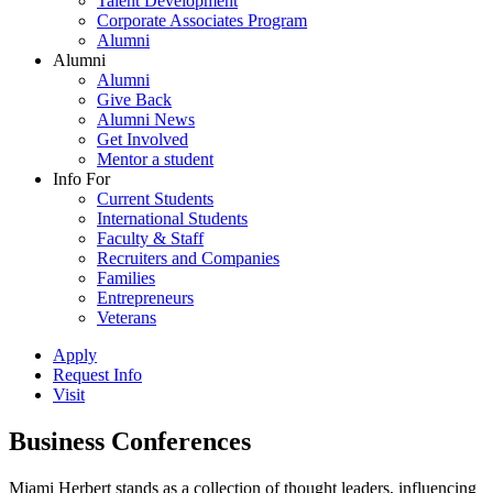
Talent Development
Corporate Associates Program
Alumni
Alumni
Alumni
Give Back
Alumni News
Get Involved
Mentor a student
Info For
Current Students
International Students
Faculty & Staff
Recruiters and Companies
Families
Entrepreneurs
Veterans
Apply
Request Info
Visit
Business Conferences
Miami Herbert stands as a collection of thought leaders, influencing