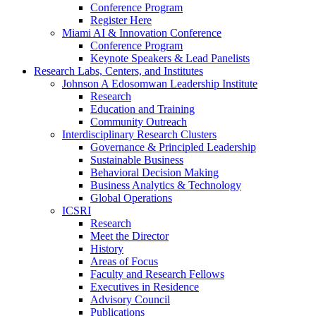
Conference Program
Register Here
Miami AI & Innovation Conference
Conference Program
Keynote Speakers & Lead Panelists
Research Labs, Centers, and Institutes
Johnson A Edosomwan Leadership Institute
Research
Education and Training
Community Outreach
Interdisciplinary Research Clusters
Governance & Principled Leadership
Sustainable Business
Behavioral Decision Making
Business Analytics & Technology
Global Operations
ICSRI
Research
Meet the Director
History
Areas of Focus
Faculty and Research Fellows
Executives in Residence
Advisory Council
Publications