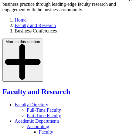
business practice through leading-edge faculty research and
engagement with the business community.
Home
Faculty and Research
Business Conferences
More in this section
Faculty and Research
Faculty Directory
Full-Time Faculty
Part-Time Faculty
Academic Departments
Accounting
Faculty