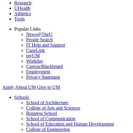
Research
UHealth
Athletics
Tools
Popular Links
News@TheU
People Search
IT Help and Support
CaneLink
myUM
Workday
Canvas/Blackboard
Employment
Privacy Statement
Apply
About UM
Give to UM
Schools
School of Architecture
College of Arts and Sciences
Business School
School of Communication
School of Education and Human Development
College of Engineering