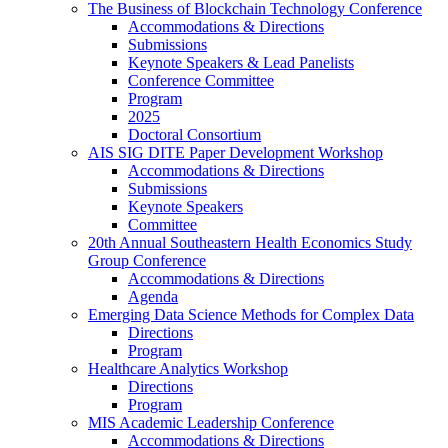
The Business of Blockchain Technology Conference
Accommodations & Directions
Submissions
Keynote Speakers & Lead Panelists
Conference Committee
Program
2025
Doctoral Consortium
AIS SIG DITE Paper Development Workshop
Accommodations & Directions
Submissions
Keynote Speakers
Committee
20th Annual Southeastern Health Economics Study
Group Conference
Accommodations & Directions
Agenda
Emerging Data Science Methods for Complex Data
Directions
Program
Healthcare Analytics Workshop
Directions
Program
MIS Academic Leadership Conference
Accommodations & Directions