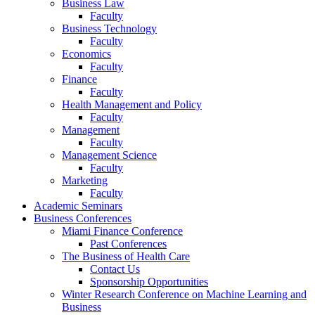
Business Law
Faculty
Business Technology
Faculty
Economics
Faculty
Finance
Faculty
Health Management and Policy
Faculty
Management
Faculty
Management Science
Faculty
Marketing
Faculty
Academic Seminars
Business Conferences
Miami Finance Conference
Past Conferences
The Business of Health Care
Contact Us
Sponsorship Opportunities
Winter Research Conference on Machine Learning and
Business