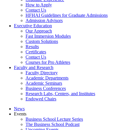
How to Apply
Contact Us
HFHAI Guidelines for Graduate Admissions
Admission Advisors
Executive Education
Our Approach
Fast Immersion Modules
Custom Solutions
Results
Certificates
Contact Us
Courses for Pro Athletes
Faculty and Research
Faculty Directory
Academic Departments
Academic Seminars
Business Conferences
Research Labs, Centers, and Institutes
Endowed Chairs
News
Events
Business School Lecture Series
The Business School Podcast
Upcoming Events