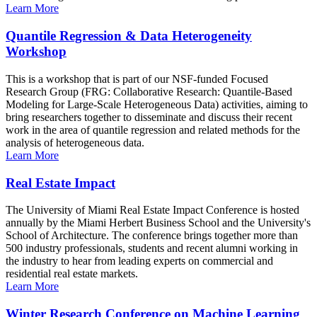
Learn More
Quantile Regression & Data Heterogeneity
Workshop
This is a workshop that is part of our NSF-funded Focused
Research Group (FRG: Collaborative Research: Quantile-Based
Modeling for Large-Scale Heterogeneous Data) activities, aiming to
bring researchers together to disseminate and discuss their recent
work in the area of quantile regression and related methods for the
analysis of heterogeneous data.
Learn More
Real Estate Impact
The University of Miami Real Estate Impact Conference is hosted
annually by the Miami Herbert Business School and the University's
School of Architecture. The conference brings together more than
500 industry professionals, students and recent alumni working in
the industry to hear from leading experts on commercial and
residential real estate markets.
Learn More
Winter Research Conference on Machine Learning