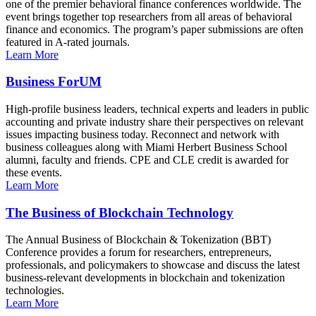
one of the premier behavioral finance conferences worldwide. The
event brings together top researchers from all areas of behavioral
finance and economics. The program’s paper submissions are often
featured in A-rated journals.
Learn More
Business ForUM
High-profile business leaders, technical experts and leaders in public
accounting and private industry share their perspectives on relevant
issues impacting business today. Reconnect and network with
business colleagues along with Miami Herbert Business School
alumni, faculty and friends. CPE and CLE credit is awarded for
these events.
Learn More
The Business of Blockchain Technology
The Annual Business of Blockchain & Tokenization (BBT)
Conference provides a forum for researchers, entrepreneurs,
professionals, and policymakers to showcase and discuss the latest
business-relevant developments in blockchain and tokenization
technologies.
Learn More