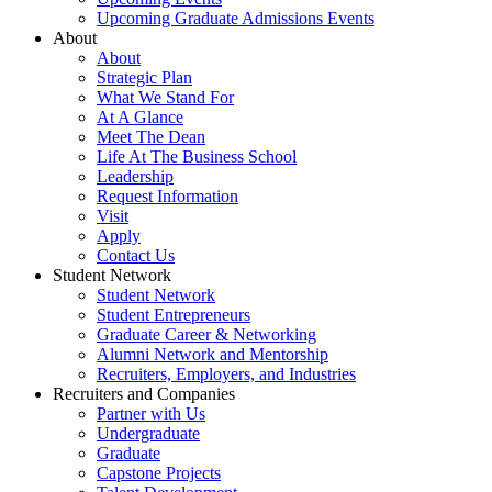
Upcoming Graduate Admissions Events
About
About
Strategic Plan
What We Stand For
At A Glance
Meet The Dean
Life At The Business School
Leadership
Request Information
Visit
Apply
Contact Us
Student Network
Student Network
Student Entrepreneurs
Graduate Career & Networking
Alumni Network and Mentorship
Recruiters, Employers, and Industries
Recruiters and Companies
Partner with Us
Undergraduate
Graduate
Capstone Projects