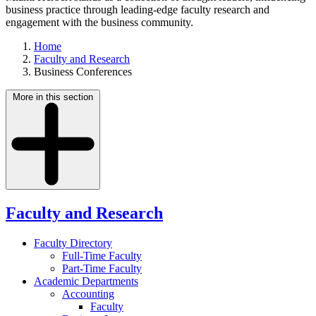
business practice through leading-edge faculty research and
engagement with the business community.
Home
Faculty and Research
Business Conferences
More in this section
Faculty and Research
Faculty Directory
Full-Time Faculty
Part-Time Faculty
Academic Departments
Accounting
Faculty