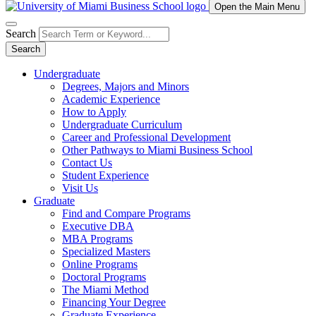
Open the Main Menu
Search
Search
Undergraduate
Degrees, Majors and Minors
Academic Experience
How to Apply
Undergraduate Curriculum
Career and Professional Development
Other Pathways to Miami Business School
Contact Us
Student Experience
Visit Us
Graduate
Find and Compare Programs
Executive DBA
MBA Programs
Specialized Masters
Online Programs
Doctoral Programs
The Miami Method
Financing Your Degree
Graduate Experience