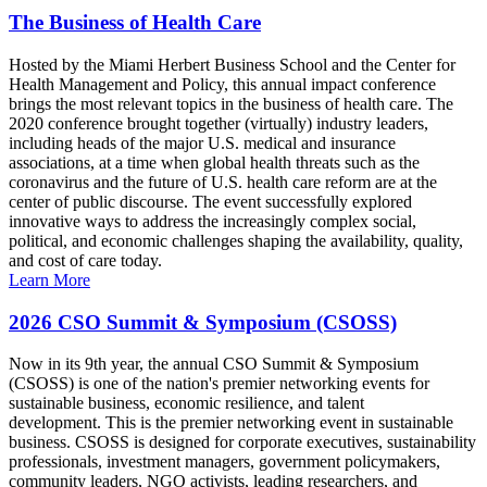
The Business of Health Care
Hosted by the Miami Herbert Business School and the Center for
Health Management and Policy, this annual impact conference
brings the most relevant topics in the business of health care. The
2020 conference brought together (virtually) industry leaders,
including heads of the major U.S. medical and insurance
associations, at a time when global health threats such as the
coronavirus and the future of U.S. health care reform are at the
center of public discourse. The event successfully explored
innovative ways to address the increasingly complex social,
political, and economic challenges shaping the availability, quality,
and cost of care today.
Learn More
2026 CSO Summit & Symposium (CSOSS)
Now in its 9th year, the annual CSO Summit & Symposium
(CSOSS) is one of the nation's premier networking events for
sustainable business, economic resilience, and talent
development. This is the premier networking event in sustainable
business. CSOSS is designed for corporate executives, sustainability
professionals, investment managers, government policymakers,
community leaders, NGO activists, leading researchers, and