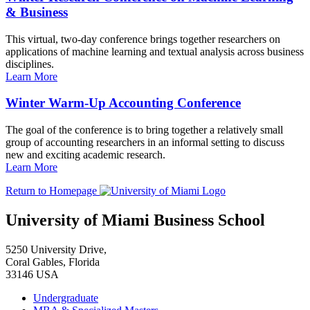
& Business
This virtual, two-day conference brings together researchers on
applications of machine learning and textual analysis across business
disciplines.
Learn More
Winter Warm-Up Accounting Conference
The goal of the conference is to bring together a relatively small
group of accounting researchers in an informal setting to discuss
new and exciting academic research.
Learn More
Return to Homepage
University of Miami Business School
5250 University Drive,
Coral Gables, Florida
33146 USA
Undergraduate