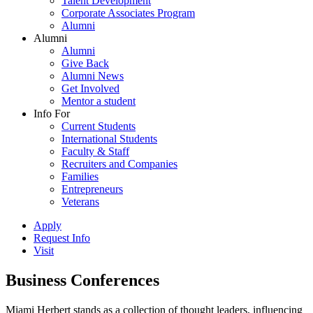
Talent Development
Corporate Associates Program
Alumni
Alumni
Alumni
Give Back
Alumni News
Get Involved
Mentor a student
Info For
Current Students
International Students
Faculty & Staff
Recruiters and Companies
Families
Entrepreneurs
Veterans
Apply
Request Info
Visit
Business Conferences
Miami Herbert stands as a collection of thought leaders, influencing