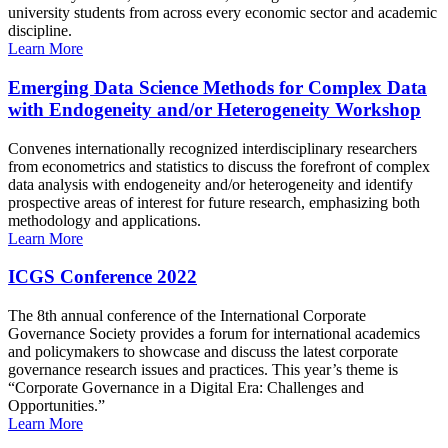
university students from across every economic sector and academic
discipline.
Learn More
Emerging Data Science Methods for Complex Data
with Endogeneity and/or Heterogeneity Workshop
Convenes internationally recognized interdisciplinary researchers
from econometrics and statistics to discuss the forefront of complex
data analysis with endogeneity and/or heterogeneity and identify
prospective areas of interest for future research, emphasizing both
methodology and applications.
Learn More
ICGS Conference 2022
The 8th annual conference of the International Corporate
Governance Society provides a forum for international academics
and policymakers to showcase and discuss the latest corporate
governance research issues and practices. This year’s theme is
“Corporate Governance in a Digital Era: Challenges and
Opportunities.”
Learn More