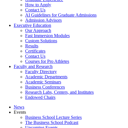
How to Apply
Contact Us
AI Guidelines for Graduate Admissions
Admission Advisors
Executive Education
Our Approach
Fast Immersion Modules
Custom Solutions
Results
Certificates
Contact Us
Courses for Pro Athletes
Faculty and Research
Faculty Directory
Academic Departments
Academic Seminars
Business Conferences
Research Labs, Centers, and Institutes
Endowed Chairs
News
Events
Business School Lecture Series
The Business School Podcast
Upcoming Events