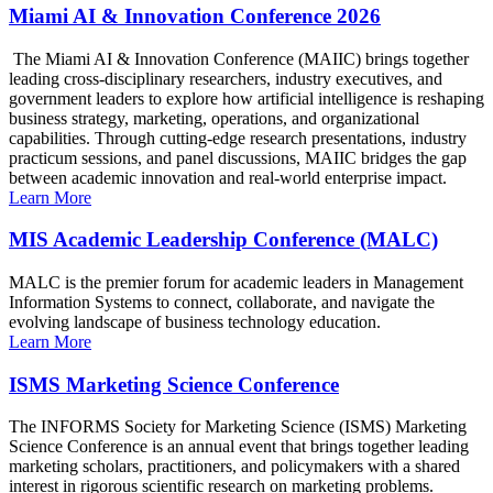
Miami AI & Innovation Conference 2026
The Miami AI & Innovation Conference (MAIIC) brings together
leading cross-disciplinary researchers, industry executives, and
government leaders to explore how artificial intelligence is reshaping
business strategy, marketing, operations, and organizational
capabilities. Through cutting-edge research presentations, industry
practicum sessions, and panel discussions, MAIIC bridges the gap
between academic innovation and real-world enterprise impact.
Learn More
MIS Academic Leadership Conference (MALC)
MALC is the premier forum for academic leaders in Management
Information Systems to connect, collaborate, and navigate the
evolving landscape of business technology education.
Learn More
ISMS Marketing Science Conference
The INFORMS Society for Marketing Science (ISMS) Marketing
Science Conference is an annual event that brings together leading
marketing scholars, practitioners, and policymakers with a shared
interest in rigorous scientific research on marketing problems.