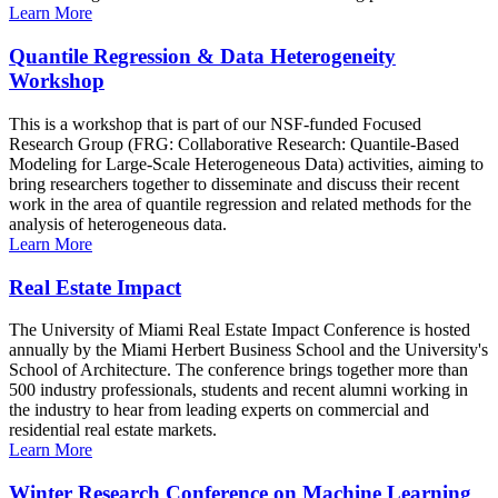
Learn More
Quantile Regression & Data Heterogeneity
Workshop
This is a workshop that is part of our NSF-funded Focused
Research Group (FRG: Collaborative Research: Quantile-Based
Modeling for Large-Scale Heterogeneous Data) activities, aiming to
bring researchers together to disseminate and discuss their recent
work in the area of quantile regression and related methods for the
analysis of heterogeneous data.
Learn More
Real Estate Impact
The University of Miami Real Estate Impact Conference is hosted
annually by the Miami Herbert Business School and the University's
School of Architecture. The conference brings together more than
500 industry professionals, students and recent alumni working in
the industry to hear from leading experts on commercial and
residential real estate markets.
Learn More
Winter Research Conference on Machine Learning