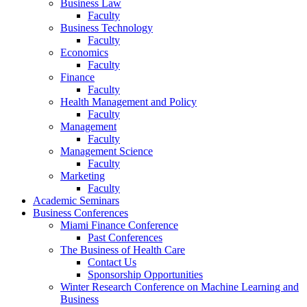
Business Law
Faculty
Business Technology
Faculty
Economics
Faculty
Finance
Faculty
Health Management and Policy
Faculty
Management
Faculty
Management Science
Faculty
Marketing
Faculty
Academic Seminars
Business Conferences
Miami Finance Conference
Past Conferences
The Business of Health Care
Contact Us
Sponsorship Opportunities
Winter Research Conference on Machine Learning and
Business