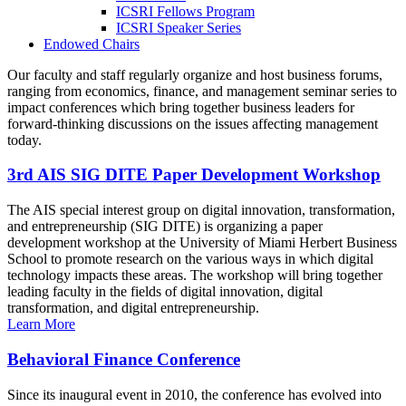
ICSRI Fellows Program
ICSRI Speaker Series
Endowed Chairs
Our faculty and staff regularly organize and host business forums,
ranging from economics, finance, and management seminar series to
impact conferences which bring together business leaders for
forward-thinking discussions on the issues affecting management
today.
3rd AIS SIG DITE Paper Development Workshop
The AIS special interest group on digital innovation, transformation,
and entrepreneurship (SIG DITE) is organizing a paper
development workshop at the University of Miami Herbert Business
School to promote research on the various ways in which digital
technology impacts these areas. The workshop will bring together
leading faculty in the fields of digital innovation, digital
transformation, and digital entrepreneurship.
Learn More
Behavioral Finance Conference
Since its inaugural event in 2010, the conference has evolved into