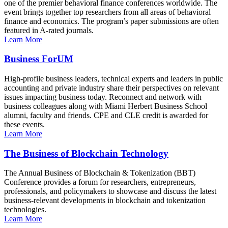
one of the premier behavioral finance conferences worldwide. The
event brings together top researchers from all areas of behavioral
finance and economics. The program’s paper submissions are often
featured in A-rated journals.
Learn More
Business ForUM
High-profile business leaders, technical experts and leaders in public
accounting and private industry share their perspectives on relevant
issues impacting business today. Reconnect and network with
business colleagues along with Miami Herbert Business School
alumni, faculty and friends. CPE and CLE credit is awarded for
these events.
Learn More
The Business of Blockchain Technology
The Annual Business of Blockchain & Tokenization (BBT)
Conference provides a forum for researchers, entrepreneurs,
professionals, and policymakers to showcase and discuss the latest
business-relevant developments in blockchain and tokenization
technologies.
Learn More