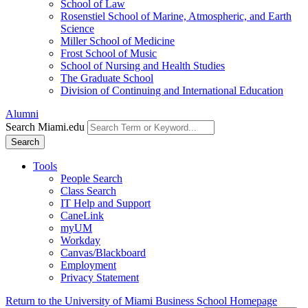
School of Law
Rosenstiel School of Marine, Atmospheric, and Earth
Science
Miller School of Medicine
Frost School of Music
School of Nursing and Health Studies
The Graduate School
Division of Continuing and International Education
Alumni
Search Miami.edu
Search
Tools
People Search
Class Search
IT Help and Support
CaneLink
myUM
Workday
Canvas/Blackboard
Employment
Privacy Statement
Return to the University of Miami Business School Homepage