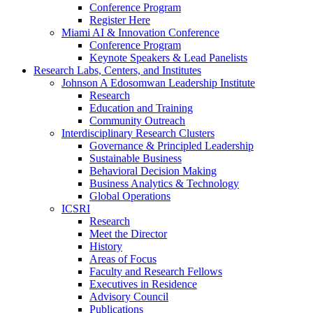
Conference Program
Register Here
Miami AI & Innovation Conference
Conference Program
Keynote Speakers & Lead Panelists
Research Labs, Centers, and Institutes
Johnson A Edosomwan Leadership Institute
Research
Education and Training
Community Outreach
Interdisciplinary Research Clusters
Governance & Principled Leadership
Sustainable Business
Behavioral Decision Making
Business Analytics & Technology
Global Operations
ICSRI
Research
Meet the Director
History
Areas of Focus
Faculty and Research Fellows
Executives in Residence
Advisory Council
Publications