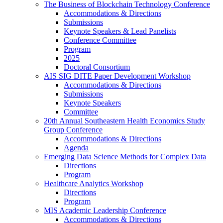
The Business of Blockchain Technology Conference
Accommodations & Directions
Submissions
Keynote Speakers & Lead Panelists
Conference Committee
Program
2025
Doctoral Consortium
AIS SIG DITE Paper Development Workshop
Accommodations & Directions
Submissions
Keynote Speakers
Committee
20th Annual Southeastern Health Economics Study
Group Conference
Accommodations & Directions
Agenda
Emerging Data Science Methods for Complex Data
Directions
Program
Healthcare Analytics Workshop
Directions
Program
MIS Academic Leadership Conference
Accommodations & Directions