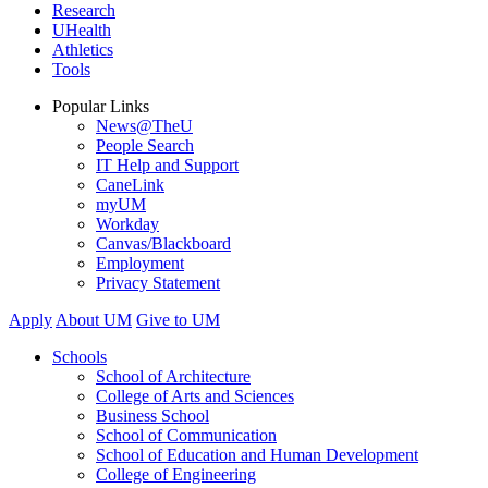
Research
UHealth
Athletics
Tools
Popular Links
News@TheU
People Search
IT Help and Support
CaneLink
myUM
Workday
Canvas/Blackboard
Employment
Privacy Statement
Apply
About UM
Give to UM
Schools
School of Architecture
College of Arts and Sciences
Business School
School of Communication
School of Education and Human Development
College of Engineering