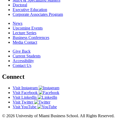
MBA & Specialized Masters
Doctoral
Executive Education
Corporate Associates Program
News
Upcoming Events
Lecture Series
Business Conferences
Media Contact
Give Back
Current Students
Accessibility
Contact Us
Connect
Visit Instagram
Visit Facebook
Visit LinkedIn
Visit Twitter
Visit YouTube
© 2026 University of Miami Business School. All Rights Reserved.