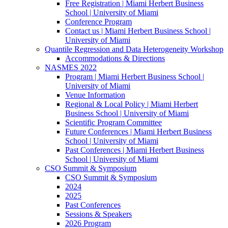
Free Registration | Miami Herbert Business
School | University of Miami
Conference Program
Contact us | Miami Herbert Business School |
University of Miami
Quantile Regression and Data Heterogeneity Workshop
Accommodations & Directions
NASMES 2022
Program | Miami Herbert Business School |
University of Miami
Venue Information
Regional & Local Policy | Miami Herbert
Business School | University of Miami
Scientific Program Committee
Future Conferences | Miami Herbert Business
School | University of Miami
Past Conferences | Miami Herbert Business
School | University of Miami
CSO Summit & Symposium
CSO Summit & Symposium
2024
2025
Past Conferences
Sessions & Speakers
2026 Program