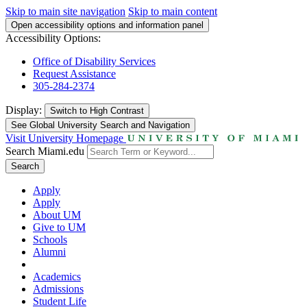
Skip to main site navigation
Skip to main content
Open accessibility options and information panel
Accessibility Options:
Office of Disability Services
Request Assistance
305-284-2374
Display:
Switch to
High Contrast
See Global University Search and Navigation
Visit University Homepage
Search Miami.edu
Search
Apply
Apply
About UM
Give to UM
Schools
Alumni
Academics
Admissions
Student Life