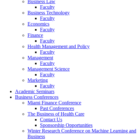
Business Law
Faculty
Business Technology
Faculty
Economics
Faculty
Finance
Faculty
Health Management and Policy
Faculty
Management
Faculty
Management Science
Faculty
Marketing
Faculty
Academic Seminars
Business Conferences
Miami Finance Conference
Past Conferences
The Business of Health Care
Contact Us
Sponsorship Opportunities
Winter Research Conference on Machine Learning and
Business