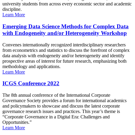
university students from across every economic sector and academic
discipline.
Learn More
Emerging Data Science Methods for Complex Data
with Endogeneity and/or Heterogeneity Workshop
Convenes internationally recognized interdisciplinary researchers
from econometrics and statistics to discuss the forefront of complex
data analysis with endogeneity and/or heterogeneity and identify
prospective areas of interest for future research, emphasizing both
methodology and applications.
Learn More
ICGS Conference 2022
The 8th annual conference of the International Corporate
Governance Society provides a forum for international academics
and policymakers to showcase and discuss the latest corporate
governance research issues and practices. This year’s theme is
“Corporate Governance in a Digital Era: Challenges and
Opportunities.”
Learn More