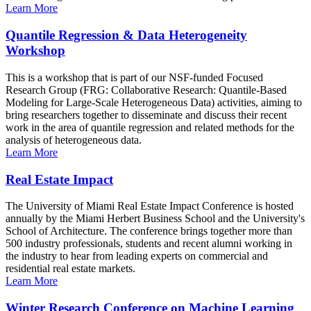
Learn More
Quantile Regression & Data Heterogeneity
Workshop
This is a workshop that is part of our NSF-funded Focused
Research Group (FRG: Collaborative Research: Quantile-Based
Modeling for Large-Scale Heterogeneous Data) activities, aiming to
bring researchers together to disseminate and discuss their recent
work in the area of quantile regression and related methods for the
analysis of heterogeneous data.
Learn More
Real Estate Impact
The University of Miami Real Estate Impact Conference is hosted
annually by the Miami Herbert Business School and the University's
School of Architecture. The conference brings together more than
500 industry professionals, students and recent alumni working in
the industry to hear from leading experts on commercial and
residential real estate markets.
Learn More
Winter Research Conference on Machine Learning