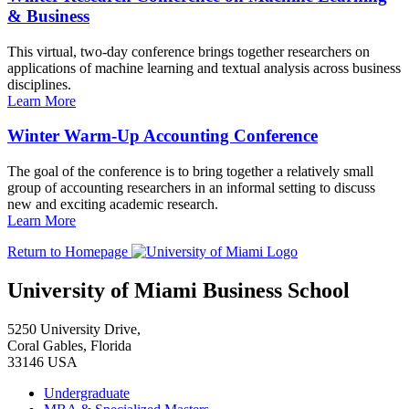
& Business
This virtual, two-day conference brings together researchers on
applications of machine learning and textual analysis across business
disciplines.
Learn More
Winter Warm-Up Accounting Conference
The goal of the conference is to bring together a relatively small
group of accounting researchers in an informal setting to discuss
new and exciting academic research.
Learn More
Return to Homepage
University of Miami Business School
5250 University Drive,
Coral Gables, Florida
33146 USA
Undergraduate