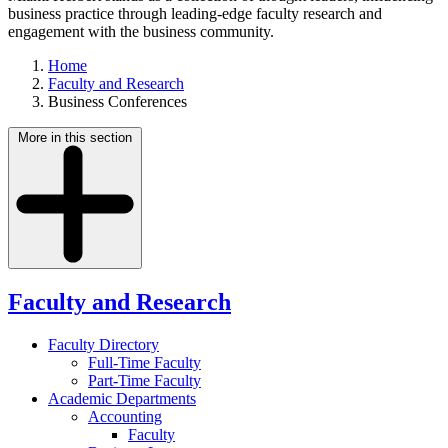
business practice through leading-edge faculty research and
engagement with the business community.
Home
Faculty and Research
Business Conferences
More in this section
Faculty and Research
Faculty Directory
Full-Time Faculty
Part-Time Faculty
Academic Departments
Accounting
Faculty