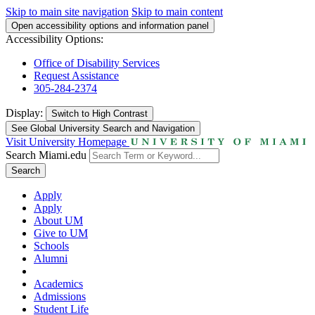
Skip to main site navigation
Skip to main content
Open accessibility options and information panel
Accessibility Options:
Office of Disability Services
Request Assistance
305-284-2374
Display:
Switch to
High Contrast
See Global University Search and Navigation
Visit University Homepage
Search Miami.edu
Search
Apply
Apply
About UM
Give to UM
Schools
Alumni
Academics
Admissions
Student Life