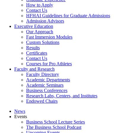
How to Apply
Contact Us
HFHAI Guidelines for Graduate Admissions
Admission Advisors
Executive Education
Our Approach
Fast Immersion Modules
Custom Solutions
Results
Certificates
Contact Us
Courses for Pro Athletes
Faculty and Research
Faculty Directory
Academic Departments
Academic Seminars
Business Conferences
Research Labs, Centers, and Institutes
Endowed Chairs
News
Events
Business School Lecture Series
The Business School Podcast
Upcoming Events