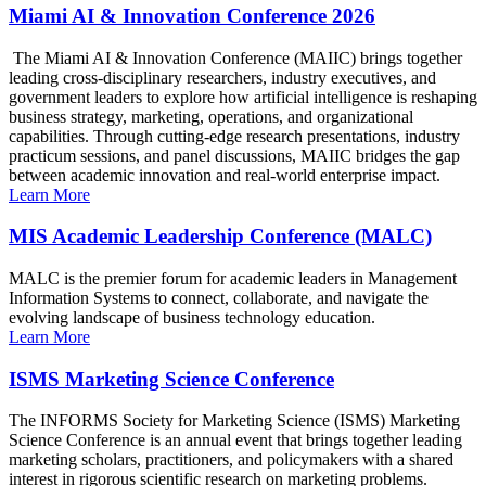
Miami AI & Innovation Conference 2026
The Miami AI & Innovation Conference (MAIIC) brings together
leading cross-disciplinary researchers, industry executives, and
government leaders to explore how artificial intelligence is reshaping
business strategy, marketing, operations, and organizational
capabilities. Through cutting-edge research presentations, industry
practicum sessions, and panel discussions, MAIIC bridges the gap
between academic innovation and real-world enterprise impact.
Learn More
MIS Academic Leadership Conference (MALC)
MALC is the premier forum for academic leaders in Management
Information Systems to connect, collaborate, and navigate the
evolving landscape of business technology education.
Learn More
ISMS Marketing Science Conference
The INFORMS Society for Marketing Science (ISMS) Marketing
Science Conference is an annual event that brings together leading
marketing scholars, practitioners, and policymakers with a shared
interest in rigorous scientific research on marketing problems.