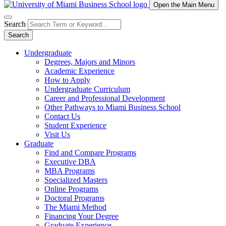
Open the Main Menu
Search
Search
Undergraduate
Degrees, Majors and Minors
Academic Experience
How to Apply
Undergraduate Curriculum
Career and Professional Development
Other Pathways to Miami Business School
Contact Us
Student Experience
Visit Us
Graduate
Find and Compare Programs
Executive DBA
MBA Programs
Specialized Masters
Online Programs
Doctoral Programs
The Miami Method
Financing Your Degree
Graduate Experience