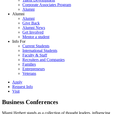
Talent Development
Corporate Associates Program
Alumni
Alumni
Alumni
Give Back
Alumni News
Get Involved
Mentor a student
Info For
Current Students
International Students
Faculty & Staff
Recruiters and Companies
Families
Entrepreneurs
Veterans
Apply
Request Info
Visit
Business Conferences
Miami Herbert stands as a collection of thought leaders, influencing