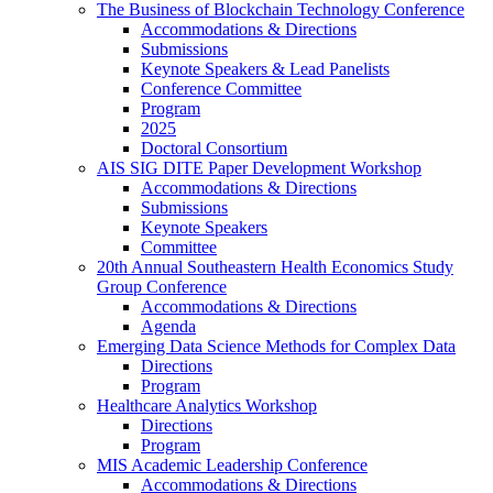
The Business of Blockchain Technology Conference
Accommodations & Directions
Submissions
Keynote Speakers & Lead Panelists
Conference Committee
Program
2025
Doctoral Consortium
AIS SIG DITE Paper Development Workshop
Accommodations & Directions
Submissions
Keynote Speakers
Committee
20th Annual Southeastern Health Economics Study
Group Conference
Accommodations & Directions
Agenda
Emerging Data Science Methods for Complex Data
Directions
Program
Healthcare Analytics Workshop
Directions
Program
MIS Academic Leadership Conference
Accommodations & Directions