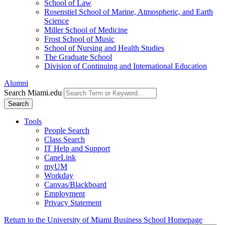
School of Law
Rosenstiel School of Marine, Atmospheric, and Earth
Science
Miller School of Medicine
Frost School of Music
School of Nursing and Health Studies
The Graduate School
Division of Continuing and International Education
Alumni
Search Miami.edu
Search
Tools
People Search
Class Search
IT Help and Support
CaneLink
myUM
Workday
Canvas/Blackboard
Employment
Privacy Statement
Return to the University of Miami Business School Homepage