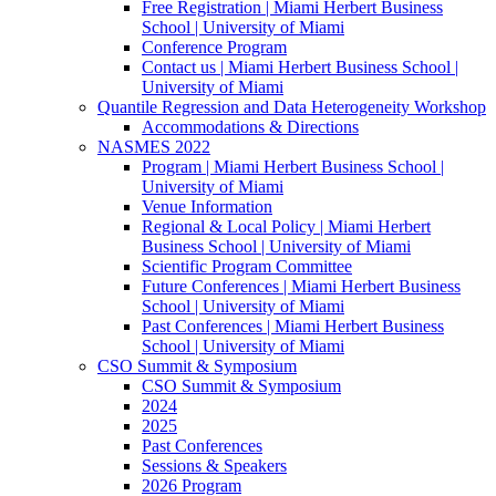
Free Registration | Miami Herbert Business
School | University of Miami
Conference Program
Contact us | Miami Herbert Business School |
University of Miami
Quantile Regression and Data Heterogeneity Workshop
Accommodations & Directions
NASMES 2022
Program | Miami Herbert Business School |
University of Miami
Venue Information
Regional & Local Policy | Miami Herbert
Business School | University of Miami
Scientific Program Committee
Future Conferences | Miami Herbert Business
School | University of Miami
Past Conferences | Miami Herbert Business
School | University of Miami
CSO Summit & Symposium
CSO Summit & Symposium
2024
2025
Past Conferences
Sessions & Speakers
2026 Program