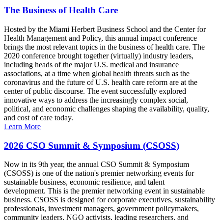
The Business of Health Care
Hosted by the Miami Herbert Business School and the Center for
Health Management and Policy, this annual impact conference
brings the most relevant topics in the business of health care. The
2020 conference brought together (virtually) industry leaders,
including heads of the major U.S. medical and insurance
associations, at a time when global health threats such as the
coronavirus and the future of U.S. health care reform are at the
center of public discourse. The event successfully explored
innovative ways to address the increasingly complex social,
political, and economic challenges shaping the availability, quality,
and cost of care today.
Learn More
2026 CSO Summit & Symposium (CSOSS)
Now in its 9th year, the annual CSO Summit & Symposium
(CSOSS) is one of the nation's premier networking events for
sustainable business, economic resilience, and talent
development. This is the premier networking event in sustainable
business. CSOSS is designed for corporate executives, sustainability
professionals, investment managers, government policymakers,
community leaders, NGO activists, leading researchers, and