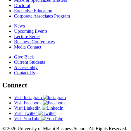
MBA & Specialized Masters
Doctoral
Executive Education
Corporate Associates Program
News
Upcoming Events
Lecture Series
Business Conferences
Media Contact
Give Back
Current Students
Accessibility
Contact Us
Connect
Visit Instagram
Visit Facebook
Visit LinkedIn
Visit Twitter
Visit YouTube
© 2026 University of Miami Business School. All Rights Reserved.