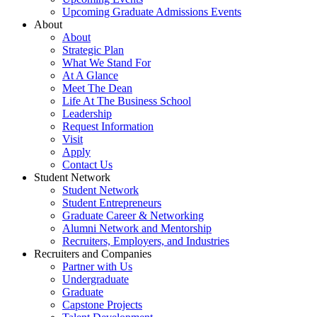
Upcoming Graduate Admissions Events
About
About
Strategic Plan
What We Stand For
At A Glance
Meet The Dean
Life At The Business School
Leadership
Request Information
Visit
Apply
Contact Us
Student Network
Student Network
Student Entrepreneurs
Graduate Career & Networking
Alumni Network and Mentorship
Recruiters, Employers, and Industries
Recruiters and Companies
Partner with Us
Undergraduate
Graduate
Capstone Projects