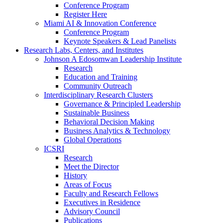
Conference Program
Register Here
Miami AI & Innovation Conference
Conference Program
Keynote Speakers & Lead Panelists
Research Labs, Centers, and Institutes
Johnson A Edosomwan Leadership Institute
Research
Education and Training
Community Outreach
Interdisciplinary Research Clusters
Governance & Principled Leadership
Sustainable Business
Behavioral Decision Making
Business Analytics & Technology
Global Operations
ICSRI
Research
Meet the Director
History
Areas of Focus
Faculty and Research Fellows
Executives in Residence
Advisory Council
Publications