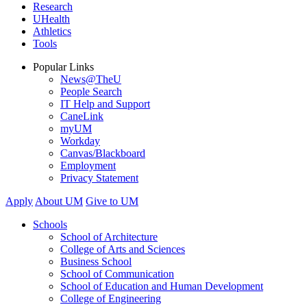
Research
UHealth
Athletics
Tools
Popular Links
News@TheU
People Search
IT Help and Support
CaneLink
myUM
Workday
Canvas/Blackboard
Employment
Privacy Statement
Apply
About UM
Give to UM
Schools
School of Architecture
College of Arts and Sciences
Business School
School of Communication
School of Education and Human Development
College of Engineering