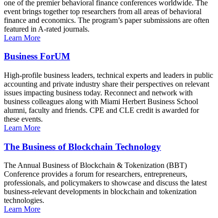
one of the premier behavioral finance conferences worldwide. The
event brings together top researchers from all areas of behavioral
finance and economics. The program’s paper submissions are often
featured in A-rated journals.
Learn More
Business ForUM
High-profile business leaders, technical experts and leaders in public
accounting and private industry share their perspectives on relevant
issues impacting business today. Reconnect and network with
business colleagues along with Miami Herbert Business School
alumni, faculty and friends. CPE and CLE credit is awarded for
these events.
Learn More
The Business of Blockchain Technology
The Annual Business of Blockchain & Tokenization (BBT)
Conference provides a forum for researchers, entrepreneurs,
professionals, and policymakers to showcase and discuss the latest
business-relevant developments in blockchain and tokenization
technologies.
Learn More