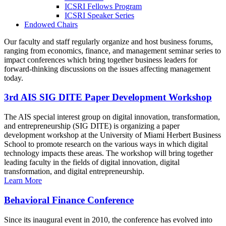
ICSRI Fellows Program
ICSRI Speaker Series
Endowed Chairs
Our faculty and staff regularly organize and host business forums,
ranging from economics, finance, and management seminar series to
impact conferences which bring together business leaders for
forward-thinking discussions on the issues affecting management
today.
3rd AIS SIG DITE Paper Development Workshop
The AIS special interest group on digital innovation, transformation,
and entrepreneurship (SIG DITE) is organizing a paper
development workshop at the University of Miami Herbert Business
School to promote research on the various ways in which digital
technology impacts these areas. The workshop will bring together
leading faculty in the fields of digital innovation, digital
transformation, and digital entrepreneurship.
Learn More
Behavioral Finance Conference
Since its inaugural event in 2010, the conference has evolved into