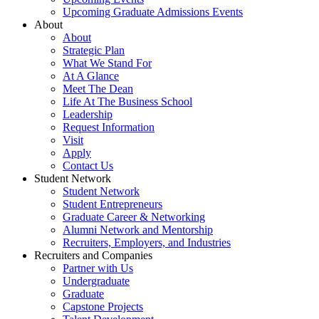
Upcoming Graduate Admissions Events
About
About
Strategic Plan
What We Stand For
At A Glance
Meet The Dean
Life At The Business School
Leadership
Request Information
Visit
Apply
Contact Us
Student Network
Student Network
Student Entrepreneurs
Graduate Career & Networking
Alumni Network and Mentorship
Recruiters, Employers, and Industries
Recruiters and Companies
Partner with Us
Undergraduate
Graduate
Capstone Projects