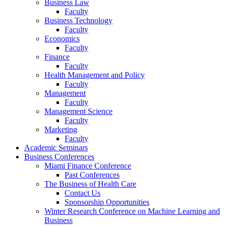
Business Law
Faculty
Business Technology
Faculty
Economics
Faculty
Finance
Faculty
Health Management and Policy
Faculty
Management
Faculty
Management Science
Faculty
Marketing
Faculty
Academic Seminars
Business Conferences
Miami Finance Conference
Past Conferences
The Business of Health Care
Contact Us
Sponsorship Opportunities
Winter Research Conference on Machine Learning and
Business