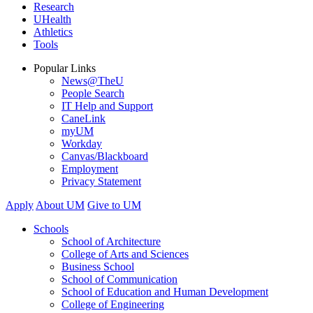
Research
UHealth
Athletics
Tools
Popular Links
News@TheU
People Search
IT Help and Support
CaneLink
myUM
Workday
Canvas/Blackboard
Employment
Privacy Statement
Apply
About UM
Give to UM
Schools
School of Architecture
College of Arts and Sciences
Business School
School of Communication
School of Education and Human Development
College of Engineering