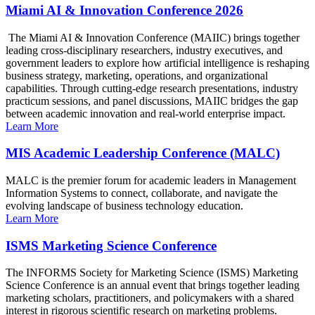
Miami AI & Innovation Conference 2026
The Miami AI & Innovation Conference (MAIIC) brings together
leading cross-disciplinary researchers, industry executives, and
government leaders to explore how artificial intelligence is reshaping
business strategy, marketing, operations, and organizational
capabilities. Through cutting-edge research presentations, industry
practicum sessions, and panel discussions, MAIIC bridges the gap
between academic innovation and real-world enterprise impact.
Learn More
MIS Academic Leadership Conference (MALC)
MALC is the premier forum for academic leaders in Management
Information Systems to connect, collaborate, and navigate the
evolving landscape of business technology education.
Learn More
ISMS Marketing Science Conference
The INFORMS Society for Marketing Science (ISMS) Marketing
Science Conference is an annual event that brings together leading
marketing scholars, practitioners, and policymakers with a shared
interest in rigorous scientific research on marketing problems.