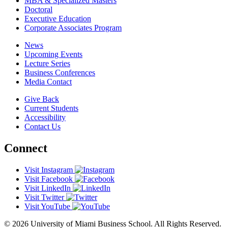
MBA & Specialized Masters
Doctoral
Executive Education
Corporate Associates Program
News
Upcoming Events
Lecture Series
Business Conferences
Media Contact
Give Back
Current Students
Accessibility
Contact Us
Connect
Visit Instagram
Visit Facebook
Visit LinkedIn
Visit Twitter
Visit YouTube
© 2026 University of Miami Business School. All Rights Reserved.