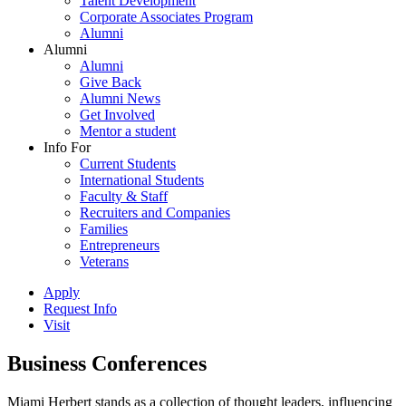
Talent Development
Corporate Associates Program
Alumni
Alumni
Alumni
Give Back
Alumni News
Get Involved
Mentor a student
Info For
Current Students
International Students
Faculty & Staff
Recruiters and Companies
Families
Entrepreneurs
Veterans
Apply
Request Info
Visit
Business Conferences
Miami Herbert stands as a collection of thought leaders, influencing