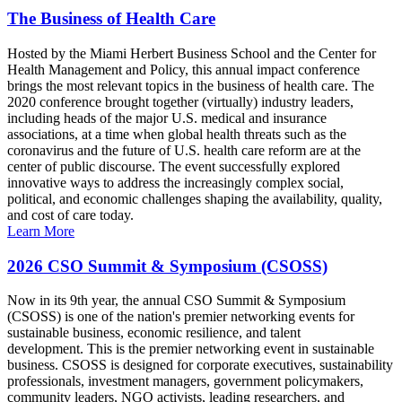
The Business of Health Care
Hosted by the Miami Herbert Business School and the Center for
Health Management and Policy, this annual impact conference
brings the most relevant topics in the business of health care. The
2020 conference brought together (virtually) industry leaders,
including heads of the major U.S. medical and insurance
associations, at a time when global health threats such as the
coronavirus and the future of U.S. health care reform are at the
center of public discourse. The event successfully explored
innovative ways to address the increasingly complex social,
political, and economic challenges shaping the availability, quality,
and cost of care today.
Learn More
2026 CSO Summit & Symposium (CSOSS)
Now in its 9th year, the annual CSO Summit & Symposium
(CSOSS) is one of the nation's premier networking events for
sustainable business, economic resilience, and talent
development. This is the premier networking event in sustainable
business. CSOSS is designed for corporate executives, sustainability
professionals, investment managers, government policymakers,
community leaders, NGO activists, leading researchers, and