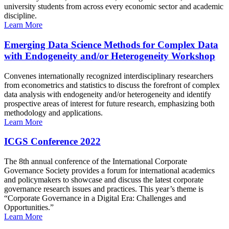
university students from across every economic sector and academic
discipline.
Learn More
Emerging Data Science Methods for Complex Data
with Endogeneity and/or Heterogeneity Workshop
Convenes internationally recognized interdisciplinary researchers
from econometrics and statistics to discuss the forefront of complex
data analysis with endogeneity and/or heterogeneity and identify
prospective areas of interest for future research, emphasizing both
methodology and applications.
Learn More
ICGS Conference 2022
The 8th annual conference of the International Corporate
Governance Society provides a forum for international academics
and policymakers to showcase and discuss the latest corporate
governance research issues and practices. This year’s theme is
“Corporate Governance in a Digital Era: Challenges and
Opportunities.”
Learn More