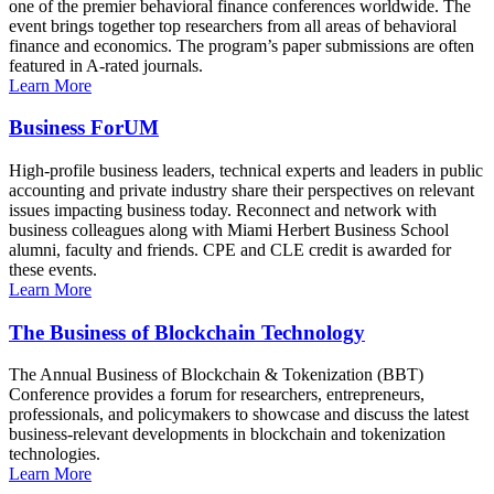
one of the premier behavioral finance conferences worldwide. The
event brings together top researchers from all areas of behavioral
finance and economics. The program’s paper submissions are often
featured in A-rated journals.
Learn More
Business ForUM
High-profile business leaders, technical experts and leaders in public
accounting and private industry share their perspectives on relevant
issues impacting business today. Reconnect and network with
business colleagues along with Miami Herbert Business School
alumni, faculty and friends. CPE and CLE credit is awarded for
these events.
Learn More
The Business of Blockchain Technology
The Annual Business of Blockchain & Tokenization (BBT)
Conference provides a forum for researchers, entrepreneurs,
professionals, and policymakers to showcase and discuss the latest
business-relevant developments in blockchain and tokenization
technologies.
Learn More