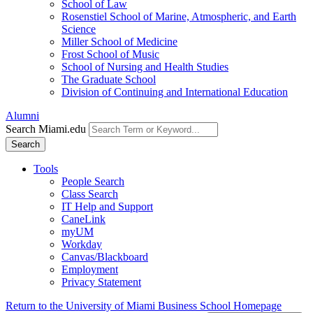
School of Law
Rosenstiel School of Marine, Atmospheric, and Earth
Science
Miller School of Medicine
Frost School of Music
School of Nursing and Health Studies
The Graduate School
Division of Continuing and International Education
Alumni
Search Miami.edu
Search
Tools
People Search
Class Search
IT Help and Support
CaneLink
myUM
Workday
Canvas/Blackboard
Employment
Privacy Statement
Return to the University of Miami Business School Homepage