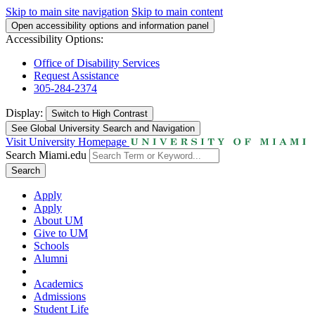
Skip to main site navigation
Skip to main content
Open accessibility options and information panel
Accessibility Options:
Office of Disability Services
Request Assistance
305-284-2374
Display:
Switch to
High Contrast
See Global University Search and Navigation
Visit University Homepage
Search Miami.edu
Search
Apply
Apply
About UM
Give to UM
Schools
Alumni
Academics
Admissions
Student Life