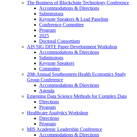
The Business of Blockchain Technology Conference
Accommodations & Directions
Submissions
Keynote Speakers & Lead Panelists
Conference Committee
Program
2025
Doctoral Consortium
AIS SIG DITE Paper Development Workshop
Accommodations & Directions
Submissions
Keynote Speakers
Committee
20th Annual Southeastern Health Economics Study
Group Conference
Accommodations & Directions
Agenda
Emerging Data Science Methods for Complex Data
Directions
Program
Healthcare Analytics Workshop
Directions
Program
MIS Academic Leadership Conference
Accommodations & Directions