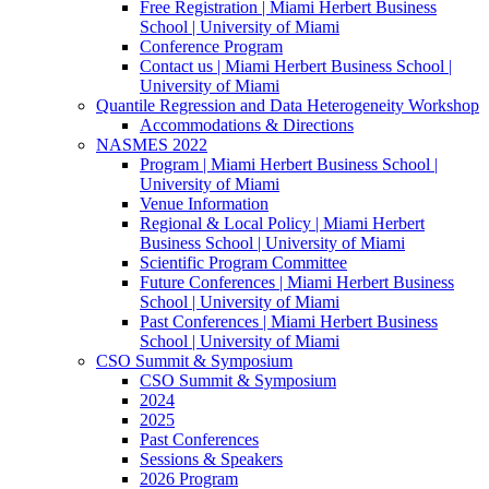
Free Registration | Miami Herbert Business
School | University of Miami
Conference Program
Contact us | Miami Herbert Business School |
University of Miami
Quantile Regression and Data Heterogeneity Workshop
Accommodations & Directions
NASMES 2022
Program | Miami Herbert Business School |
University of Miami
Venue Information
Regional & Local Policy | Miami Herbert
Business School | University of Miami
Scientific Program Committee
Future Conferences | Miami Herbert Business
School | University of Miami
Past Conferences | Miami Herbert Business
School | University of Miami
CSO Summit & Symposium
CSO Summit & Symposium
2024
2025
Past Conferences
Sessions & Speakers
2026 Program