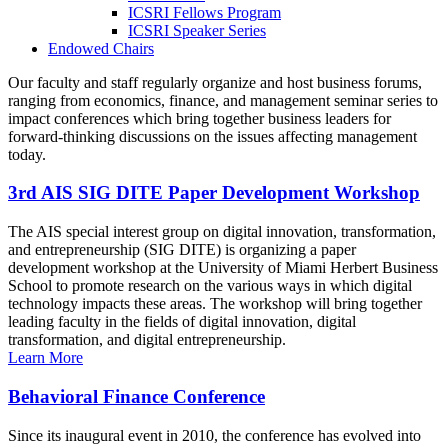
ICSRI Fellows Program
ICSRI Speaker Series
Endowed Chairs
Our faculty and staff regularly organize and host business forums,
ranging from economics, finance, and management seminar series to
impact conferences which bring together business leaders for
forward-thinking discussions on the issues affecting management
today.
3rd AIS SIG DITE Paper Development Workshop
The AIS special interest group on digital innovation, transformation,
and entrepreneurship (SIG DITE) is organizing a paper
development workshop at the University of Miami Herbert Business
School to promote research on the various ways in which digital
technology impacts these areas. The workshop will bring together
leading faculty in the fields of digital innovation, digital
transformation, and digital entrepreneurship.
Learn More
Behavioral Finance Conference
Since its inaugural event in 2010, the conference has evolved into