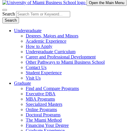
Open the Main Menu
Search
Search
Undergraduate
Degrees, Majors and Minors
Academic Experience
How to Apply
Undergraduate Curriculum
Career and Professional Development
Other Pathways to Miami Business School
Contact Us
Student Experience
Visit Us
Graduate
Find and Compare Programs
Executive DBA
MBA Programs
Specialized Masters
Online Programs
Doctoral Programs
The Miami Method
Financing Your Degree
Graduate Experience