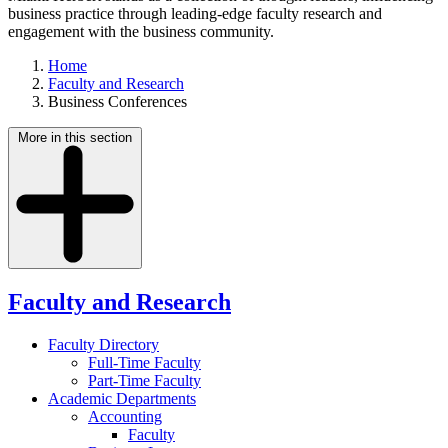
business practice through leading-edge faculty research and
engagement with the business community.
Home
Faculty and Research
Business Conferences
More in this section
Faculty and Research
Faculty Directory
Full-Time Faculty
Part-Time Faculty
Academic Departments
Accounting
Faculty