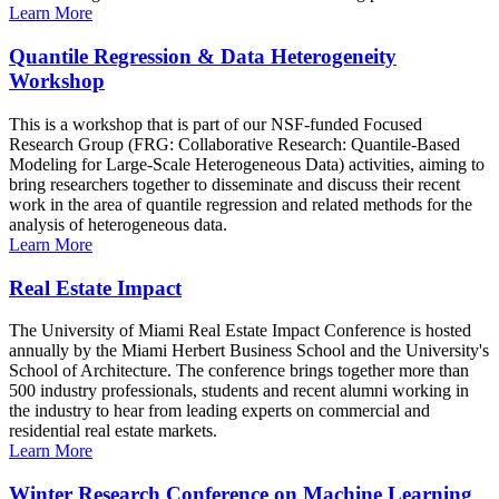
Learn More
Quantile Regression & Data Heterogeneity
Workshop
This is a workshop that is part of our NSF-funded Focused
Research Group (FRG: Collaborative Research: Quantile-Based
Modeling for Large-Scale Heterogeneous Data) activities, aiming to
bring researchers together to disseminate and discuss their recent
work in the area of quantile regression and related methods for the
analysis of heterogeneous data.
Learn More
Real Estate Impact
The University of Miami Real Estate Impact Conference is hosted
annually by the Miami Herbert Business School and the University's
School of Architecture. The conference brings together more than
500 industry professionals, students and recent alumni working in
the industry to hear from leading experts on commercial and
residential real estate markets.
Learn More
Winter Research Conference on Machine Learning