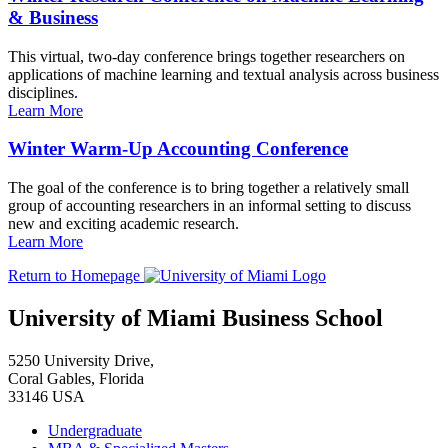
& Business
This virtual, two-day conference brings together researchers on
applications of machine learning and textual analysis across business
disciplines.
Learn More
Winter Warm-Up Accounting Conference
The goal of the conference is to bring together a relatively small
group of accounting researchers in an informal setting to discuss
new and exciting academic research.
Learn More
Return to Homepage
University of Miami Business School
5250 University Drive,
Coral Gables, Florida
33146 USA
Undergraduate