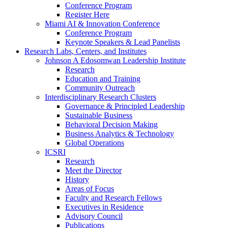
Conference Program
Register Here
Miami AI & Innovation Conference
Conference Program
Keynote Speakers & Lead Panelists
Research Labs, Centers, and Institutes
Johnson A Edosomwan Leadership Institute
Research
Education and Training
Community Outreach
Interdisciplinary Research Clusters
Governance & Principled Leadership
Sustainable Business
Behavioral Decision Making
Business Analytics & Technology
Global Operations
ICSRI
Research
Meet the Director
History
Areas of Focus
Faculty and Research Fellows
Executives in Residence
Advisory Council
Publications