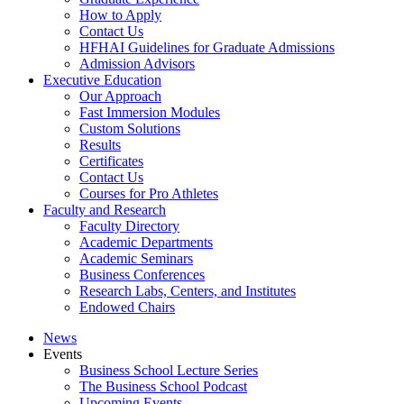
How to Apply
Contact Us
HFHAI Guidelines for Graduate Admissions
Admission Advisors
Executive Education
Our Approach
Fast Immersion Modules
Custom Solutions
Results
Certificates
Contact Us
Courses for Pro Athletes
Faculty and Research
Faculty Directory
Academic Departments
Academic Seminars
Business Conferences
Research Labs, Centers, and Institutes
Endowed Chairs
News
Events
Business School Lecture Series
The Business School Podcast
Upcoming Events