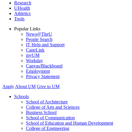
Research
UHealth
Athletics
Tools
Popular Links
News@TheU
People Search
IT Help and Support
CaneLink
myUM
Workday
Canvas/Blackboard
Employment
Privacy Statement
Apply
About UM
Give to UM
Schools
School of Architecture
College of Arts and Sciences
Business School
School of Communication
School of Education and Human Development
College of Engineering