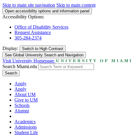
Skip to main site navigation
Skip to main content
Open accessibility options and information panel
Accessibility Options:
Office of Disability Services
Request Assistance
305-284-2374
Display:
Switch to
High Contrast
See Global University Search and Navigation
Visit University Homepage
Search Miami.edu
Search
Apply
Apply
About UM
Give to UM
Schools
Alumni
Academics
Admissions
Student Life