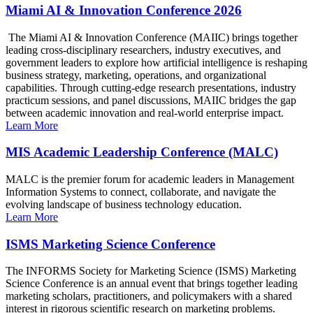
Miami AI & Innovation Conference 2026
The Miami AI & Innovation Conference (MAIIC) brings together
leading cross-disciplinary researchers, industry executives, and
government leaders to explore how artificial intelligence is reshaping
business strategy, marketing, operations, and organizational
capabilities. Through cutting-edge research presentations, industry
practicum sessions, and panel discussions, MAIIC bridges the gap
between academic innovation and real-world enterprise impact.
Learn More
MIS Academic Leadership Conference (MALC)
MALC is the premier forum for academic leaders in Management
Information Systems to connect, collaborate, and navigate the
evolving landscape of business technology education.
Learn More
ISMS Marketing Science Conference
The INFORMS Society for Marketing Science (ISMS) Marketing
Science Conference is an annual event that brings together leading
marketing scholars, practitioners, and policymakers with a shared
interest in rigorous scientific research on marketing problems.