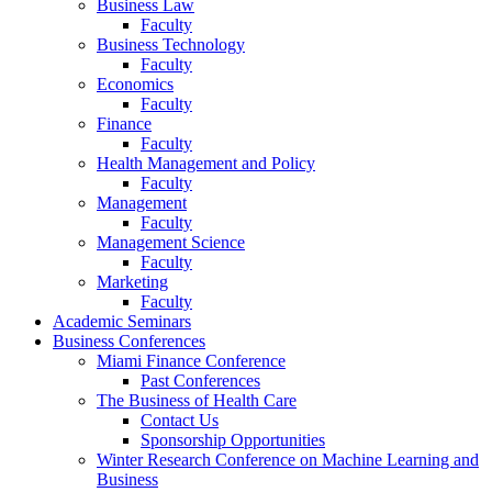
Business Law
Faculty
Business Technology
Faculty
Economics
Faculty
Finance
Faculty
Health Management and Policy
Faculty
Management
Faculty
Management Science
Faculty
Marketing
Faculty
Academic Seminars
Business Conferences
Miami Finance Conference
Past Conferences
The Business of Health Care
Contact Us
Sponsorship Opportunities
Winter Research Conference on Machine Learning and
Business