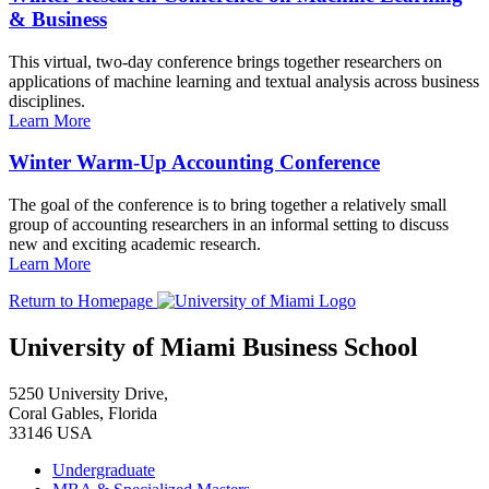
& Business
This virtual, two-day conference brings together researchers on
applications of machine learning and textual analysis across business
disciplines.
Learn More
Winter Warm-Up Accounting Conference
The goal of the conference is to bring together a relatively small
group of accounting researchers in an informal setting to discuss
new and exciting academic research.
Learn More
Return to Homepage
University of Miami Business School
5250 University Drive,
Coral Gables, Florida
33146 USA
Undergraduate