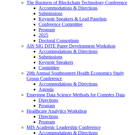
The Business of Blockchain Technology Conference
Accommodations & Directions
Submissions
Keynote Speakers & Lead Panelists
Conference Committee
Program
2025
Doctoral Consortium
AIS SIG DITE Paper Development Workshop
Accommodations & Directions
Submissions
Keynote Speakers
Committee
20th Annual Southeastern Health Economics Study
Group Conference
Accommodations & Directions
Agenda
Emerging Data Science Methods for Complex Data
Directions
Program
Healthcare Analytics Workshop
Directions
Program
MIS Academic Leadership Conference
Accommodations & Directions