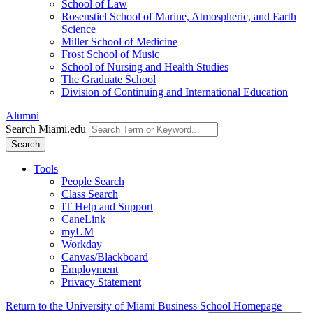
School of Law
Rosenstiel School of Marine, Atmospheric, and Earth
Science
Miller School of Medicine
Frost School of Music
School of Nursing and Health Studies
The Graduate School
Division of Continuing and International Education
Alumni
Search Miami.edu
Search
Tools
People Search
Class Search
IT Help and Support
CaneLink
myUM
Workday
Canvas/Blackboard
Employment
Privacy Statement
Return to the University of Miami Business School Homepage