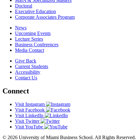
MBA & Specialized Masters
Doctoral
Executive Education
Corporate Associates Program
News
Upcoming Events
Lecture Series
Business Conferences
Media Contact
Give Back
Current Students
Accessibility
Contact Us
Connect
Visit Instagram
Visit Facebook
Visit LinkedIn
Visit Twitter
Visit YouTube
© 2026 University of Miami Business School. All Rights Reserved.