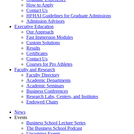
How to Apply
Contact Us
HFHAI Guidelines for Graduate Admissions
Admission Advisors
Executive Education
Our Approach
Fast Immersion Modules
Custom Solutions
Results
Certificates
Contact Us
Courses for Pro Athletes
Faculty and Research
Faculty Directory
Academic Departments
Academic Seminars
Business Conferences
Research Labs, Centers, and Institutes
Endowed Chairs
News
Events
Business School Lecture Series
The Business School Podcast
Upcoming Events