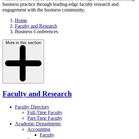
business practice through leading-edge faculty research and
engagement with the business community.
Home
Faculty and Research
Business Conferences
More in this section
Faculty and Research
Faculty Directory
Full-Time Faculty
Part-Time Faculty
Academic Departments
Accounting
Faculty