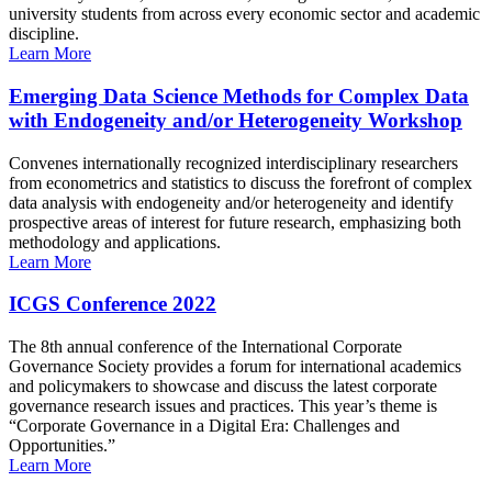
university students from across every economic sector and academic
discipline.
Learn More
Emerging Data Science Methods for Complex Data
with Endogeneity and/or Heterogeneity Workshop
Convenes internationally recognized interdisciplinary researchers
from econometrics and statistics to discuss the forefront of complex
data analysis with endogeneity and/or heterogeneity and identify
prospective areas of interest for future research, emphasizing both
methodology and applications.
Learn More
ICGS Conference 2022
The 8th annual conference of the International Corporate
Governance Society provides a forum for international academics
and policymakers to showcase and discuss the latest corporate
governance research issues and practices. This year’s theme is
“Corporate Governance in a Digital Era: Challenges and
Opportunities.”
Learn More