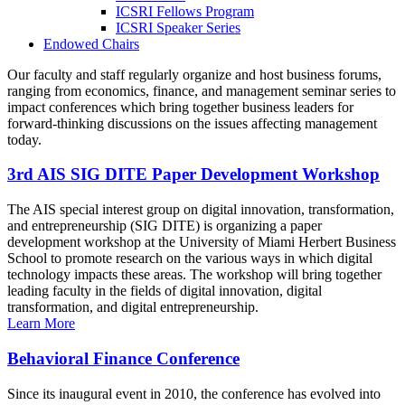
ICSRI Fellows Program
ICSRI Speaker Series
Endowed Chairs
Our faculty and staff regularly organize and host business forums,
ranging from economics, finance, and management seminar series to
impact conferences which bring together business leaders for
forward-thinking discussions on the issues affecting management
today.
3rd AIS SIG DITE Paper Development Workshop
The AIS special interest group on digital innovation, transformation,
and entrepreneurship (SIG DITE) is organizing a paper
development workshop at the University of Miami Herbert Business
School to promote research on the various ways in which digital
technology impacts these areas. The workshop will bring together
leading faculty in the fields of digital innovation, digital
transformation, and digital entrepreneurship.
Learn More
Behavioral Finance Conference
Since its inaugural event in 2010, the conference has evolved into