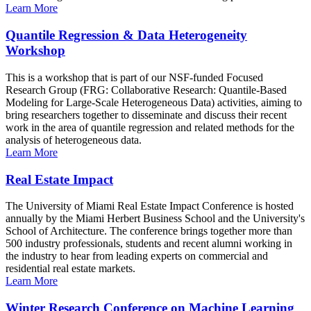
Learn More
Quantile Regression & Data Heterogeneity
Workshop
This is a workshop that is part of our NSF-funded Focused
Research Group (FRG: Collaborative Research: Quantile-Based
Modeling for Large-Scale Heterogeneous Data) activities, aiming to
bring researchers together to disseminate and discuss their recent
work in the area of quantile regression and related methods for the
analysis of heterogeneous data.
Learn More
Real Estate Impact
The University of Miami Real Estate Impact Conference is hosted
annually by the Miami Herbert Business School and the University's
School of Architecture. The conference brings together more than
500 industry professionals, students and recent alumni working in
the industry to hear from leading experts on commercial and
residential real estate markets.
Learn More
Winter Research Conference on Machine Learning