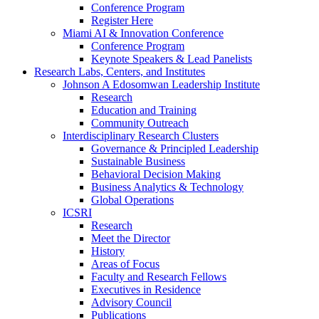
Conference Program
Register Here
Miami AI & Innovation Conference
Conference Program
Keynote Speakers & Lead Panelists
Research Labs, Centers, and Institutes
Johnson A Edosomwan Leadership Institute
Research
Education and Training
Community Outreach
Interdisciplinary Research Clusters
Governance & Principled Leadership
Sustainable Business
Behavioral Decision Making
Business Analytics & Technology
Global Operations
ICSRI
Research
Meet the Director
History
Areas of Focus
Faculty and Research Fellows
Executives in Residence
Advisory Council
Publications