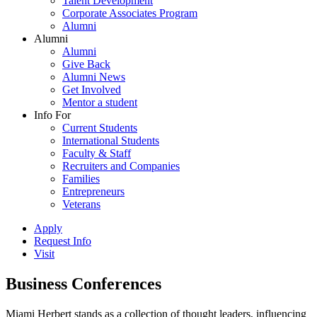
Talent Development
Corporate Associates Program
Alumni
Alumni
Alumni
Give Back
Alumni News
Get Involved
Mentor a student
Info For
Current Students
International Students
Faculty & Staff
Recruiters and Companies
Families
Entrepreneurs
Veterans
Apply
Request Info
Visit
Business Conferences
Miami Herbert stands as a collection of thought leaders, influencing