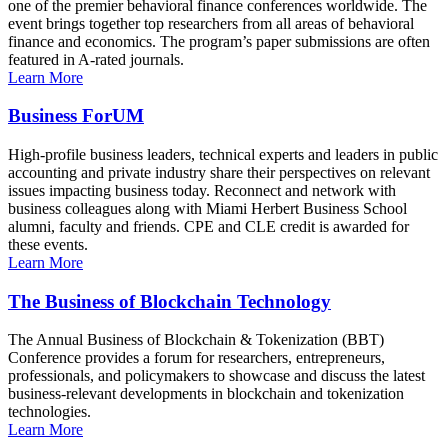
one of the premier behavioral finance conferences worldwide. The
event brings together top researchers from all areas of behavioral
finance and economics. The program’s paper submissions are often
featured in A-rated journals.
Learn More
Business ForUM
High-profile business leaders, technical experts and leaders in public
accounting and private industry share their perspectives on relevant
issues impacting business today. Reconnect and network with
business colleagues along with Miami Herbert Business School
alumni, faculty and friends. CPE and CLE credit is awarded for
these events.
Learn More
The Business of Blockchain Technology
The Annual Business of Blockchain & Tokenization (BBT)
Conference provides a forum for researchers, entrepreneurs,
professionals, and policymakers to showcase and discuss the latest
business-relevant developments in blockchain and tokenization
technologies.
Learn More