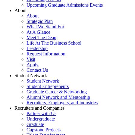
Upcoming Graduate Admissions Events
About
About
Strategic Plan
What We Stand For
At A Glance
Meet The Dean
Life At The Business School
Leadership
Request Information
Visit
Apply
Contact Us
Student Network
Student Network
Student Entrepreneurs
Graduate Career & Networking
Alumni Network and Mentorship
Recruiters, Employers, and Industries
Recruiters and Companies
Partner with Us
Undergraduate
Graduate
Capstone Projects