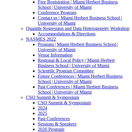
Free Registration | Miami Herbert Business
School | University of Miami
Conference Program
Contact us | Miami Herbert Business School |
University of Miami
Quantile Regression and Data Heterogeneity Workshop
Accommodations & Directions
NASMES 2022
Program | Miami Herbert Business School |
University of Miami
Venue Information
Regional & Local Policy | Miami Herbert
Business School | University of Miami
Scientific Program Committee
Future Conferences | Miami Herbert Business
School | University of Miami
Past Conferences | Miami Herbert Business
School | University of Miami
CSO Summit & Symposium
CSO Summit & Symposium
2024
2025
Past Conferences
Sessions & Speakers
2026 Program