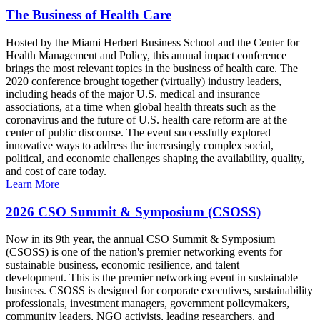
The Business of Health Care
Hosted by the Miami Herbert Business School and the Center for
Health Management and Policy, this annual impact conference
brings the most relevant topics in the business of health care. The
2020 conference brought together (virtually) industry leaders,
including heads of the major U.S. medical and insurance
associations, at a time when global health threats such as the
coronavirus and the future of U.S. health care reform are at the
center of public discourse. The event successfully explored
innovative ways to address the increasingly complex social,
political, and economic challenges shaping the availability, quality,
and cost of care today.
Learn More
2026 CSO Summit & Symposium (CSOSS)
Now in its 9th year, the annual CSO Summit & Symposium
(CSOSS) is one of the nation's premier networking events for
sustainable business, economic resilience, and talent
development. This is the premier networking event in sustainable
business. CSOSS is designed for corporate executives, sustainability
professionals, investment managers, government policymakers,
community leaders, NGO activists, leading researchers, and