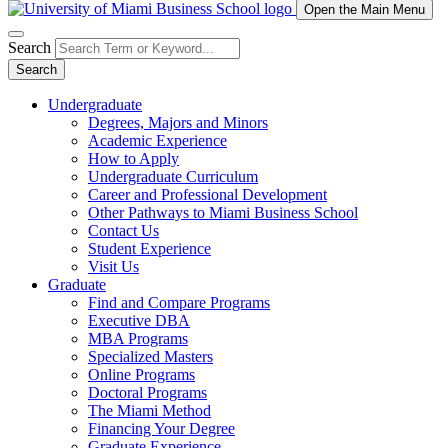
Open the Main Menu
Search
Search
Undergraduate
Degrees, Majors and Minors
Academic Experience
How to Apply
Undergraduate Curriculum
Career and Professional Development
Other Pathways to Miami Business School
Contact Us
Student Experience
Visit Us
Graduate
Find and Compare Programs
Executive DBA
MBA Programs
Specialized Masters
Online Programs
Doctoral Programs
The Miami Method
Financing Your Degree
Graduate Experience