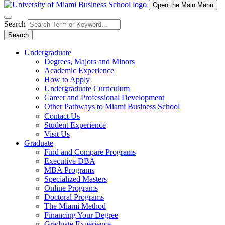
Open the Main Menu
Search
Search
Undergraduate
Degrees, Majors and Minors
Academic Experience
How to Apply
Undergraduate Curriculum
Career and Professional Development
Other Pathways to Miami Business School
Contact Us
Student Experience
Visit Us
Graduate
Find and Compare Programs
Executive DBA
MBA Programs
Specialized Masters
Online Programs
Doctoral Programs
The Miami Method
Financing Your Degree
Graduate Experience