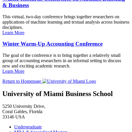
& Business
This virtual, two-day conference brings together researchers on
applications of machine learning and textual analysis across business
disciplines.
Learn More
Winter Warm-Up Accounting Conference
The goal of the conference is to bring together a relatively small
group of accounting researchers in an informal setting to discuss
new and exciting academic research.
Learn More
Return to Homepage
University of Miami Business School
5250 University Drive,
Coral Gables, Florida
33146 USA
Undergraduate