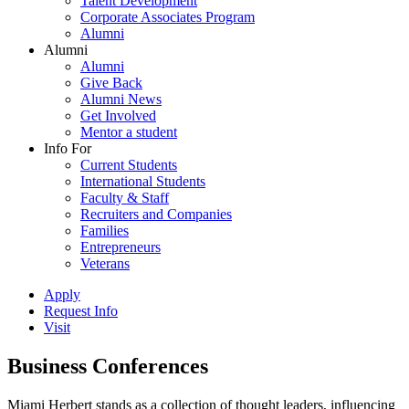
Talent Development
Corporate Associates Program
Alumni
Alumni
Alumni
Give Back
Alumni News
Get Involved
Mentor a student
Info For
Current Students
International Students
Faculty & Staff
Recruiters and Companies
Families
Entrepreneurs
Veterans
Apply
Request Info
Visit
Business Conferences
Miami Herbert stands as a collection of thought leaders, influencing