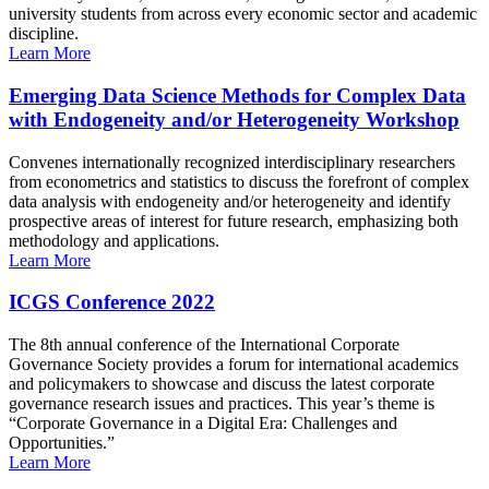
university students from across every economic sector and academic
discipline.
Learn More
Emerging Data Science Methods for Complex Data
with Endogeneity and/or Heterogeneity Workshop
Convenes internationally recognized interdisciplinary researchers
from econometrics and statistics to discuss the forefront of complex
data analysis with endogeneity and/or heterogeneity and identify
prospective areas of interest for future research, emphasizing both
methodology and applications.
Learn More
ICGS Conference 2022
The 8th annual conference of the International Corporate
Governance Society provides a forum for international academics
and policymakers to showcase and discuss the latest corporate
governance research issues and practices. This year’s theme is
“Corporate Governance in a Digital Era: Challenges and
Opportunities.”
Learn More