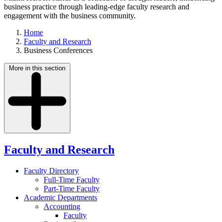
business practice through leading-edge faculty research and
engagement with the business community.
Home
Faculty and Research
Business Conferences
More in this section
Faculty and Research
Faculty Directory
Full-Time Faculty
Part-Time Faculty
Academic Departments
Accounting
Faculty