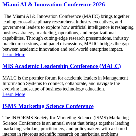
Miami AI & Innovation Conference 2026
The Miami AI & Innovation Conference (MAIIC) brings together
leading cross-disciplinary researchers, industry executives, and
government leaders to explore how artificial intelligence is reshaping
business strategy, marketing, operations, and organizational
capabilities. Through cutting-edge research presentations, industry
practicum sessions, and panel discussions, MAIIC bridges the gap
between academic innovation and real-world enterprise impact.
Learn More
MIS Academic Leadership Conference (MALC)
MALC is the premier forum for academic leaders in Management
Information Systems to connect, collaborate, and navigate the
evolving landscape of business technology education.
Learn More
ISMS Marketing Science Conference
The INFORMS Society for Marketing Science (ISMS) Marketing
Science Conference is an annual event that brings together leading
marketing scholars, practitioners, and policymakers with a shared
interest in rigorous scientific research on marketing problems.