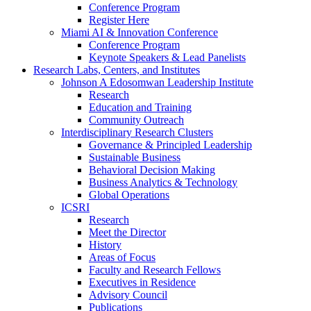
Conference Program
Register Here
Miami AI & Innovation Conference
Conference Program
Keynote Speakers & Lead Panelists
Research Labs, Centers, and Institutes
Johnson A Edosomwan Leadership Institute
Research
Education and Training
Community Outreach
Interdisciplinary Research Clusters
Governance & Principled Leadership
Sustainable Business
Behavioral Decision Making
Business Analytics & Technology
Global Operations
ICSRI
Research
Meet the Director
History
Areas of Focus
Faculty and Research Fellows
Executives in Residence
Advisory Council
Publications