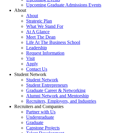
Upcoming Graduate Admissions Events
About
About
Strategic Plan
What We Stand For
At A Glance
Meet The Dean
Life At The Business School
Leadership
Request Information
Visit
Apply
Contact Us
Student Network
Student Network
Student Entrepreneurs
Graduate Career & Networking
Alumni Network and Mentorship
Recruiters, Employers, and Industries
Recruiters and Companies
Partner with Us
Undergraduate
Graduate
Capstone Projects