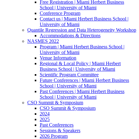
Free Registration | Miami Herbert Business
School | University of Miami
Conference Program
Contact us | Miami Herbert Business School |
University of Miami
Quantile Regression and Data Heterogeneity Workshop
Accommodations & Directions
NASMES 2022
Program | Miami Herbert Business School |
University of Miami
Venue Information
Regional & Local Policy | Miami Herbert
Business School | University of Miami
Scientific Program Committee
Future Conferences | Miami Herbert Business
School | University of Miami
Past Conferences | Miami Herbert Business
School | University of Miami
CSO Summit & Symposium
CSO Summit & Symposium
2024
2025
Past Conferences
Sessions & Speakers
2026 Program