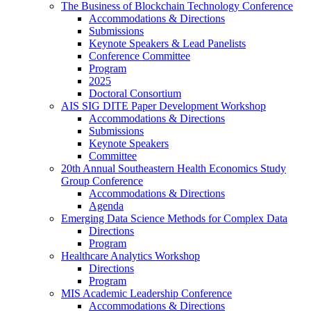
The Business of Blockchain Technology Conference
Accommodations & Directions
Submissions
Keynote Speakers & Lead Panelists
Conference Committee
Program
2025
Doctoral Consortium
AIS SIG DITE Paper Development Workshop
Accommodations & Directions
Submissions
Keynote Speakers
Committee
20th Annual Southeastern Health Economics Study
Group Conference
Accommodations & Directions
Agenda
Emerging Data Science Methods for Complex Data
Directions
Program
Healthcare Analytics Workshop
Directions
Program
MIS Academic Leadership Conference
Accommodations & Directions