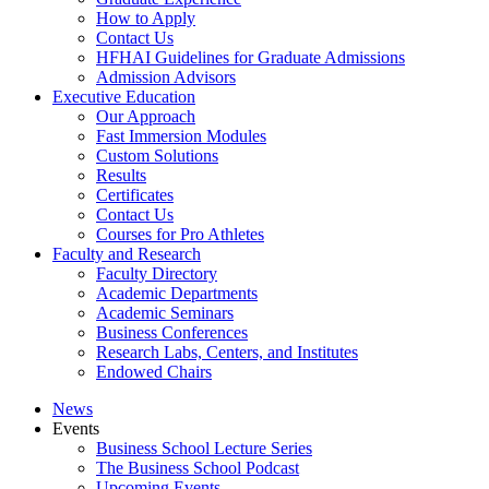
How to Apply
Contact Us
HFHAI Guidelines for Graduate Admissions
Admission Advisors
Executive Education
Our Approach
Fast Immersion Modules
Custom Solutions
Results
Certificates
Contact Us
Courses for Pro Athletes
Faculty and Research
Faculty Directory
Academic Departments
Academic Seminars
Business Conferences
Research Labs, Centers, and Institutes
Endowed Chairs
News
Events
Business School Lecture Series
The Business School Podcast
Upcoming Events