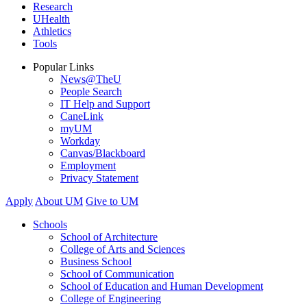
Research
UHealth
Athletics
Tools
Popular Links
News@TheU
People Search
IT Help and Support
CaneLink
myUM
Workday
Canvas/Blackboard
Employment
Privacy Statement
Apply
About UM
Give to UM
Schools
School of Architecture
College of Arts and Sciences
Business School
School of Communication
School of Education and Human Development
College of Engineering