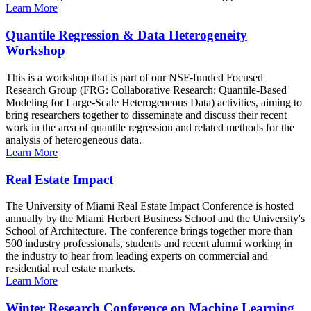
Learn More
Quantile Regression & Data Heterogeneity
Workshop
This is a workshop that is part of our NSF-funded Focused
Research Group (FRG: Collaborative Research: Quantile-Based
Modeling for Large-Scale Heterogeneous Data) activities, aiming to
bring researchers together to disseminate and discuss their recent
work in the area of quantile regression and related methods for the
analysis of heterogeneous data.
Learn More
Real Estate Impact
The University of Miami Real Estate Impact Conference is hosted
annually by the Miami Herbert Business School and the University's
School of Architecture. The conference brings together more than
500 industry professionals, students and recent alumni working in
the industry to hear from leading experts on commercial and
residential real estate markets.
Learn More
Winter Research Conference on Machine Learning