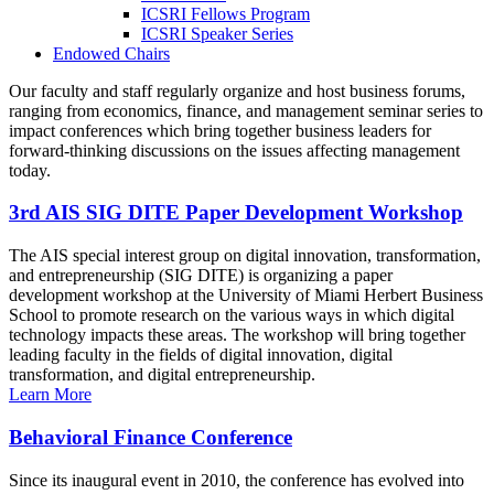
ICSRI Fellows Program
ICSRI Speaker Series
Endowed Chairs
Our faculty and staff regularly organize and host business forums,
ranging from economics, finance, and management seminar series to
impact conferences which bring together business leaders for
forward-thinking discussions on the issues affecting management
today.
3rd AIS SIG DITE Paper Development Workshop
The AIS special interest group on digital innovation, transformation,
and entrepreneurship (SIG DITE) is organizing a paper
development workshop at the University of Miami Herbert Business
School to promote research on the various ways in which digital
technology impacts these areas. The workshop will bring together
leading faculty in the fields of digital innovation, digital
transformation, and digital entrepreneurship.
Learn More
Behavioral Finance Conference
Since its inaugural event in 2010, the conference has evolved into