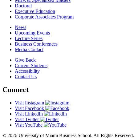
MBA & Specialized Masters
Doctoral
Executive Education
Corporate Associates Program
News
Upcoming Events
Lecture Series
Business Conferences
Media Contact
Give Back
Current Students
Accessibility
Contact Us
Connect
Visit Instagram
Visit Facebook
Visit LinkedIn
Visit Twitter
Visit YouTube
© 2026 University of Miami Business School. All Rights Reserved.