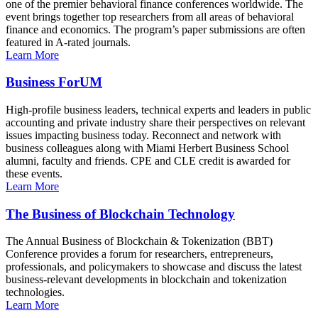
one of the premier behavioral finance conferences worldwide. The
event brings together top researchers from all areas of behavioral
finance and economics. The program’s paper submissions are often
featured in A-rated journals.
Learn More
Business ForUM
High-profile business leaders, technical experts and leaders in public
accounting and private industry share their perspectives on relevant
issues impacting business today. Reconnect and network with
business colleagues along with Miami Herbert Business School
alumni, faculty and friends. CPE and CLE credit is awarded for
these events.
Learn More
The Business of Blockchain Technology
The Annual Business of Blockchain & Tokenization (BBT)
Conference provides a forum for researchers, entrepreneurs,
professionals, and policymakers to showcase and discuss the latest
business-relevant developments in blockchain and tokenization
technologies.
Learn More