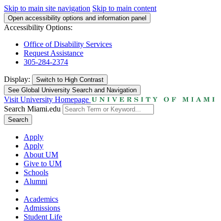
Skip to main site navigation
Skip to main content
Open accessibility options and information panel
Accessibility Options:
Office of Disability Services
Request Assistance
305-284-2374
Display:
Switch to
High Contrast
See Global University Search and Navigation
Visit University Homepage
Search Miami.edu
Search
Apply
Apply
About UM
Give to UM
Schools
Alumni
Academics
Admissions
Student Life