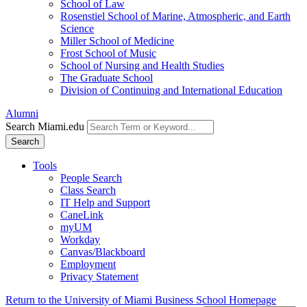
School of Law
Rosenstiel School of Marine, Atmospheric, and Earth
Science
Miller School of Medicine
Frost School of Music
School of Nursing and Health Studies
The Graduate School
Division of Continuing and International Education
Alumni
Search Miami.edu
Search
Tools
People Search
Class Search
IT Help and Support
CaneLink
myUM
Workday
Canvas/Blackboard
Employment
Privacy Statement
Return to the University of Miami Business School Homepage