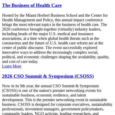
The Business of Health Care
Hosted by the Miami Herbert Business School and the Center for
Health Management and Policy, this annual impact conference
brings the most relevant topics in the business of health care. The
2020 conference brought together (virtually) industry leaders,
including heads of the major U.S. medical and insurance
associations, at a time when global health threats such as the
coronavirus and the future of U.S. health care reform are at the
center of public discourse. The event successfully explored
innovative ways to address the increasingly complex social,
political, and economic challenges shaping the availability, quality,
and cost of care today.
Learn More
2026 CSO Summit & Symposium (CSOSS)
Now in its 9th year, the annual CSO Summit & Symposium
(CSOSS) is one of the nation's premier networking events for
sustainable business, economic resilience, and talent
development. This is the premier networking event in sustainable
business. CSOSS is designed for corporate executives, sustainability
professionals, investment managers, government policymakers,
community leaders, NGO activists, leading researchers, and