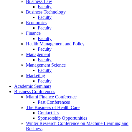
Business Law
Faculty
Business Technology
Faculty
Economics
Faculty
Finance
Faculty
Health Management and Policy
Faculty
Management
Faculty
Management Science
Faculty
Marketing
Faculty
Academic Seminars
Business Conferences
Miami Finance Conference
Past Conferences
The Business of Health Care
Contact Us
Sponsorship Opportunities
Winter Research Conference on Machine Learning and
Business