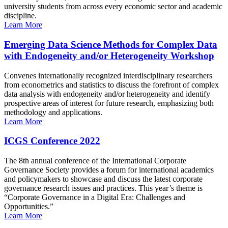
university students from across every economic sector and academic
discipline.
Learn More
Emerging Data Science Methods for Complex Data
with Endogeneity and/or Heterogeneity Workshop
Convenes internationally recognized interdisciplinary researchers
from econometrics and statistics to discuss the forefront of complex
data analysis with endogeneity and/or heterogeneity and identify
prospective areas of interest for future research, emphasizing both
methodology and applications.
Learn More
ICGS Conference 2022
The 8th annual conference of the International Corporate
Governance Society provides a forum for international academics
and policymakers to showcase and discuss the latest corporate
governance research issues and practices. This year’s theme is
“Corporate Governance in a Digital Era: Challenges and
Opportunities.”
Learn More