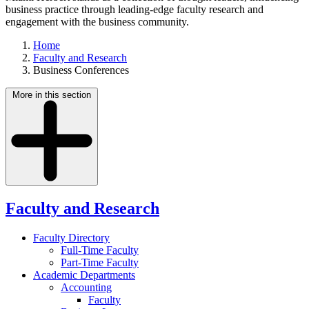
business practice through leading-edge faculty research and
engagement with the business community.
Home
Faculty and Research
Business Conferences
More in this section
Faculty and Research
Faculty Directory
Full-Time Faculty
Part-Time Faculty
Academic Departments
Accounting
Faculty