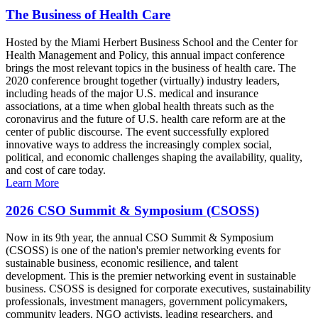
The Business of Health Care
Hosted by the Miami Herbert Business School and the Center for
Health Management and Policy, this annual impact conference
brings the most relevant topics in the business of health care. The
2020 conference brought together (virtually) industry leaders,
including heads of the major U.S. medical and insurance
associations, at a time when global health threats such as the
coronavirus and the future of U.S. health care reform are at the
center of public discourse. The event successfully explored
innovative ways to address the increasingly complex social,
political, and economic challenges shaping the availability, quality,
and cost of care today.
Learn More
2026 CSO Summit & Symposium (CSOSS)
Now in its 9th year, the annual CSO Summit & Symposium
(CSOSS) is one of the nation's premier networking events for
sustainable business, economic resilience, and talent
development. This is the premier networking event in sustainable
business. CSOSS is designed for corporate executives, sustainability
professionals, investment managers, government policymakers,
community leaders, NGO activists, leading researchers, and