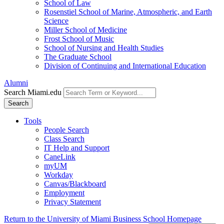
School of Law
Rosenstiel School of Marine, Atmospheric, and Earth
Science
Miller School of Medicine
Frost School of Music
School of Nursing and Health Studies
The Graduate School
Division of Continuing and International Education
Alumni
Search Miami.edu
Search
Tools
People Search
Class Search
IT Help and Support
CaneLink
myUM
Workday
Canvas/Blackboard
Employment
Privacy Statement
Return to the University of Miami Business School Homepage