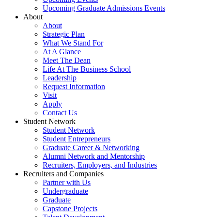
Upcoming Graduate Admissions Events
About
About
Strategic Plan
What We Stand For
At A Glance
Meet The Dean
Life At The Business School
Leadership
Request Information
Visit
Apply
Contact Us
Student Network
Student Network
Student Entrepreneurs
Graduate Career & Networking
Alumni Network and Mentorship
Recruiters, Employers, and Industries
Recruiters and Companies
Partner with Us
Undergraduate
Graduate
Capstone Projects