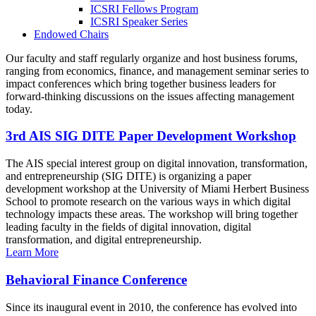
ICSRI Fellows Program
ICSRI Speaker Series
Endowed Chairs
Our faculty and staff regularly organize and host business forums,
ranging from economics, finance, and management seminar series to
impact conferences which bring together business leaders for
forward-thinking discussions on the issues affecting management
today.
3rd AIS SIG DITE Paper Development Workshop
The AIS special interest group on digital innovation, transformation,
and entrepreneurship (SIG DITE) is organizing a paper
development workshop at the University of Miami Herbert Business
School to promote research on the various ways in which digital
technology impacts these areas. The workshop will bring together
leading faculty in the fields of digital innovation, digital
transformation, and digital entrepreneurship.
Learn More
Behavioral Finance Conference
Since its inaugural event in 2010, the conference has evolved into