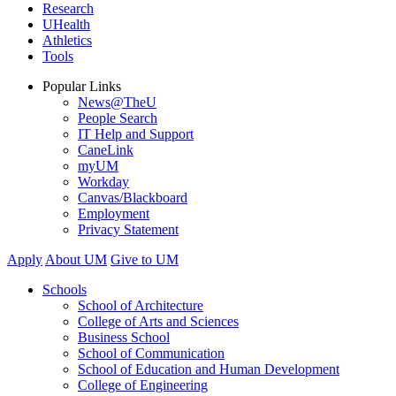
Research
UHealth
Athletics
Tools
Popular Links
News@TheU
People Search
IT Help and Support
CaneLink
myUM
Workday
Canvas/Blackboard
Employment
Privacy Statement
Apply
About UM
Give to UM
Schools
School of Architecture
College of Arts and Sciences
Business School
School of Communication
School of Education and Human Development
College of Engineering