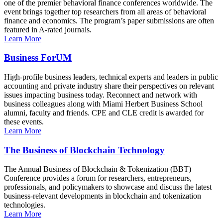
one of the premier behavioral finance conferences worldwide. The
event brings together top researchers from all areas of behavioral
finance and economics. The program’s paper submissions are often
featured in A-rated journals.
Learn More
Business ForUM
High-profile business leaders, technical experts and leaders in public
accounting and private industry share their perspectives on relevant
issues impacting business today. Reconnect and network with
business colleagues along with Miami Herbert Business School
alumni, faculty and friends. CPE and CLE credit is awarded for
these events.
Learn More
The Business of Blockchain Technology
The Annual Business of Blockchain & Tokenization (BBT)
Conference provides a forum for researchers, entrepreneurs,
professionals, and policymakers to showcase and discuss the latest
business-relevant developments in blockchain and tokenization
technologies.
Learn More