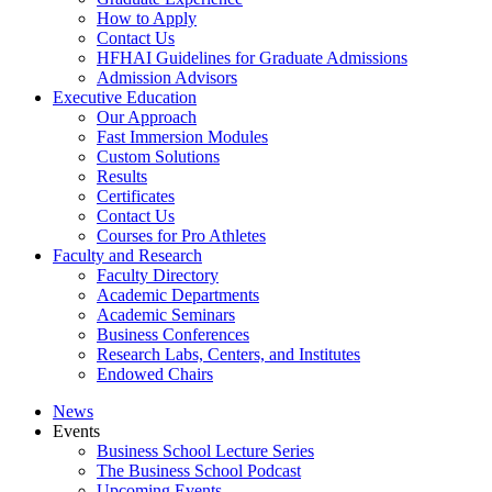
How to Apply
Contact Us
HFHAI Guidelines for Graduate Admissions
Admission Advisors
Executive Education
Our Approach
Fast Immersion Modules
Custom Solutions
Results
Certificates
Contact Us
Courses for Pro Athletes
Faculty and Research
Faculty Directory
Academic Departments
Academic Seminars
Business Conferences
Research Labs, Centers, and Institutes
Endowed Chairs
News
Events
Business School Lecture Series
The Business School Podcast
Upcoming Events