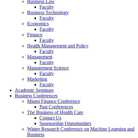
Business Law
Faculty
Business Technology
Faculty
Economics
Faculty
Finance
Faculty
Health Management and Policy
Faculty
Management
Faculty
Management Science
Faculty
Marketing
Faculty
Academic Seminars
Business Conferences
Miami Finance Conference
Past Conferences
The Business of Health Care
Contact Us
Sponsorship Opportunities
Winter Research Conference on Machine Learning and
Business