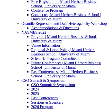
Free Registration | Miami Herbert Business
School | University of Miami
Conference Program
Contact us | Miami Herbert Business School |
University of Miami
Quantile Regression and Data Heterogeneity Workshop
Accommodations & Directions
NASMES 2022
Program | Miami Herbert Business School |
University of Miami
Venue Information
Regional & Local Policy | Miami Herbert
Business School | University of Miami
Scientific Program Committee
Future Conferences | Miami Herbert Business
School | University of Miami
Past Conferences | Miami Herbert Business
School | University of Miami
CSO Summit & Symposium
CSO Summit & Symposium
2024
2025
Past Conferences
Sessions & Speakers
2026 Program