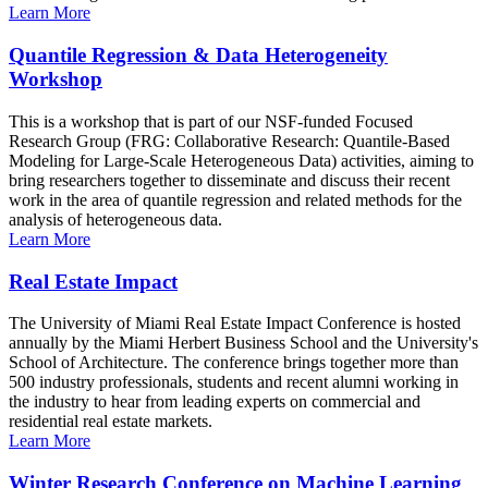
Learn More
Quantile Regression & Data Heterogeneity
Workshop
This is a workshop that is part of our NSF-funded Focused
Research Group (FRG: Collaborative Research: Quantile-Based
Modeling for Large-Scale Heterogeneous Data) activities, aiming to
bring researchers together to disseminate and discuss their recent
work in the area of quantile regression and related methods for the
analysis of heterogeneous data.
Learn More
Real Estate Impact
The University of Miami Real Estate Impact Conference is hosted
annually by the Miami Herbert Business School and the University's
School of Architecture. The conference brings together more than
500 industry professionals, students and recent alumni working in
the industry to hear from leading experts on commercial and
residential real estate markets.
Learn More
Winter Research Conference on Machine Learning