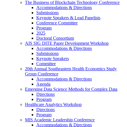
The Business of Blockchain Technology Conference
Accommodations & Directions
Submissions
Keynote Speakers & Lead Panelists
Conference Committee
Program
2025
Doctoral Consortium
AIS SIG DITE Paper Development Workshop
Accommodations & Directions
Submissions
Keynote Speakers
Committee
20th Annual Southeastern Health Economics Study
Group Conference
Accommodations & Directions
Agenda
Emerging Data Science Methods for Complex Data
Directions
Program
Healthcare Analytics Workshop
Directions
Program
MIS Academic Leadership Conference
Accommodations & Directions