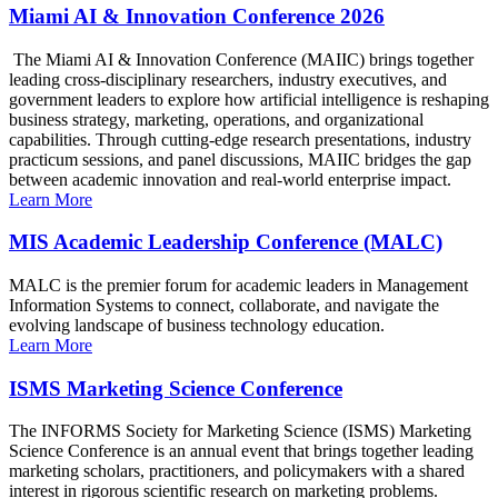
Miami AI & Innovation Conference 2026
The Miami AI & Innovation Conference (MAIIC) brings together
leading cross-disciplinary researchers, industry executives, and
government leaders to explore how artificial intelligence is reshaping
business strategy, marketing, operations, and organizational
capabilities. Through cutting-edge research presentations, industry
practicum sessions, and panel discussions, MAIIC bridges the gap
between academic innovation and real-world enterprise impact.
Learn More
MIS Academic Leadership Conference (MALC)
MALC is the premier forum for academic leaders in Management
Information Systems to connect, collaborate, and navigate the
evolving landscape of business technology education.
Learn More
ISMS Marketing Science Conference
The INFORMS Society for Marketing Science (ISMS) Marketing
Science Conference is an annual event that brings together leading
marketing scholars, practitioners, and policymakers with a shared
interest in rigorous scientific research on marketing problems.