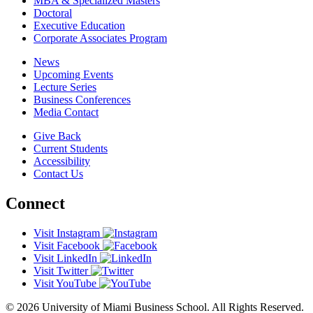
MBA & Specialized Masters
Doctoral
Executive Education
Corporate Associates Program
News
Upcoming Events
Lecture Series
Business Conferences
Media Contact
Give Back
Current Students
Accessibility
Contact Us
Connect
Visit Instagram
Visit Facebook
Visit LinkedIn
Visit Twitter
Visit YouTube
© 2026 University of Miami Business School. All Rights Reserved.