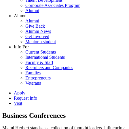
Talent Development
Corporate Associates Program
Alumni
Alumni
Alumni
Give Back
Alumni News
Get Involved
Mentor a student
Info For
Current Students
International Students
Faculty & Staff
Recruiters and Companies
Families
Entrepreneurs
Veterans
Apply
Request Info
Visit
Business Conferences
Miami Herbert stands as a collection of thought leaders, influencing