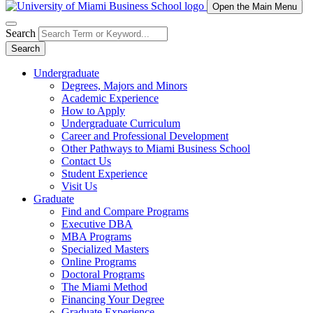
Open the Main Menu
Search
Search
Undergraduate
Degrees, Majors and Minors
Academic Experience
How to Apply
Undergraduate Curriculum
Career and Professional Development
Other Pathways to Miami Business School
Contact Us
Student Experience
Visit Us
Graduate
Find and Compare Programs
Executive DBA
MBA Programs
Specialized Masters
Online Programs
Doctoral Programs
The Miami Method
Financing Your Degree
Graduate Experience