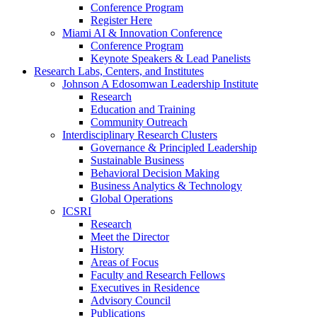
Conference Program
Register Here
Miami AI & Innovation Conference
Conference Program
Keynote Speakers & Lead Panelists
Research Labs, Centers, and Institutes
Johnson A Edosomwan Leadership Institute
Research
Education and Training
Community Outreach
Interdisciplinary Research Clusters
Governance & Principled Leadership
Sustainable Business
Behavioral Decision Making
Business Analytics & Technology
Global Operations
ICSRI
Research
Meet the Director
History
Areas of Focus
Faculty and Research Fellows
Executives in Residence
Advisory Council
Publications