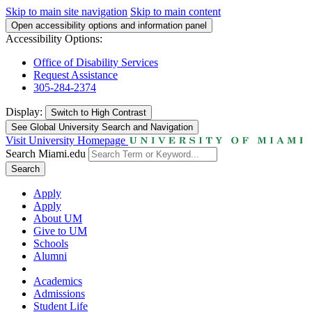
Skip to main site navigation
Skip to main content
Open accessibility options and information panel
Accessibility Options:
Office of Disability Services
Request Assistance
305-284-2374
Display:
Switch to
High Contrast
See Global University Search and Navigation
Visit University Homepage
Search Miami.edu
Search
Apply
Apply
About UM
Give to UM
Schools
Alumni
Academics
Admissions
Student Life