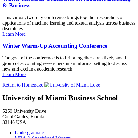
& Business
This virtual, two-day conference brings together researchers on
applications of machine learning and textual analysis across business
disciplines.
Learn More
Winter Warm-Up Accounting Conference
The goal of the conference is to bring together a relatively small
group of accounting researchers in an informal setting to discuss
new and exciting academic research.
Learn More
Return to Homepage
University of Miami Business School
5250 University Drive,
Coral Gables, Florida
33146 USA
Undergraduate