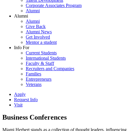
Talent Development
Corporate Associates Program
Alumni
Alumni
Alumni
Give Back
Alumni News
Get Involved
Mentor a student
Info For
Current Students
International Students
Faculty & Staff
Recruiters and Companies
Families
Entrepreneurs
Veterans
Apply
Request Info
Visit
Business Conferences
Miami Herbert stands as a collection of thought leaders, influencing