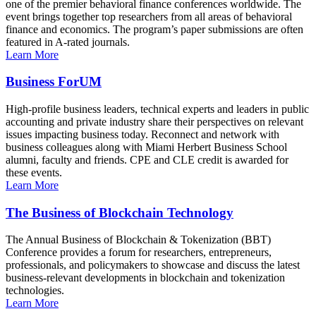
one of the premier behavioral finance conferences worldwide. The
event brings together top researchers from all areas of behavioral
finance and economics. The program’s paper submissions are often
featured in A-rated journals.
Learn More
Business ForUM
High-profile business leaders, technical experts and leaders in public
accounting and private industry share their perspectives on relevant
issues impacting business today. Reconnect and network with
business colleagues along with Miami Herbert Business School
alumni, faculty and friends. CPE and CLE credit is awarded for
these events.
Learn More
The Business of Blockchain Technology
The Annual Business of Blockchain & Tokenization (BBT)
Conference provides a forum for researchers, entrepreneurs,
professionals, and policymakers to showcase and discuss the latest
business-relevant developments in blockchain and tokenization
technologies.
Learn More