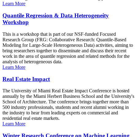
Learn More
Quantile Regression & Data Heterogeneity
Workshop
This is a workshop that is part of our NSF-funded Focused
Research Group (FRG: Collaborative Research: Quantile-Based
Modeling for Large-Scale Heterogeneous Data) activities, aiming to
bring researchers together to disseminate and discuss their recent
work in the area of quantile regression and related methods for the
analysis of heterogeneous data.
Learn More
Real Estate Impact
The University of Miami Real Estate Impact Conference is hosted
annually by the Miami Herbert Business School and the University's
School of Architecture. The conference brings together more than
500 industry professionals, students and recent alumni working in
the industry to hear from leading experts on commercial and
residential real estate markets.
Learn More
Winter Research Conference on Machine Learning