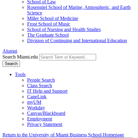
School of Law
Rosenstiel School of Marine, Atmospheric, and Earth
Science
Miller School of Medicine
Frost School of Music
School of Nursing and Health Studies
The Graduate School
Division of Continuing and International Education
Alumni
Search Miami.edu
Search
Tools
People Search
Class Search
IT Help and Support
CaneLink
myUM
Workday
Canvas/Blackboard
Employment
Privacy Statement
Return to the University of Miami Business School Homepage