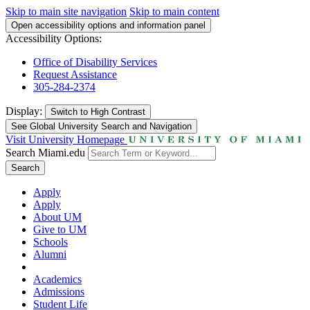
Skip to main site navigation
Skip to main content
Open accessibility options and information panel
Accessibility Options:
Office of Disability Services
Request Assistance
305-284-2374
Display:
Switch to
High Contrast
See Global University Search and Navigation
Visit University Homepage
Search Miami.edu
Search
Apply
Apply
About UM
Give to UM
Schools
Alumni
Academics
Admissions
Student Life