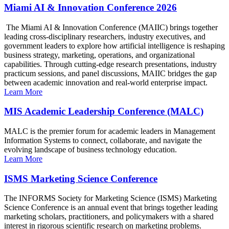
Miami AI & Innovation Conference 2026
The Miami AI & Innovation Conference (MAIIC) brings together
leading cross-disciplinary researchers, industry executives, and
government leaders to explore how artificial intelligence is reshaping
business strategy, marketing, operations, and organizational
capabilities. Through cutting-edge research presentations, industry
practicum sessions, and panel discussions, MAIIC bridges the gap
between academic innovation and real-world enterprise impact.
Learn More
MIS Academic Leadership Conference (MALC)
MALC is the premier forum for academic leaders in Management
Information Systems to connect, collaborate, and navigate the
evolving landscape of business technology education.
Learn More
ISMS Marketing Science Conference
The INFORMS Society for Marketing Science (ISMS) Marketing
Science Conference is an annual event that brings together leading
marketing scholars, practitioners, and policymakers with a shared
interest in rigorous scientific research on marketing problems.