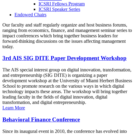
ICSRI Fellows Program
ICSRI Speaker Series
Endowed Chairs
Our faculty and staff regularly organize and host business forums,
ranging from economics, finance, and management seminar series to
impact conferences which bring together business leaders for
forward-thinking discussions on the issues affecting management
today.
3rd AIS SIG DITE Paper Development Workshop
The AIS special interest group on digital innovation, transformation,
and entrepreneurship (SIG DITE) is organizing a paper
development workshop at the University of Miami Herbert Business
School to promote research on the various ways in which digital
technology impacts these areas. The workshop will bring together
leading faculty in the fields of digital innovation, digital
transformation, and digital entrepreneurship.
Learn More
Behavioral Finance Conference
Since its inaugural event in 2010, the conference has evolved into