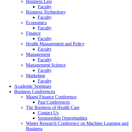
Business Law
Faculty
Business Technology
Faculty
Economics
Faculty
Finance
Faculty
Health Management and Policy
Faculty
Management
Faculty
Management Science
Faculty
Marketing
Faculty
Academic Seminars
Business Conferences
Miami Finance Conference
Past Conferences
The Business of Health Care
Contact Us
Sponsorship Opportunities
Winter Research Conference on Machine Learning and
Business