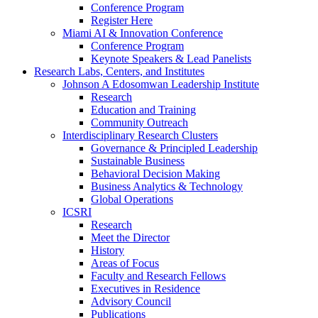
Conference Program
Register Here
Miami AI & Innovation Conference
Conference Program
Keynote Speakers & Lead Panelists
Research Labs, Centers, and Institutes
Johnson A Edosomwan Leadership Institute
Research
Education and Training
Community Outreach
Interdisciplinary Research Clusters
Governance & Principled Leadership
Sustainable Business
Behavioral Decision Making
Business Analytics & Technology
Global Operations
ICSRI
Research
Meet the Director
History
Areas of Focus
Faculty and Research Fellows
Executives in Residence
Advisory Council
Publications