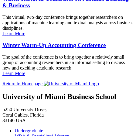
& Business
This virtual, two-day conference brings together researchers on
applications of machine learning and textual analysis across business
disciplines.
Learn More
Winter Warm-Up Accounting Conference
The goal of the conference is to bring together a relatively small
group of accounting researchers in an informal setting to discuss
new and exciting academic research.
Learn More
Return to Homepage
University of Miami Business School
5250 University Drive,
Coral Gables, Florida
33146 USA
Undergraduate