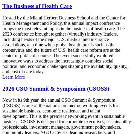
The Business of Health Care
Hosted by the Miami Herbert Business School and the Center for
Health Management and Policy, this annual impact conference
brings the most relevant topics in the business of health care. The
2020 conference brought together (virtually) industry leaders,
including heads of the major U.S. medical and insurance
associations, at a time when global health threats such as the
coronavirus and the future of U.S. health care reform are at the
center of public discourse. The event successfully explored
innovative ways to address the increasingly complex social,
political, and economic challenges shaping the availability, quality,
and cost of care today.
Learn More
2026 CSO Summit & Symposium (CSOSS)
Now in its 9th year, the annual CSO Summit & Symposium
(CSOSS) is one of the nation's premier networking events for
sustainable business, economic resilience, and talent
development. This is the premier networking event in sustainable
business. CSOSS is designed for corporate executives, sustainability
professionals, investment managers, government policymakers,
community leaders, NGO activists, leading researchers, and