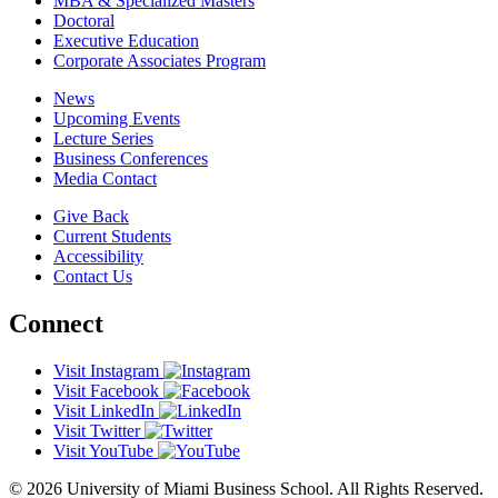
MBA & Specialized Masters
Doctoral
Executive Education
Corporate Associates Program
News
Upcoming Events
Lecture Series
Business Conferences
Media Contact
Give Back
Current Students
Accessibility
Contact Us
Connect
Visit Instagram
Visit Facebook
Visit LinkedIn
Visit Twitter
Visit YouTube
© 2026 University of Miami Business School. All Rights Reserved.