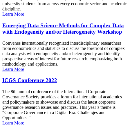
university students from across every economic sector and academic
discipline.
Learn More
Emerging Data Science Methods for Complex Data
with Endogeneity and/or Heterogeneity Workshop
Convenes internationally recognized interdisciplinary researchers
from econometrics and statistics to discuss the forefront of complex
data analysis with endogeneity and/or heterogeneity and identify
prospective areas of interest for future research, emphasizing both
methodology and applications.
Learn More
ICGS Conference 2022
The 8th annual conference of the International Corporate
Governance Society provides a forum for international academics
and policymakers to showcase and discuss the latest corporate
governance research issues and practices. This year’s theme is
“Corporate Governance in a Digital Era: Challenges and
Opportunities.”
Learn More