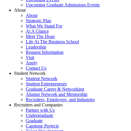
Upcoming Graduate Admissions Events
About
About
Strategic Plan
What We Stand For
At A Glance
Meet The Dean
Life At The Business School
Leadership
Request Information
Visit
Apply
Contact Us
Student Network
Student Network
Student Entrepreneurs
Graduate Career & Networking
Alumni Network and Mentorship
Recruiters, Employers, and Industries
Recruiters and Companies
Partner with Us
Undergraduate
Graduate
Capstone Projects