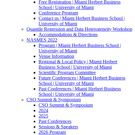
Free Registration | Miami Herbert Business
School | University of Miami
Conference Program
Contact us | Miami Herbert Business School |
University of Miami
Quantile Regression and Data Heterogeneity Workshop
Accommodations & Directions
NASMES 2022
Program | Miami Herbert Business School |
University of Miami
Venue Information
Regional & Local Policy | Miami Herbert
Business School | University of Miami
Scientific Program Committee
Future Conferences | Miami Herbert Business
School | University of Miami
Past Conferences | Miami Herbert Business
School | University of Miami
CSO Summit & Symposium
CSO Summit & Symposium
2024
2025
Past Conferences
Sessions & Speakers
2026 Program