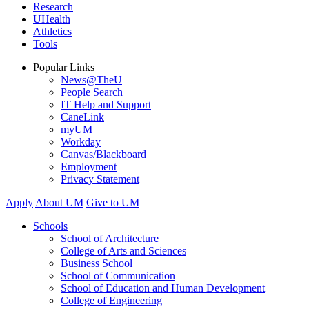
Research
UHealth
Athletics
Tools
Popular Links
News@TheU
People Search
IT Help and Support
CaneLink
myUM
Workday
Canvas/Blackboard
Employment
Privacy Statement
Apply
About UM
Give to UM
Schools
School of Architecture
College of Arts and Sciences
Business School
School of Communication
School of Education and Human Development
College of Engineering