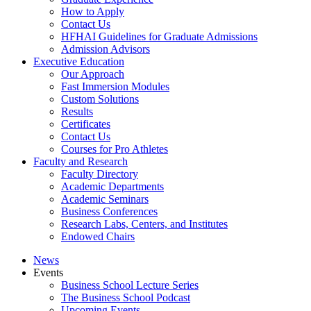
How to Apply
Contact Us
HFHAI Guidelines for Graduate Admissions
Admission Advisors
Executive Education
Our Approach
Fast Immersion Modules
Custom Solutions
Results
Certificates
Contact Us
Courses for Pro Athletes
Faculty and Research
Faculty Directory
Academic Departments
Academic Seminars
Business Conferences
Research Labs, Centers, and Institutes
Endowed Chairs
News
Events
Business School Lecture Series
The Business School Podcast
Upcoming Events