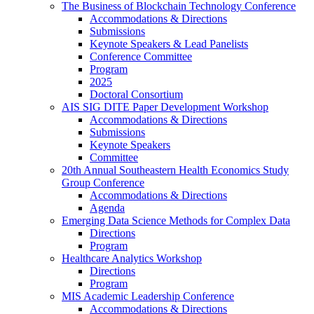
The Business of Blockchain Technology Conference
Accommodations & Directions
Submissions
Keynote Speakers & Lead Panelists
Conference Committee
Program
2025
Doctoral Consortium
AIS SIG DITE Paper Development Workshop
Accommodations & Directions
Submissions
Keynote Speakers
Committee
20th Annual Southeastern Health Economics Study
Group Conference
Accommodations & Directions
Agenda
Emerging Data Science Methods for Complex Data
Directions
Program
Healthcare Analytics Workshop
Directions
Program
MIS Academic Leadership Conference
Accommodations & Directions