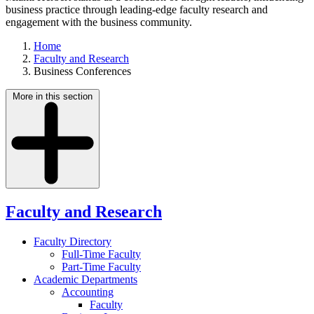
business practice through leading-edge faculty research and
engagement with the business community.
Home
Faculty and Research
Business Conferences
More in this section
Faculty and Research
Faculty Directory
Full-Time Faculty
Part-Time Faculty
Academic Departments
Accounting
Faculty