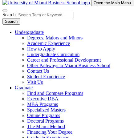
Open the Main Menu
Search
Search
Undergraduate
Degrees, Majors and Minors
Academic Experience
How to Apply
Undergraduate Curriculum
Career and Professional Development
Other Pathways to Miami Business School
Contact Us
Student Experience
Visit Us
Graduate
Find and Compare Programs
Executive DBA
MBA Programs
Specialized Masters
Online Programs
Doctoral Programs
The Miami Method
Financing Your Degree
Graduate Experience