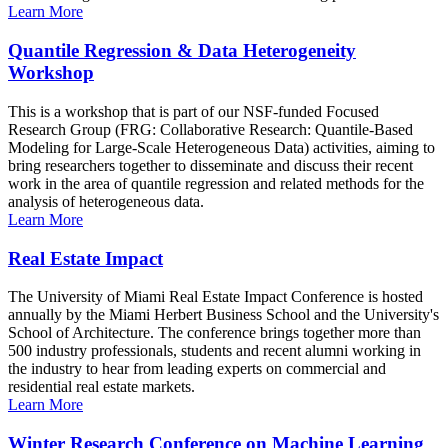
Learn More
Quantile Regression & Data Heterogeneity
Workshop
This is a workshop that is part of our NSF-funded Focused
Research Group (FRG: Collaborative Research: Quantile-Based
Modeling for Large-Scale Heterogeneous Data) activities, aiming to
bring researchers together to disseminate and discuss their recent
work in the area of quantile regression and related methods for the
analysis of heterogeneous data.
Learn More
Real Estate Impact
The University of Miami Real Estate Impact Conference is hosted
annually by the Miami Herbert Business School and the University's
School of Architecture. The conference brings together more than
500 industry professionals, students and recent alumni working in
the industry to hear from leading experts on commercial and
residential real estate markets.
Learn More
Winter Research Conference on Machine Learning