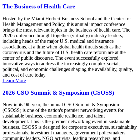
The Business of Health Care
Hosted by the Miami Herbert Business School and the Center for
Health Management and Policy, this annual impact conference
brings the most relevant topics in the business of health care. The
2020 conference brought together (virtually) industry leaders,
including heads of the major U.S. medical and insurance
associations, at a time when global health threats such as the
coronavirus and the future of U.S. health care reform are at the
center of public discourse. The event successfully explored
innovative ways to address the increasingly complex social,
political, and economic challenges shaping the availability, quality,
and cost of care today.
Learn More
2026 CSO Summit & Symposium (CSOSS)
Now in its 9th year, the annual CSO Summit & Symposium
(CSOSS) is one of the nation's premier networking events for
sustainable business, economic resilience, and talent
development. This is the premier networking event in sustainable
business. CSOSS is designed for corporate executives, sustainability
professionals, investment managers, government policymakers,
community leaders, NGO activists, leading researchers, and