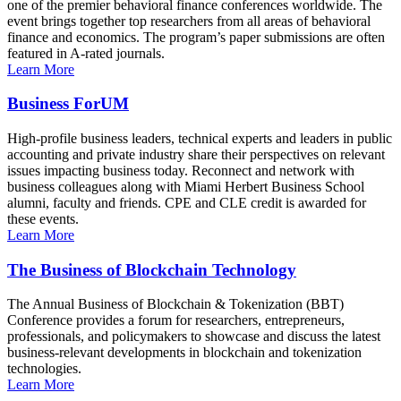
one of the premier behavioral finance conferences worldwide. The
event brings together top researchers from all areas of behavioral
finance and economics. The program’s paper submissions are often
featured in A-rated journals.
Learn More
Business ForUM
High-profile business leaders, technical experts and leaders in public
accounting and private industry share their perspectives on relevant
issues impacting business today. Reconnect and network with
business colleagues along with Miami Herbert Business School
alumni, faculty and friends. CPE and CLE credit is awarded for
these events.
Learn More
The Business of Blockchain Technology
The Annual Business of Blockchain & Tokenization (BBT)
Conference provides a forum for researchers, entrepreneurs,
professionals, and policymakers to showcase and discuss the latest
business-relevant developments in blockchain and tokenization
technologies.
Learn More