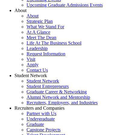
Upcoming Graduate Admissions Events
About
About
Strategic Plan
What We Stand For
At A Glance
Meet The Dean
Life At The Business School
Leadership
Request Information
Visit
Apply
Contact Us
Student Network
Student Network
Student Entrepreneurs
Graduate Career & Networking
Alumni Network and Mentorship
Recruiters, Employers, and Industries
Recruiters and Companies
Partner with Us
Undergraduate
Graduate
Capstone Projects