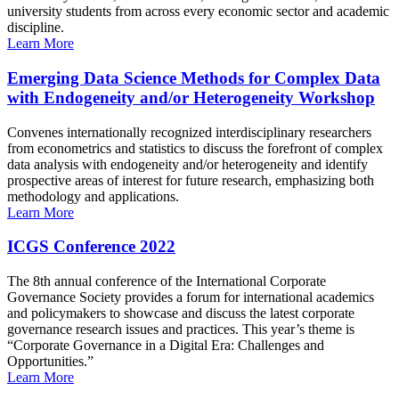
university students from across every economic sector and academic
discipline.
Learn More
Emerging Data Science Methods for Complex Data
with Endogeneity and/or Heterogeneity Workshop
Convenes internationally recognized interdisciplinary researchers
from econometrics and statistics to discuss the forefront of complex
data analysis with endogeneity and/or heterogeneity and identify
prospective areas of interest for future research, emphasizing both
methodology and applications.
Learn More
ICGS Conference 2022
The 8th annual conference of the International Corporate
Governance Society provides a forum for international academics
and policymakers to showcase and discuss the latest corporate
governance research issues and practices. This year’s theme is
“Corporate Governance in a Digital Era: Challenges and
Opportunities.”
Learn More