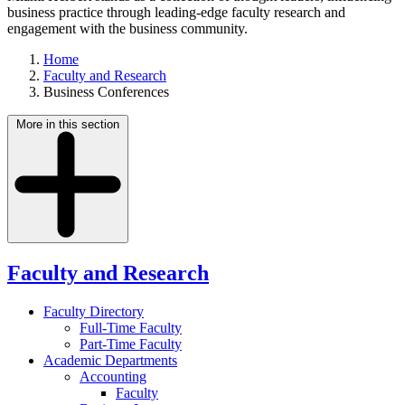
business practice through leading-edge faculty research and
engagement with the business community.
Home
Faculty and Research
Business Conferences
More in this section
Faculty and Research
Faculty Directory
Full-Time Faculty
Part-Time Faculty
Academic Departments
Accounting
Faculty