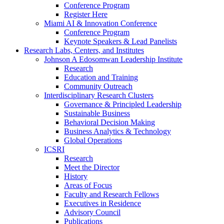
Conference Program
Register Here
Miami AI & Innovation Conference
Conference Program
Keynote Speakers & Lead Panelists
Research Labs, Centers, and Institutes
Johnson A Edosomwan Leadership Institute
Research
Education and Training
Community Outreach
Interdisciplinary Research Clusters
Governance & Principled Leadership
Sustainable Business
Behavioral Decision Making
Business Analytics & Technology
Global Operations
ICSRI
Research
Meet the Director
History
Areas of Focus
Faculty and Research Fellows
Executives in Residence
Advisory Council
Publications