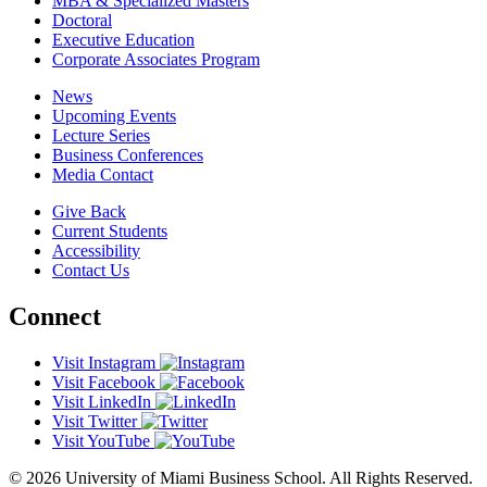
MBA & Specialized Masters
Doctoral
Executive Education
Corporate Associates Program
News
Upcoming Events
Lecture Series
Business Conferences
Media Contact
Give Back
Current Students
Accessibility
Contact Us
Connect
Visit Instagram
Visit Facebook
Visit LinkedIn
Visit Twitter
Visit YouTube
© 2026 University of Miami Business School. All Rights Reserved.