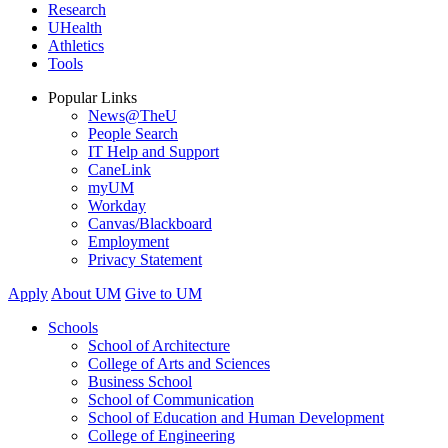
Research
UHealth
Athletics
Tools
Popular Links
News@TheU
People Search
IT Help and Support
CaneLink
myUM
Workday
Canvas/Blackboard
Employment
Privacy Statement
Apply
About UM
Give to UM
Schools
School of Architecture
College of Arts and Sciences
Business School
School of Communication
School of Education and Human Development
College of Engineering