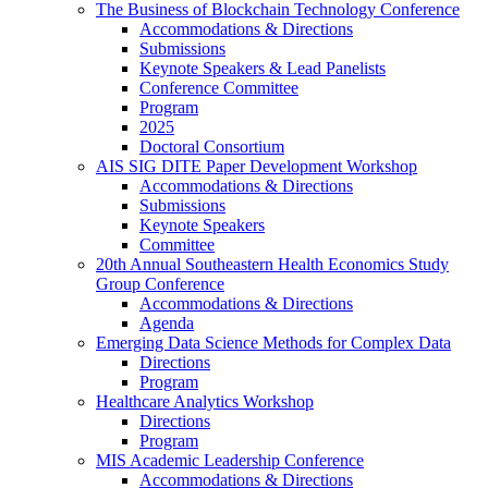
The Business of Blockchain Technology Conference
Accommodations & Directions
Submissions
Keynote Speakers & Lead Panelists
Conference Committee
Program
2025
Doctoral Consortium
AIS SIG DITE Paper Development Workshop
Accommodations & Directions
Submissions
Keynote Speakers
Committee
20th Annual Southeastern Health Economics Study
Group Conference
Accommodations & Directions
Agenda
Emerging Data Science Methods for Complex Data
Directions
Program
Healthcare Analytics Workshop
Directions
Program
MIS Academic Leadership Conference
Accommodations & Directions