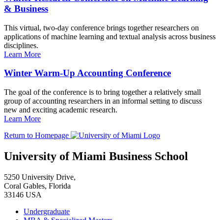
& Business
This virtual, two-day conference brings together researchers on
applications of machine learning and textual analysis across business
disciplines.
Learn More
Winter Warm-Up Accounting Conference
The goal of the conference is to bring together a relatively small
group of accounting researchers in an informal setting to discuss
new and exciting academic research.
Learn More
Return to Homepage
University of Miami Business School
5250 University Drive,
Coral Gables, Florida
33146 USA
Undergraduate