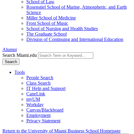
School of Law
Rosenstiel School of Marine, Atmospheric, and Earth
Science
Miller School of Medicine
Frost School of Music
School of Nursing and Health Studies
The Graduate School
Division of Continuing and International Education
Alumni
Search Miami.edu
Search
Tools
People Search
Class Search
IT Help and Support
CaneLink
myUM
Workday
Canvas/Blackboard
Employment
Privacy Statement
Return to the University of Miami Business School Homepage