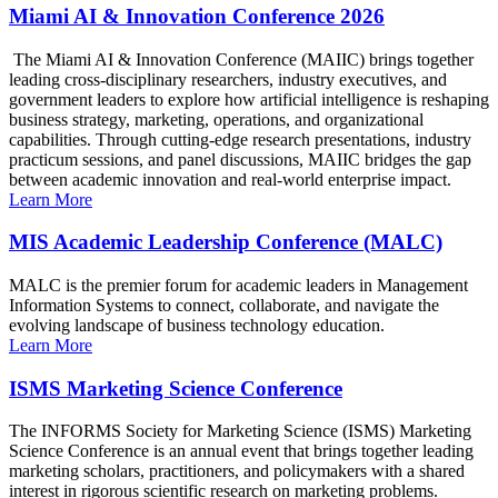
Miami AI & Innovation Conference 2026
The Miami AI & Innovation Conference (MAIIC) brings together
leading cross-disciplinary researchers, industry executives, and
government leaders to explore how artificial intelligence is reshaping
business strategy, marketing, operations, and organizational
capabilities. Through cutting-edge research presentations, industry
practicum sessions, and panel discussions, MAIIC bridges the gap
between academic innovation and real-world enterprise impact.
Learn More
MIS Academic Leadership Conference (MALC)
MALC is the premier forum for academic leaders in Management
Information Systems to connect, collaborate, and navigate the
evolving landscape of business technology education.
Learn More
ISMS Marketing Science Conference
The INFORMS Society for Marketing Science (ISMS) Marketing
Science Conference is an annual event that brings together leading
marketing scholars, practitioners, and policymakers with a shared
interest in rigorous scientific research on marketing problems.