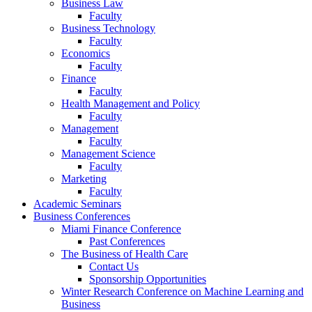
Business Law
Faculty
Business Technology
Faculty
Economics
Faculty
Finance
Faculty
Health Management and Policy
Faculty
Management
Faculty
Management Science
Faculty
Marketing
Faculty
Academic Seminars
Business Conferences
Miami Finance Conference
Past Conferences
The Business of Health Care
Contact Us
Sponsorship Opportunities
Winter Research Conference on Machine Learning and
Business