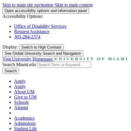
Skip to main site navigation
Skip to main content
Open accessibility options and information panel
Accessibility Options:
Office of Disability Services
Request Assistance
305-284-2374
Display:
Switch to
High Contrast
See Global University Search and Navigation
Visit University Homepage
Search Miami.edu
Search
Apply
Apply
About UM
Give to UM
Schools
Alumni
Academics
Admissions
Student Life