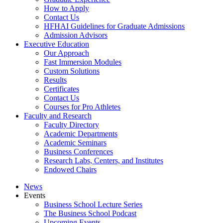
How to Apply
Contact Us
HFHAI Guidelines for Graduate Admissions
Admission Advisors
Executive Education
Our Approach
Fast Immersion Modules
Custom Solutions
Results
Certificates
Contact Us
Courses for Pro Athletes
Faculty and Research
Faculty Directory
Academic Departments
Academic Seminars
Business Conferences
Research Labs, Centers, and Institutes
Endowed Chairs
News
Events
Business School Lecture Series
The Business School Podcast
Upcoming Events