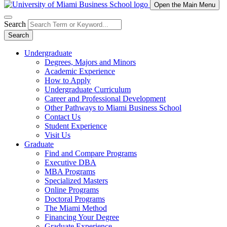
Open the Main Menu
Search
Search
Undergraduate
Degrees, Majors and Minors
Academic Experience
How to Apply
Undergraduate Curriculum
Career and Professional Development
Other Pathways to Miami Business School
Contact Us
Student Experience
Visit Us
Graduate
Find and Compare Programs
Executive DBA
MBA Programs
Specialized Masters
Online Programs
Doctoral Programs
The Miami Method
Financing Your Degree
Graduate Experience