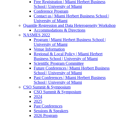
Free Registration | Miami Herbert Business
School | University of Miami
Conference Program
Contact us | Miami Herbert Business School |
University of Miami
Quantile Regression and Data Heterogeneity Workshop
Accommodations & Directions
NASMES 2022
Program | Miami Herbert Business School |
University of Miami
Venue Information
Regional & Local Policy | Miami Herbert
Business School | University of Miami
Scientific Program Committee
Future Conferences | Miami Herbert Business
School | University of Miami
Past Conferences | Miami Herbert Business
School | University of Miami
CSO Summit & Symposium
CSO Summit & Symposium
2024
2025
Past Conferences
Sessions & Speakers
2026 Program