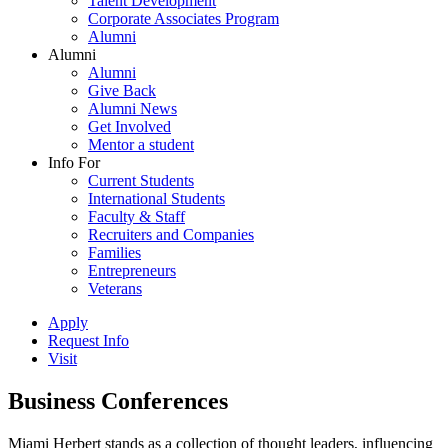
Talent Development
Corporate Associates Program
Alumni
Alumni
Alumni
Give Back
Alumni News
Get Involved
Mentor a student
Info For
Current Students
International Students
Faculty & Staff
Recruiters and Companies
Families
Entrepreneurs
Veterans
Apply
Request Info
Visit
Business Conferences
Miami Herbert stands as a collection of thought leaders, influencing