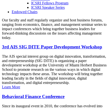
ICSRI Fellows Program
ICSRI Speaker Series
Endowed Chairs
Our faculty and staff regularly organize and host business forums,
ranging from economics, finance, and management seminar series to
impact conferences which bring together business leaders for
forward-thinking discussions on the issues affecting management
today.
3rd AIS SIG DITE Paper Development Workshop
The AIS special interest group on digital innovation, transformation,
and entrepreneurship (SIG DITE) is organizing a paper
development workshop at the University of Miami Herbert Business
School to promote research on the various ways in which digital
technology impacts these areas. The workshop will bring together
leading faculty in the fields of digital innovation, digital
transformation, and digital entrepreneurship.
Learn More
Behavioral Finance Conference
Since its inaugural event in 2010, the conference has evolved into