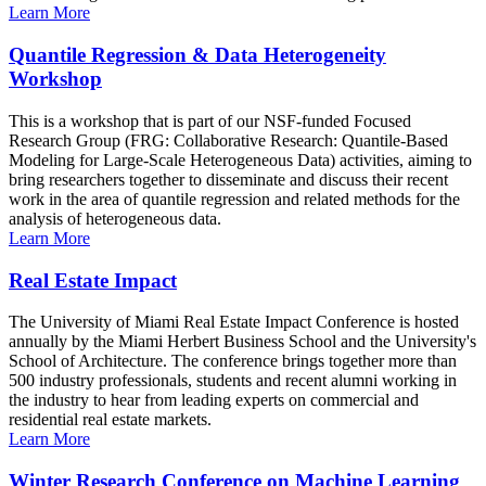
Learn More
Quantile Regression & Data Heterogeneity
Workshop
This is a workshop that is part of our NSF-funded Focused
Research Group (FRG: Collaborative Research: Quantile-Based
Modeling for Large-Scale Heterogeneous Data) activities, aiming to
bring researchers together to disseminate and discuss their recent
work in the area of quantile regression and related methods for the
analysis of heterogeneous data.
Learn More
Real Estate Impact
The University of Miami Real Estate Impact Conference is hosted
annually by the Miami Herbert Business School and the University's
School of Architecture. The conference brings together more than
500 industry professionals, students and recent alumni working in
the industry to hear from leading experts on commercial and
residential real estate markets.
Learn More
Winter Research Conference on Machine Learning