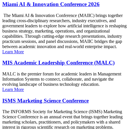
Miami AI & Innovation Conference 2026
The Miami AI & Innovation Conference (MAIIC) brings together
leading cross-disciplinary researchers, industry executives, and
government leaders to explore how artificial intelligence is reshaping
business strategy, marketing, operations, and organizational
capabilities. Through cutting-edge research presentations, industry
practicum sessions, and panel discussions, MAIIC bridges the gap
between academic innovation and real-world enterprise impact.
Learn More
MIS Academic Leadership Conference (MALC)
MALC is the premier forum for academic leaders in Management
Information Systems to connect, collaborate, and navigate the
evolving landscape of business technology education.
Learn More
ISMS Marketing Science Conference
The INFORMS Society for Marketing Science (ISMS) Marketing
Science Conference is an annual event that brings together leading
marketing scholars, practitioners, and policymakers with a shared
interest in rigorous scientific research on marketing problems.