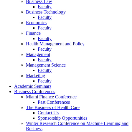
Business Law
Faculty
Business Technology
Faculty
Economics
Faculty
Finance
Faculty
Health Management and Policy
Faculty
Management
Faculty
Management Science
Faculty
Marketing
Faculty
Academic Seminars
Business Conferences
Miami Finance Conference
Past Conferences
The Business of Health Care
Contact Us
Sponsorship Opportunities
Winter Research Conference on Machine Learning and
Business