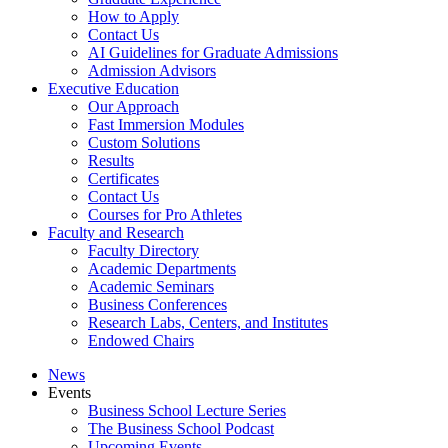
How to Apply
Contact Us
AI Guidelines for Graduate Admissions
Admission Advisors
Executive Education
Our Approach
Fast Immersion Modules
Custom Solutions
Results
Certificates
Contact Us
Courses for Pro Athletes
Faculty and Research
Faculty Directory
Academic Departments
Academic Seminars
Business Conferences
Research Labs, Centers, and Institutes
Endowed Chairs
News
Events
Business School Lecture Series
The Business School Podcast
Upcoming Events