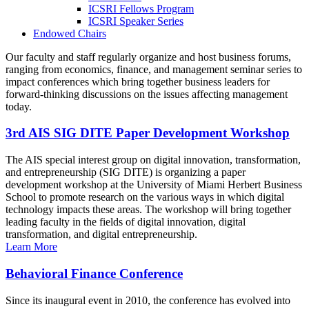
ICSRI Fellows Program
ICSRI Speaker Series
Endowed Chairs
Our faculty and staff regularly organize and host business forums,
ranging from economics, finance, and management seminar series to
impact conferences which bring together business leaders for
forward-thinking discussions on the issues affecting management
today.
3rd AIS SIG DITE Paper Development Workshop
The AIS special interest group on digital innovation, transformation,
and entrepreneurship (SIG DITE) is organizing a paper
development workshop at the University of Miami Herbert Business
School to promote research on the various ways in which digital
technology impacts these areas. The workshop will bring together
leading faculty in the fields of digital innovation, digital
transformation, and digital entrepreneurship.
Learn More
Behavioral Finance Conference
Since its inaugural event in 2010, the conference has evolved into