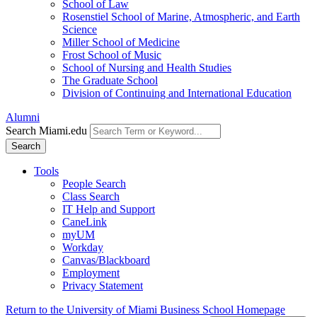
School of Law
Rosenstiel School of Marine, Atmospheric, and Earth
Science
Miller School of Medicine
Frost School of Music
School of Nursing and Health Studies
The Graduate School
Division of Continuing and International Education
Alumni
Search Miami.edu
Search
Tools
People Search
Class Search
IT Help and Support
CaneLink
myUM
Workday
Canvas/Blackboard
Employment
Privacy Statement
Return to the University of Miami Business School Homepage