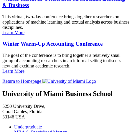
& Business
This virtual, two-day conference brings together researchers on
applications of machine learning and textual analysis across business
disciplines.
Learn More
Winter Warm-Up Accounting Conference
The goal of the conference is to bring together a relatively small
group of accounting researchers in an informal setting to discuss
new and exciting academic research.
Learn More
Return to Homepage
University of Miami Business School
5250 University Drive,
Coral Gables, Florida
33146 USA
Undergraduate