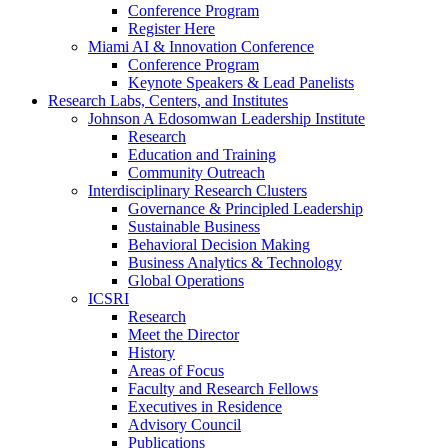
Conference Program
Register Here
Miami AI & Innovation Conference
Conference Program
Keynote Speakers & Lead Panelists
Research Labs, Centers, and Institutes
Johnson A Edosomwan Leadership Institute
Research
Education and Training
Community Outreach
Interdisciplinary Research Clusters
Governance & Principled Leadership
Sustainable Business
Behavioral Decision Making
Business Analytics & Technology
Global Operations
ICSRI
Research
Meet the Director
History
Areas of Focus
Faculty and Research Fellows
Executives in Residence
Advisory Council
Publications