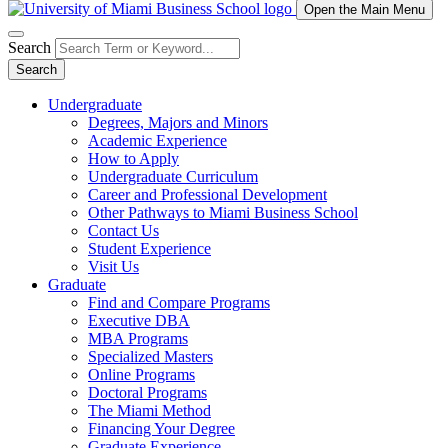
Open the Main Menu
Search
Search
Undergraduate
Degrees, Majors and Minors
Academic Experience
How to Apply
Undergraduate Curriculum
Career and Professional Development
Other Pathways to Miami Business School
Contact Us
Student Experience
Visit Us
Graduate
Find and Compare Programs
Executive DBA
MBA Programs
Specialized Masters
Online Programs
Doctoral Programs
The Miami Method
Financing Your Degree
Graduate Experience