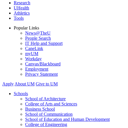
Research
UHealth
Athletics
Tools
Popular Links
News@TheU
People Search
IT Help and Support
CaneLink
myUM
Workday
Canvas/Blackboard
Employment
Privacy Statement
Apply
About UM
Give to UM
Schools
School of Architecture
College of Arts and Sciences
Business School
School of Communication
School of Education and Human Development
College of Engineering