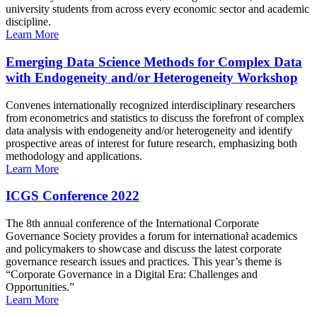
university students from across every economic sector and academic
discipline.
Learn More
Emerging Data Science Methods for Complex Data
with Endogeneity and/or Heterogeneity Workshop
Convenes internationally recognized interdisciplinary researchers
from econometrics and statistics to discuss the forefront of complex
data analysis with endogeneity and/or heterogeneity and identify
prospective areas of interest for future research, emphasizing both
methodology and applications.
Learn More
ICGS Conference 2022
The 8th annual conference of the International Corporate
Governance Society provides a forum for international academics
and policymakers to showcase and discuss the latest corporate
governance research issues and practices. This year’s theme is
“Corporate Governance in a Digital Era: Challenges and
Opportunities.”
Learn More