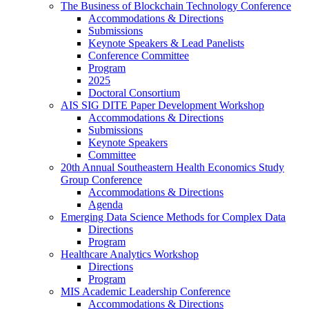
The Business of Blockchain Technology Conference
Accommodations & Directions
Submissions
Keynote Speakers & Lead Panelists
Conference Committee
Program
2025
Doctoral Consortium
AIS SIG DITE Paper Development Workshop
Accommodations & Directions
Submissions
Keynote Speakers
Committee
20th Annual Southeastern Health Economics Study
Group Conference
Accommodations & Directions
Agenda
Emerging Data Science Methods for Complex Data
Directions
Program
Healthcare Analytics Workshop
Directions
Program
MIS Academic Leadership Conference
Accommodations & Directions