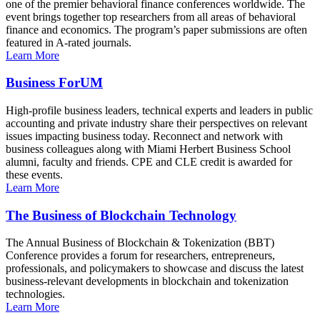
one of the premier behavioral finance conferences worldwide. The
event brings together top researchers from all areas of behavioral
finance and economics. The program’s paper submissions are often
featured in A-rated journals.
Learn More
Business ForUM
High-profile business leaders, technical experts and leaders in public
accounting and private industry share their perspectives on relevant
issues impacting business today. Reconnect and network with
business colleagues along with Miami Herbert Business School
alumni, faculty and friends. CPE and CLE credit is awarded for
these events.
Learn More
The Business of Blockchain Technology
The Annual Business of Blockchain & Tokenization (BBT)
Conference provides a forum for researchers, entrepreneurs,
professionals, and policymakers to showcase and discuss the latest
business-relevant developments in blockchain and tokenization
technologies.
Learn More