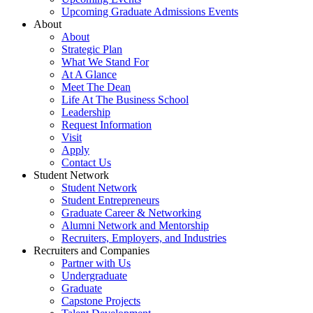
Upcoming Graduate Admissions Events
About
About
Strategic Plan
What We Stand For
At A Glance
Meet The Dean
Life At The Business School
Leadership
Request Information
Visit
Apply
Contact Us
Student Network
Student Network
Student Entrepreneurs
Graduate Career & Networking
Alumni Network and Mentorship
Recruiters, Employers, and Industries
Recruiters and Companies
Partner with Us
Undergraduate
Graduate
Capstone Projects