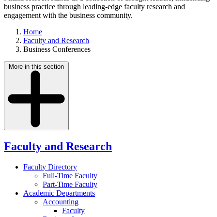
business practice through leading-edge faculty research and
engagement with the business community.
Home
Faculty and Research
Business Conferences
More in this section
Faculty and Research
Faculty Directory
Full-Time Faculty
Part-Time Faculty
Academic Departments
Accounting
Faculty