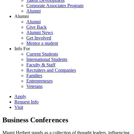
Talent Development
Corporate Associates Program
Alumni
Alumni
Alumni
Give Back
Alumni News
Get Involved
Mentor a student
Info For
Current Students
International Students
Faculty & Staff
Recruiters and Companies
Families
Entrepreneurs
Veterans
Apply
Request Info
Visit
Business Conferences
Miami Herbert stands as a collection of thought leaders, influencing