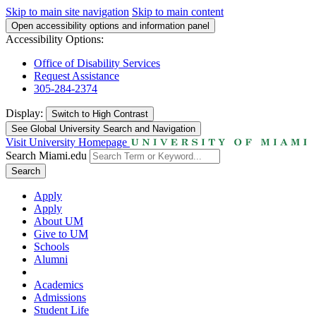
Skip to main site navigation
Skip to main content
Open accessibility options and information panel
Accessibility Options:
Office of Disability Services
Request Assistance
305-284-2374
Display:
Switch to
High Contrast
See Global University Search and Navigation
Visit University Homepage
Search Miami.edu
Search
Apply
Apply
About UM
Give to UM
Schools
Alumni
Academics
Admissions
Student Life