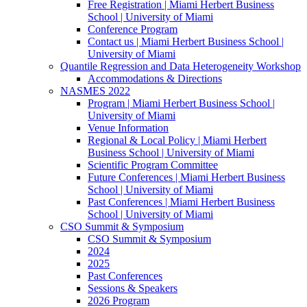
Free Registration | Miami Herbert Business
School | University of Miami
Conference Program
Contact us | Miami Herbert Business School |
University of Miami
Quantile Regression and Data Heterogeneity Workshop
Accommodations & Directions
NASMES 2022
Program | Miami Herbert Business School |
University of Miami
Venue Information
Regional & Local Policy | Miami Herbert
Business School | University of Miami
Scientific Program Committee
Future Conferences | Miami Herbert Business
School | University of Miami
Past Conferences | Miami Herbert Business
School | University of Miami
CSO Summit & Symposium
CSO Summit & Symposium
2024
2025
Past Conferences
Sessions & Speakers
2026 Program