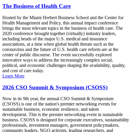
The Business of Health Care
Hosted by the Miami Herbert Business School and the Center for
Health Management and Policy, this annual impact conference
brings the most relevant topics in the business of health care. The
2020 conference brought together (virtually) industry leaders,
including heads of the major U.S. medical and insurance
associations, at a time when global health threats such as the
coronavirus and the future of U.S. health care reform are at the
center of public discourse. The event successfully explored
innovative ways to address the increasingly complex social,
political, and economic challenges shaping the availability, quality,
and cost of care today.
Learn More
2026 CSO Summit & Symposium (CSOSS)
Now in its 9th year, the annual CSO Summit & Symposium
(CSOSS) is one of the nation's premier networking events for
sustainable business, economic resilience, and talent
development. This is the premier networking event in sustainable
business. CSOSS is designed for corporate executives, sustainability
professionals, investment managers, government policymakers,
community leaders, NGO activists, leading researchers, and