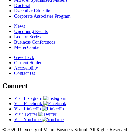
MBA & Specialized Masters
Doctoral
Executive Education
Corporate Associates Program
News
Upcoming Events
Lecture Series
Business Conferences
Media Contact
Give Back
Current Students
Accessibility
Contact Us
Connect
Visit Instagram
Visit Facebook
Visit LinkedIn
Visit Twitter
Visit YouTube
© 2026 University of Miami Business School. All Rights Reserved.