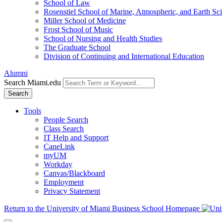
School of Law
Rosenstiel School of Marine, Atmospheric, and Earth Sc
Miller School of Medicine
Frost School of Music
School of Nursing and Health Studies
The Graduate School
Division of Continuing and International Education
Alumni
Search Miami.edu
Search
Tools
People Search
Class Search
IT Help and Support
CaneLink
myUM
Workday
Canvas/Blackboard
Employment
Privacy Statement
Return to the University of Miami Business School Homepage