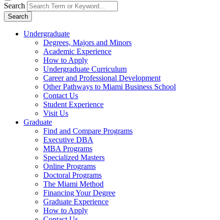
Search
Search
Undergraduate
Degrees, Majors and Minors
Academic Experience
How to Apply
Undergraduate Curriculum
Career and Professional Development
Other Pathways to Miami Business School
Contact Us
Student Experience
Visit Us
Graduate
Find and Compare Programs
Executive DBA
MBA Programs
Specialized Masters
Online Programs
Doctoral Programs
The Miami Method
Financing Your Degree
Graduate Experience
How to Apply
Contact Us