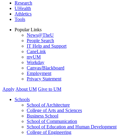
Research
UHealth
Athletics
Tools
Popular Links
News@TheU
People Search
IT Help and Support
CaneLink
myUM
Workday
Canvas/Blackboard
Employment
Privacy Statement
Apply
About UM
Give to UM
Schools
School of Architecture
College of Arts and Sciences
Business School
School of Communication
School of Education and Human Development
College of Engineering