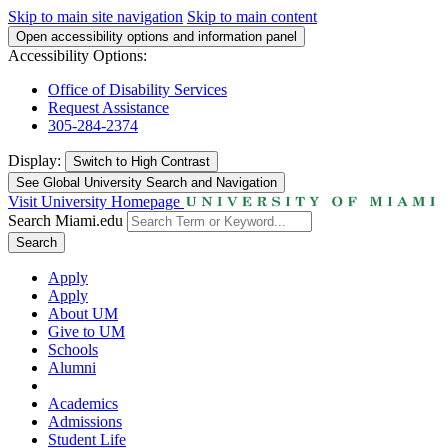
Skip to main site navigation
Skip to main content
Open accessibility options and information panel
Accessibility Options:
Office of Disability Services
Request Assistance
305-284-2374
Display:
Switch to
High Contrast
See Global University Search and Navigation
Visit University Homepage
Search Miami.edu
Search
Apply
Apply
About UM
Give to UM
Schools
Alumni
Academics
Admissions
Student Life