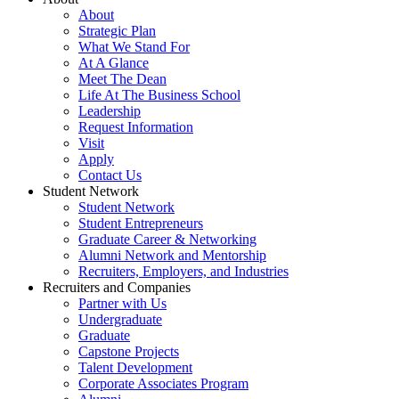
About
Strategic Plan
What We Stand For
At A Glance
Meet The Dean
Life At The Business School
Leadership
Request Information
Visit
Apply
Contact Us
Student Network
Student Network
Student Entrepreneurs
Graduate Career & Networking
Alumni Network and Mentorship
Recruiters, Employers, and Industries
Recruiters and Companies
Partner with Us
Undergraduate
Graduate
Capstone Projects
Talent Development
Corporate Associates Program