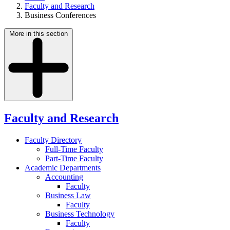
Faculty and Research
Business Conferences
More in this section
Faculty and Research
Faculty Directory
Full-Time Faculty
Part-Time Faculty
Academic Departments
Accounting
Faculty
Business Law
Faculty
Business Technology
Faculty