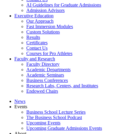
AI Guidelines for Graduate Admissions
Admission Advisors
Executive Education
Our Approach
Fast Immersion Modules
Custom Solutions
Results
Certificates
Contact Us
Courses for Pro Athletes
Faculty and Research
Faculty Directory
Academic Departments
Academic Seminars
Business Conferences
Research Labs, Centers, and Institutes
Endowed Chairs
News
Events
Business School Lecture Series
The Business School Podcast
Upcoming Events
Upcoming Graduate Admissions Events
About