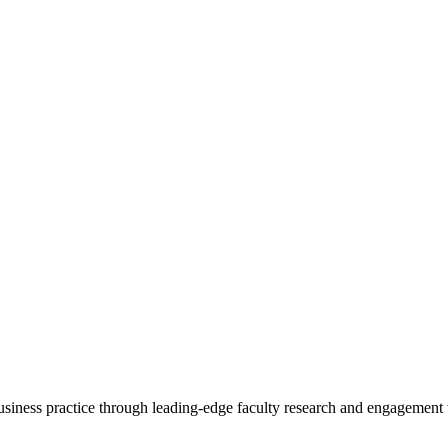
 business practice through leading-edge faculty research and engagement