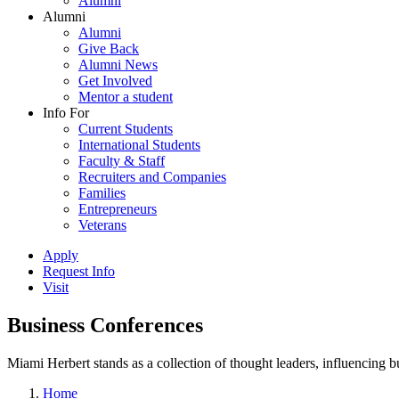
Alumni
Alumni
Alumni
Give Back
Alumni News
Get Involved
Mentor a student
Info For
Current Students
International Students
Faculty & Staff
Recruiters and Companies
Families
Entrepreneurs
Veterans
Apply
Request Info
Visit
Business Conferences
Miami Herbert stands as a collection of thought leaders, influencing
Home