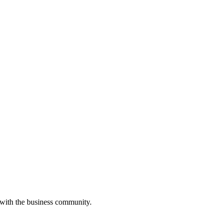
 with the business community.