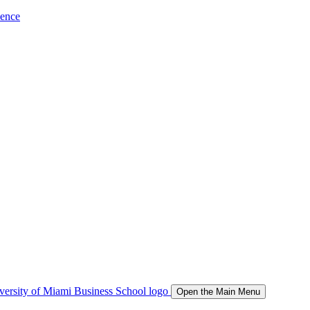
ience
Open the Main Menu