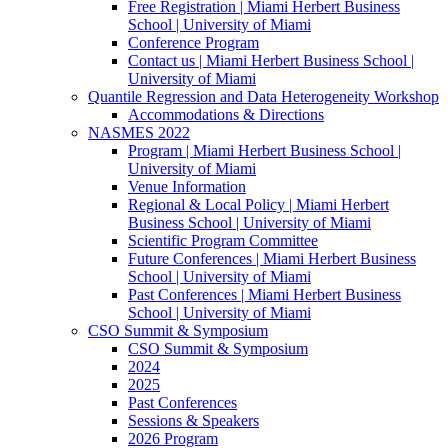
Free Registration | Miami Herbert Business
School | University of Miami
Conference Program
Contact us | Miami Herbert Business School |
University of Miami
Quantile Regression and Data Heterogeneity Workshop
Accommodations & Directions
NASMES 2022
Program | Miami Herbert Business School |
University of Miami
Venue Information
Regional & Local Policy | Miami Herbert
Business School | University of Miami
Scientific Program Committee
Future Conferences | Miami Herbert Business
School | University of Miami
Past Conferences | Miami Herbert Business
School | University of Miami
CSO Summit & Symposium
CSO Summit & Symposium
2024
2025
Past Conferences
Sessions & Speakers
2026 Program