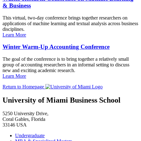
& Business
This virtual, two-day conference brings together researchers on
applications of machine learning and textual analysis across business
disciplines.
Learn More
Winter Warm-Up Accounting Conference
The goal of the conference is to bring together a relatively small
group of accounting researchers in an informal setting to discuss
new and exciting academic research.
Learn More
Return to Homepage
University of Miami Business School
5250 University Drive,
Coral Gables, Florida
33146 USA
Undergraduate