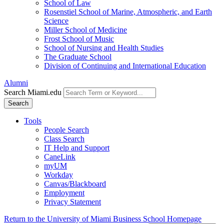
School of Law
Rosenstiel School of Marine, Atmospheric, and Earth
Science
Miller School of Medicine
Frost School of Music
School of Nursing and Health Studies
The Graduate School
Division of Continuing and International Education
Alumni
Search Miami.edu
Search
Tools
People Search
Class Search
IT Help and Support
CaneLink
myUM
Workday
Canvas/Blackboard
Employment
Privacy Statement
Return to the University of Miami Business School Homepage