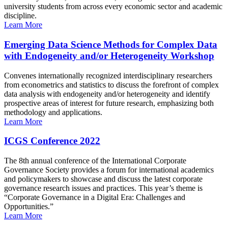
university students from across every economic sector and academic
discipline.
Learn More
Emerging Data Science Methods for Complex Data
with Endogeneity and/or Heterogeneity Workshop
Convenes internationally recognized interdisciplinary researchers
from econometrics and statistics to discuss the forefront of complex
data analysis with endogeneity and/or heterogeneity and identify
prospective areas of interest for future research, emphasizing both
methodology and applications.
Learn More
ICGS Conference 2022
The 8th annual conference of the International Corporate
Governance Society provides a forum for international academics
and policymakers to showcase and discuss the latest corporate
governance research issues and practices. This year’s theme is
“Corporate Governance in a Digital Era: Challenges and
Opportunities.”
Learn More