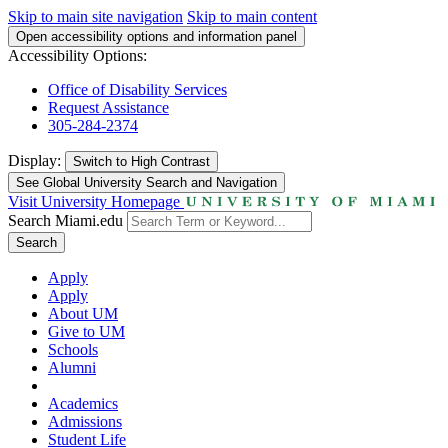
Skip to main site navigation
Skip to main content
Open accessibility options and information panel
Accessibility Options:
Office of Disability Services
Request Assistance
305-284-2374
Display:
Switch to
High Contrast
See Global University Search and Navigation
Visit University Homepage
Search Miami.edu
Search
Apply
Apply
About UM
Give to UM
Schools
Alumni
Academics
Admissions
Student Life