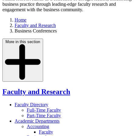
business practice through leading-edge faculty research and
engagement with the business community.
Home
Faculty and Research
Business Conferences
More in this section
Faculty and Research
Faculty Directory
Full-Time Faculty
Part-Time Faculty
Academic Departments
Accounting
Faculty