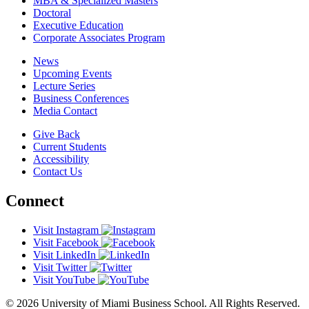
MBA & Specialized Masters
Doctoral
Executive Education
Corporate Associates Program
News
Upcoming Events
Lecture Series
Business Conferences
Media Contact
Give Back
Current Students
Accessibility
Contact Us
Connect
Visit Instagram
Visit Facebook
Visit LinkedIn
Visit Twitter
Visit YouTube
© 2026 University of Miami Business School. All Rights Reserved.