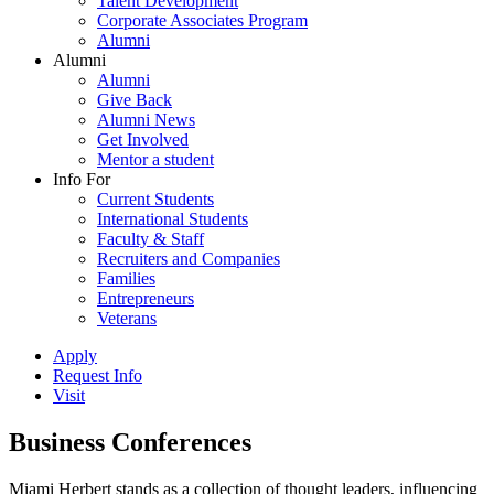
Talent Development
Corporate Associates Program
Alumni
Alumni
Alumni
Give Back
Alumni News
Get Involved
Mentor a student
Info For
Current Students
International Students
Faculty & Staff
Recruiters and Companies
Families
Entrepreneurs
Veterans
Apply
Request Info
Visit
Business Conferences
Miami Herbert stands as a collection of thought leaders, influencing