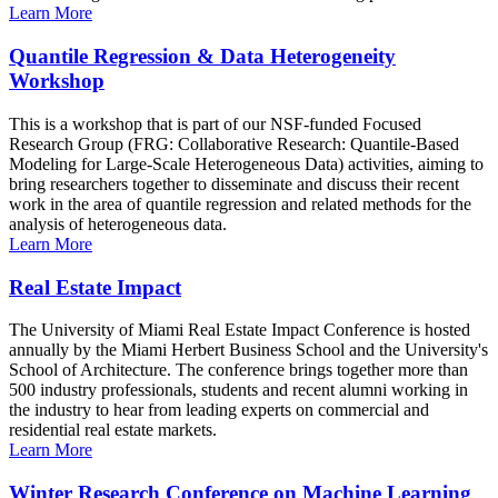
Learn More
Quantile Regression & Data Heterogeneity
Workshop
This is a workshop that is part of our NSF-funded Focused
Research Group (FRG: Collaborative Research: Quantile-Based
Modeling for Large-Scale Heterogeneous Data) activities, aiming to
bring researchers together to disseminate and discuss their recent
work in the area of quantile regression and related methods for the
analysis of heterogeneous data.
Learn More
Real Estate Impact
The University of Miami Real Estate Impact Conference is hosted
annually by the Miami Herbert Business School and the University's
School of Architecture. The conference brings together more than
500 industry professionals, students and recent alumni working in
the industry to hear from leading experts on commercial and
residential real estate markets.
Learn More
Winter Research Conference on Machine Learning