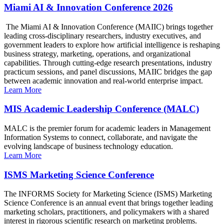
Miami AI & Innovation Conference 2026
The Miami AI & Innovation Conference (MAIIC) brings together
leading cross-disciplinary researchers, industry executives, and
government leaders to explore how artificial intelligence is reshaping
business strategy, marketing, operations, and organizational
capabilities. Through cutting-edge research presentations, industry
practicum sessions, and panel discussions, MAIIC bridges the gap
between academic innovation and real-world enterprise impact.
Learn More
MIS Academic Leadership Conference (MALC)
MALC is the premier forum for academic leaders in Management
Information Systems to connect, collaborate, and navigate the
evolving landscape of business technology education.
Learn More
ISMS Marketing Science Conference
The INFORMS Society for Marketing Science (ISMS) Marketing
Science Conference is an annual event that brings together leading
marketing scholars, practitioners, and policymakers with a shared
interest in rigorous scientific research on marketing problems.