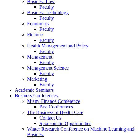
Business Law
Faculty
Business Technology
Faculty
Economics
Faculty
Finance
Faculty
Health Management and Policy
Faculty
Management
Faculty
Management Science
Faculty
Marketing
Faculty
Academic Seminars
Business Conferences
Miami Finance Conference
Past Conferences
The Business of Health Care
Contact Us
Sponsorship Opportunities
Winter Research Conference on Machine Learning and
Business