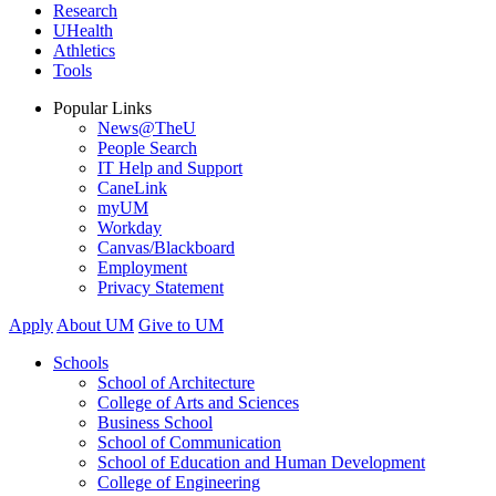
Research
UHealth
Athletics
Tools
Popular Links
News@TheU
People Search
IT Help and Support
CaneLink
myUM
Workday
Canvas/Blackboard
Employment
Privacy Statement
Apply
About UM
Give to UM
Schools
School of Architecture
College of Arts and Sciences
Business School
School of Communication
School of Education and Human Development
College of Engineering