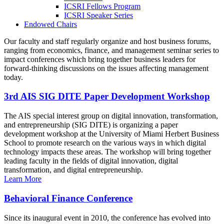
ICSRI Fellows Program
ICSRI Speaker Series
Endowed Chairs
Our faculty and staff regularly organize and host business forums,
ranging from economics, finance, and management seminar series to
impact conferences which bring together business leaders for
forward-thinking discussions on the issues affecting management
today.
3rd AIS SIG DITE Paper Development Workshop
The AIS special interest group on digital innovation, transformation,
and entrepreneurship (SIG DITE) is organizing a paper
development workshop at the University of Miami Herbert Business
School to promote research on the various ways in which digital
technology impacts these areas. The workshop will bring together
leading faculty in the fields of digital innovation, digital
transformation, and digital entrepreneurship.
Learn More
Behavioral Finance Conference
Since its inaugural event in 2010, the conference has evolved into