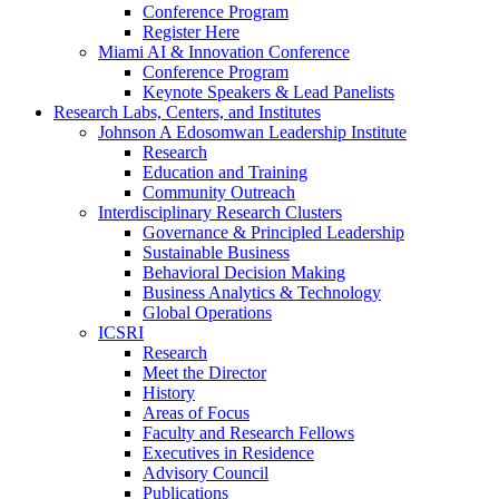
Conference Program
Register Here
Miami AI & Innovation Conference
Conference Program
Keynote Speakers & Lead Panelists
Research Labs, Centers, and Institutes
Johnson A Edosomwan Leadership Institute
Research
Education and Training
Community Outreach
Interdisciplinary Research Clusters
Governance & Principled Leadership
Sustainable Business
Behavioral Decision Making
Business Analytics & Technology
Global Operations
ICSRI
Research
Meet the Director
History
Areas of Focus
Faculty and Research Fellows
Executives in Residence
Advisory Council
Publications