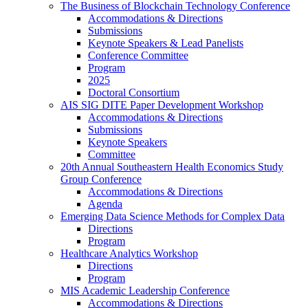
The Business of Blockchain Technology Conference
Accommodations & Directions
Submissions
Keynote Speakers & Lead Panelists
Conference Committee
Program
2025
Doctoral Consortium
AIS SIG DITE Paper Development Workshop
Accommodations & Directions
Submissions
Keynote Speakers
Committee
20th Annual Southeastern Health Economics Study
Group Conference
Accommodations & Directions
Agenda
Emerging Data Science Methods for Complex Data
Directions
Program
Healthcare Analytics Workshop
Directions
Program
MIS Academic Leadership Conference
Accommodations & Directions