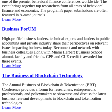
one of the premier behavioral finance conferences worldwide. The
event brings together top researchers from all areas of behavioral
finance and economics. The program’s paper submissions are often
featured in A-rated journals.
Learn More
Business ForUM
High-profile business leaders, technical experts and leaders in public
accounting and private industry share their perspectives on relevant
issues impacting business today. Reconnect and network with
business colleagues along with Miami Herbert Business School
alumni, faculty and friends. CPE and CLE credit is awarded for
these events.
Learn More
The Business of Blockchain Technology
The Annual Business of Blockchain & Tokenization (BBT)
Conference provides a forum for researchers, entrepreneurs,
professionals, and policymakers to showcase and discuss the latest
business-relevant developments in blockchain and tokenization
technologies.
Learn More