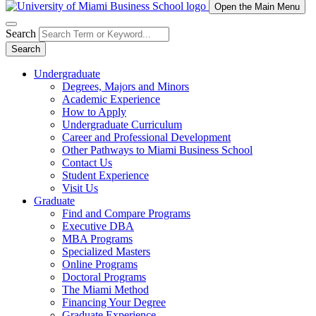
Open the Main Menu
Search
Search
Undergraduate
Degrees, Majors and Minors
Academic Experience
How to Apply
Undergraduate Curriculum
Career and Professional Development
Other Pathways to Miami Business School
Contact Us
Student Experience
Visit Us
Graduate
Find and Compare Programs
Executive DBA
MBA Programs
Specialized Masters
Online Programs
Doctoral Programs
The Miami Method
Financing Your Degree
Graduate Experience