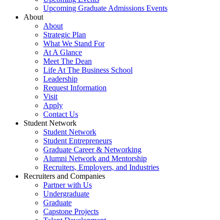
Upcoming Graduate Admissions Events
About
About
Strategic Plan
What We Stand For
At A Glance
Meet The Dean
Life At The Business School
Leadership
Request Information
Visit
Apply
Contact Us
Student Network
Student Network
Student Entrepreneurs
Graduate Career & Networking
Alumni Network and Mentorship
Recruiters, Employers, and Industries
Recruiters and Companies
Partner with Us
Undergraduate
Graduate
Capstone Projects