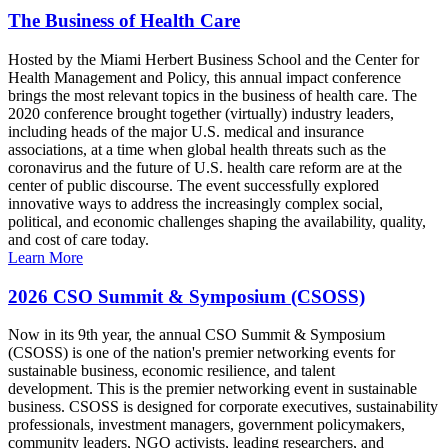
The Business of Health Care
Hosted by the Miami Herbert Business School and the Center for
Health Management and Policy, this annual impact conference
brings the most relevant topics in the business of health care. The
2020 conference brought together (virtually) industry leaders,
including heads of the major U.S. medical and insurance
associations, at a time when global health threats such as the
coronavirus and the future of U.S. health care reform are at the
center of public discourse. The event successfully explored
innovative ways to address the increasingly complex social,
political, and economic challenges shaping the availability, quality,
and cost of care today.
Learn More
2026 CSO Summit & Symposium (CSOSS)
Now in its 9th year, the annual CSO Summit & Symposium
(CSOSS) is one of the nation's premier networking events for
sustainable business, economic resilience, and talent
development. This is the premier networking event in sustainable
business. CSOSS is designed for corporate executives, sustainability
professionals, investment managers, government policymakers,
community leaders, NGO activists, leading researchers, and