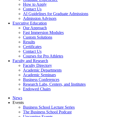
How to Apply
Contact Us
AI Guidelines for Graduate Admissions
Admission Advisors
Executive Education
Our Approach
Fast Immersion Modules
Custom Solutions
Results
Certificates
Contact Us
Courses for Pro Athletes
Faculty and Research
Faculty Directory
Academic Departments
Academic Seminars
Business Conferences
Research Labs, Centers, and Institutes
Endowed Chairs
News
Events
Business School Lecture Series
The Business School Podcast
Upcoming Events