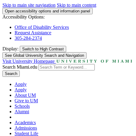
Skip to main site navigation
Skip to main content
Open accessibility options and information panel
Accessibility Options:
Office of Disability Services
Request Assistance
305-284-2374
Display:
Switch to
High Contrast
See Global University Search and Navigation
Visit University Homepage
Search Miami.edu
Search
Apply
Apply
About UM
Give to UM
Schools
Alumni
Academics
Admissions
Student Life