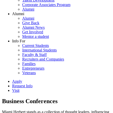
Talent Development
Corporate Associates Program
Alumni
Alumni
Alumni
Give Back
Alumni News
Get Involved
Mentor a student
Info For
Current Students
International Students
Faculty & Staff
Recruiters and Companies
Families
Entrepreneurs
Veterans
Apply
Request Info
Visit
Business Conferences
Miami Herbert stands as a collection of thought leaders, influencing