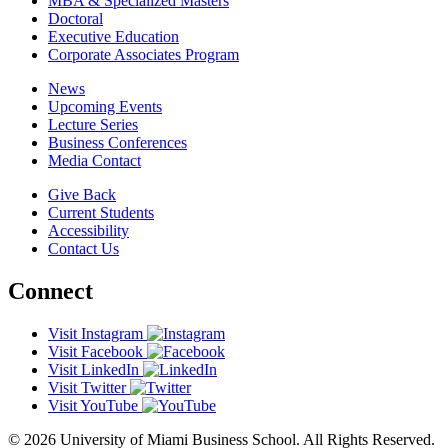
MBA & Specialized Masters
Doctoral
Executive Education
Corporate Associates Program
News
Upcoming Events
Lecture Series
Business Conferences
Media Contact
Give Back
Current Students
Accessibility
Contact Us
Connect
Visit Instagram
Visit Facebook
Visit LinkedIn
Visit Twitter
Visit YouTube
© 2026 University of Miami Business School. All Rights Reserved.