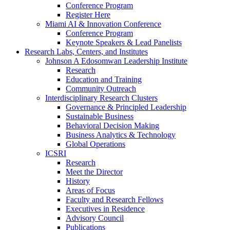
Conference Program
Register Here
Miami AI & Innovation Conference
Conference Program
Keynote Speakers & Lead Panelists
Research Labs, Centers, and Institutes
Johnson A Edosomwan Leadership Institute
Research
Education and Training
Community Outreach
Interdisciplinary Research Clusters
Governance & Principled Leadership
Sustainable Business
Behavioral Decision Making
Business Analytics & Technology
Global Operations
ICSRI
Research
Meet the Director
History
Areas of Focus
Faculty and Research Fellows
Executives in Residence
Advisory Council
Publications