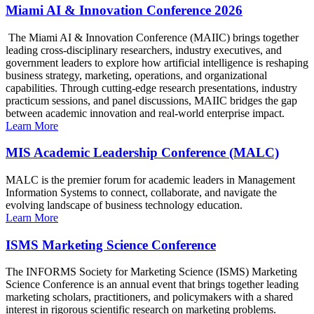
Miami AI & Innovation Conference 2026
The Miami AI & Innovation Conference (MAIIC) brings together
leading cross-disciplinary researchers, industry executives, and
government leaders to explore how artificial intelligence is reshaping
business strategy, marketing, operations, and organizational
capabilities. Through cutting-edge research presentations, industry
practicum sessions, and panel discussions, MAIIC bridges the gap
between academic innovation and real-world enterprise impact.
Learn More
MIS Academic Leadership Conference (MALC)
MALC is the premier forum for academic leaders in Management
Information Systems to connect, collaborate, and navigate the
evolving landscape of business technology education.
Learn More
ISMS Marketing Science Conference
The INFORMS Society for Marketing Science (ISMS) Marketing
Science Conference is an annual event that brings together leading
marketing scholars, practitioners, and policymakers with a shared
interest in rigorous scientific research on marketing problems.