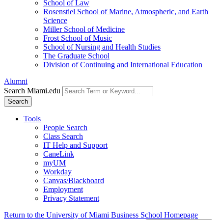
School of Law
Rosenstiel School of Marine, Atmospheric, and Earth
Science
Miller School of Medicine
Frost School of Music
School of Nursing and Health Studies
The Graduate School
Division of Continuing and International Education
Alumni
Search Miami.edu
Search
Tools
People Search
Class Search
IT Help and Support
CaneLink
myUM
Workday
Canvas/Blackboard
Employment
Privacy Statement
Return to the University of Miami Business School Homepage