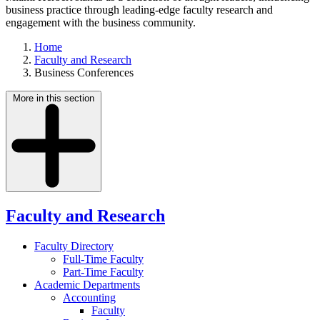
business practice through leading-edge faculty research and
engagement with the business community.
Home
Faculty and Research
Business Conferences
More in this section
Faculty and Research
Faculty Directory
Full-Time Faculty
Part-Time Faculty
Academic Departments
Accounting
Faculty