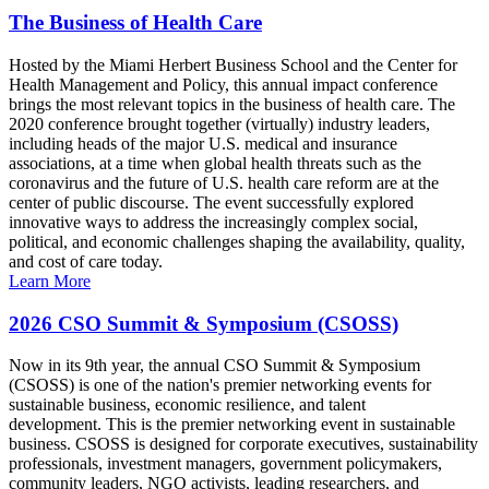
The Business of Health Care
Hosted by the Miami Herbert Business School and the Center for
Health Management and Policy, this annual impact conference
brings the most relevant topics in the business of health care. The
2020 conference brought together (virtually) industry leaders,
including heads of the major U.S. medical and insurance
associations, at a time when global health threats such as the
coronavirus and the future of U.S. health care reform are at the
center of public discourse. The event successfully explored
innovative ways to address the increasingly complex social,
political, and economic challenges shaping the availability, quality,
and cost of care today.
Learn More
2026 CSO Summit & Symposium (CSOSS)
Now in its 9th year, the annual CSO Summit & Symposium
(CSOSS) is one of the nation's premier networking events for
sustainable business, economic resilience, and talent
development. This is the premier networking event in sustainable
business. CSOSS is designed for corporate executives, sustainability
professionals, investment managers, government policymakers,
community leaders, NGO activists, leading researchers, and