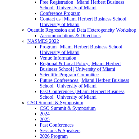
Free Registration | Miami Herbert Business
School | University of Miami
Conference Program
Contact us | Miami Herbert Business School |
University of Miami
Quantile Regression and Data Heterogeneity Workshop
Accommodations & Directions
NASMES 2022
Program | Miami Herbert Business School |
University of Miami
Venue Information
Regional & Local Policy | Miami Herbert
Business School | University of Miami
Scientific Program Committee
Future Conferences | Miami Herbert Business
School | University of Miami
Past Conferences | Miami Herbert Business
School | University of Miami
CSO Summit & Symposium
CSO Summit & Symposium
2024
2025
Past Conferences
Sessions & Speakers
2026 Program