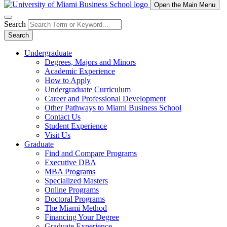
Open the Main Menu
Search
Search
Undergraduate
Degrees, Majors and Minors
Academic Experience
How to Apply
Undergraduate Curriculum
Career and Professional Development
Other Pathways to Miami Business School
Contact Us
Student Experience
Visit Us
Graduate
Find and Compare Programs
Executive DBA
MBA Programs
Specialized Masters
Online Programs
Doctoral Programs
The Miami Method
Financing Your Degree
Graduate Experience