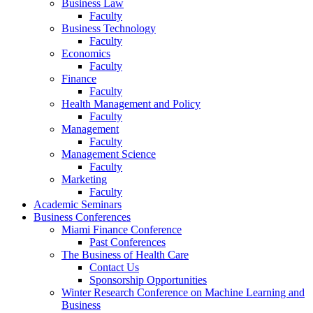
Business Law
Faculty
Business Technology
Faculty
Economics
Faculty
Finance
Faculty
Health Management and Policy
Faculty
Management
Faculty
Management Science
Faculty
Marketing
Faculty
Academic Seminars
Business Conferences
Miami Finance Conference
Past Conferences
The Business of Health Care
Contact Us
Sponsorship Opportunities
Winter Research Conference on Machine Learning and
Business