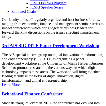
ICSRI Fellows Program
ICSRI Speaker Series
Endowed Chairs
Our faculty and staff regularly organize and host business forums,
ranging from economics, finance, and management seminar series to
impact conferences which bring together business leaders for
forward-thinking discussions on the issues affecting management
today.
3rd AIS SIG DITE Paper Development Workshop
The AIS special interest group on digital innovation, transformation,
and entrepreneurship (SIG DITE) is organizing a paper
development workshop at the University of Miami Herbert Business
School to promote research on the various ways in which digital
technology impacts these areas. The workshop will bring together
leading faculty in the fields of digital innovation, digital
transformation, and digital entrepreneurship.
Learn More
Behavioral Finance Conference
Since its inaugural event in 2010, the conference has evolved into