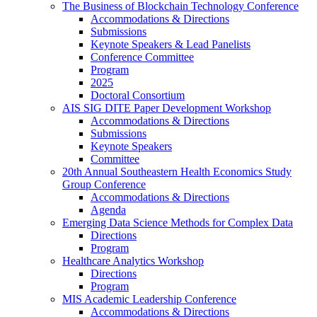
The Business of Blockchain Technology Conference
Accommodations & Directions
Submissions
Keynote Speakers & Lead Panelists
Conference Committee
Program
2025
Doctoral Consortium
AIS SIG DITE Paper Development Workshop
Accommodations & Directions
Submissions
Keynote Speakers
Committee
20th Annual Southeastern Health Economics Study
Group Conference
Accommodations & Directions
Agenda
Emerging Data Science Methods for Complex Data
Directions
Program
Healthcare Analytics Workshop
Directions
Program
MIS Academic Leadership Conference
Accommodations & Directions