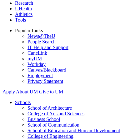
Research
UHealth
Athletics
Tools
Popular Links
News@TheU
People Search
IT Help and Support
CaneLink
myUM
Workday
Canvas/Blackboard
Employment
Privacy Statement
Apply
About UM
Give to UM
Schools
School of Architecture
College of Arts and Sciences
Business School
School of Communication
School of Education and Human Development
College of Engineering