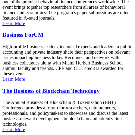
one of the premier behavioral finance conferences worldwide. The
event brings together top researchers from all areas of behavioral
finance and economics. The program’s paper submissions are often
featured in A-rated journals.
Learn More
Business ForUM
High-profile business leaders, technical experts and leaders in public
accounting and private industry share their perspectives on relevant
issues impacting business today. Reconnect and network with
business colleagues along with Miami Herbert Business School
alumni, faculty and friends. CPE and CLE credit is awarded for
these events.
Learn More
The Business of Blockchain Technology
The Annual Business of Blockchain & Tokenization (BBT)
Conference provides a forum for researchers, entrepreneurs,
professionals, and policymakers to showcase and discuss the latest
business-relevant developments in blockchain and tokenization
technologies.
Learn More