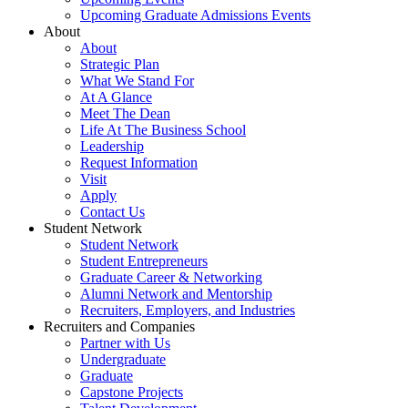
Upcoming Graduate Admissions Events
About
About
Strategic Plan
What We Stand For
At A Glance
Meet The Dean
Life At The Business School
Leadership
Request Information
Visit
Apply
Contact Us
Student Network
Student Network
Student Entrepreneurs
Graduate Career & Networking
Alumni Network and Mentorship
Recruiters, Employers, and Industries
Recruiters and Companies
Partner with Us
Undergraduate
Graduate
Capstone Projects