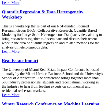
Learn More
Quantile Regression & Data Heterogeneity
Workshop
This is a workshop that is part of our NSF-funded Focused
Research Group (FRG: Collaborative Research: Quantile-Based
Modeling for Large-Scale Heterogeneous Data) activities, aiming to
bring researchers together to disseminate and discuss their recent
work in the area of quantile regression and related methods for the
analysis of heterogeneous data.
Learn More
Real Estate Impact
The University of Miami Real Estate Impact Conference is hosted
annually by the Miami Herbert Business School and the University's
School of Architecture. The conference brings together more than
500 industry professionals, students and recent alumni working in
the industry to hear from leading experts on commercial and
residential real estate markets.
Learn More
Winter Research Conference on Machine Learning