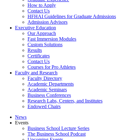
How to Apply
Contact Us
HFHAI Guidelines for Graduate Admissions
Admission Advisors
Executive Education
Our Approach
Fast Immersion Modules
Custom Solutions
Results
Certificates
Contact Us
Courses for Pro Athletes
Faculty and Research
Faculty Directory
Academic Departments
Academic Seminars
Business Conferences
Research Labs, Centers, and Institutes
Endowed Chairs
News
Events
Business School Lecture Series
The Business School Podcast
Upcoming Events