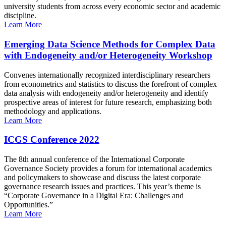
university students from across every economic sector and academic
discipline.
Learn More
Emerging Data Science Methods for Complex Data
with Endogeneity and/or Heterogeneity Workshop
Convenes internationally recognized interdisciplinary researchers
from econometrics and statistics to discuss the forefront of complex
data analysis with endogeneity and/or heterogeneity and identify
prospective areas of interest for future research, emphasizing both
methodology and applications.
Learn More
ICGS Conference 2022
The 8th annual conference of the International Corporate
Governance Society provides a forum for international academics
and policymakers to showcase and discuss the latest corporate
governance research issues and practices. This year’s theme is
“Corporate Governance in a Digital Era: Challenges and
Opportunities.”
Learn More