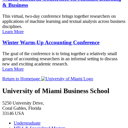
& Business
This virtual, two-day conference brings together researchers on
applications of machine learning and textual analysis across business
disciplines.
Learn More
Winter Warm-Up Accounting Conference
The goal of the conference is to bring together a relatively small
group of accounting researchers in an informal setting to discuss
new and exciting academic research.
Learn More
Return to Homepage
University of Miami Business School
5250 University Drive,
Coral Gables, Florida
33146 USA
Undergraduate