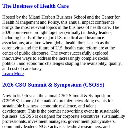
The Business of Health Care
Hosted by the Miami Herbert Business School and the Center for
Health Management and Policy, this annual impact conference
brings the most relevant topics in the business of health care. The
2020 conference brought together (virtually) industry leaders,
including heads of the major U.S. medical and insurance
associations, at a time when global health threats such as the
coronavirus and the future of U.S. health care reform are at the
center of public discourse. The event successfully explored
innovative ways to address the increasingly complex social,
political, and economic challenges shaping the availability, quality,
and cost of care today.
Learn More
2026 CSO Summit & Symposium (CSOSS)
Now in its 9th year, the annual CSO Summit & Symposium
(CSOSS) is one of the nation's premier networking events for
sustainable business, economic resilience, and talent
development. This is the premier networking event in sustainable
business. CSOSS is designed for corporate executives, sustainability
professionals, investment managers, government policymakers,
community leaders, NGO activists, leading researchers, and