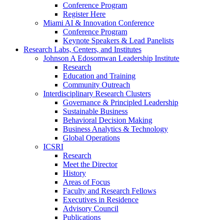
Conference Program
Register Here
Miami AI & Innovation Conference
Conference Program
Keynote Speakers & Lead Panelists
Research Labs, Centers, and Institutes
Johnson A Edosomwan Leadership Institute
Research
Education and Training
Community Outreach
Interdisciplinary Research Clusters
Governance & Principled Leadership
Sustainable Business
Behavioral Decision Making
Business Analytics & Technology
Global Operations
ICSRI
Research
Meet the Director
History
Areas of Focus
Faculty and Research Fellows
Executives in Residence
Advisory Council
Publications