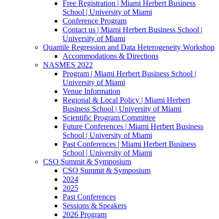
Free Registration | Miami Herbert Business
School | University of Miami
Conference Program
Contact us | Miami Herbert Business School |
University of Miami
Quantile Regression and Data Heterogeneity Workshop
Accommodations & Directions
NASMES 2022
Program | Miami Herbert Business School |
University of Miami
Venue Information
Regional & Local Policy | Miami Herbert
Business School | University of Miami
Scientific Program Committee
Future Conferences | Miami Herbert Business
School | University of Miami
Past Conferences | Miami Herbert Business
School | University of Miami
CSO Summit & Symposium
CSO Summit & Symposium
2024
2025
Past Conferences
Sessions & Speakers
2026 Program