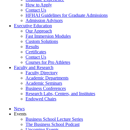
How to Apply
Contact Us
HFHAI Guidelines for Graduate Admissions
Admission Advisors
Executive Education
Our Approach
Fast Immersion Modules
Custom Solutions
Results
Certificates
Contact Us
Courses for Pro Athletes
Faculty and Research
Faculty Directory
Academic Departments
Academic Seminars
Business Conferences
Research Labs, Centers, and Institutes
Endowed Chairs
News
Events
Business School Lecture Series
The Business School Podcast
Upcoming Events