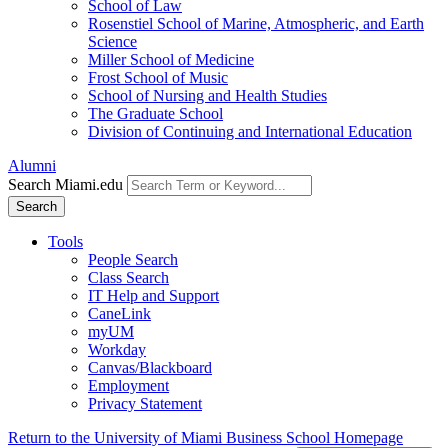
School of Law
Rosenstiel School of Marine, Atmospheric, and Earth
Science
Miller School of Medicine
Frost School of Music
School of Nursing and Health Studies
The Graduate School
Division of Continuing and International Education
Alumni
Search Miami.edu
Search
Tools
People Search
Class Search
IT Help and Support
CaneLink
myUM
Workday
Canvas/Blackboard
Employment
Privacy Statement
Return to the University of Miami Business School Homepage