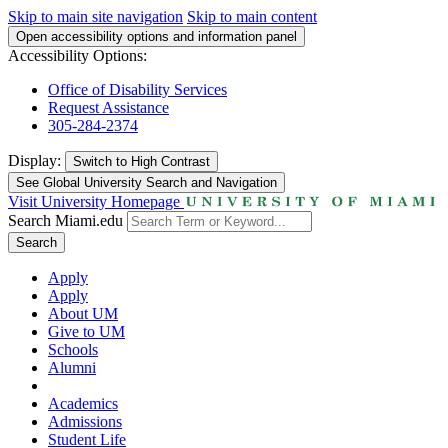
Skip to main site navigation
Skip to main content
Open accessibility options and information panel
Accessibility Options:
Office of Disability Services
Request Assistance
305-284-2374
Display:
Switch to
High Contrast
See Global University Search and Navigation
Visit University Homepage
Search Miami.edu
Search
Apply
Apply
About UM
Give to UM
Schools
Alumni
Academics
Admissions
Student Life