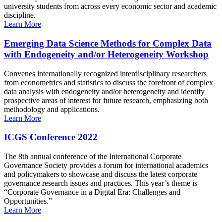
university students from across every economic sector and academic
discipline.
Learn More
Emerging Data Science Methods for Complex Data
with Endogeneity and/or Heterogeneity Workshop
Convenes internationally recognized interdisciplinary researchers
from econometrics and statistics to discuss the forefront of complex
data analysis with endogeneity and/or heterogeneity and identify
prospective areas of interest for future research, emphasizing both
methodology and applications.
Learn More
ICGS Conference 2022
The 8th annual conference of the International Corporate
Governance Society provides a forum for international academics
and policymakers to showcase and discuss the latest corporate
governance research issues and practices. This year’s theme is
“Corporate Governance in a Digital Era: Challenges and
Opportunities.”
Learn More