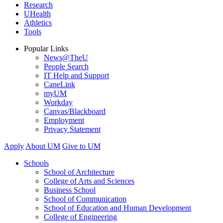
Research
UHealth
Athletics
Tools
Popular Links
News@TheU
People Search
IT Help and Support
CaneLink
myUM
Workday
Canvas/Blackboard
Employment
Privacy Statement
Apply
About UM
Give to UM
Schools
School of Architecture
College of Arts and Sciences
Business School
School of Communication
School of Education and Human Development
College of Engineering