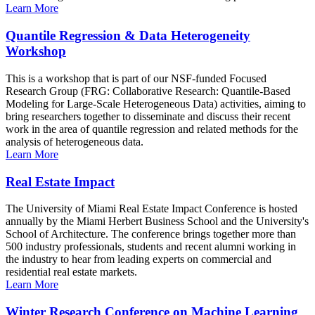
Learn More
Quantile Regression & Data Heterogeneity
Workshop
This is a workshop that is part of our NSF-funded Focused
Research Group (FRG: Collaborative Research: Quantile-Based
Modeling for Large-Scale Heterogeneous Data) activities, aiming to
bring researchers together to disseminate and discuss their recent
work in the area of quantile regression and related methods for the
analysis of heterogeneous data.
Learn More
Real Estate Impact
The University of Miami Real Estate Impact Conference is hosted
annually by the Miami Herbert Business School and the University's
School of Architecture. The conference brings together more than
500 industry professionals, students and recent alumni working in
the industry to hear from leading experts on commercial and
residential real estate markets.
Learn More
Winter Research Conference on Machine Learning