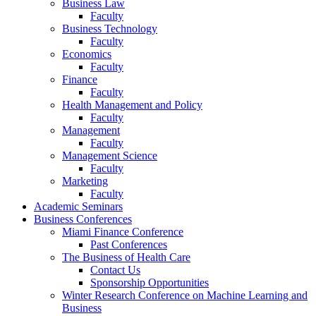
Business Law
Faculty
Business Technology
Faculty
Economics
Faculty
Finance
Faculty
Health Management and Policy
Faculty
Management
Faculty
Management Science
Faculty
Marketing
Faculty
Academic Seminars
Business Conferences
Miami Finance Conference
Past Conferences
The Business of Health Care
Contact Us
Sponsorship Opportunities
Winter Research Conference on Machine Learning and
Business