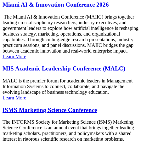
Miami AI & Innovation Conference 2026
The Miami AI & Innovation Conference (MAIIC) brings together
leading cross-disciplinary researchers, industry executives, and
government leaders to explore how artificial intelligence is reshaping
business strategy, marketing, operations, and organizational
capabilities. Through cutting-edge research presentations, industry
practicum sessions, and panel discussions, MAIIC bridges the gap
between academic innovation and real-world enterprise impact.
Learn More
MIS Academic Leadership Conference (MALC)
MALC is the premier forum for academic leaders in Management
Information Systems to connect, collaborate, and navigate the
evolving landscape of business technology education.
Learn More
ISMS Marketing Science Conference
The INFORMS Society for Marketing Science (ISMS) Marketing
Science Conference is an annual event that brings together leading
marketing scholars, practitioners, and policymakers with a shared
interest in rigorous scientific research on marketing problems.