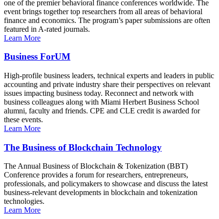
one of the premier behavioral finance conferences worldwide. The
event brings together top researchers from all areas of behavioral
finance and economics. The program’s paper submissions are often
featured in A-rated journals.
Learn More
Business ForUM
High-profile business leaders, technical experts and leaders in public
accounting and private industry share their perspectives on relevant
issues impacting business today. Reconnect and network with
business colleagues along with Miami Herbert Business School
alumni, faculty and friends. CPE and CLE credit is awarded for
these events.
Learn More
The Business of Blockchain Technology
The Annual Business of Blockchain & Tokenization (BBT)
Conference provides a forum for researchers, entrepreneurs,
professionals, and policymakers to showcase and discuss the latest
business-relevant developments in blockchain and tokenization
technologies.
Learn More