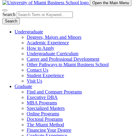
Open the Main Menu
Search
Search
Undergraduate
Degrees, Majors and Minors
Academic Experience
How to Apply
Undergraduate Curriculum
Career and Professional Development
Other Pathways to Miami Business School
Contact Us
Student Experience
Visit Us
Graduate
Find and Compare Programs
Executive DBA
MBA Programs
Specialized Masters
Online Programs
Doctoral Programs
The Miami Method
Financing Your Degree
Graduate Experience