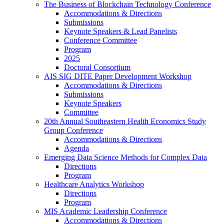
The Business of Blockchain Technology Conference
Accommodations & Directions
Submissions
Keynote Speakers & Lead Panelists
Conference Committee
Program
2025
Doctoral Consortium
AIS SIG DITE Paper Development Workshop
Accommodations & Directions
Submissions
Keynote Speakers
Committee
20th Annual Southeastern Health Economics Study
Group Conference
Accommodations & Directions
Agenda
Emerging Data Science Methods for Complex Data
Directions
Program
Healthcare Analytics Workshop
Directions
Program
MIS Academic Leadership Conference
Accommodations & Directions