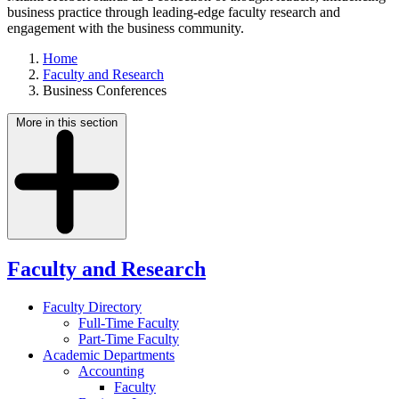
business practice through leading-edge faculty research and
engagement with the business community.
Home
Faculty and Research
Business Conferences
More in this section
Faculty and Research
Faculty Directory
Full-Time Faculty
Part-Time Faculty
Academic Departments
Accounting
Faculty