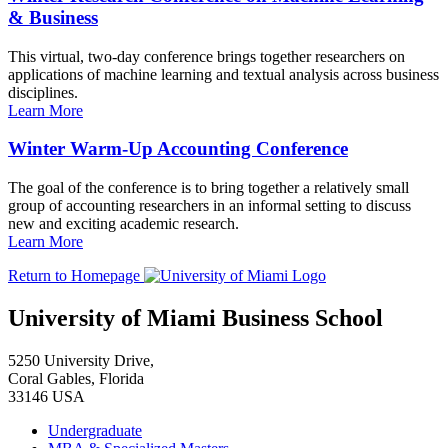
& Business
This virtual, two-day conference brings together researchers on
applications of machine learning and textual analysis across business
disciplines.
Learn More
Winter Warm-Up Accounting Conference
The goal of the conference is to bring together a relatively small
group of accounting researchers in an informal setting to discuss
new and exciting academic research.
Learn More
Return to Homepage
University of Miami Business School
5250 University Drive,
Coral Gables, Florida
33146 USA
Undergraduate