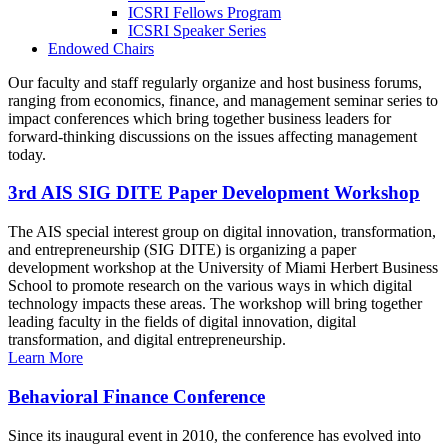
ICSRI Fellows Program
ICSRI Speaker Series
Endowed Chairs
Our faculty and staff regularly organize and host business forums,
ranging from economics, finance, and management seminar series to
impact conferences which bring together business leaders for
forward-thinking discussions on the issues affecting management
today.
3rd AIS SIG DITE Paper Development Workshop
The AIS special interest group on digital innovation, transformation,
and entrepreneurship (SIG DITE) is organizing a paper
development workshop at the University of Miami Herbert Business
School to promote research on the various ways in which digital
technology impacts these areas. The workshop will bring together
leading faculty in the fields of digital innovation, digital
transformation, and digital entrepreneurship.
Learn More
Behavioral Finance Conference
Since its inaugural event in 2010, the conference has evolved into