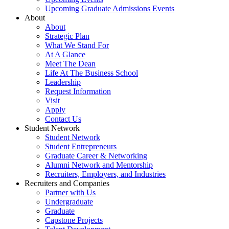
Upcoming Graduate Admissions Events
About
About
Strategic Plan
What We Stand For
At A Glance
Meet The Dean
Life At The Business School
Leadership
Request Information
Visit
Apply
Contact Us
Student Network
Student Network
Student Entrepreneurs
Graduate Career & Networking
Alumni Network and Mentorship
Recruiters, Employers, and Industries
Recruiters and Companies
Partner with Us
Undergraduate
Graduate
Capstone Projects