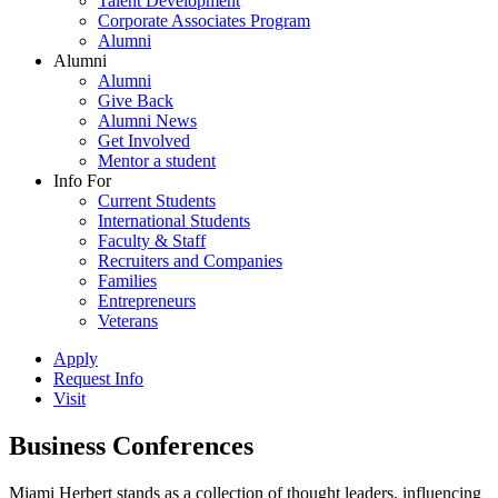
Talent Development
Corporate Associates Program
Alumni
Alumni
Alumni
Give Back
Alumni News
Get Involved
Mentor a student
Info For
Current Students
International Students
Faculty & Staff
Recruiters and Companies
Families
Entrepreneurs
Veterans
Apply
Request Info
Visit
Business Conferences
Miami Herbert stands as a collection of thought leaders, influencing