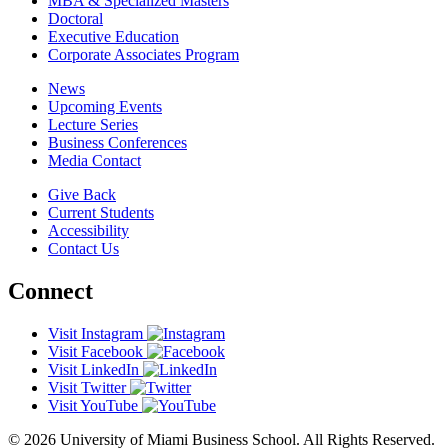
MBA & Specialized Masters
Doctoral
Executive Education
Corporate Associates Program
News
Upcoming Events
Lecture Series
Business Conferences
Media Contact
Give Back
Current Students
Accessibility
Contact Us
Connect
Visit Instagram
Visit Facebook
Visit LinkedIn
Visit Twitter
Visit YouTube
© 2026 University of Miami Business School. All Rights Reserved.