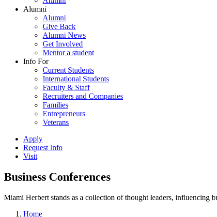
Alumni
Alumni
Alumni
Give Back
Alumni News
Get Involved
Mentor a student
Info For
Current Students
International Students
Faculty & Staff
Recruiters and Companies
Families
Entrepreneurs
Veterans
Apply
Request Info
Visit
Business Conferences
Miami Herbert stands as a collection of thought leaders, influencing
Home