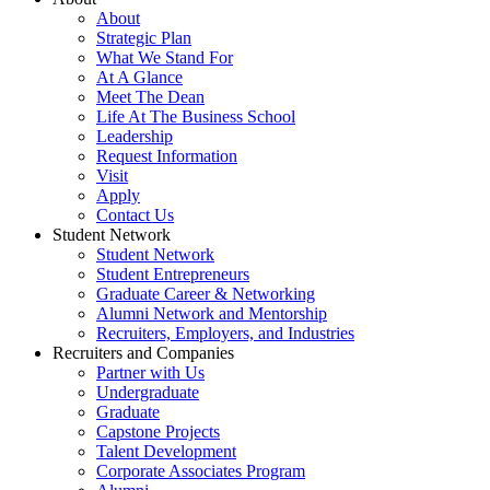
About
Strategic Plan
What We Stand For
At A Glance
Meet The Dean
Life At The Business School
Leadership
Request Information
Visit
Apply
Contact Us
Student Network
Student Network
Student Entrepreneurs
Graduate Career & Networking
Alumni Network and Mentorship
Recruiters, Employers, and Industries
Recruiters and Companies
Partner with Us
Undergraduate
Graduate
Capstone Projects
Talent Development
Corporate Associates Program