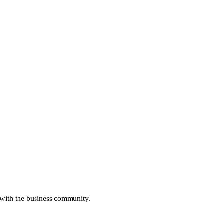
 with the business community.