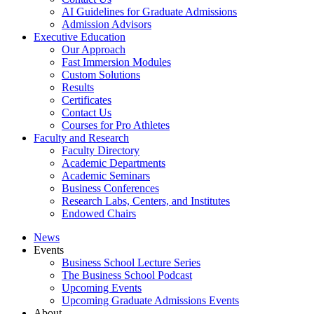
AI Guidelines for Graduate Admissions
Admission Advisors
Executive Education
Our Approach
Fast Immersion Modules
Custom Solutions
Results
Certificates
Contact Us
Courses for Pro Athletes
Faculty and Research
Faculty Directory
Academic Departments
Academic Seminars
Business Conferences
Research Labs, Centers, and Institutes
Endowed Chairs
News
Events
Business School Lecture Series
The Business School Podcast
Upcoming Events
Upcoming Graduate Admissions Events
About