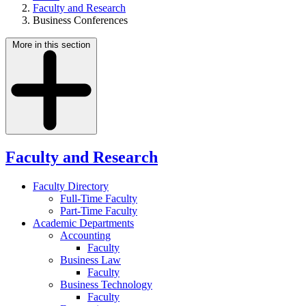
Faculty and Research
Business Conferences
More in this section
Faculty and Research
Faculty Directory
Full-Time Faculty
Part-Time Faculty
Academic Departments
Accounting
Faculty
Business Law
Faculty
Business Technology
Faculty