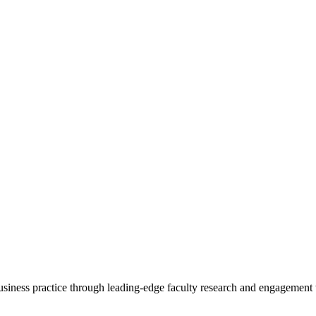
 business practice through leading-edge faculty research and engagement