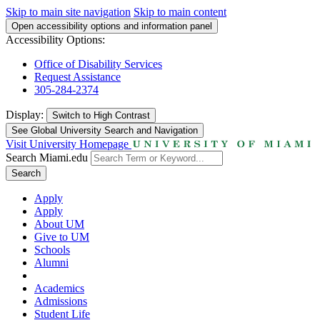
Skip to main site navigation
Skip to main content
Open accessibility options and information panel
Accessibility Options:
Office of Disability Services
Request Assistance
305-284-2374
Display:
Switch to
High Contrast
See Global University Search and Navigation
Visit University Homepage
Search Miami.edu
Search
Apply
Apply
About UM
Give to UM
Schools
Alumni
Academics
Admissions
Student Life