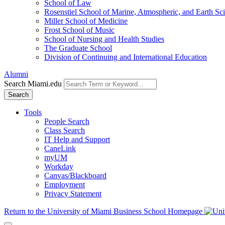
School of Law
Rosenstiel School of Marine, Atmospheric, and Earth Sc
Miller School of Medicine
Frost School of Music
School of Nursing and Health Studies
The Graduate School
Division of Continuing and International Education
Alumni
Search Miami.edu
Search
Tools
People Search
Class Search
IT Help and Support
CaneLink
myUM
Workday
Canvas/Blackboard
Employment
Privacy Statement
Return to the University of Miami Business School Homepage