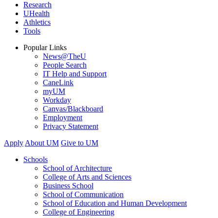
Research
UHealth
Athletics
Tools
Popular Links
News@TheU
People Search
IT Help and Support
CaneLink
myUM
Workday
Canvas/Blackboard
Employment
Privacy Statement
Apply
About UM
Give to UM
Schools
School of Architecture
College of Arts and Sciences
Business School
School of Communication
School of Education and Human Development
College of Engineering