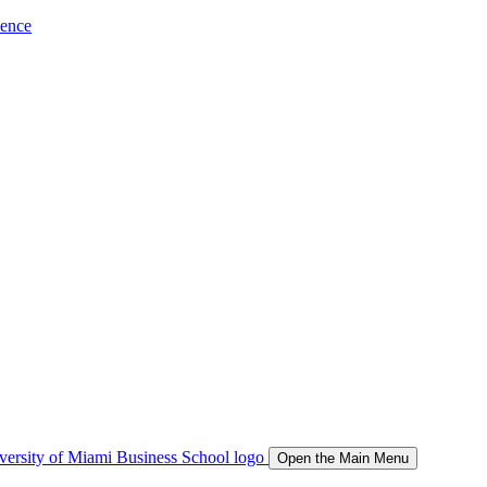
ience
Open the Main Menu