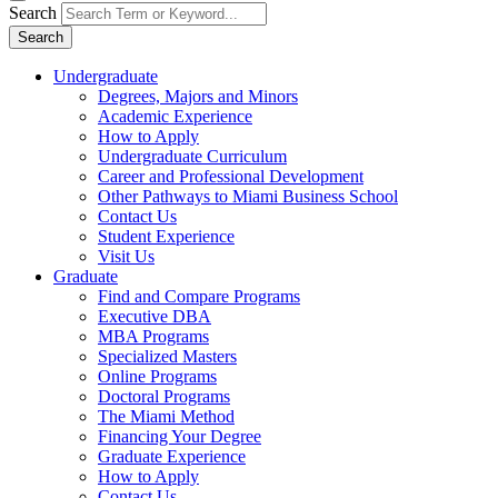
Search
Search
Undergraduate
Degrees, Majors and Minors
Academic Experience
How to Apply
Undergraduate Curriculum
Career and Professional Development
Other Pathways to Miami Business School
Contact Us
Student Experience
Visit Us
Graduate
Find and Compare Programs
Executive DBA
MBA Programs
Specialized Masters
Online Programs
Doctoral Programs
The Miami Method
Financing Your Degree
Graduate Experience
How to Apply
Contact Us